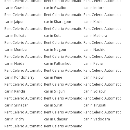
Rent Celerio Automatic
Rent Celerio Automatic
Rent Celerio Automatic
car in Guwahati
car in Gwalior
car in Indore
Rent Celerio Automatic
Rent Celerio Automatic
Rent Celerio Automatic
car in Jaipur
car in Kharagpur
car in Kochi
Rent Celerio Automatic
Rent Celerio Automatic
Rent Celerio Automatic
car in Kolkata
car in Kota
car in Mathura
Rent Celerio Automatic
Rent Celerio Automatic
Rent Celerio Automatic
car in Mumbai
car in Nagpur
car in Nashik
Rent Celerio Automatic
Rent Celerio Automatic
Rent Celerio Automatic
car in Noida
car in Pathankot
car in Patna
Rent Celerio Automatic
Rent Celerio Automatic
Rent Celerio Automatic
car in Pondicherry
car in Pune
car in Raipur
Rent Celerio Automatic
Rent Celerio Automatic
Rent Celerio Automatic
car in Ranchi
car in Siliguri
car in Solapur
Rent Celerio Automatic
Rent Celerio Automatic
Rent Celerio Automatic
car in Srinagar
car in Surat
car in Tirupati
Rent Celerio Automatic
Rent Celerio Automatic
Rent Celerio Automatic
car in Trichy
car in Udaipur
car in Vadodara
Rent Celerio Automatic
Rent Celerio Automatic