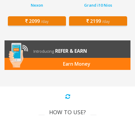
Nexon
Grand i10 Nios
2099
2199
/day
/day
REFER & EARN
Introducing
Earn Money
HOW TO USE?