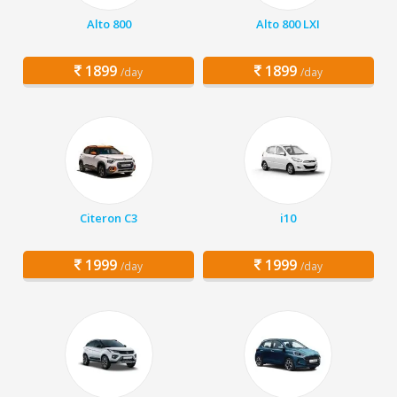
Alto 800
Alto 800 LXI
1899
1899
/day
/day
Citeron C3
i10
1999
1999
/day
/day