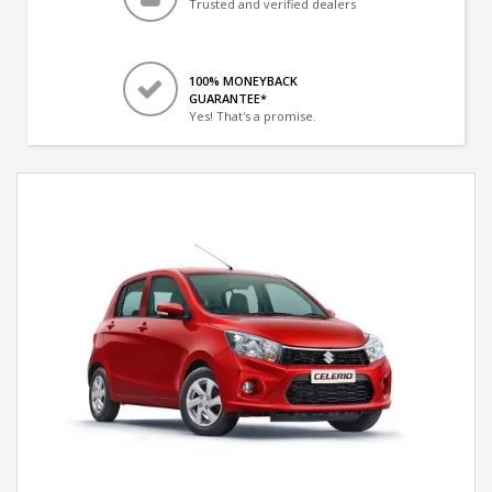
Trusted and verified dealers
100% MONEYBACK
GUARANTEE*
Yes! That's a promise.