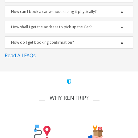
How can I book a car without seeing it physically?
How shall I get the address to pick up the Car?
How do I get booking confirmation?
Read All FAQs
WHY RENTRIP?