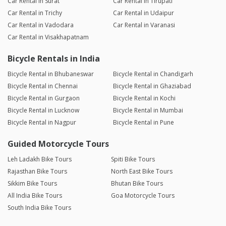
Car Rental in Surat
Car Rental in Tirupati
Car Rental in Trichy
Car Rental in Udaipur
Car Rental in Vadodara
Car Rental in Varanasi
Car Rental in Visakhapatnam
Bicycle Rentals in India
Bicycle Rental in Bhubaneswar
Bicycle Rental in Chandigarh
Bicycle Rental in Chennai
Bicycle Rental in Ghaziabad
Bicycle Rental in Gurgaon
Bicycle Rental in Kochi
Bicycle Rental in Lucknow
Bicycle Rental in Mumbai
Bicycle Rental in Nagpur
Bicycle Rental in Pune
Guided Motorcycle Tours
Leh Ladakh Bike Tours
Spiti Bike Tours
Rajasthan Bike Tours
North East Bike Tours
Sikkim Bike Tours
Bhutan Bike Tours
All India Bike Tours
Goa Motorcycle Tours
South India Bike Tours