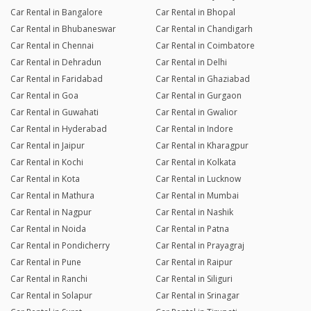
Car Rental in Bangalore
Car Rental in Bhopal
Car Rental in Bhubaneswar
Car Rental in Chandigarh
Car Rental in Chennai
Car Rental in Coimbatore
Car Rental in Dehradun
Car Rental in Delhi
Car Rental in Faridabad
Car Rental in Ghaziabad
Car Rental in Goa
Car Rental in Gurgaon
Car Rental in Guwahati
Car Rental in Gwalior
Car Rental in Hyderabad
Car Rental in Indore
Car Rental in Jaipur
Car Rental in Kharagpur
Car Rental in Kochi
Car Rental in Kolkata
Car Rental in Kota
Car Rental in Lucknow
Car Rental in Mathura
Car Rental in Mumbai
Car Rental in Nagpur
Car Rental in Nashik
Car Rental in Noida
Car Rental in Patna
Car Rental in Pondicherry
Car Rental in Prayagraj
Car Rental in Pune
Car Rental in Raipur
Car Rental in Ranchi
Car Rental in Siliguri
Car Rental in Solapur
Car Rental in Srinagar