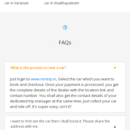
car in Varanasi
car in Visakhapatnam
FAQs
What is the process to rent a car?
Just login to
www.rentrip.in
, Select the car which you want to
book and checkout. Once your payment is processed, you get
the complete details of the dealer with the location link and
contact number. You shall also get the contact details of your
dedicated trip manager at the same time. Just collect your car
and ride off. It's super easy, isn't it?
I want to first see the car then I shall book it. Please share the
address with me.