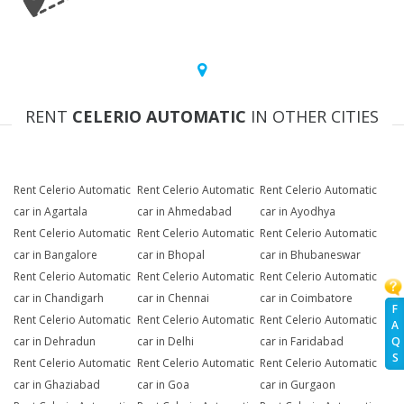
RENT
CELERIO AUTOMATIC
IN OTHER CITIES
Rent Celerio Automatic
Rent Celerio Automatic
Rent Celerio Automatic
car in Agartala
car in Ahmedabad
car in Ayodhya
Rent Celerio Automatic
Rent Celerio Automatic
Rent Celerio Automatic
car in Bangalore
car in Bhopal
car in Bhubaneswar
Rent Celerio Automatic
Rent Celerio Automatic
Rent Celerio Automatic
car in Chandigarh
car in Chennai
car in Coimbatore
F
Rent Celerio Automatic
Rent Celerio Automatic
Rent Celerio Automatic
A
Q
car in Dehradun
car in Delhi
car in Faridabad
S
Rent Celerio Automatic
Rent Celerio Automatic
Rent Celerio Automatic
car in Ghaziabad
car in Goa
car in Gurgaon