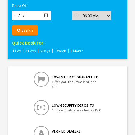
Drop Off
Search
Quick Book For:
1 Day
3 Days
5 Days
1 Week
1 Month
LOWEST PRICE GUARANTEED
Offer you the lowest priced
car
LOW-SECURITY DEPOSITS
Our deposits are as low as Rs 0
VERIFIED DEALERS