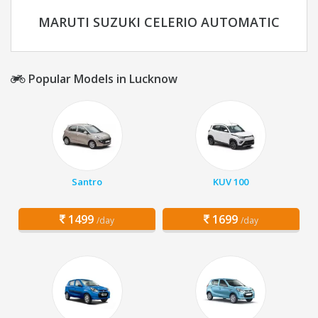
MARUTI SUZUKI CELERIO AUTOMATIC
Popular Models in Lucknow
Santro
KUV 100
1499
1699
/day
/day