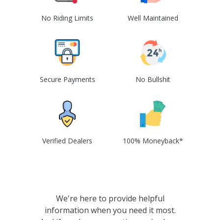
No Riding Limits
Well Maintained
Secure Payments
No Bullshit
Verified Dealers
100% Moneyback*
We're here to provide helpful
information when you need it most.