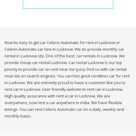
Now its easy to get car Celerio Automatic for rent in Lucknow or
Celerio Automatic car hire in Lucknow. We do provide monthly car
rental in Lucknow city. One of the best, car rentals in Lucknow. We
provide cheap car rental Lucknow. Car rental Lucknow is our top
priority to provide car on rent near me (you). Find us with car rental
near me on search engines. You can hire good condition car for rent
in Lucknow. We are extremly proud to have a customer like you to
rent car in Lucknow. User friendly website to rent car in Lucknow.
High quality assurance with rent a car in Lucknow. We are
everywhere, now rent a car anywhere in india. We have flexible
timings. You can rent Celerio Automatic car on a daily, weekly and
monthly basis.