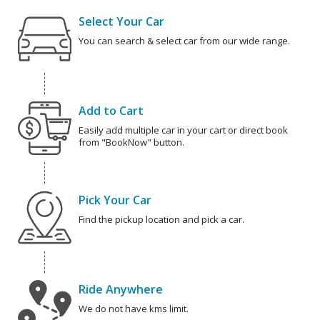
Select Your Car
You can search & select car from our wide range.
Add to Cart
Easily add multiple car in your cart or direct book
from "BookNow" button.
Pick Your Car
Find the pickup location and pick a car.
Ride Anywhere
We do not have kms limit.