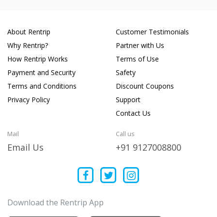
About Rentrip
Customer Testimonials
Why Rentrip?
Partner with Us
How Rentrip Works
Terms of Use
Payment and Security
Safety
Terms and Conditions
Discount Coupons
Privacy Policy
Support
Contact Us
Mail
Call us
Email Us
+91 9127008800
Download the Rentrip App