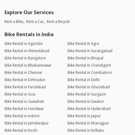
Explore Our Services
Rent a Bike
Rent a Car
Rent a Bicycle
Bike Rentals in India
Bike Rental in Agartala
Bike Rental in Agra
Bike Rental in Ahmedabad
Bike Rental in Aurangabad
Bike Rental in Bangalore
Bike Rental in Bhopal
Bike Rental in Bhubaneswar
Bike Rental in Chandigarh
Bike Rental in Chennai
Bike Rental in Coimbatore
Bike Rental in Dehradun
Bike Rental in Delhi
Bike Rental in Faridabad
Bike Rental in Ghaziabad
Bike Rental in Goa
Bike Rental in Gurgaon
Bike Rental in Guwahati
Bike Rental in Gwalior
Bike Rental in Haridwar
Bike Rental in Hyderabad
Bike Rental in Indore
Bike Rental in Jaipur
Bike Rental in Jamshedpur
Bike Rental in Kharagpur
Bike Rental in Kochi
Bike Rental in Kolkata