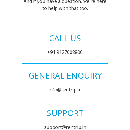
And if you have a question, we're here
to help with that too.
CALL US
+91 9127008800
GENERAL ENQUIRY
info@rentrip.in
SUPPORT
support@rentrip.in