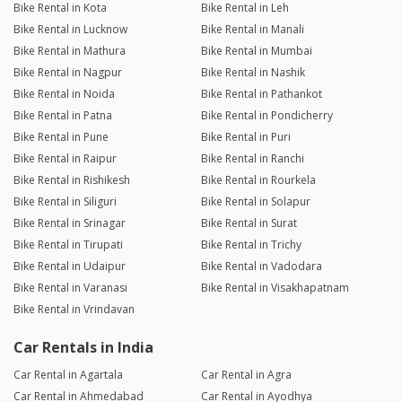
Bike Rental in Kota
Bike Rental in Leh
Bike Rental in Lucknow
Bike Rental in Manali
Bike Rental in Mathura
Bike Rental in Mumbai
Bike Rental in Nagpur
Bike Rental in Nashik
Bike Rental in Noida
Bike Rental in Pathankot
Bike Rental in Patna
Bike Rental in Pondicherry
Bike Rental in Pune
Bike Rental in Puri
Bike Rental in Raipur
Bike Rental in Ranchi
Bike Rental in Rishikesh
Bike Rental in Rourkela
Bike Rental in Siliguri
Bike Rental in Solapur
Bike Rental in Srinagar
Bike Rental in Surat
Bike Rental in Tirupati
Bike Rental in Trichy
Bike Rental in Udaipur
Bike Rental in Vadodara
Bike Rental in Varanasi
Bike Rental in Visakhapatnam
Bike Rental in Vrindavan
Car Rentals in India
Car Rental in Agartala
Car Rental in Agra
Car Rental in Ahmedabad
Car Rental in Ayodhya