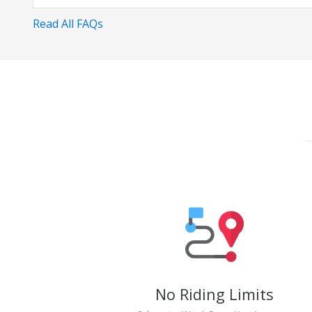
Read All FAQs
No Riding Limits