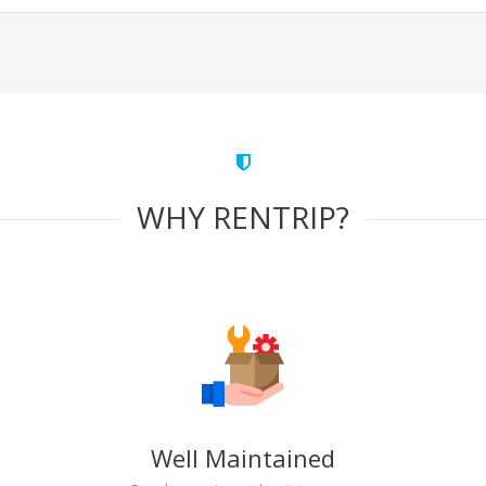
WHY RENTRIP?
Well Maintained