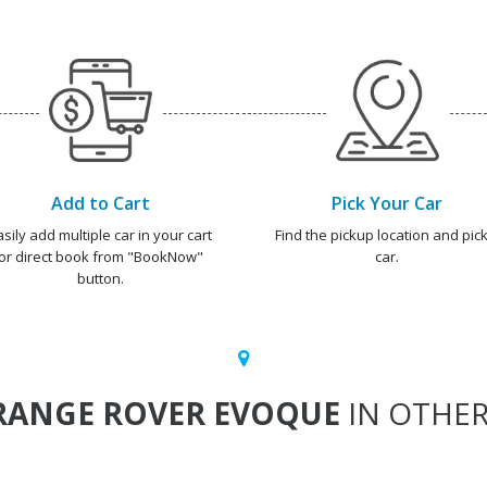
Add to Cart
Pick Your Car
asily add multiple car in your cart
Find the pickup location and pick
or direct book from "BookNow"
car.
button.
RANGE ROVER EVOQUE
IN OTHER