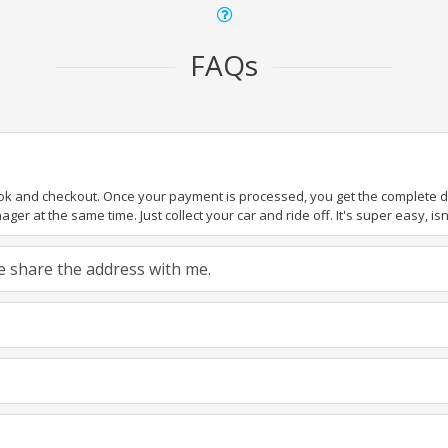
FAQs
ook and checkout. Once your payment is processed, you get the complete det
er at the same time. Just collect your car and ride off. It's super easy, isn'
ase share the address with me.