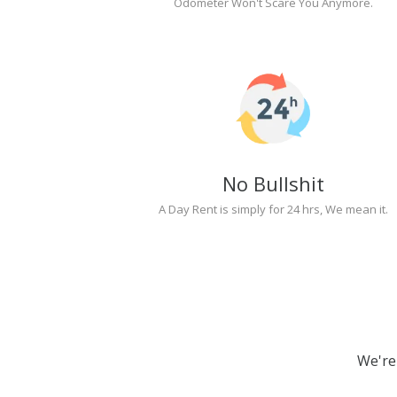
Odometer Won't Scare You Anymore.
No Bullshit
A Day Rent is simply for 24 hrs, We mean it.
We're