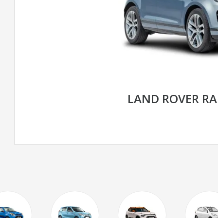
LAND ROVER R