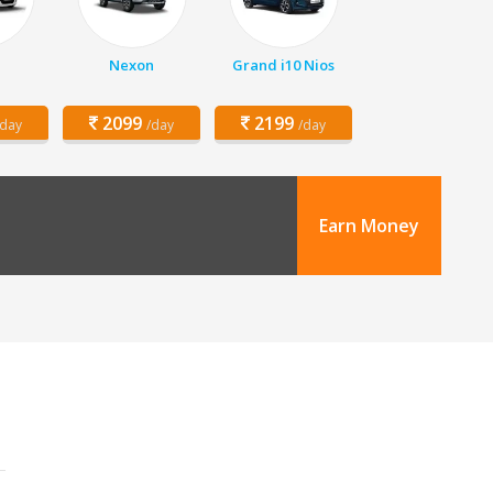
Nexon
Grand i10 Nios
2099
2199
/day
/day
/day
Earn Money