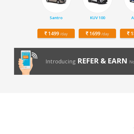
Santro
KUV 100
A
1499
1699
1
/day
/day
REFER & EARN
Introducing
No