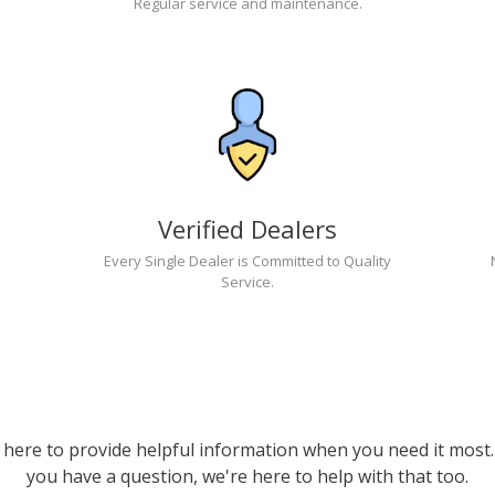
Regular service and maintenance.
Verified Dealers
Every Single Dealer is Committed to Quality
Service.
 here to provide helpful information when you need it most. 
you have a question, we're here to help with that too.