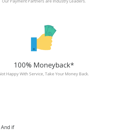
Our Payment Partners are Industry Leaders.
100% Moneyback*
Not Happy With Service, Take Your Money Back.
And if