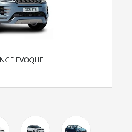
ANGE EVOQUE