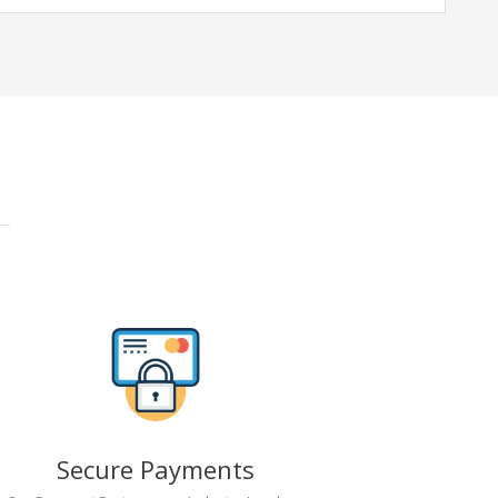
Secure Payments