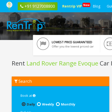
New
+91 9127008800
Rentrip VIP
Blog
Gu
LOWEST PRICE GUARANTEED
Offer you the lowest priced car
Rent
Land Rover Range Evoque
Car 
Rent
Search
Land
Rover
Range
Evoque
Book at
In
Lucknow
Daily
Weekly
Monthly