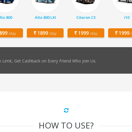
lto 800
Alto 800 LXI
Citeron C3
i10
899
1899
1999
1999
/day
/day
/day
 Limit, Get Cashback on Every Friend Who Join Us.
HOW TO USE?