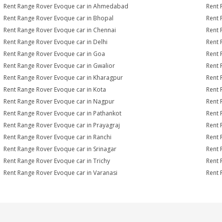
Rent Range Rover Evoque car in Ahmedabad
Rent 
Rent Range Rover Evoque car in Bhopal
Rent 
Rent Range Rover Evoque car in Chennai
Rent 
Rent Range Rover Evoque car in Delhi
Rent 
Rent Range Rover Evoque car in Goa
Rent 
Rent Range Rover Evoque car in Gwalior
Rent 
Rent Range Rover Evoque car in Kharagpur
Rent 
Rent Range Rover Evoque car in Kota
Rent 
Rent Range Rover Evoque car in Nagpur
Rent 
Rent Range Rover Evoque car in Pathankot
Rent 
Rent Range Rover Evoque car in Prayagraj
Rent 
Rent Range Rover Evoque car in Ranchi
Rent 
Rent Range Rover Evoque car in Srinagar
Rent 
Rent Range Rover Evoque car in Trichy
Rent 
Rent Range Rover Evoque car in Varanasi
Rent 