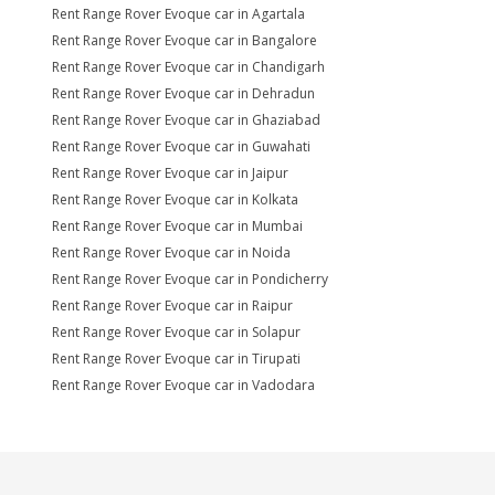
Rent Range Rover Evoque car in Agartala
Rent Range Rover Evoque car in Bangalore
Rent Range Rover Evoque car in Chandigarh
Rent Range Rover Evoque car in Dehradun
Rent Range Rover Evoque car in Ghaziabad
Rent Range Rover Evoque car in Guwahati
Rent Range Rover Evoque car in Jaipur
Rent Range Rover Evoque car in Kolkata
Rent Range Rover Evoque car in Mumbai
Rent Range Rover Evoque car in Noida
Rent Range Rover Evoque car in Pondicherry
Rent Range Rover Evoque car in Raipur
Rent Range Rover Evoque car in Solapur
Rent Range Rover Evoque car in Tirupati
Rent Range Rover Evoque car in Vadodara