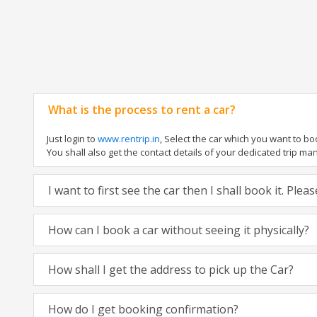
What is the process to rent a car?
Just login to
www.rentrip.in
, Select the car which you want to b
You shall also get the contact details of your dedicated trip manag
I want to first see the car then I shall book it. Ple
How can I book a car without seeing it physically?
How shall I get the address to pick up the Car?
How do I get booking confirmation?