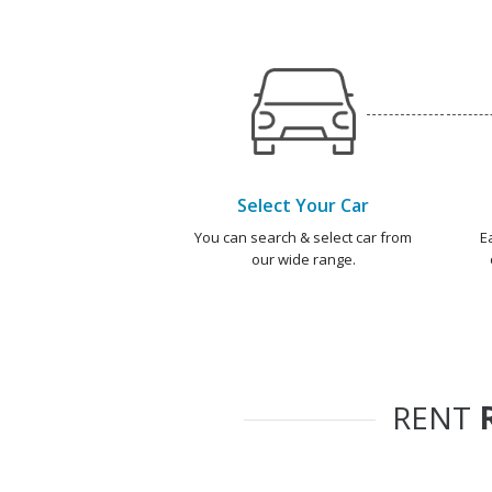
Select Your Car
You can search & select car from
E
our wide range.
RENT