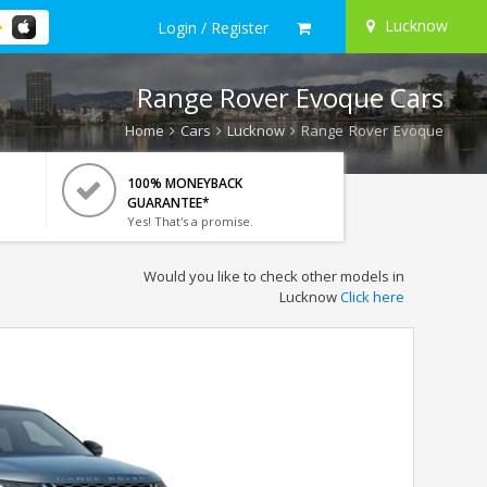
Lucknow
Login / Register
Range Rover Evoque Cars
Home
Cars
Lucknow
Range Rover Evoque
100% MONEYBACK
GUARANTEE*
Yes! That's a promise.
Would you like to check other models in
Lucknow
Click here