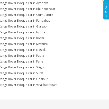
Range Rover Evoque car in Ayodhya
F
A
Range Rover Evoque car in Bhubaneswar
Q
Range Rover Evoque car in Coimbatore
S
Range Rover Evoque car in Faridabad
Range Rover Evoque car in Gurgaon
Range Rover Evoque car in Indore
Range Rover Evoque car in Kochi
Range Rover Evoque car in Mathura
Range Rover Evoque car in Nashik
Range Rover Evoque car in Patna
Range Rover Evoque car in Pune
Range Rover Evoque car in Siliguri
Range Rover Evoque car in Surat
Range Rover Evoque car in Udaipur
Range Rover Evoque car in Visakhapatnam