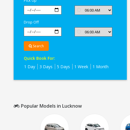
Pick Up
Drop Off
Search
Quick Book For:
1 Day
3 Days
5 Days
1 Week
1 Month
Popular Models in Lucknow