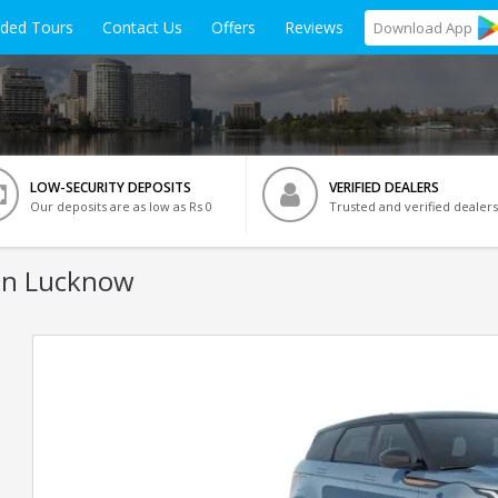
ided Tours
Contact Us
Offers
Reviews
Download
App
LOW-SECURITY DEPOSITS
VERIFIED DEALERS
Our deposits are as low as Rs 0
Trusted and verified dealers
In Lucknow