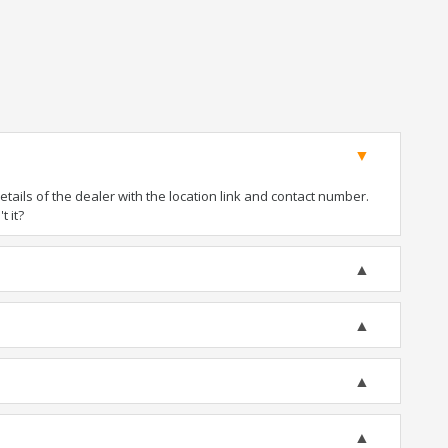
ails of the dealer with the location link and contact number.
t it?