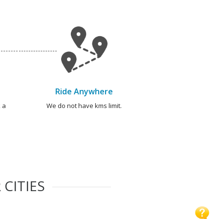
Ride Anywhere
 a
We do not have kms limit.
 CITIES