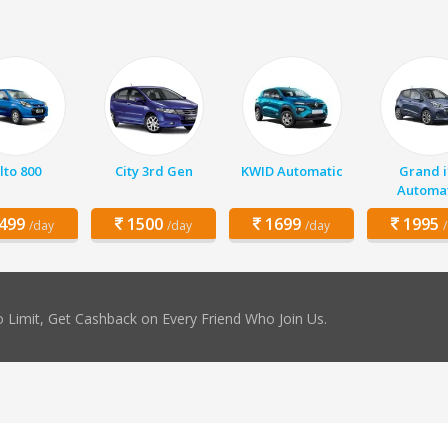
lto 800
City 3rd Gen
KWID Automatic
Grand i
Automat
499
1500
1699
1995
/day
/day
/day
 Limit, Get Cashback on Every Friend Who Join Us.