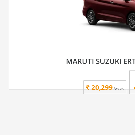
MARUTI SUZUKI ER
20,299
/week