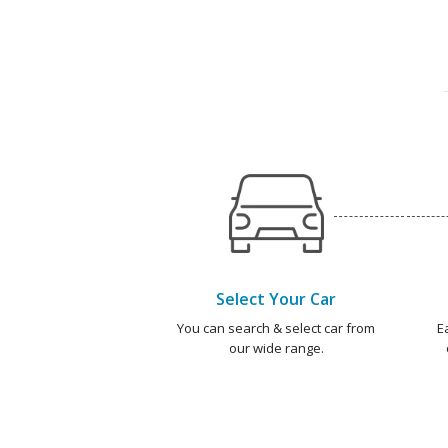
Select Your Car
You can search & select car from
E
our wide range.