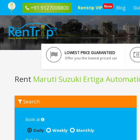
New
+91 9127008800
Rentrip VIP
Blog
Gu
LOWEST PRICE GUARANTEED
Offer you the lowest priced car
Rent
Maruti Suzuki Ertiga Automati
Rent
Search
Maruti
Suzuki
Ertiga
Automatic
Book at
In
Bangalore
Daily
Weekly
Monthly