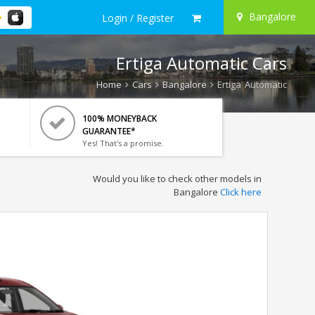
Bangalore
Login / Register
Ertiga Automatic Cars
Home
Cars
Bangalore
Ertiga Automatic
100% MONEYBACK
GUARANTEE*
Yes! That's a promise.
Would you like to check other models in
Bangalore
Click here