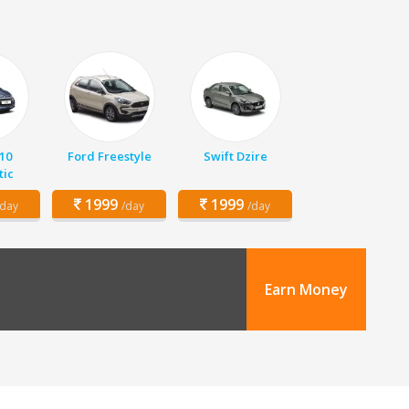
10
Ford Freestyle
Swift Dzire
ic
1999
1999
/day
/day
/day
Earn Money