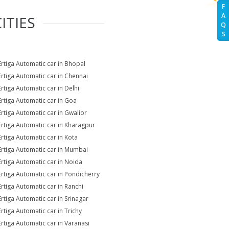
F
A
ITIES
Q
S
Ertiga Automatic car in Bhopal
Ertiga Automatic car in Chennai
Ertiga Automatic car in Delhi
Ertiga Automatic car in Goa
Ertiga Automatic car in Gwalior
Ertiga Automatic car in Kharagpur
Ertiga Automatic car in Kota
Ertiga Automatic car in Mumbai
Ertiga Automatic car in Noida
Ertiga Automatic car in Pondicherry
Ertiga Automatic car in Ranchi
Ertiga Automatic car in Srinagar
Ertiga Automatic car in Trichy
Ertiga Automatic car in Varanasi