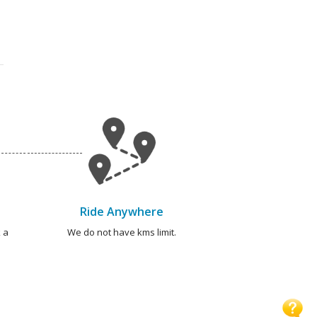
Ride Anywhere
 a
We do not have kms limit.