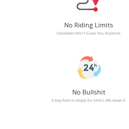
No Riding Limits
Odometer Won't Scare You Anymore.
No Bullshit
A Day Rent is simply for 24 hrs, We mean it.