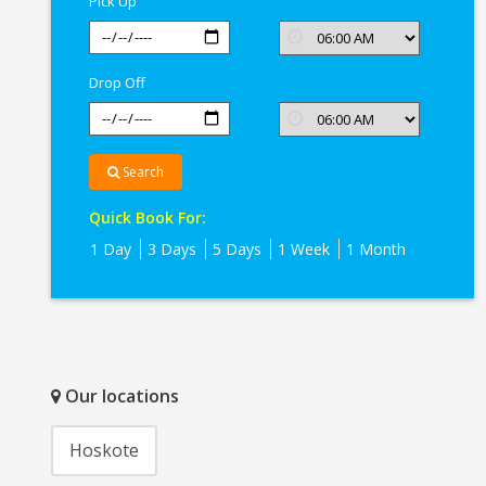
Pick Up
Drop Off
Search
Quick Book For:
1 Day
3 Days
5 Days
1 Week
1 Month
Our locations
Hoskote