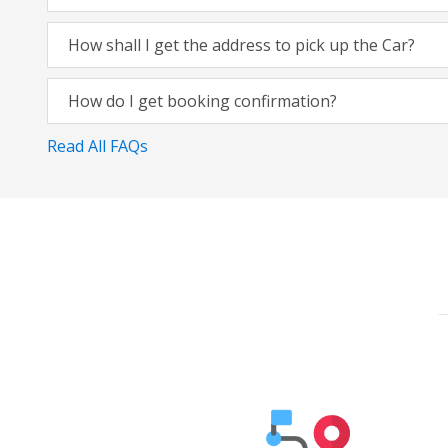
How shall I get the address to pick up the Car?
How do I get booking confirmation?
Read All FAQs