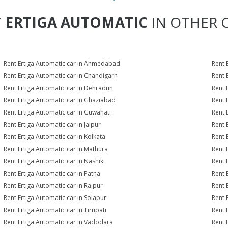
T
ERTIGA AUTOMATIC
IN OTHER C
Rent Ertiga Automatic car in Ahmedabad
Rent 
Rent Ertiga Automatic car in Chandigarh
Rent 
Rent Ertiga Automatic car in Dehradun
Rent 
Rent Ertiga Automatic car in Ghaziabad
Rent 
Rent Ertiga Automatic car in Guwahati
Rent 
Rent Ertiga Automatic car in Jaipur
Rent 
Rent Ertiga Automatic car in Kolkata
Rent 
Rent Ertiga Automatic car in Mathura
Rent 
Rent Ertiga Automatic car in Nashik
Rent 
Rent Ertiga Automatic car in Patna
Rent 
Rent Ertiga Automatic car in Raipur
Rent 
Rent Ertiga Automatic car in Solapur
Rent 
Rent Ertiga Automatic car in Tirupati
Rent 
Rent Ertiga Automatic car in Vadodara
Rent 