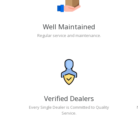
Well Maintained
Regular service and maintenance.
Verified Dealers
Every Single Dealer is Committed to Quality
Service.