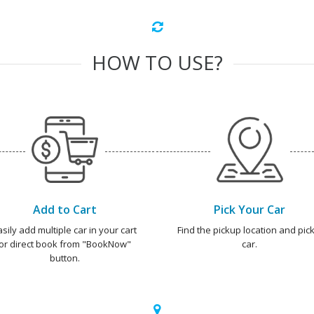
HOW TO USE?
Add to Cart
Pick Your Car
asily add multiple car in your cart
Find the pickup location and pick
or direct book from "BookNow"
car.
button.