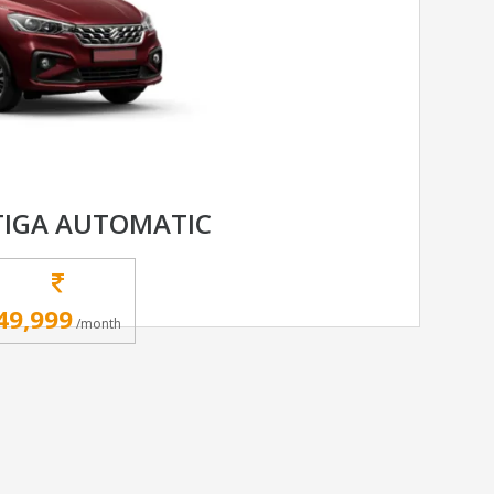
TIGA AUTOMATIC
49,999
/month