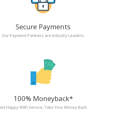
Secure Payments
Our Payment Partners are Industry Leaders.
100% Moneyback*
Not Happy With Service, Take Your Money Back.