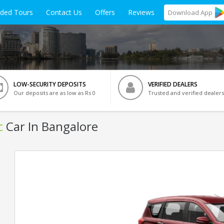
ided Tours
Contact Us
Offers
Reviews
Download
App
LOW-SECURITY DEPOSITS
VERIFIED DEALERS
Our deposits are as low as Rs 0
Trusted and verified dealers
c
Car In Bangalore