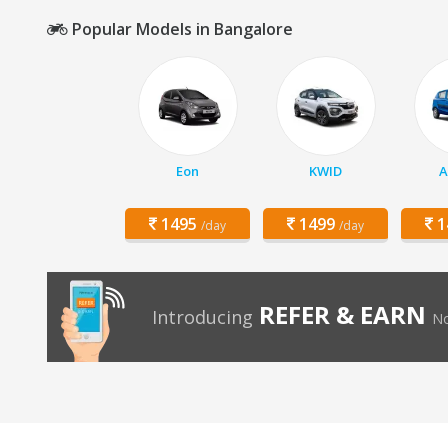
Popular Models in Bangalore
Eon
KWID
A
1495
1499
1
/day
/day
REFER & EARN
Introducing
No