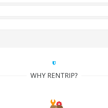
WHY RENTRIP?