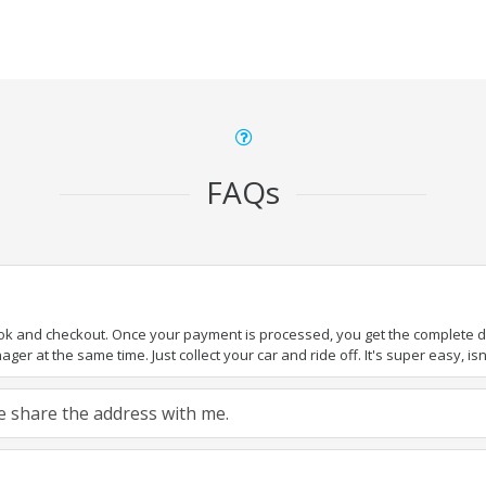
FAQs
ook and checkout. Once your payment is processed, you get the complete det
er at the same time. Just collect your car and ride off. It's super easy, isn'
ase share the address with me.