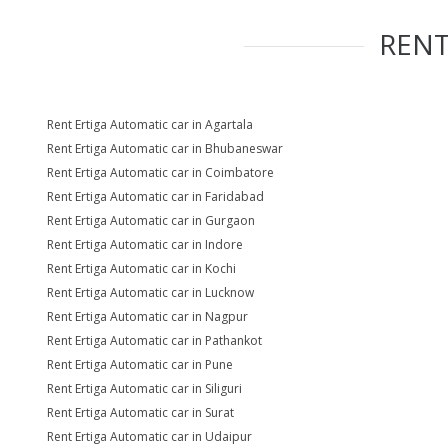
REN
Rent Ertiga Automatic car in Agartala
Rent Ertiga Automatic car in Bhubaneswar
Rent Ertiga Automatic car in Coimbatore
Rent Ertiga Automatic car in Faridabad
Rent Ertiga Automatic car in Gurgaon
Rent Ertiga Automatic car in Indore
Rent Ertiga Automatic car in Kochi
Rent Ertiga Automatic car in Lucknow
Rent Ertiga Automatic car in Nagpur
Rent Ertiga Automatic car in Pathankot
Rent Ertiga Automatic car in Pune
Rent Ertiga Automatic car in Siliguri
Rent Ertiga Automatic car in Surat
Rent Ertiga Automatic car in Udaipur