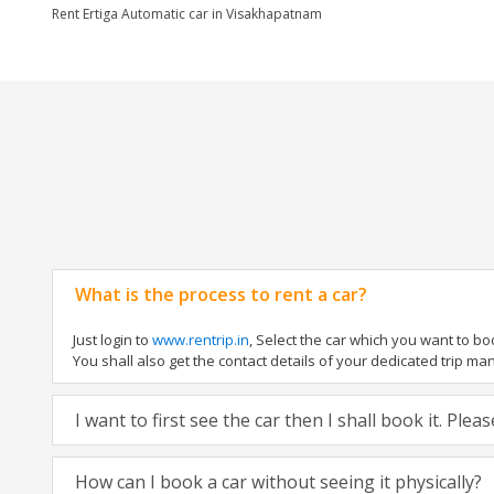
Rent Ertiga Automatic car in Visakhapatnam
What is the process to rent a car?
Just login to
www.rentrip.in
, Select the car which you want to b
You shall also get the contact details of your dedicated trip manag
I want to first see the car then I shall book it. Ple
How can I book a car without seeing it physically?