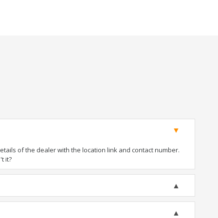
ails of the dealer with the location link and contact number.
t it?