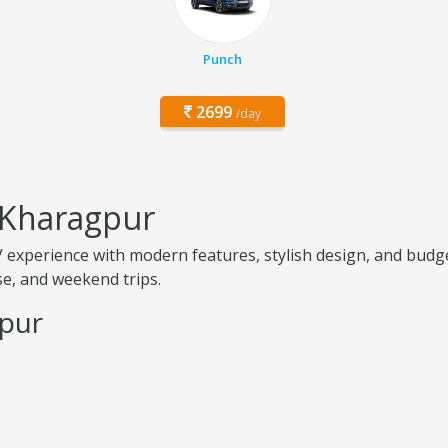
Punch
2699
/day
 Kharagpur
experience with modern features, stylish design, and budge
use, and weekend trips.
gpur