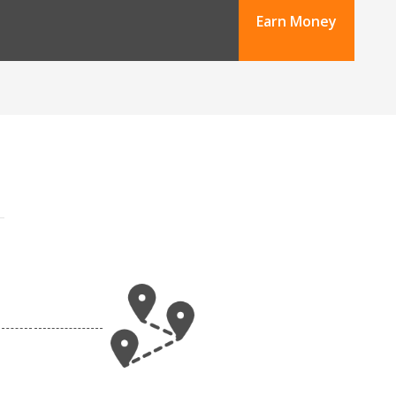
Earn Money