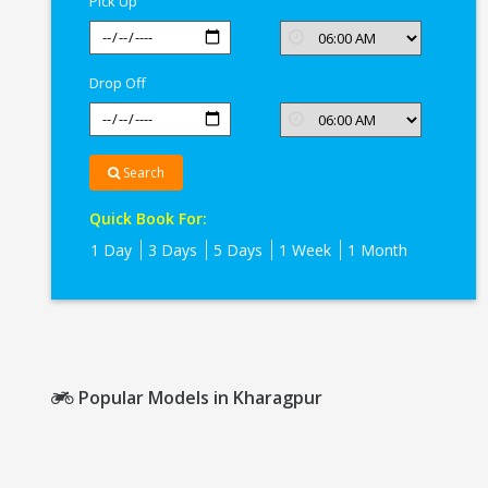
Pick Up
Drop Off
Search
Quick Book For:
1 Day
3 Days
5 Days
1 Week
1 Month
Popular Models in Kharagpur