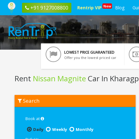
New
+91 9127008800
Rentrip VIP
Blog
Gu
LOWEST PRICE GUARANTEED
Offer you the lowest priced car
Rent
Nissan Magnite
Car In Kharagp
Rent
Search
Nissan
Magnite
In
Kharagpur
Book at
Daily
Weekly
Monthly