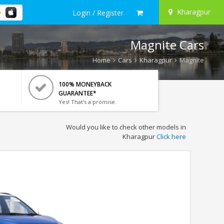
Kharagpur
Login / Register
Magnite Cars
Home
Cars
Kharagpur
Magnite
100% MONEYBACK
GUARANTEE*
Yes! That's a promise.
Would you like to check other models in
Kharagpur
Click here