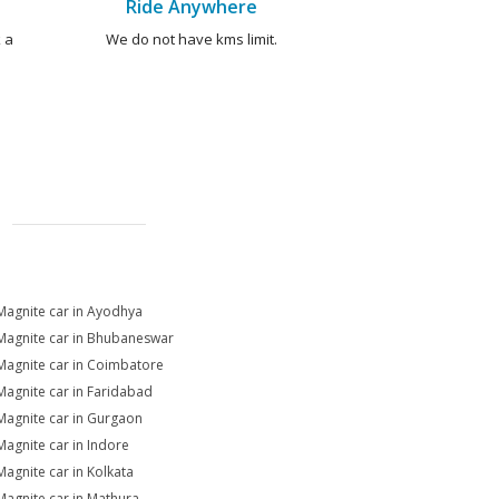
Ride Anywhere
 a
We do not have kms limit.
Magnite car in Ayodhya
Magnite car in Bhubaneswar
Magnite car in Coimbatore
Magnite car in Faridabad
Magnite car in Gurgaon
Magnite car in Indore
Magnite car in Kolkata
Magnite car in Mathura