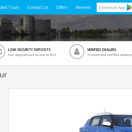
ided Tours
Contact Us
Offers
Reviews
Download
App
LOW-SECURITY DEPOSITS
VERIFIED DEALERS
Our deposits are as low as Rs 0
Trusted and verified dealers
ur