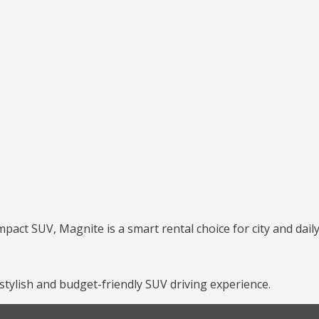
mpact SUV, Magnite is a smart rental choice for city and daily
tylish and budget-friendly SUV driving experience.