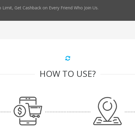
 Limit, Get Cashback on Every Friend Who Join Us.
HOW TO USE?