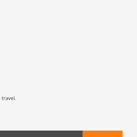
 travel.