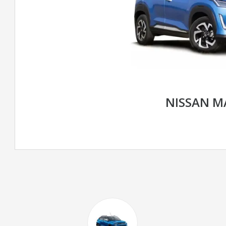
NISSAN M