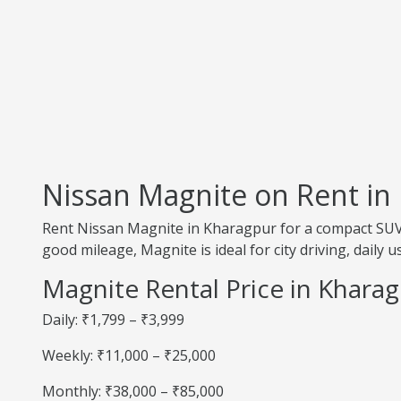
Nissan Magnite on Rent in
Rent Nissan Magnite in Kharagpur for a compact SUV 
good mileage, Magnite is ideal for city driving, daily 
Magnite Rental Price in Khara
Daily: ₹1,799 – ₹3,999
Weekly: ₹11,000 – ₹25,000
Monthly: ₹38,000 – ₹85,000