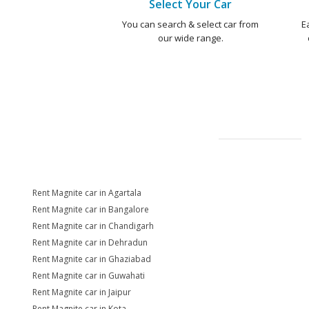
Select Your Car
You can search & select car from
E
our wide range.
Rent Magnite car in Agartala
Rent Magnite car in Bangalore
Rent Magnite car in Chandigarh
Rent Magnite car in Dehradun
Rent Magnite car in Ghaziabad
Rent Magnite car in Guwahati
Rent Magnite car in Jaipur
Rent Magnite car in Kota