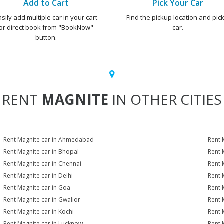
Add to Cart
Pick Your Car
asily add multiple car in your cart
Find the pickup location and pick
or direct book from "BookNow"
car.
button.
RENT
MAGNITE
IN OTHER CITIES
Rent Magnite car in Ahmedabad
Rent 
Rent Magnite car in Bhopal
Rent 
Rent Magnite car in Chennai
Rent 
Rent Magnite car in Delhi
Rent 
Rent Magnite car in Goa
Rent 
Rent Magnite car in Gwalior
Rent 
Rent Magnite car in Kochi
Rent 
Rent Magnite car in Lucknow
Rent 