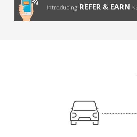
REFER & EARN
Introducing
No