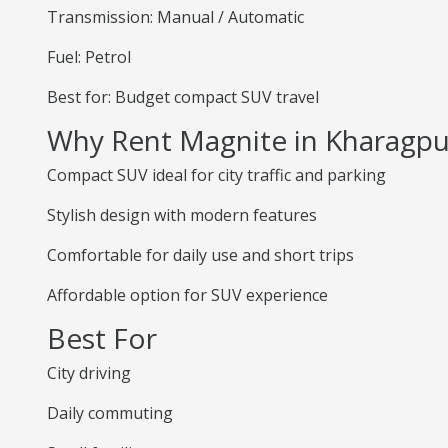
Transmission: Manual / Automatic
Fuel: Petrol
Best for: Budget compact SUV travel
Why Rent Magnite in Kharagpu
Compact SUV ideal for city traffic and parking
Stylish design with modern features
Comfortable for daily use and short trips
Affordable option for SUV experience
Best For
City driving
Daily commuting