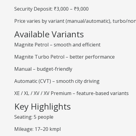
Security Deposit: ₹3,000 – ₹9,000
Price varies by variant (manual/automatic), turbo/no
Available Variants
Magnite Petrol – smooth and efficient
Magnite Turbo Petrol – better performance
Manual – budget-friendly
Automatic (CVT) – smooth city driving
XE / XL / XV / XV Premium – feature-based variants
Key Highlights
Seating: 5 people
Mileage: 17–20 kmpl