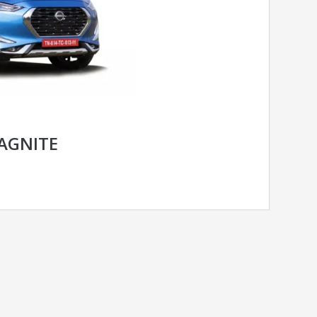
AGNITE