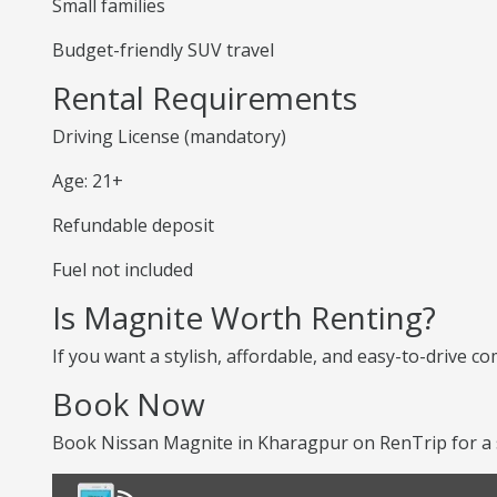
Small families
Budget-friendly SUV travel
Rental Requirements
Driving License (mandatory)
Age: 21+
Refundable deposit
Fuel not included
Is Magnite Worth Renting?
If you want a stylish, affordable, and easy-to-drive co
Book Now
Book Nissan Magnite in Kharagpur on RenTrip for a s