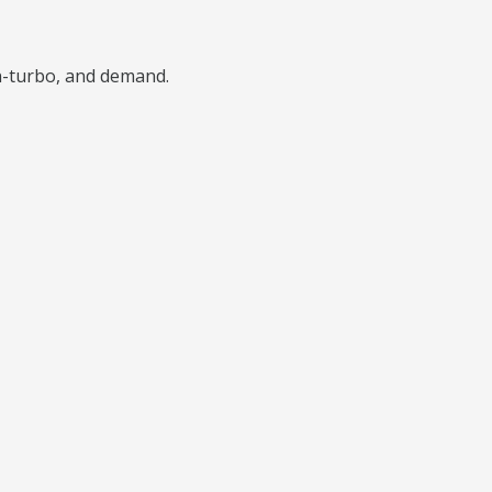
n-turbo, and demand.