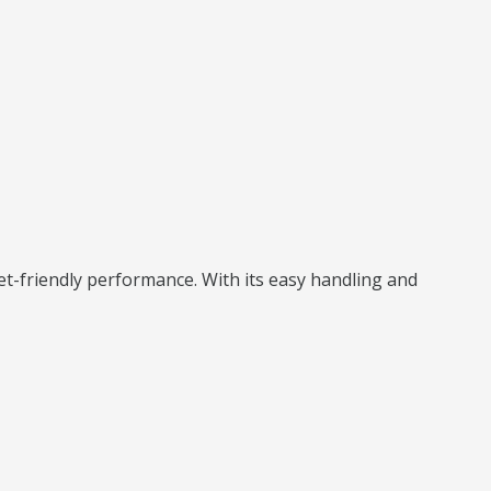
t-friendly performance. With its easy handling and