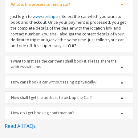
What is the process to rent a car?
Just login to
www.rentrip.in
, Select the car which you want to
book and checkout. Once your payment is processed, you get
the complete details of the dealer with the location link and
contact number. You shall also get the contact details of your
dedicated trip manager at the same time. Just collect your car
and ride off. It's super easy, isn't it?
I want to first see the car then I shall book it. Please share the
address with me.
How can I book a car without seeing it physically?
How shall I get the address to pick up the Car?
How do I get booking confirmation?
Read All FAQs