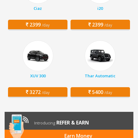
Ciaz
i20
2399
2399
/day
/day
XUV 300
Thar Automatic
3272
5400
/day
/day
REFER & EARN
Introducing
Earn Money