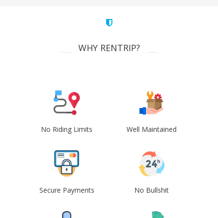
WHY RENTRIP?
No Riding Limits
Well Maintained
Secure Payments
No Bullshit