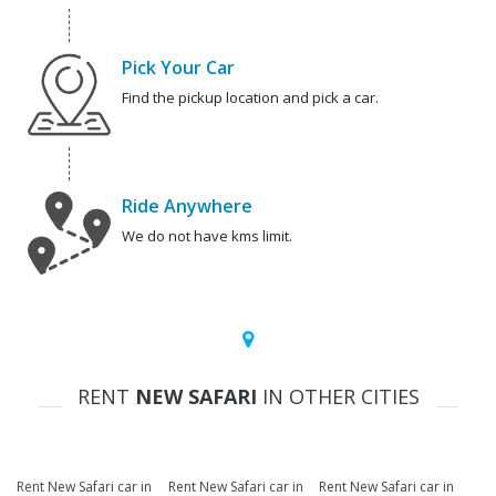
Pick Your Car
Find the pickup location and pick a car.
Ride Anywhere
We do not have kms limit.
RENT
NEW SAFARI
IN OTHER CITIES
Rent New Safari car in
Rent New Safari car in
Rent New Safari car in