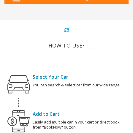
HOW TO USE?
Select Your Car
You can search & select car from our wide range.
Add to Cart
Easily add multiple car in your cart or direct book
from "BookNow" button.