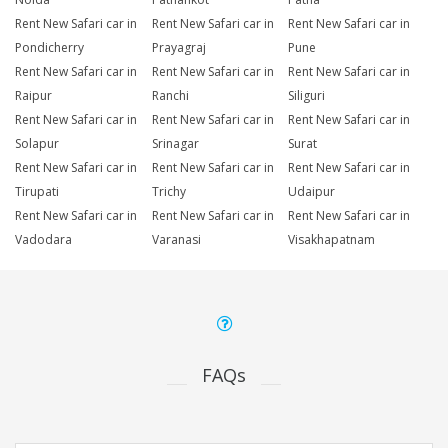
Rent New Safari car in
Rent New Safari car in
Rent New Safari car in
Pondicherry
Prayagraj
Pune
Rent New Safari car in
Rent New Safari car in
Rent New Safari car in
Raipur
Ranchi
Siliguri
Rent New Safari car in
Rent New Safari car in
Rent New Safari car in
Solapur
Srinagar
Surat
Rent New Safari car in
Rent New Safari car in
Rent New Safari car in
Tirupati
Trichy
Udaipur
Rent New Safari car in
Rent New Safari car in
Rent New Safari car in
Vadodara
Varanasi
Visakhapatnam
FAQs