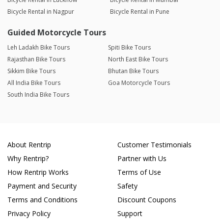
Bicycle Rental in Nagpur
Bicycle Rental in Pune
Guided Motorcycle Tours
Leh Ladakh Bike Tours
Spiti Bike Tours
Rajasthan Bike Tours
North East Bike Tours
Sikkim Bike Tours
Bhutan Bike Tours
All India Bike Tours
Goa Motorcycle Tours
South India Bike Tours
About Rentrip
Customer Testimonials
Why Rentrip?
Partner with Us
How Rentrip Works
Terms of Use
Payment and Security
Safety
Terms and Conditions
Discount Coupons
Privacy Policy
Support