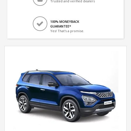
Trusted and verified dealers
100% MONEYBACK
GUARANTEE*
Yes! That's a promise.