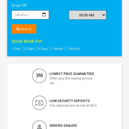
Drop Off
Search
Quick Book For:
1 Day
3 Days
5 Days
1 Week
1 Month
LOWEST PRICE GUARANTEED
Offer you the lowest priced
car
LOW-SECURITY DEPOSITS
Our deposits are as low as Rs 0
VERIFIED DEALERS