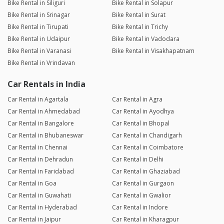
Bike Rental in Siliguri
Bike Rental in Solapur
Bike Rental in Srinagar
Bike Rental in Surat
Bike Rental in Tirupati
Bike Rental in Trichy
Bike Rental in Udaipur
Bike Rental in Vadodara
Bike Rental in Varanasi
Bike Rental in Visakhapatnam
Bike Rental in Vrindavan
Car Rentals in India
Car Rental in Agartala
Car Rental in Agra
Car Rental in Ahmedabad
Car Rental in Ayodhya
Car Rental in Bangalore
Car Rental in Bhopal
Car Rental in Bhubaneswar
Car Rental in Chandigarh
Car Rental in Chennai
Car Rental in Coimbatore
Car Rental in Dehradun
Car Rental in Delhi
Car Rental in Faridabad
Car Rental in Ghaziabad
Car Rental in Goa
Car Rental in Gurgaon
Car Rental in Guwahati
Car Rental in Gwalior
Car Rental in Hyderabad
Car Rental in Indore
Car Rental in Jaipur
Car Rental in Kharagpur