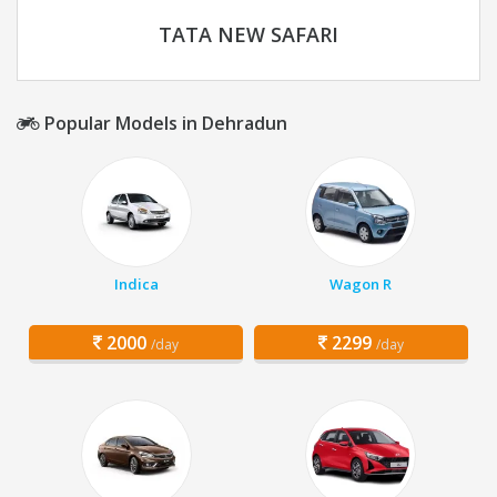
TATA NEW SAFARI
Popular Models in Dehradun
Indica
Wagon R
2000
2299
/day
/day