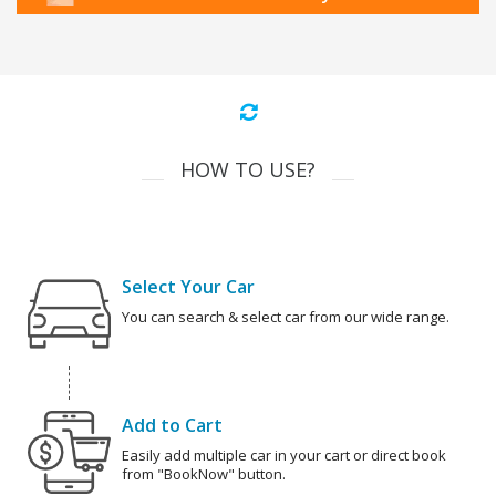
HOW TO USE?
Select Your Car
You can search & select car from our wide range.
Add to Cart
Easily add multiple car in your cart or direct book
from "BookNow" button.