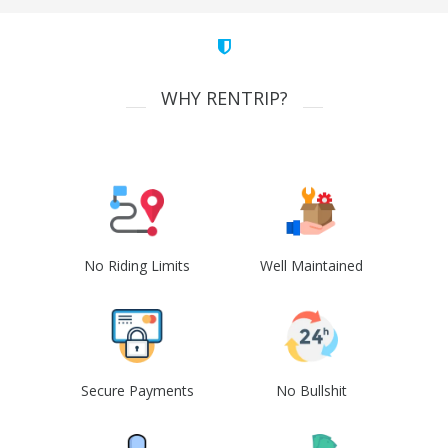
WHY RENTRIP?
No Riding Limits
Well Maintained
Secure Payments
No Bullshit