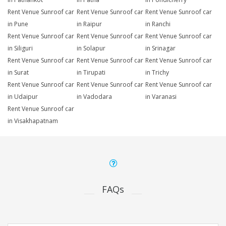
Rent Venue Sunroof car
Rent Venue Sunroof car
Rent Venue Sunroof car
in Pune
in Raipur
in Ranchi
Rent Venue Sunroof car
Rent Venue Sunroof car
Rent Venue Sunroof car
in Siliguri
in Solapur
in Srinagar
Rent Venue Sunroof car
Rent Venue Sunroof car
Rent Venue Sunroof car
in Surat
in Tirupati
in Trichy
Rent Venue Sunroof car
Rent Venue Sunroof car
Rent Venue Sunroof car
in Udaipur
in Vadodara
in Varanasi
Rent Venue Sunroof car
in Visakhapatnam
FAQs