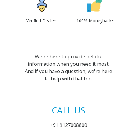
Verified Dealers
100% Moneyback*
We're here to provide helpful
information when you need it most.
And if you have a question, we're here
to help with that too.
CALL US
+91 9127008800