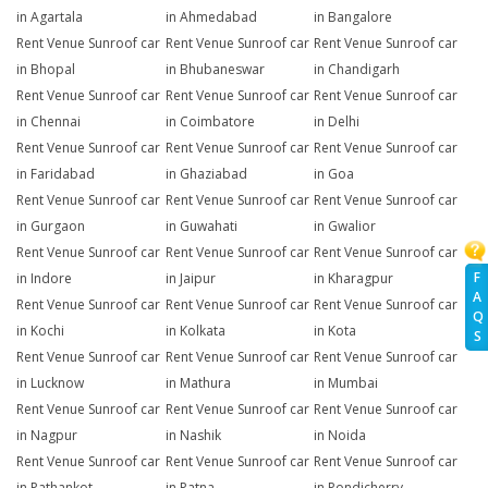
in Agartala
in Ahmedabad
in Bangalore
Rent Venue Sunroof car
Rent Venue Sunroof car
Rent Venue Sunroof car
in Bhopal
in Bhubaneswar
in Chandigarh
Rent Venue Sunroof car
Rent Venue Sunroof car
Rent Venue Sunroof car
in Chennai
in Coimbatore
in Delhi
Rent Venue Sunroof car
Rent Venue Sunroof car
Rent Venue Sunroof car
in Faridabad
in Ghaziabad
in Goa
Rent Venue Sunroof car
Rent Venue Sunroof car
Rent Venue Sunroof car
in Gurgaon
in Guwahati
in Gwalior
Rent Venue Sunroof car
Rent Venue Sunroof car
Rent Venue Sunroof car
F
in Indore
in Jaipur
in Kharagpur
A
Rent Venue Sunroof car
Rent Venue Sunroof car
Rent Venue Sunroof car
Q
in Kochi
in Kolkata
in Kota
S
Rent Venue Sunroof car
Rent Venue Sunroof car
Rent Venue Sunroof car
in Lucknow
in Mathura
in Mumbai
Rent Venue Sunroof car
Rent Venue Sunroof car
Rent Venue Sunroof car
in Nagpur
in Nashik
in Noida
Rent Venue Sunroof car
Rent Venue Sunroof car
Rent Venue Sunroof car
in Pathankot
in Patna
in Pondicherry