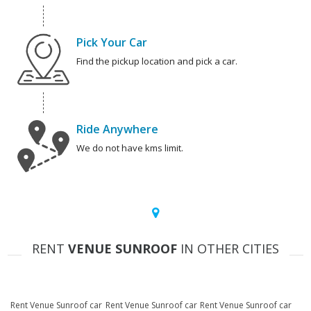
Pick Your Car
Find the pickup location and pick a car.
Ride Anywhere
We do not have kms limit.
RENT
VENUE SUNROOF
IN OTHER CITIES
Rent Venue Sunroof car
Rent Venue Sunroof car
Rent Venue Sunroof car