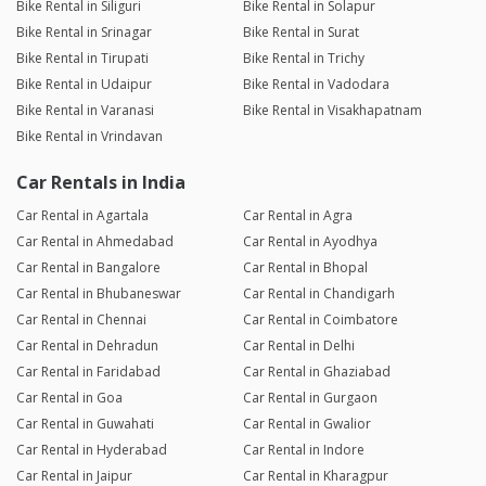
Bike Rental in Siliguri
Bike Rental in Solapur
Bike Rental in Srinagar
Bike Rental in Surat
Bike Rental in Tirupati
Bike Rental in Trichy
Bike Rental in Udaipur
Bike Rental in Vadodara
Bike Rental in Varanasi
Bike Rental in Visakhapatnam
Bike Rental in Vrindavan
Car Rentals in India
Car Rental in Agartala
Car Rental in Agra
Car Rental in Ahmedabad
Car Rental in Ayodhya
Car Rental in Bangalore
Car Rental in Bhopal
Car Rental in Bhubaneswar
Car Rental in Chandigarh
Car Rental in Chennai
Car Rental in Coimbatore
Car Rental in Dehradun
Car Rental in Delhi
Car Rental in Faridabad
Car Rental in Ghaziabad
Car Rental in Goa
Car Rental in Gurgaon
Car Rental in Guwahati
Car Rental in Gwalior
Car Rental in Hyderabad
Car Rental in Indore
Car Rental in Jaipur
Car Rental in Kharagpur