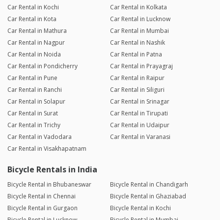
Car Rental in Kochi
Car Rental in Kolkata
Car Rental in Kota
Car Rental in Lucknow
Car Rental in Mathura
Car Rental in Mumbai
Car Rental in Nagpur
Car Rental in Nashik
Car Rental in Noida
Car Rental in Patna
Car Rental in Pondicherry
Car Rental in Prayagraj
Car Rental in Pune
Car Rental in Raipur
Car Rental in Ranchi
Car Rental in Siliguri
Car Rental in Solapur
Car Rental in Srinagar
Car Rental in Surat
Car Rental in Tirupati
Car Rental in Trichy
Car Rental in Udaipur
Car Rental in Vadodara
Car Rental in Varanasi
Car Rental in Visakhapatnam
Bicycle Rentals in India
Bicycle Rental in Bhubaneswar
Bicycle Rental in Chandigarh
Bicycle Rental in Chennai
Bicycle Rental in Ghaziabad
Bicycle Rental in Gurgaon
Bicycle Rental in Kochi
Bicycle Rental in Lucknow
Bicycle Rental in Mumbai