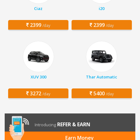
Ciaz
i20
2399
2399
/day
/day
XUV 300
Thar Automatic
3272
5400
/day
/day
REFER & EARN
Introducing
Earn Money