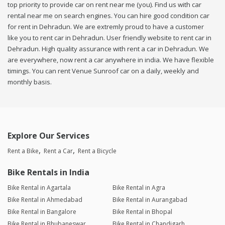
top priority to provide car on rent near me (you). Find us with car
rental near me on search engines. You can hire good condition car
for rent in Dehradun. We are extremly proud to have a customer
like you to rent car in Dehradun. User friendly website to rent car in
Dehradun. High quality assurance with rent a car in Dehradun. We
are everywhere, now rent a car anywhere in india. We have flexible
timings. You can rent Venue Sunroof car on a daily, weekly and
monthly basis.
Explore Our Services
Rent a Bike
Rent a Car
Rent a Bicycle
Bike Rentals in India
Bike Rental in Agartala
Bike Rental in Agra
Bike Rental in Ahmedabad
Bike Rental in Aurangabad
Bike Rental in Bangalore
Bike Rental in Bhopal
Bike Rental in Bhubaneswar
Bike Rental in Chandigarh