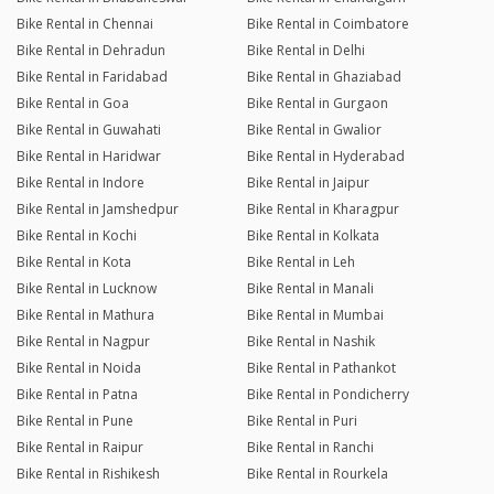
Bike Rental in Chennai
Bike Rental in Coimbatore
Bike Rental in Dehradun
Bike Rental in Delhi
Bike Rental in Faridabad
Bike Rental in Ghaziabad
Bike Rental in Goa
Bike Rental in Gurgaon
Bike Rental in Guwahati
Bike Rental in Gwalior
Bike Rental in Haridwar
Bike Rental in Hyderabad
Bike Rental in Indore
Bike Rental in Jaipur
Bike Rental in Jamshedpur
Bike Rental in Kharagpur
Bike Rental in Kochi
Bike Rental in Kolkata
Bike Rental in Kota
Bike Rental in Leh
Bike Rental in Lucknow
Bike Rental in Manali
Bike Rental in Mathura
Bike Rental in Mumbai
Bike Rental in Nagpur
Bike Rental in Nashik
Bike Rental in Noida
Bike Rental in Pathankot
Bike Rental in Patna
Bike Rental in Pondicherry
Bike Rental in Pune
Bike Rental in Puri
Bike Rental in Raipur
Bike Rental in Ranchi
Bike Rental in Rishikesh
Bike Rental in Rourkela