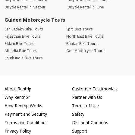
Bicycle Rental in Nagpur
Bicycle Rental in Pune
Guided Motorcycle Tours
Leh Ladakh Bike Tours
Spiti Bike Tours
Rajasthan Bike Tours
North East Bike Tours
Sikkim Bike Tours
Bhutan Bike Tours
All India Bike Tours
Goa Motorcycle Tours
South India Bike Tours
About Rentrip
Customer Testimonials
Why Rentrip?
Partner with Us
How Rentrip Works
Terms of Use
Payment and Security
Safety
Terms and Conditions
Discount Coupons
Privacy Policy
Support