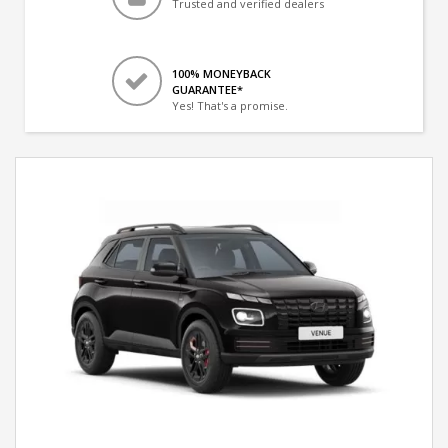
Trusted and verified dealers
100% MONEYBACK
GUARANTEE*
Yes! That's a promise.