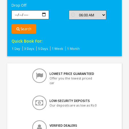
Drop Off
Search
Quick Book For:
1 Day
3 Days
5 Days
1 Week
1 Month
LOWEST PRICE GUARANTEED
Offer you the lowest priced
car
LOW-SECURITY DEPOSITS
Our deposits are as low as Rs 0
VERIFIED DEALERS