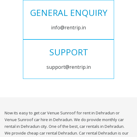
GENERAL ENQUIRY
info@rentrip.in
SUPPORT
support@rentrip.in
Now its easy to get car Venue Sunroof for rent in Dehradun or
Venue Sunroof car hire in Dehradun. We do provide monthly car
rental in Dehradun city. One of the best, car rentals in Dehradun.
We provide cheap car rental Dehradun. Car rental Dehradun is our