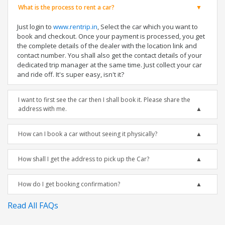
What is the process to rent a car?
Just login to
www.rentrip.in
, Select the car which you want to
book and checkout. Once your payment is processed, you get
the complete details of the dealer with the location link and
contact number. You shall also get the contact details of your
dedicated trip manager at the same time. Just collect your car
and ride off. It's super easy, isn't it?
I want to first see the car then I shall book it. Please share the
address with me.
How can I book a car without seeing it physically?
How shall I get the address to pick up the Car?
How do I get booking confirmation?
Read All FAQs