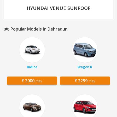
HYUNDAI VENUE SUNROOF
Popular Models in Dehradun
Indica
Wagon R
2000
2299
/day
/day