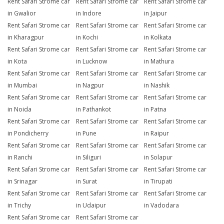
Rent Safari Strome car
Rent Safari Strome car
Rent Safari Strome car
in Gwalior
in Indore
in Jaipur
Rent Safari Strome car
Rent Safari Strome car
Rent Safari Strome car
in Kharagpur
in Kochi
in Kolkata
Rent Safari Strome car
Rent Safari Strome car
Rent Safari Strome car
in Kota
in Lucknow
in Mathura
Rent Safari Strome car
Rent Safari Strome car
Rent Safari Strome car
in Mumbai
in Nagpur
in Nashik
Rent Safari Strome car
Rent Safari Strome car
Rent Safari Strome car
in Noida
in Pathankot
in Patna
Rent Safari Strome car
Rent Safari Strome car
Rent Safari Strome car
in Pondicherry
in Pune
in Raipur
Rent Safari Strome car
Rent Safari Strome car
Rent Safari Strome car
in Ranchi
in Siliguri
in Solapur
Rent Safari Strome car
Rent Safari Strome car
Rent Safari Strome car
in Srinagar
in Surat
in Tirupati
Rent Safari Strome car
Rent Safari Strome car
Rent Safari Strome car
in Trichy
in Udaipur
in Vadodara
Rent Safari Strome car
Rent Safari Strome car