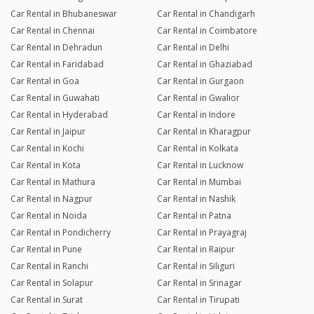
Car Rental in Bhubaneswar
Car Rental in Chandigarh
Car Rental in Chennai
Car Rental in Coimbatore
Car Rental in Dehradun
Car Rental in Delhi
Car Rental in Faridabad
Car Rental in Ghaziabad
Car Rental in Goa
Car Rental in Gurgaon
Car Rental in Guwahati
Car Rental in Gwalior
Car Rental in Hyderabad
Car Rental in Indore
Car Rental in Jaipur
Car Rental in Kharagpur
Car Rental in Kochi
Car Rental in Kolkata
Car Rental in Kota
Car Rental in Lucknow
Car Rental in Mathura
Car Rental in Mumbai
Car Rental in Nagpur
Car Rental in Nashik
Car Rental in Noida
Car Rental in Patna
Car Rental in Pondicherry
Car Rental in Prayagraj
Car Rental in Pune
Car Rental in Raipur
Car Rental in Ranchi
Car Rental in Siliguri
Car Rental in Solapur
Car Rental in Srinagar
Car Rental in Surat
Car Rental in Tirupati