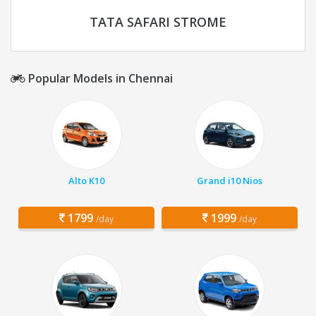
TATA SAFARI STROME
Popular Models in Chennai
Alto K10
Grand i10 Nios
1799
1999
/day
/day