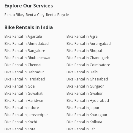
Explore Our Services
Rent a Bike
Rent a Car
Rent a Bicycle
Bike Rentals in India
Bike Rental in Agartala
Bike Rental in Agra
Bike Rental in Ahmedabad
Bike Rental in Aurangabad
Bike Rental in Bangalore
Bike Rental in Bhopal
Bike Rental in Bhubaneswar
Bike Rental in Chandigarh
Bike Rental in Chennai
Bike Rental in Coimbatore
Bike Rental in Dehradun
Bike Rental in Delhi
Bike Rental in Faridabad
Bike Rental in Ghaziabad
Bike Rental in Goa
Bike Rental in Gurgaon
Bike Rental in Guwahati
Bike Rental in Gwalior
Bike Rental in Haridwar
Bike Rental in Hyderabad
Bike Rental in Indore
Bike Rental in Jaipur
Bike Rental in Jamshedpur
Bike Rental in Kharagpur
Bike Rental in Kochi
Bike Rental in Kolkata
Bike Rental in Kota
Bike Rental in Leh