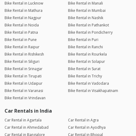
Bike Rental in Lucknow
Bike Rental in Manali
Bike Rental in Mathura
Bike Rental in Mumbai
Bike Rental in Nagpur
Bike Rental in Nashik
Bike Rental in Noida
Bike Rental in Pathankot
Bike Rental in Patna
Bike Rental in Pondicherry
Bike Rental in Pune
Bike Rental in Puri
Bike Rental in Raipur
Bike Rental in Ranchi
Bike Rental in Rishikesh
Bike Rental in Rourkela
Bike Rental in Siliguri
Bike Rental in Solapur
Bike Rental in Srinagar
Bike Rental in Surat
Bike Rental in Tirupati
Bike Rental in Trichy
Bike Rental in Udaipur
Bike Rental in Vadodara
Bike Rental in Varanasi
Bike Rental in Visakhapatnam
Bike Rental in Vrindavan
Car Rentals in India
Car Rental in Agartala
Car Rental in Agra
Car Rental in Ahmedabad
Car Rental in Ayodhya
Car Rental in Bangalore
Car Rental in Bhopal