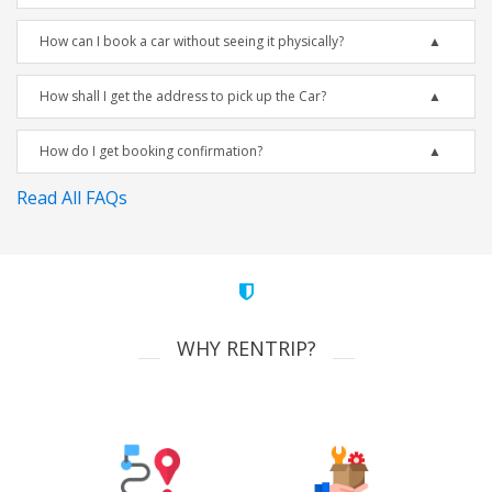
How can I book a car without seeing it physically?
How shall I get the address to pick up the Car?
How do I get booking confirmation?
Read All FAQs
WHY RENTRIP?