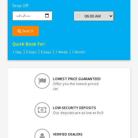
Drop Off
Search
Quick Book For:
1 Day
3 Days
5 Days
1 Week
1 Month
LOWEST PRICE GUARANTEED
Offer you the lowest priced
car
LOW-SECURITY DEPOSITS
Our deposits are as low as Rs 0
VERIFIED DEALERS