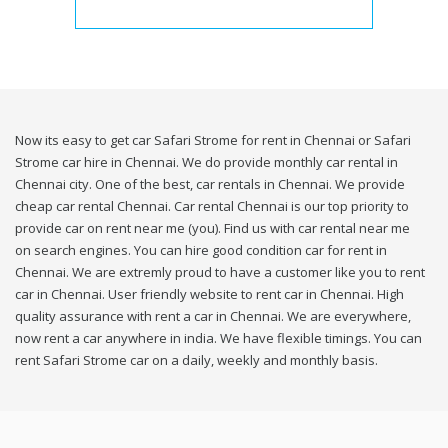
Now its easy to get car Safari Strome for rent in Chennai or Safari
Strome car hire in Chennai. We do provide monthly car rental in
Chennai city. One of the best, car rentals in Chennai. We provide
cheap car rental Chennai. Car rental Chennai is our top priority to
provide car on rent near me (you). Find us with car rental near me
on search engines. You can hire good condition car for rent in
Chennai. We are extremly proud to have a customer like you to rent
car in Chennai. User friendly website to rent car in Chennai. High
quality assurance with rent a car in Chennai. We are everywhere,
now rent a car anywhere in india. We have flexible timings. You can
rent Safari Strome car on a daily, weekly and monthly basis.