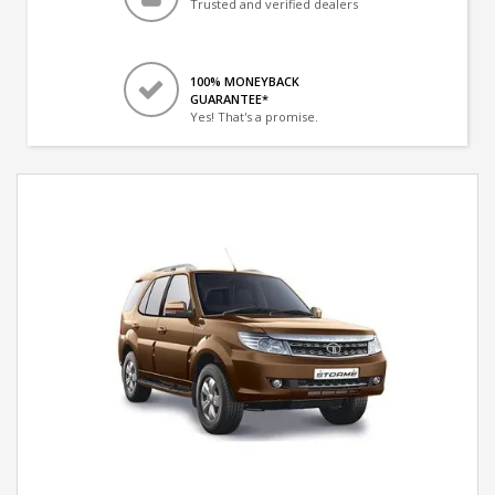
Trusted and verified dealers
100% MONEYBACK
GUARANTEE*
Yes! That's a promise.