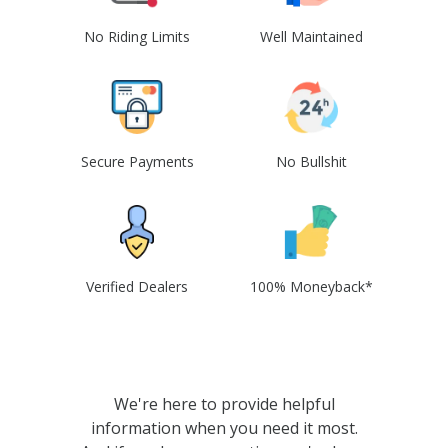
No Riding Limits
Well Maintained
Secure Payments
No Bullshit
Verified Dealers
100% Moneyback*
We're here to provide helpful
information when you need it most.