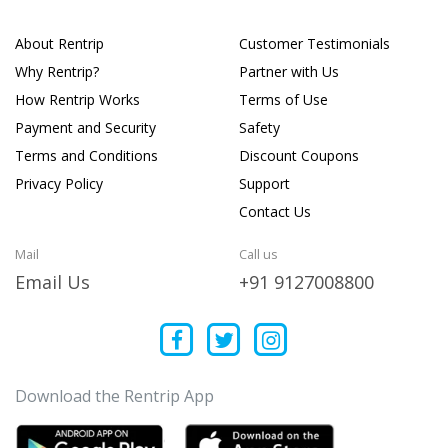
About Rentrip
Customer Testimonials
Why Rentrip?
Partner with Us
How Rentrip Works
Terms of Use
Payment and Security
Safety
Terms and Conditions
Discount Coupons
Privacy Policy
Support
Contact Us
Mail
Call us
Email Us
+91 9127008800
Download the Rentrip App