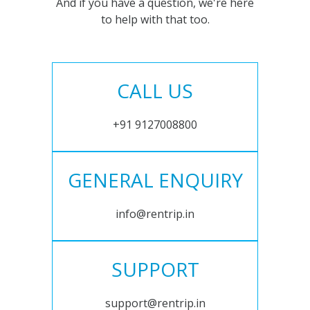
And if you have a question, we're here
to help with that too.
CALL US
+91 9127008800
GENERAL ENQUIRY
info@rentrip.in
SUPPORT
support@rentrip.in