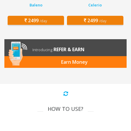
Baleno
Celerio
2499
2499
/day
/day
REFER & EARN
Introducing
Earn Money
HOW TO USE?