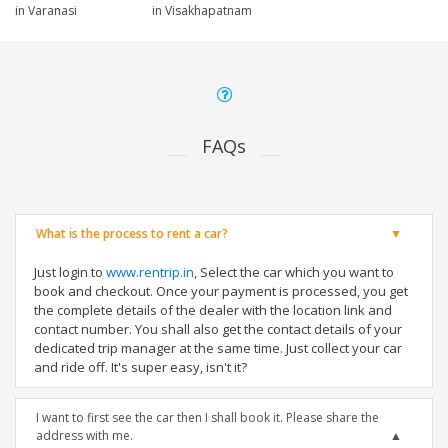
in Varanasi
in Visakhapatnam
FAQs
What is the process to rent a car?
Just login to
www.rentrip.in
, Select the car which you want to
book and checkout. Once your payment is processed, you get
the complete details of the dealer with the location link and
contact number. You shall also get the contact details of your
dedicated trip manager at the same time. Just collect your car
and ride off. It's super easy, isn't it?
I want to first see the car then I shall book it. Please share the
address with me.