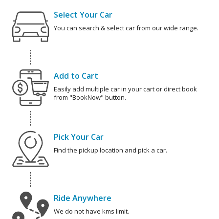
Select Your Car
You can search & select car from our wide range.
Add to Cart
Easily add multiple car in your cart or direct book
from "BookNow" button.
Pick Your Car
Find the pickup location and pick a car.
Ride Anywhere
We do not have kms limit.