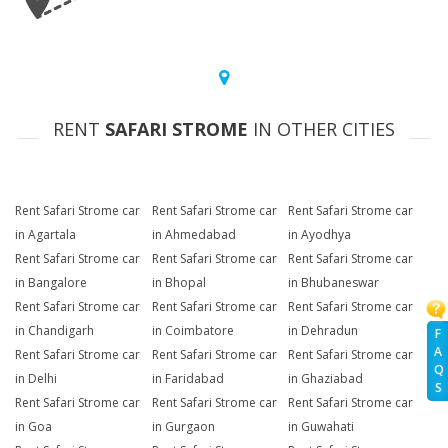
RENT
SAFARI STROME
IN OTHER CITIES
Rent Safari Strome car
Rent Safari Strome car
Rent Safari Strome car
in Agartala
in Ahmedabad
in Ayodhya
Rent Safari Strome car
Rent Safari Strome car
Rent Safari Strome car
in Bangalore
in Bhopal
in Bhubaneswar
Rent Safari Strome car
Rent Safari Strome car
Rent Safari Strome car
in Chandigarh
in Coimbatore
in Dehradun
F
A
Rent Safari Strome car
Rent Safari Strome car
Rent Safari Strome car
Q
in Delhi
in Faridabad
in Ghaziabad
S
Rent Safari Strome car
Rent Safari Strome car
Rent Safari Strome car
in Goa
in Gurgaon
in Guwahati