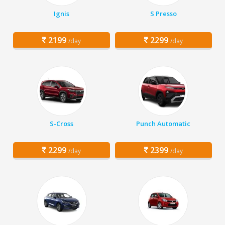
Ignis
S Presso
2199
2299
/day
/day
S-Cross
Punch Automatic
2299
2399
/day
/day