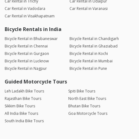
Car Rental in Trichy
Car Rental in Udaipur
Car Rental in Vadodara
Car Rental in Varanasi
Car Rental in Visakhapatnam
Bicycle Rentals in India
Bicycle Rental in Bhubaneswar
Bicycle Rental in Chandigarh
Bicycle Rental in Chennai
Bicycle Rental in Ghaziabad
Bicycle Rental in Gurgaon
Bicycle Rental in Kochi
Bicycle Rental in Lucknow
Bicycle Rental in Mumbai
Bicycle Rental in Nagpur
Bicycle Rental in Pune
Guided Motorcycle Tours
Leh Ladakh Bike Tours
Spiti Bike Tours
Rajasthan Bike Tours
North East Bike Tours
Sikkim Bike Tours
Bhutan Bike Tours
All India Bike Tours
Goa Motorcycle Tours
South India Bike Tours