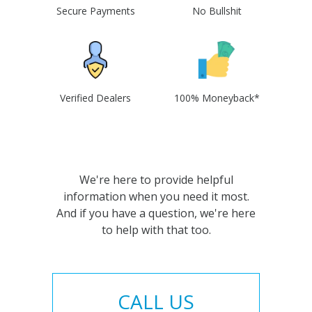
Secure Payments
No Bullshit
Verified Dealers
100% Moneyback*
We're here to provide helpful
information when you need it most.
And if you have a question, we're here
to help with that too.
CALL US