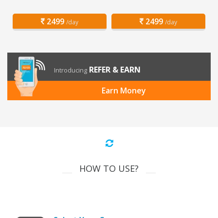
2499
2499
/day
/day
REFER & EARN
Introducing
Earn Money
HOW TO USE?