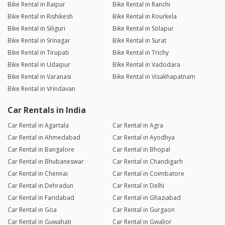
Bike Rental in Raipur
Bike Rental in Ranchi
Bike Rental in Rishikesh
Bike Rental in Rourkela
Bike Rental in Siliguri
Bike Rental in Solapur
Bike Rental in Srinagar
Bike Rental in Surat
Bike Rental in Tirupati
Bike Rental in Trichy
Bike Rental in Udaipur
Bike Rental in Vadodara
Bike Rental in Varanasi
Bike Rental in Visakhapatnam
Bike Rental in Vrindavan
Car Rentals in India
Car Rental in Agartala
Car Rental in Agra
Car Rental in Ahmedabad
Car Rental in Ayodhya
Car Rental in Bangalore
Car Rental in Bhopal
Car Rental in Bhubaneswar
Car Rental in Chandigarh
Car Rental in Chennai
Car Rental in Coimbatore
Car Rental in Dehradun
Car Rental in Delhi
Car Rental in Faridabad
Car Rental in Ghaziabad
Car Rental in Goa
Car Rental in Gurgaon
Car Rental in Guwahati
Car Rental in Gwalior