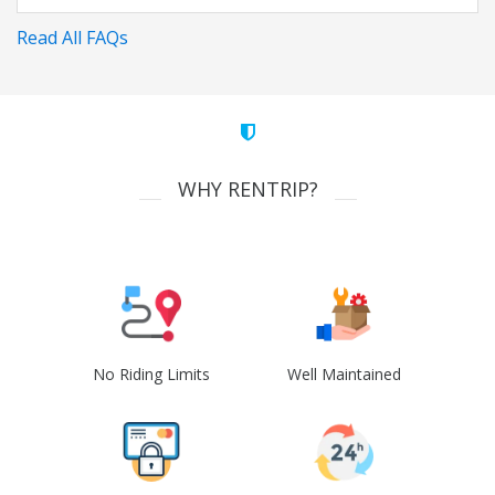
Read All FAQs
WHY RENTRIP?
No Riding Limits
Well Maintained