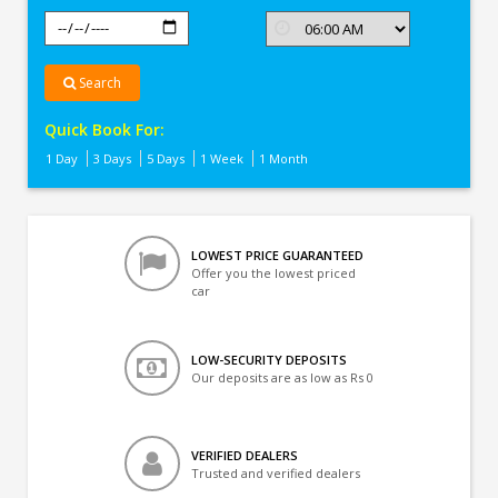
Search
Quick Book For:
1 Day
3 Days
5 Days
1 Week
1 Month
LOWEST PRICE GUARANTEED
Offer you the lowest priced
car
LOW-SECURITY DEPOSITS
Our deposits are as low as Rs 0
VERIFIED DEALERS
Trusted and verified dealers