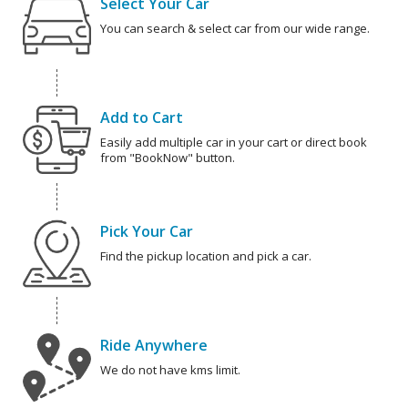
Select Your Car
You can search & select car from our wide range.
Add to Cart
Easily add multiple car in your cart or direct book
from "BookNow" button.
Pick Your Car
Find the pickup location and pick a car.
Ride Anywhere
We do not have kms limit.