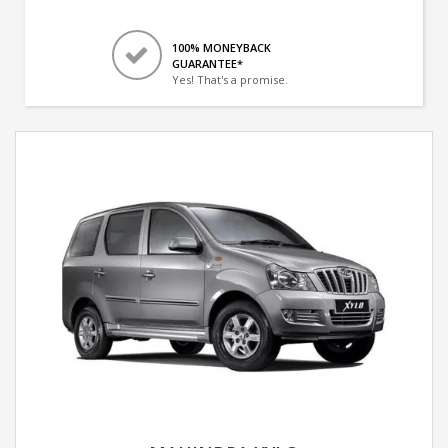
100% MONEYBACK
GUARANTEE*
Yes! That's a promise.