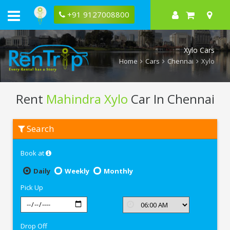
+91 9127008800
Xylo Cars
Home
Cars
Chennai
Xylo
Rent
Mahindra Xylo
Car In Chennai
Rent
Search
Mahindra
Xylo
In
Book at
Chennai
Daily
Weekly
Monthly
Pick Up
Drop Off