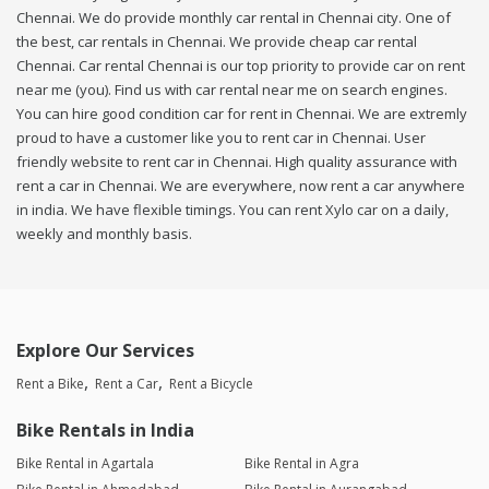
Chennai. We do provide monthly car rental in Chennai city. One of
the best, car rentals in Chennai. We provide cheap car rental
Chennai. Car rental Chennai is our top priority to provide car on rent
near me (you). Find us with car rental near me on search engines.
You can hire good condition car for rent in Chennai. We are extremly
proud to have a customer like you to rent car in Chennai. User
friendly website to rent car in Chennai. High quality assurance with
rent a car in Chennai. We are everywhere, now rent a car anywhere
in india. We have flexible timings. You can rent Xylo car on a daily,
weekly and monthly basis.
Explore Our Services
Rent a Bike
Rent a Car
Rent a Bicycle
Bike Rentals in India
Bike Rental in Agartala
Bike Rental in Agra