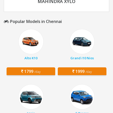
MAHINDRA XYLO
Popular Models in Chennai
Alto K10
Grand i10 Nios
1799
1999
/day
/day