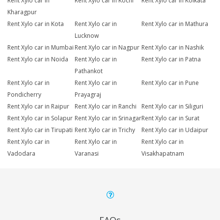
Rent Xylo car in
Rent Xylo car in Kochi
Rent Xylo car in Kolkata
Kharagpur
Rent Xylo car in Kota
Rent Xylo car in
Rent Xylo car in Mathura
Lucknow
Rent Xylo car in Mumbai
Rent Xylo car in Nagpur
Rent Xylo car in Nashik
Rent Xylo car in Noida
Rent Xylo car in
Rent Xylo car in Patna
Pathankot
Rent Xylo car in
Rent Xylo car in
Rent Xylo car in Pune
Pondicherry
Prayagraj
Rent Xylo car in Raipur
Rent Xylo car in Ranchi
Rent Xylo car in Siliguri
Rent Xylo car in Solapur
Rent Xylo car in Srinagar
Rent Xylo car in Surat
Rent Xylo car in Tirupati
Rent Xylo car in Trichy
Rent Xylo car in Udaipur
Rent Xylo car in
Rent Xylo car in
Rent Xylo car in
Vadodara
Varanasi
Visakhapatnam