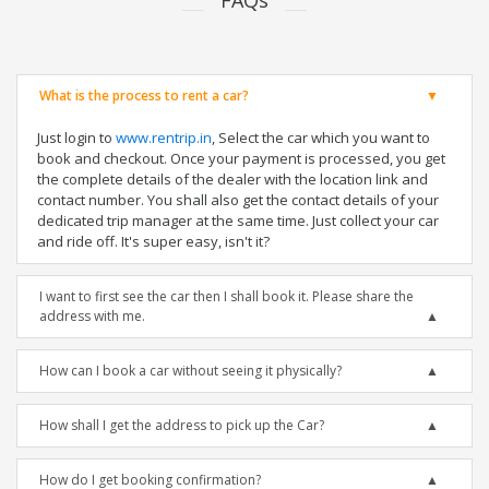
FAQs
What is the process to rent a car?
Just login to
www.rentrip.in
, Select the car which you want to
book and checkout. Once your payment is processed, you get
the complete details of the dealer with the location link and
contact number. You shall also get the contact details of your
dedicated trip manager at the same time. Just collect your car
and ride off. It's super easy, isn't it?
I want to first see the car then I shall book it. Please share the
address with me.
How can I book a car without seeing it physically?
How shall I get the address to pick up the Car?
How do I get booking confirmation?