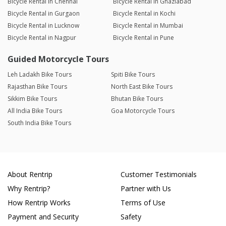
Bicycle Rental in Chennai
Bicycle Rental in Ghaziabad
Bicycle Rental in Gurgaon
Bicycle Rental in Kochi
Bicycle Rental in Lucknow
Bicycle Rental in Mumbai
Bicycle Rental in Nagpur
Bicycle Rental in Pune
Guided Motorcycle Tours
Leh Ladakh Bike Tours
Spiti Bike Tours
Rajasthan Bike Tours
North East Bike Tours
Sikkim Bike Tours
Bhutan Bike Tours
All India Bike Tours
Goa Motorcycle Tours
South India Bike Tours
About Rentrip
Customer Testimonials
Why Rentrip?
Partner with Us
How Rentrip Works
Terms of Use
Payment and Security
Safety