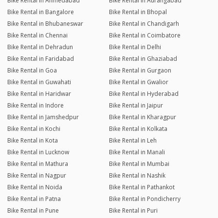
Bike Rental in Ahmedabad
Bike Rental in Aurangabad
Bike Rental in Bangalore
Bike Rental in Bhopal
Bike Rental in Bhubaneswar
Bike Rental in Chandigarh
Bike Rental in Chennai
Bike Rental in Coimbatore
Bike Rental in Dehradun
Bike Rental in Delhi
Bike Rental in Faridabad
Bike Rental in Ghaziabad
Bike Rental in Goa
Bike Rental in Gurgaon
Bike Rental in Guwahati
Bike Rental in Gwalior
Bike Rental in Haridwar
Bike Rental in Hyderabad
Bike Rental in Indore
Bike Rental in Jaipur
Bike Rental in Jamshedpur
Bike Rental in Kharagpur
Bike Rental in Kochi
Bike Rental in Kolkata
Bike Rental in Kota
Bike Rental in Leh
Bike Rental in Lucknow
Bike Rental in Manali
Bike Rental in Mathura
Bike Rental in Mumbai
Bike Rental in Nagpur
Bike Rental in Nashik
Bike Rental in Noida
Bike Rental in Pathankot
Bike Rental in Patna
Bike Rental in Pondicherry
Bike Rental in Pune
Bike Rental in Puri