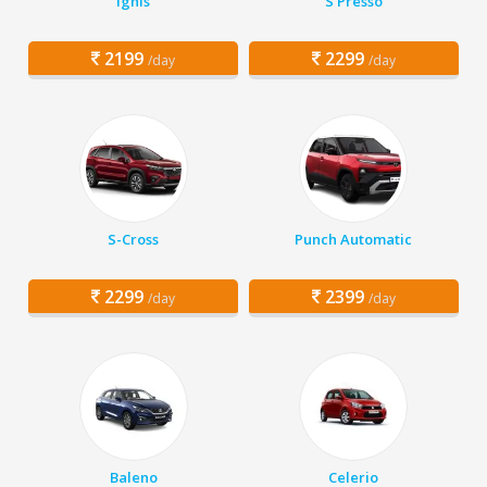
Ignis
S Presso
2199
2299
/day
/day
S-Cross
Punch Automatic
2299
2399
/day
/day
Baleno
Celerio