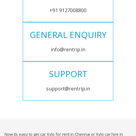
+91 9127008800
GENERAL ENQUIRY
info@rentrip.in
SUPPORT
support@rentrip.in
Now its easy to get car Xylo for rent in Chennai or Xylo car hire in