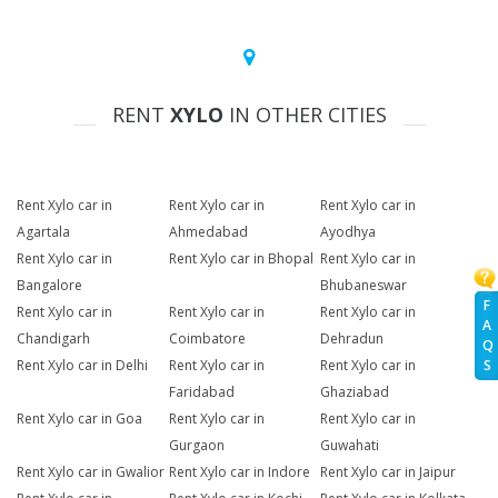
RENT
XYLO
IN OTHER CITIES
Rent Xylo car in
Rent Xylo car in
Rent Xylo car in
Agartala
Ahmedabad
Ayodhya
Rent Xylo car in
Rent Xylo car in Bhopal
Rent Xylo car in
Bangalore
Bhubaneswar
F
Rent Xylo car in
Rent Xylo car in
Rent Xylo car in
A
Chandigarh
Coimbatore
Dehradun
Q
Rent Xylo car in Delhi
Rent Xylo car in
Rent Xylo car in
S
Faridabad
Ghaziabad
Rent Xylo car in Goa
Rent Xylo car in
Rent Xylo car in
Gurgaon
Guwahati
Rent Xylo car in Gwalior
Rent Xylo car in Indore
Rent Xylo car in Jaipur