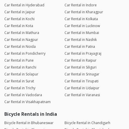
Car Rental in Hyderabad
Car Rental in Indore
Car Rental in Jaipur
Car Rental in Kharagpur
Car Rental in Kochi
Car Rental in Kolkata
Car Rental in Kota
Car Rental in Lucknow
Car Rental in Mathura
Car Rental in Mumbai
Car Rental in Nagpur
Car Rental in Nashik
Car Rental in Noida
Car Rental in Patna
Car Rental in Pondicherry
Car Rental in Prayagraj
Car Rental in Pune
Car Rental in Raipur
Car Rental in Ranchi
Car Rental in Siliguri
Car Rental in Solapur
Car Rental in Srinagar
Car Rental in Surat
Car Rental in Tirupati
Car Rental in Trichy
Car Rental in Udaipur
Car Rental in Vadodara
Car Rental in Varanasi
Car Rental in Visakhapatnam
Bicycle Rentals in India
Bicycle Rental in Bhubaneswar
Bicycle Rental in Chandigarh