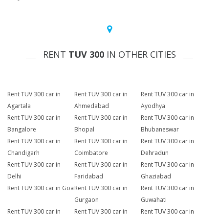
RENT
TUV 300
IN OTHER CITIES
Rent TUV 300 car in
Rent TUV 300 car in
Rent TUV 300 car in
Agartala
Ahmedabad
Ayodhya
Rent TUV 300 car in
Rent TUV 300 car in
Rent TUV 300 car in
Bangalore
Bhopal
Bhubaneswar
Rent TUV 300 car in
Rent TUV 300 car in
Rent TUV 300 car in
Chandigarh
Coimbatore
Dehradun
Rent TUV 300 car in
Rent TUV 300 car in
Rent TUV 300 car in
Delhi
Faridabad
Ghaziabad
Rent TUV 300 car in Goa
Rent TUV 300 car in
Rent TUV 300 car in
Gurgaon
Guwahati
Rent TUV 300 car in
Rent TUV 300 car in
Rent TUV 300 car in