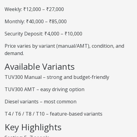
Weekly: ₹12,000 – ₹27,000
Monthly: ₹40,000 – ₹85,000
Security Deposit: ₹4,000 – ₹10,000
Price varies by variant (manual/AMT), condition, and
demand.
Available Variants
TUV300 Manual – strong and budget-friendly
TUV300 AMT – easy driving option
Diesel variants – most common
T4 / T6 / T8 / T10 – feature-based variants
Key Highlights