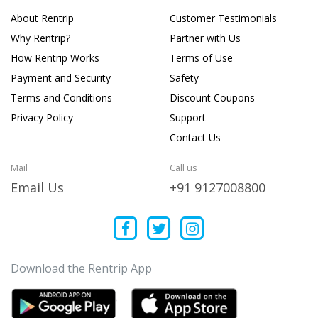
About Rentrip
Customer Testimonials
Why Rentrip?
Partner with Us
How Rentrip Works
Terms of Use
Payment and Security
Safety
Terms and Conditions
Discount Coupons
Privacy Policy
Support
Contact Us
Mail
Call us
Email Us
+91 9127008800
Download the Rentrip App