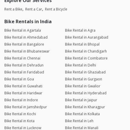
Explore Our Services
Rent a Bike
Rent a Car
Rent a Bicycle
Bike Rentals in India
Bike Rental in Agartala
Bike Rental in Agra
Bike Rental in Ahmedabad
Bike Rental in Aurangabad
Bike Rental in Bangalore
Bike Rental in Bhopal
Bike Rental in Bhubaneswar
Bike Rental in Chandigarh
Bike Rental in Chennai
Bike Rental in Coimbatore
Bike Rental in Dehradun
Bike Rental in Delhi
Bike Rental in Faridabad
Bike Rental in Ghaziabad
Bike Rental in Goa
Bike Rental in Gurgaon
Bike Rental in Guwahati
Bike Rental in Gwalior
Bike Rental in Haridwar
Bike Rental in Hyderabad
Bike Rental in Indore
Bike Rental in Jaipur
Bike Rental in Jamshedpur
Bike Rental in Kharagpur
Bike Rental in Kochi
Bike Rental in Kolkata
Bike Rental in Kota
Bike Rental in Leh
Bike Rental in Lucknow
Bike Rental in Manali