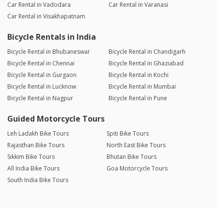
Car Rental in Vadodara
Car Rental in Varanasi
Car Rental in Visakhapatnam
Bicycle Rentals in India
Bicycle Rental in Bhubaneswar
Bicycle Rental in Chandigarh
Bicycle Rental in Chennai
Bicycle Rental in Ghaziabad
Bicycle Rental in Gurgaon
Bicycle Rental in Kochi
Bicycle Rental in Lucknow
Bicycle Rental in Mumbai
Bicycle Rental in Nagpur
Bicycle Rental in Pune
Guided Motorcycle Tours
Leh Ladakh Bike Tours
Spiti Bike Tours
Rajasthan Bike Tours
North East Bike Tours
Sikkim Bike Tours
Bhutan Bike Tours
All India Bike Tours
Goa Motorcycle Tours
South India Bike Tours