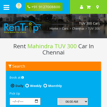
+91 9127008800
TUV 300 Cars
Home
Cars
Chennai
TUV 300
Rent
Mahindra TUV 300
Car In
Chennai
Rent
Search
Mahindra
TUV
300
Book at
In
Chennai
Daily
Weekly
Monthly
Pick Up