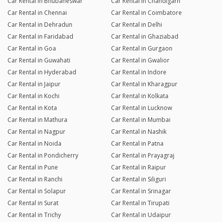
Car Rental in Bhubaneswar
Car Rental in Chandigarh
Car Rental in Chennai
Car Rental in Coimbatore
Car Rental in Dehradun
Car Rental in Delhi
Car Rental in Faridabad
Car Rental in Ghaziabad
Car Rental in Goa
Car Rental in Gurgaon
Car Rental in Guwahati
Car Rental in Gwalior
Car Rental in Hyderabad
Car Rental in Indore
Car Rental in Jaipur
Car Rental in Kharagpur
Car Rental in Kochi
Car Rental in Kolkata
Car Rental in Kota
Car Rental in Lucknow
Car Rental in Mathura
Car Rental in Mumbai
Car Rental in Nagpur
Car Rental in Nashik
Car Rental in Noida
Car Rental in Patna
Car Rental in Pondicherry
Car Rental in Prayagraj
Car Rental in Pune
Car Rental in Raipur
Car Rental in Ranchi
Car Rental in Siliguri
Car Rental in Solapur
Car Rental in Srinagar
Car Rental in Surat
Car Rental in Tirupati
Car Rental in Trichy
Car Rental in Udaipur