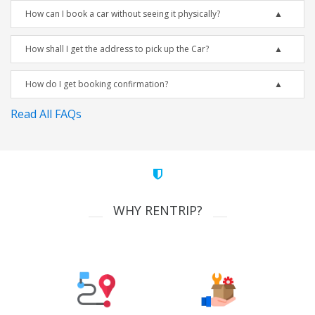
How can I book a car without seeing it physically?
How shall I get the address to pick up the Car?
How do I get booking confirmation?
Read All FAQs
WHY RENTRIP?