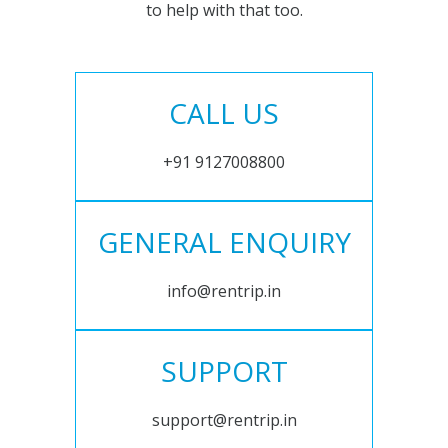
to help with that too.
CALL US
+91 9127008800
GENERAL ENQUIRY
info@rentrip.in
SUPPORT
support@rentrip.in