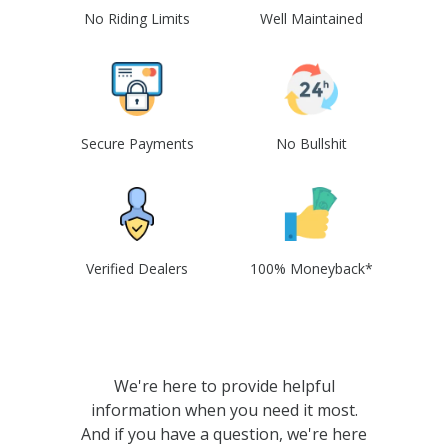
No Riding Limits
Well Maintained
Secure Payments
No Bullshit
Verified Dealers
100% Moneyback*
We're here to provide helpful
information when you need it most.
And if you have a question, we're here