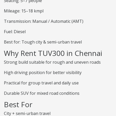
Seating: 5–7 people
Mileage: 15–18 kmpl
Transmission: Manual / Automatic (AMT)
Fuel: Diesel
Best for: Tough city & semi-urban travel
Why Rent TUV300 in Chennai
Strong build suitable for rough and uneven roads
High driving position for better visibility
Practical for group travel and daily use
Durable SUV for mixed road conditions
Best For
City + semi-urban travel