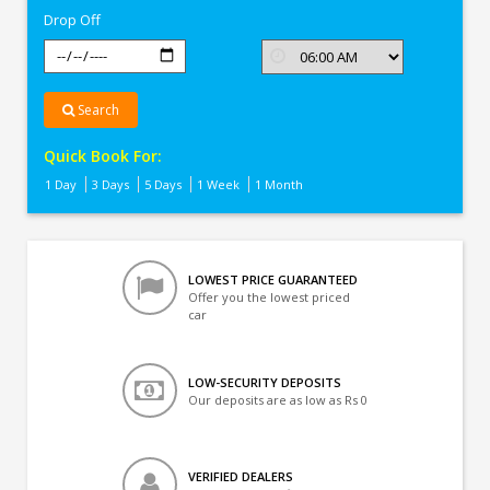
Drop Off
Search
Quick Book For:
1 Day
3 Days
5 Days
1 Week
1 Month
LOWEST PRICE GUARANTEED
Offer you the lowest priced
car
LOW-SECURITY DEPOSITS
Our deposits are as low as Rs 0
VERIFIED DEALERS