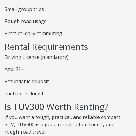
Small group trips
Rough road usage
Practical daily commuting
Rental Requirements
Driving License (mandatory)
Age: 21+
Refundable deposit
Fuel not included
Is TUV300 Worth Renting?
If you want a tough, practical, and reliable compact
SUV, TUV300 is a good rental option for city and
rough-road travel.