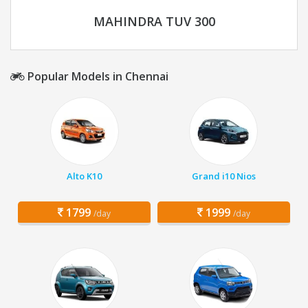
MAHINDRA TUV 300
Popular Models in Chennai
Alto K10
Grand i10 Nios
1799
1999
/day
/day