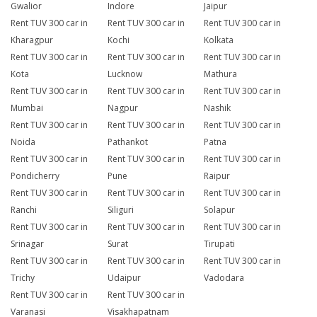
Gwalior
Indore
Jaipur
Rent TUV 300 car in
Rent TUV 300 car in
Rent TUV 300 car in
Kharagpur
Kochi
Kolkata
Rent TUV 300 car in
Rent TUV 300 car in
Rent TUV 300 car in
Kota
Lucknow
Mathura
Rent TUV 300 car in
Rent TUV 300 car in
Rent TUV 300 car in
Mumbai
Nagpur
Nashik
Rent TUV 300 car in
Rent TUV 300 car in
Rent TUV 300 car in
Noida
Pathankot
Patna
Rent TUV 300 car in
Rent TUV 300 car in
Rent TUV 300 car in
Pondicherry
Pune
Raipur
Rent TUV 300 car in
Rent TUV 300 car in
Rent TUV 300 car in
Ranchi
Siliguri
Solapur
Rent TUV 300 car in
Rent TUV 300 car in
Rent TUV 300 car in
Srinagar
Surat
Tirupati
Rent TUV 300 car in
Rent TUV 300 car in
Rent TUV 300 car in
Trichy
Udaipur
Vadodara
Rent TUV 300 car in
Rent TUV 300 car in
Varanasi
Visakhapatnam