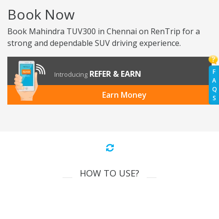
Book Now
Book Mahindra TUV300 in Chennai on RenTrip for a
strong and dependable SUV driving experience.
F
REFER & EARN
Introducing
A
Q
Earn Money
S
HOW TO USE?