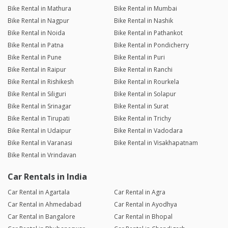
Bike Rental in Mathura
Bike Rental in Mumbai
Bike Rental in Nagpur
Bike Rental in Nashik
Bike Rental in Noida
Bike Rental in Pathankot
Bike Rental in Patna
Bike Rental in Pondicherry
Bike Rental in Pune
Bike Rental in Puri
Bike Rental in Raipur
Bike Rental in Ranchi
Bike Rental in Rishikesh
Bike Rental in Rourkela
Bike Rental in Siliguri
Bike Rental in Solapur
Bike Rental in Srinagar
Bike Rental in Surat
Bike Rental in Tirupati
Bike Rental in Trichy
Bike Rental in Udaipur
Bike Rental in Vadodara
Bike Rental in Varanasi
Bike Rental in Visakhapatnam
Bike Rental in Vrindavan
Car Rentals in India
Car Rental in Agartala
Car Rental in Agra
Car Rental in Ahmedabad
Car Rental in Ayodhya
Car Rental in Bangalore
Car Rental in Bhopal