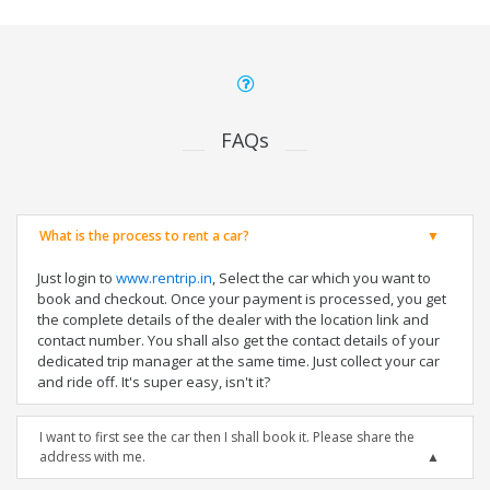
FAQs
What is the process to rent a car?
Just login to
www.rentrip.in
, Select the car which you want to
book and checkout. Once your payment is processed, you get
the complete details of the dealer with the location link and
contact number. You shall also get the contact details of your
dedicated trip manager at the same time. Just collect your car
and ride off. It's super easy, isn't it?
I want to first see the car then I shall book it. Please share the
address with me.