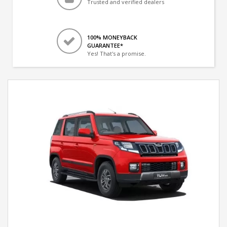
Trusted and verified dealers
100% MONEYBACK
GUARANTEE*
Yes! That's a promise.