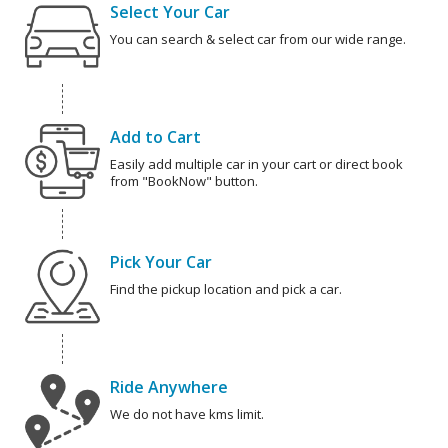
Select Your Car
You can search & select car from our wide range.
Add to Cart
Easily add multiple car in your cart or direct book
from "BookNow" button.
Pick Your Car
Find the pickup location and pick a car.
Ride Anywhere
We do not have kms limit.