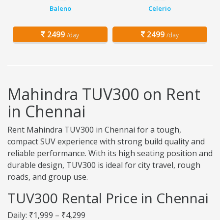
Baleno
Celerio
2499
2499
/day
/day
Mahindra TUV300 on Rent
in Chennai
Rent Mahindra TUV300 in Chennai for a tough,
compact SUV experience with strong build quality and
reliable performance. With its high seating position and
durable design, TUV300 is ideal for city travel, rough
roads, and group use.
TUV300 Rental Price in Chennai
Daily: ₹1,999 – ₹4,299