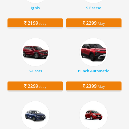
Ignis
S Presso
2199
2299
/day
/day
S-Cross
Punch Automatic
2299
2399
/day
/day