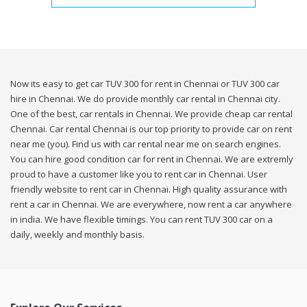
Now its easy to get car TUV 300 for rent in Chennai or TUV 300 car
hire in Chennai. We do provide monthly car rental in Chennai city.
One of the best, car rentals in Chennai. We provide cheap car rental
Chennai. Car rental Chennai is our top priority to provide car on rent
near me (you). Find us with car rental near me on search engines.
You can hire good condition car for rent in Chennai. We are extremly
proud to have a customer like you to rent car in Chennai. User
friendly website to rent car in Chennai. High quality assurance with
rent a car in Chennai. We are everywhere, now rent a car anywhere
in india. We have flexible timings. You can rent TUV 300 car on a
daily, weekly and monthly basis.