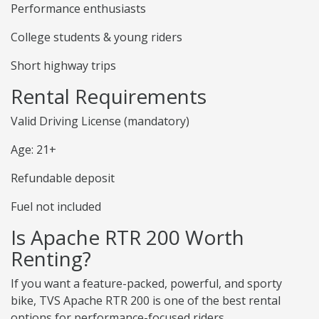
Performance enthusiasts
College students & young riders
Short highway trips
Rental Requirements
Valid Driving License (mandatory)
Age: 21+
Refundable deposit
Fuel not included
Is Apache RTR 200 Worth
Renting?
If you want a feature-packed, powerful, and sporty
bike, TVS Apache RTR 200 is one of the best rental
options for performance-focused riders.