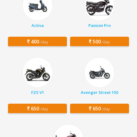
Activa
Passion Pro
400
500
/day
/day
FZS V1
Avenger Street 150
650
650
/day
/day