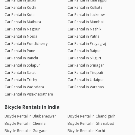
Car Rental in Jaipur
Car Rental in Kharagpur
Car Rental in Kochi
Car Rental in Kolkata
Car Rental in Kota
Car Rental in Lucknow
Car Rental in Mathura
Car Rental in Mumbai
Car Rental in Nagpur
Car Rental in Nashik
Car Rental in Noida
Car Rental in Patna
Car Rental in Pondicherry
Car Rental in Prayagraj
Car Rental in Pune
Car Rental in Raipur
Car Rental in Ranchi
Car Rental in Siliguri
Car Rental in Solapur
Car Rental in Srinagar
Car Rental in Surat
Car Rental in Tirupati
Car Rental in Trichy
Car Rental in Udaipur
Car Rental in Vadodara
Car Rental in Varanasi
Car Rental in Visakhapatnam
Bicycle Rentals in India
Bicycle Rental in Bhubaneswar
Bicycle Rental in Chandigarh
Bicycle Rental in Chennai
Bicycle Rental in Ghaziabad
Bicycle Rental in Gurgaon
Bicycle Rental in Kochi