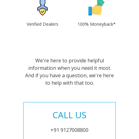
Verified Dealers
100% Moneyback*
We're here to provide helpful
information when you need it most.
And if you have a question, we're here
to help with that too.
CALL US
+91 9127008800