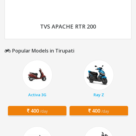
TVS APACHE RTR 200
Popular Models in Tirupati
Activa 3G
Ray Z
400
400
/day
/day