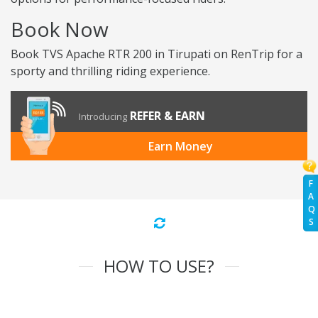
Book Now
Book TVS Apache RTR 200 in Tirupati on RenTrip for a
sporty and thrilling riding experience.
REFER & EARN
Introducing
Earn Money
F
A
Q
S
HOW TO USE?