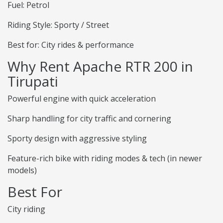
Fuel: Petrol
Riding Style: Sporty / Street
Best for: City rides & performance
Why Rent Apache RTR 200 in
Tirupati
Powerful engine with quick acceleration
Sharp handling for city traffic and cornering
Sporty design with aggressive styling
Feature-rich bike with riding modes & tech (in newer
models)
Best For
City riding