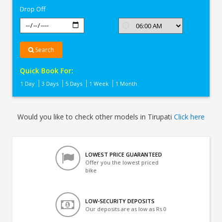
Drop Off
Search
Quick Book For:
1 Day
3 Days
5 Days
1 Week
1 Month
Would you like to check other models in Tirupati
Click here
LOWEST PRICE GUARANTEED
Offer you the lowest priced
bike
LOW-SECURITY DEPOSITS
Our deposits are as low as Rs 0