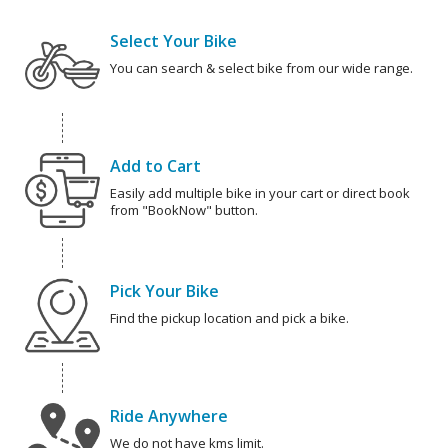
Select Your Bike
You can search & select bike from our wide range.
Add to Cart
Easily add multiple bike in your cart or direct book
from "BookNow" button.
Pick Your Bike
Find the pickup location and pick a bike.
Ride Anywhere
We do not have kms limit.