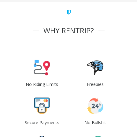
WHY RENTRIP?
No Riding Limits
Freebies
Secure Payments
No Bullshit