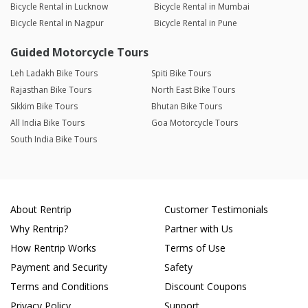
Bicycle Rental in Lucknow
Bicycle Rental in Mumbai
Bicycle Rental in Nagpur
Bicycle Rental in Pune
Guided Motorcycle Tours
Leh Ladakh Bike Tours
Spiti Bike Tours
Rajasthan Bike Tours
North East Bike Tours
Sikkim Bike Tours
Bhutan Bike Tours
All India Bike Tours
Goa Motorcycle Tours
South India Bike Tours
About Rentrip
Customer Testimonials
Why Rentrip?
Partner with Us
How Rentrip Works
Terms of Use
Payment and Security
Safety
Terms and Conditions
Discount Coupons
Privacy Policy
Support