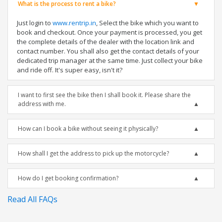
What is the process to rent a bike?
Just login to
www.rentrip.in
, Select the bike which you want to
book and checkout. Once your payment is processed, you get
the complete details of the dealer with the location link and
contact number. You shall also get the contact details of your
dedicated trip manager at the same time. Just collect your bike
and ride off. It's super easy, isn't it?
I want to first see the bike then I shall book it. Please share the
address with me.
How can I book a bike without seeing it physically?
How shall I get the address to pick up the motorcycle?
How do I get booking confirmation?
Read All FAQs