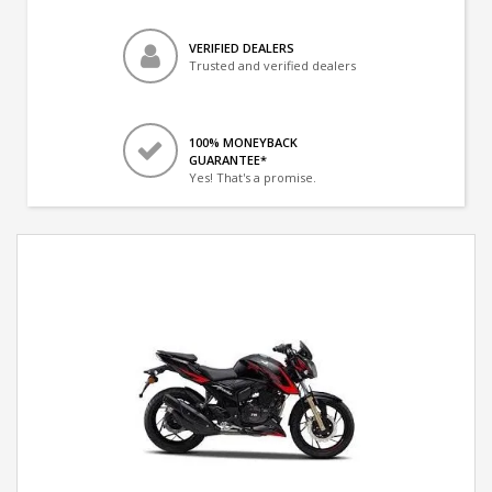
VERIFIED DEALERS
Trusted and verified dealers
100% MONEYBACK
GUARANTEE*
Yes! That's a promise.