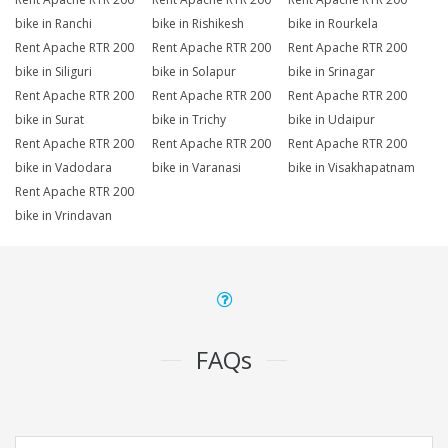
bike in Ranchi
bike in Rishikesh
bike in Rourkela
Rent Apache RTR 200
Rent Apache RTR 200
Rent Apache RTR 200
bike in Siliguri
bike in Solapur
bike in Srinagar
Rent Apache RTR 200
Rent Apache RTR 200
Rent Apache RTR 200
bike in Surat
bike in Trichy
bike in Udaipur
Rent Apache RTR 200
Rent Apache RTR 200
Rent Apache RTR 200
bike in Vadodara
bike in Varanasi
bike in Visakhapatnam
Rent Apache RTR 200
bike in Vrindavan
FAQs