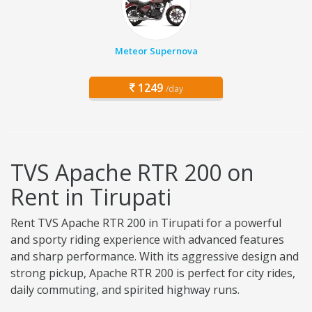
Meteor Supernova
1249
/day
TVS Apache RTR 200 on
Rent in Tirupati
Rent TVS Apache RTR 200 in Tirupati for a powerful
and sporty riding experience with advanced features
and sharp performance. With its aggressive design and
strong pickup, Apache RTR 200 is perfect for city rides,
daily commuting, and spirited highway runs.