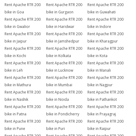
Rent Apache RTR 200
Rent Apache RTR 200
Rent Apache RTR 200
bike in Goa
bike in Gurgaon
bike in Guwahati
Rent Apache RTR 200
Rent Apache RTR 200
Rent Apache RTR 200
bike in Gwalior
bike in Haridwar
bike in Indore
Rent Apache RTR 200
Rent Apache RTR 200
Rent Apache RTR 200
bike in Jaipur
bike in Jamshedpur
bike in Kharagpur
Rent Apache RTR 200
Rent Apache RTR 200
Rent Apache RTR 200
bike in Kochi
bike in Kolkata
bike in Kota
Rent Apache RTR 200
Rent Apache RTR 200
Rent Apache RTR 200
bike in Leh
bike in Lucknow
bike in Manali
Rent Apache RTR 200
Rent Apache RTR 200
Rent Apache RTR 200
bike in Mathura
bike in Mumbai
bike in Nagpur
Rent Apache RTR 200
Rent Apache RTR 200
Rent Apache RTR 200
bike in Nashik
bike in Noida
bike in Pathankot
Rent Apache RTR 200
Rent Apache RTR 200
Rent Apache RTR 200
bike in Patna
bike in Pondicherry
bike in Prayagraj
Rent Apache RTR 200
Rent Apache RTR 200
Rent Apache RTR 200
bike in Pune
bike in Puri
bike in Raipur
Rent Apache RTR 200
Rent Apache RTR 200
Rent Apache RTR 200