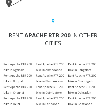
RENT
APACHE RTR 200
IN OTHER
CITIES
Rent Apache RTR 200
Rent Apache RTR 200
Rent Apache RTR 200
bike in Agartala
bike in Ahmedabad
bike in Bangalore
Rent Apache RTR 200
Rent Apache RTR 200
Rent Apache RTR 200
bike in Bhopal
bike in Bhubaneswar
bike in Chandigarh
Rent Apache RTR 200
Rent Apache RTR 200
Rent Apache RTR 200
bike in Chennai
bike in Coimbatore
bike in Dehradun
Rent Apache RTR 200
Rent Apache RTR 200
Rent Apache RTR 200
bike in Delhi
bike in Faridabad
bike in Ghaziabad