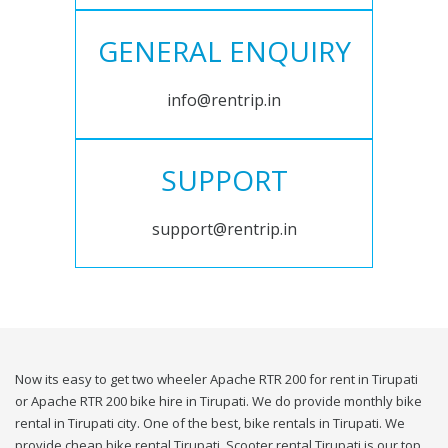
GENERAL ENQUIRY
info@rentrip.in
SUPPORT
support@rentrip.in
Now its easy to get two wheeler Apache RTR 200 for rent in Tirupati
or Apache RTR 200 bike hire in Tirupati. We do provide monthly bike
rental in Tirupati city. One of the best, bike rentals in Tirupati. We
provide cheap bike rental Tirupati. Scooter rental Tirupati is our top