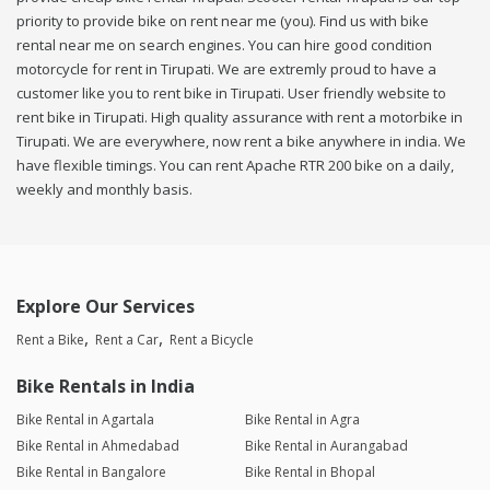
priority to provide bike on rent near me (you). Find us with bike
rental near me on search engines. You can hire good condition
motorcycle for rent in Tirupati. We are extremly proud to have a
customer like you to rent bike in Tirupati. User friendly website to
rent bike in Tirupati. High quality assurance with rent a motorbike in
Tirupati. We are everywhere, now rent a bike anywhere in india. We
have flexible timings. You can rent Apache RTR 200 bike on a daily,
weekly and monthly basis.
Explore Our Services
Rent a Bike
Rent a Car
Rent a Bicycle
Bike Rentals in India
Bike Rental in Agartala
Bike Rental in Agra
Bike Rental in Ahmedabad
Bike Rental in Aurangabad
Bike Rental in Bangalore
Bike Rental in Bhopal