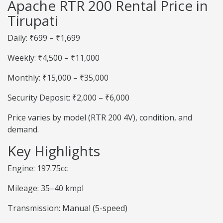
Apache RTR 200 Rental Price in
Tirupati
Daily: ₹699 – ₹1,699
Weekly: ₹4,500 – ₹11,000
Monthly: ₹15,000 – ₹35,000
Security Deposit: ₹2,000 – ₹6,000
Price varies by model (RTR 200 4V), condition, and
demand.
Key Highlights
Engine: 197.75cc
Mileage: 35–40 kmpl
Transmission: Manual (5-speed)