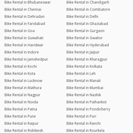
Bike Rental in Bhubaneswar
Bike Rental in Chandigarh
Bike Rental in Chennai
Bike Rental in Coimbatore
Bike Rental in Dehradun
Bike Rental in Delhi
Bike Rental in Faridabad
Bike Rental in Ghaziabad
Bike Rental in Goa
Bike Rental in Gurgaon
Bike Rental in Guwahati
Bike Rental in Gwalior
Bike Rental in Haridwar
Bike Rental in Hyderabad
Bike Rental in Indore
Bike Rental in Jaipur
Bike Rental in Jamshedpur
Bike Rental in Kharagpur
Bike Rental in Kochi
Bike Rental in Kolkata
Bike Rental in Kota
Bike Rental in Leh
Bike Rental in Lucknow
Bike Rental in Manali
Bike Rental in Mathura
Bike Rental in Mumbai
Bike Rental in Nagpur
Bike Rental in Nashik
Bike Rental in Noida
Bike Rental in Pathankot
Bike Rental in Patna
Bike Rental in Pondicherry
Bike Rental in Pune
Bike Rental in Puri
Bike Rental in Raipur
Bike Rental in Ranchi
Bike Rental in Rishikesh
Bike Rental in Rourkela