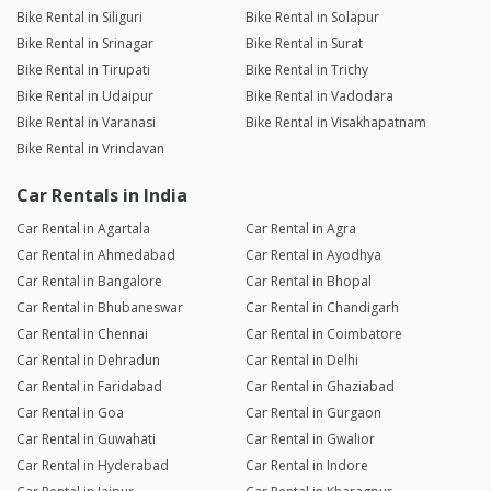
Bike Rental in Siliguri
Bike Rental in Solapur
Bike Rental in Srinagar
Bike Rental in Surat
Bike Rental in Tirupati
Bike Rental in Trichy
Bike Rental in Udaipur
Bike Rental in Vadodara
Bike Rental in Varanasi
Bike Rental in Visakhapatnam
Bike Rental in Vrindavan
Car Rentals in India
Car Rental in Agartala
Car Rental in Agra
Car Rental in Ahmedabad
Car Rental in Ayodhya
Car Rental in Bangalore
Car Rental in Bhopal
Car Rental in Bhubaneswar
Car Rental in Chandigarh
Car Rental in Chennai
Car Rental in Coimbatore
Car Rental in Dehradun
Car Rental in Delhi
Car Rental in Faridabad
Car Rental in Ghaziabad
Car Rental in Goa
Car Rental in Gurgaon
Car Rental in Guwahati
Car Rental in Gwalior
Car Rental in Hyderabad
Car Rental in Indore