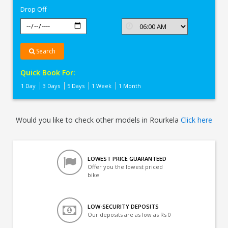
Drop Off
Search
Quick Book For:
1 Day
3 Days
5 Days
1 Week
1 Month
Would you like to check other models in Rourkela
Click here
LOWEST PRICE GUARANTEED
Offer you the lowest priced
bike
LOW-SECURITY DEPOSITS
Our deposits are as low as Rs 0