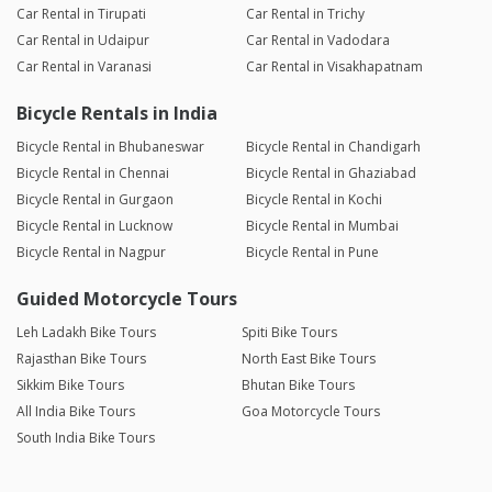
Car Rental in Tirupati
Car Rental in Trichy
Car Rental in Udaipur
Car Rental in Vadodara
Car Rental in Varanasi
Car Rental in Visakhapatnam
Bicycle Rentals in India
Bicycle Rental in Bhubaneswar
Bicycle Rental in Chandigarh
Bicycle Rental in Chennai
Bicycle Rental in Ghaziabad
Bicycle Rental in Gurgaon
Bicycle Rental in Kochi
Bicycle Rental in Lucknow
Bicycle Rental in Mumbai
Bicycle Rental in Nagpur
Bicycle Rental in Pune
Guided Motorcycle Tours
Leh Ladakh Bike Tours
Spiti Bike Tours
Rajasthan Bike Tours
North East Bike Tours
Sikkim Bike Tours
Bhutan Bike Tours
All India Bike Tours
Goa Motorcycle Tours
South India Bike Tours