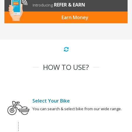
REFER & EARN
Introducing
Earn Money
HOW TO USE?
Select Your Bike
You can search & select bike from our wide range.