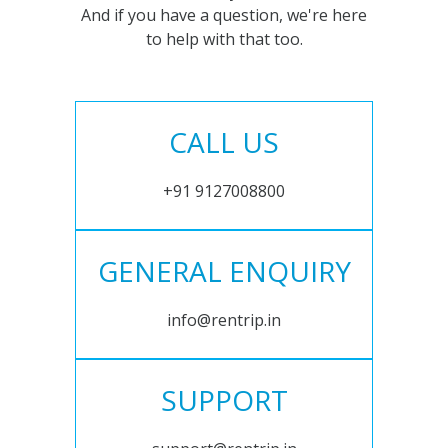
And if you have a question, we're here
to help with that too.
CALL US
+91 9127008800
GENERAL ENQUIRY
info@rentrip.in
SUPPORT