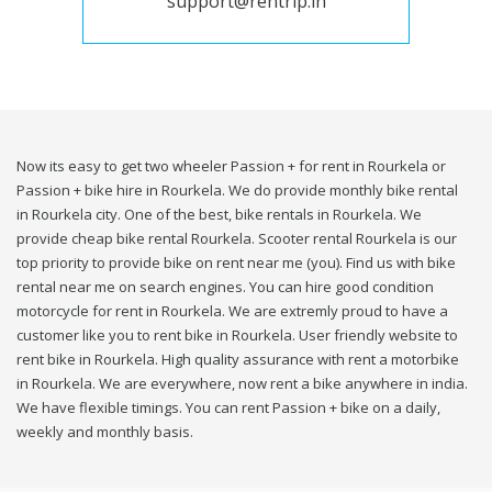
support@rentrip.in
Now its easy to get two wheeler Passion + for rent in Rourkela or
Passion + bike hire in Rourkela. We do provide monthly bike rental
in Rourkela city. One of the best, bike rentals in Rourkela. We
provide cheap bike rental Rourkela. Scooter rental Rourkela is our
top priority to provide bike on rent near me (you). Find us with bike
rental near me on search engines. You can hire good condition
motorcycle for rent in Rourkela. We are extremly proud to have a
customer like you to rent bike in Rourkela. User friendly website to
rent bike in Rourkela. High quality assurance with rent a motorbike
in Rourkela. We are everywhere, now rent a bike anywhere in india.
We have flexible timings. You can rent Passion + bike on a daily,
weekly and monthly basis.