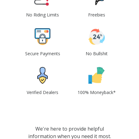
No Riding Limits
Freebies
Secure Payments
No Bullshit
Verified Dealers
100% Moneyback*
We're here to provide helpful
information when you need it most.