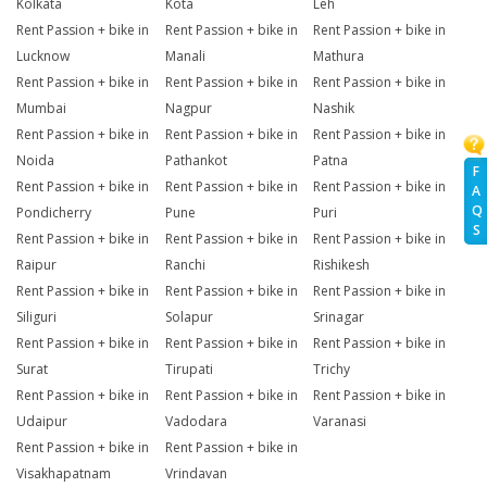
Kolkata
Kota
Leh
Rent Passion + bike in
Rent Passion + bike in
Rent Passion + bike in
Lucknow
Manali
Mathura
Rent Passion + bike in
Rent Passion + bike in
Rent Passion + bike in
Mumbai
Nagpur
Nashik
Rent Passion + bike in
Rent Passion + bike in
Rent Passion + bike in
Noida
Pathankot
Patna
F
Rent Passion + bike in
Rent Passion + bike in
Rent Passion + bike in
A
Q
Pondicherry
Pune
Puri
S
Rent Passion + bike in
Rent Passion + bike in
Rent Passion + bike in
Raipur
Ranchi
Rishikesh
Rent Passion + bike in
Rent Passion + bike in
Rent Passion + bike in
Siliguri
Solapur
Srinagar
Rent Passion + bike in
Rent Passion + bike in
Rent Passion + bike in
Surat
Tirupati
Trichy
Rent Passion + bike in
Rent Passion + bike in
Rent Passion + bike in
Udaipur
Vadodara
Varanasi
Rent Passion + bike in
Rent Passion + bike in
Visakhapatnam
Vrindavan