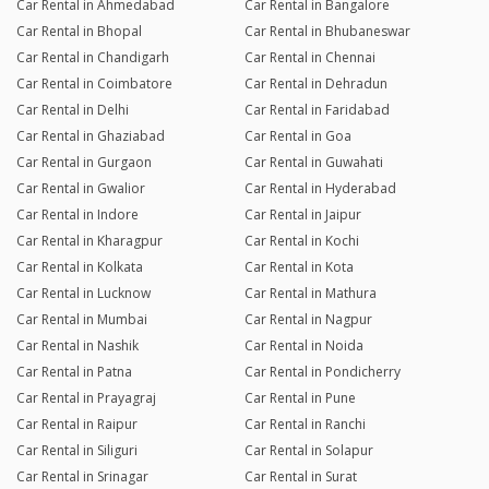
Car Rental in Ahmedabad
Car Rental in Bangalore
Car Rental in Bhopal
Car Rental in Bhubaneswar
Car Rental in Chandigarh
Car Rental in Chennai
Car Rental in Coimbatore
Car Rental in Dehradun
Car Rental in Delhi
Car Rental in Faridabad
Car Rental in Ghaziabad
Car Rental in Goa
Car Rental in Gurgaon
Car Rental in Guwahati
Car Rental in Gwalior
Car Rental in Hyderabad
Car Rental in Indore
Car Rental in Jaipur
Car Rental in Kharagpur
Car Rental in Kochi
Car Rental in Kolkata
Car Rental in Kota
Car Rental in Lucknow
Car Rental in Mathura
Car Rental in Mumbai
Car Rental in Nagpur
Car Rental in Nashik
Car Rental in Noida
Car Rental in Patna
Car Rental in Pondicherry
Car Rental in Prayagraj
Car Rental in Pune
Car Rental in Raipur
Car Rental in Ranchi
Car Rental in Siliguri
Car Rental in Solapur
Car Rental in Srinagar
Car Rental in Surat