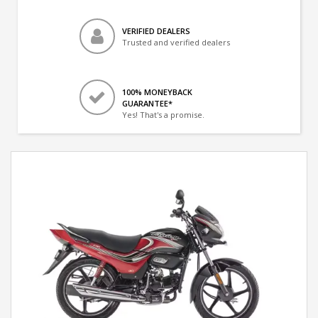
VERIFIED DEALERS
Trusted and verified dealers
100% MONEYBACK
GUARANTEE*
Yes! That's a promise.