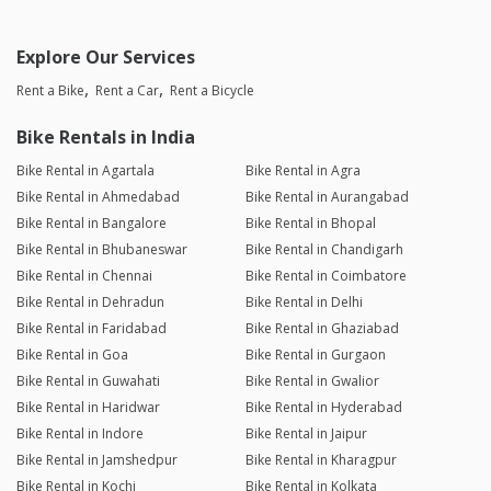
Explore Our Services
Rent a Bike
Rent a Car
Rent a Bicycle
Bike Rentals in India
Bike Rental in Agartala
Bike Rental in Agra
Bike Rental in Ahmedabad
Bike Rental in Aurangabad
Bike Rental in Bangalore
Bike Rental in Bhopal
Bike Rental in Bhubaneswar
Bike Rental in Chandigarh
Bike Rental in Chennai
Bike Rental in Coimbatore
Bike Rental in Dehradun
Bike Rental in Delhi
Bike Rental in Faridabad
Bike Rental in Ghaziabad
Bike Rental in Goa
Bike Rental in Gurgaon
Bike Rental in Guwahati
Bike Rental in Gwalior
Bike Rental in Haridwar
Bike Rental in Hyderabad
Bike Rental in Indore
Bike Rental in Jaipur
Bike Rental in Jamshedpur
Bike Rental in Kharagpur
Bike Rental in Kochi
Bike Rental in Kolkata