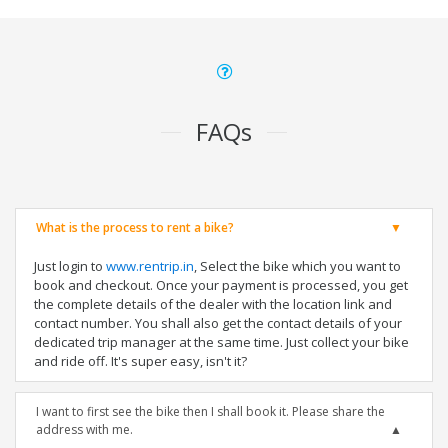
FAQs
What is the process to rent a bike?
Just login to
www.rentrip.in
, Select the bike which you want to
book and checkout. Once your payment is processed, you get
the complete details of the dealer with the location link and
contact number. You shall also get the contact details of your
dedicated trip manager at the same time. Just collect your bike
and ride off. It's super easy, isn't it?
I want to first see the bike then I shall book it. Please share the
address with me.