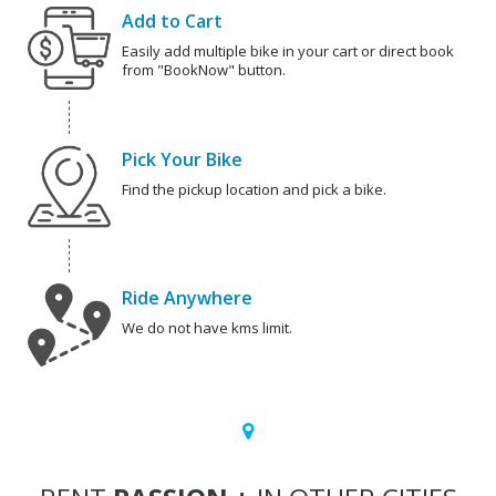
Add to Cart
Easily add multiple bike in your cart or direct book
from "BookNow" button.
Pick Your Bike
Find the pickup location and pick a bike.
Ride Anywhere
We do not have kms limit.