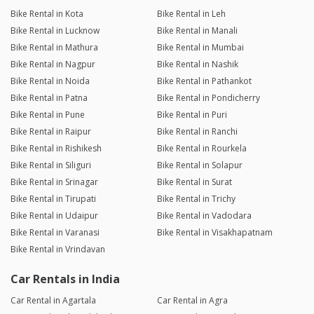
Bike Rental in Kota
Bike Rental in Leh
Bike Rental in Lucknow
Bike Rental in Manali
Bike Rental in Mathura
Bike Rental in Mumbai
Bike Rental in Nagpur
Bike Rental in Nashik
Bike Rental in Noida
Bike Rental in Pathankot
Bike Rental in Patna
Bike Rental in Pondicherry
Bike Rental in Pune
Bike Rental in Puri
Bike Rental in Raipur
Bike Rental in Ranchi
Bike Rental in Rishikesh
Bike Rental in Rourkela
Bike Rental in Siliguri
Bike Rental in Solapur
Bike Rental in Srinagar
Bike Rental in Surat
Bike Rental in Tirupati
Bike Rental in Trichy
Bike Rental in Udaipur
Bike Rental in Vadodara
Bike Rental in Varanasi
Bike Rental in Visakhapatnam
Bike Rental in Vrindavan
Car Rentals in India
Car Rental in Agartala
Car Rental in Agra