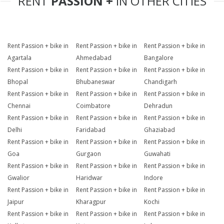
RENT
PASSION +
IN OTHER CITIES
Rent Passion + bike in
Rent Passion + bike in
Rent Passion + bike in
Agartala
Ahmedabad
Bangalore
Rent Passion + bike in
Rent Passion + bike in
Rent Passion + bike in
Bhopal
Bhubaneswar
Chandigarh
Rent Passion + bike in
Rent Passion + bike in
Rent Passion + bike in
Chennai
Coimbatore
Dehradun
Rent Passion + bike in
Rent Passion + bike in
Rent Passion + bike in
Delhi
Faridabad
Ghaziabad
Rent Passion + bike in
Rent Passion + bike in
Rent Passion + bike in
Goa
Gurgaon
Guwahati
Rent Passion + bike in
Rent Passion + bike in
Rent Passion + bike in
Gwalior
Haridwar
Indore
Rent Passion + bike in
Rent Passion + bike in
Rent Passion + bike in
Jaipur
Kharagpur
Kochi
Rent Passion + bike in
Rent Passion + bike in
Rent Passion + bike in