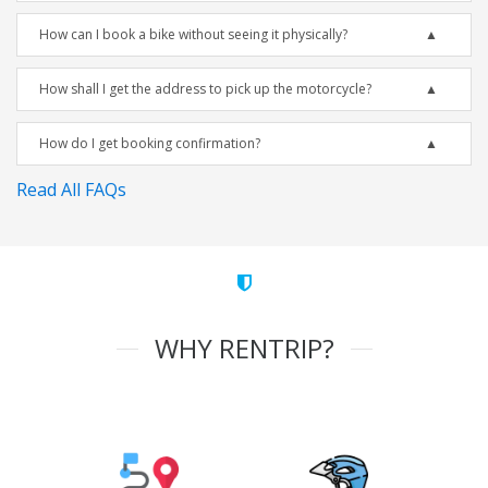
How can I book a bike without seeing it physically?
How shall I get the address to pick up the motorcycle?
How do I get booking confirmation?
Read All FAQs
WHY RENTRIP?