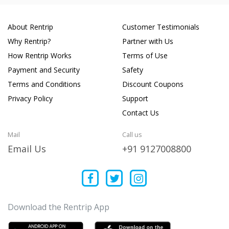
About Rentrip
Customer Testimonials
Why Rentrip?
Partner with Us
How Rentrip Works
Terms of Use
Payment and Security
Safety
Terms and Conditions
Discount Coupons
Privacy Policy
Support
Contact Us
Mail
Call us
Email Us
+91 9127008800
Download the Rentrip App