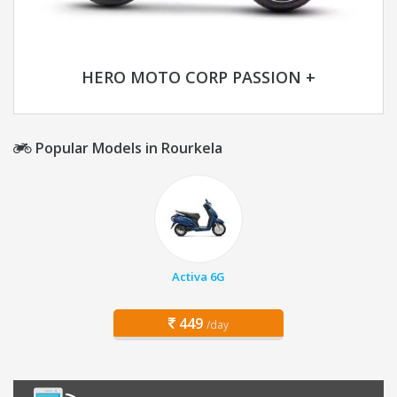
HERO MOTO CORP PASSION +
Popular Models in Rourkela
Activa 6G
449
/day