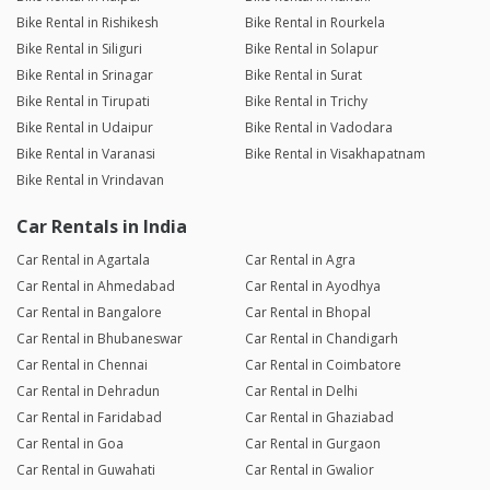
Bike Rental in Rishikesh
Bike Rental in Rourkela
Bike Rental in Siliguri
Bike Rental in Solapur
Bike Rental in Srinagar
Bike Rental in Surat
Bike Rental in Tirupati
Bike Rental in Trichy
Bike Rental in Udaipur
Bike Rental in Vadodara
Bike Rental in Varanasi
Bike Rental in Visakhapatnam
Bike Rental in Vrindavan
Car Rentals in India
Car Rental in Agartala
Car Rental in Agra
Car Rental in Ahmedabad
Car Rental in Ayodhya
Car Rental in Bangalore
Car Rental in Bhopal
Car Rental in Bhubaneswar
Car Rental in Chandigarh
Car Rental in Chennai
Car Rental in Coimbatore
Car Rental in Dehradun
Car Rental in Delhi
Car Rental in Faridabad
Car Rental in Ghaziabad
Car Rental in Goa
Car Rental in Gurgaon
Car Rental in Guwahati
Car Rental in Gwalior