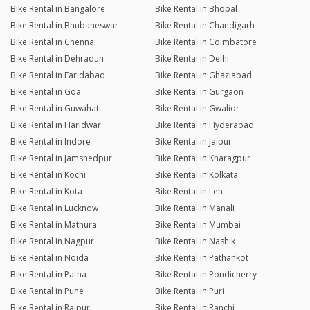
Bike Rental in Bangalore
Bike Rental in Bhopal
Bike Rental in Bhubaneswar
Bike Rental in Chandigarh
Bike Rental in Chennai
Bike Rental in Coimbatore
Bike Rental in Dehradun
Bike Rental in Delhi
Bike Rental in Faridabad
Bike Rental in Ghaziabad
Bike Rental in Goa
Bike Rental in Gurgaon
Bike Rental in Guwahati
Bike Rental in Gwalior
Bike Rental in Haridwar
Bike Rental in Hyderabad
Bike Rental in Indore
Bike Rental in Jaipur
Bike Rental in Jamshedpur
Bike Rental in Kharagpur
Bike Rental in Kochi
Bike Rental in Kolkata
Bike Rental in Kota
Bike Rental in Leh
Bike Rental in Lucknow
Bike Rental in Manali
Bike Rental in Mathura
Bike Rental in Mumbai
Bike Rental in Nagpur
Bike Rental in Nashik
Bike Rental in Noida
Bike Rental in Pathankot
Bike Rental in Patna
Bike Rental in Pondicherry
Bike Rental in Pune
Bike Rental in Puri
Bike Rental in Raipur
Bike Rental in Ranchi