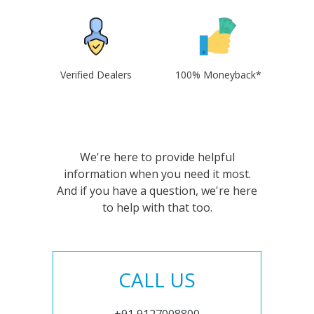
Verified Dealers
100% Moneyback*
We're here to provide helpful
information when you need it most.
And if you have a question, we're here
to help with that too.
CALL US