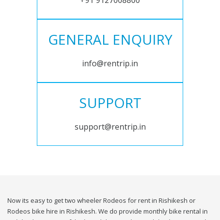
+91 9127008800
GENERAL ENQUIRY
info@rentrip.in
SUPPORT
support@rentrip.in
Now its easy to get two wheeler Rodeos for rent in Rishikesh or
Rodeos bike hire in Rishikesh. We do provide monthly bike rental in