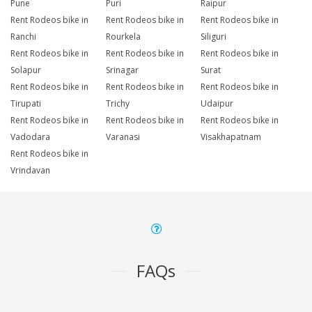
Pune
Puri
Raipur
Rent Rodeos bike in
Rent Rodeos bike in
Rent Rodeos bike in
Ranchi
Rourkela
Siliguri
Rent Rodeos bike in
Rent Rodeos bike in
Rent Rodeos bike in
Solapur
Srinagar
Surat
Rent Rodeos bike in
Rent Rodeos bike in
Rent Rodeos bike in
Tirupati
Trichy
Udaipur
Rent Rodeos bike in
Rent Rodeos bike in
Rent Rodeos bike in
Vadodara
Varanasi
Visakhapatnam
Rent Rodeos bike in
Vrindavan
FAQs