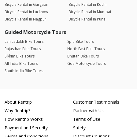
Bicycle Rental in Gurgaon
Bicycle Rental in Kochi
Bicycle Rental in Lucknow
Bicycle Rental in Mumbai
Bicycle Rental in Nagpur
Bicycle Rental in Pune
Guided Motorcycle Tours
Leh Ladakh Bike Tours
Spiti Bike Tours
Rajasthan Bike Tours
North East Bike Tours
Sikkim Bike Tours
Bhutan Bike Tours
All India Bike Tours
Goa Motorcycle Tours
South India Bike Tours
About Rentrip
Customer Testimonials
Why Rentrip?
Partner with Us
How Rentrip Works
Terms of Use
Payment and Security
Safety
Terms and Conditions
Discount Coupons