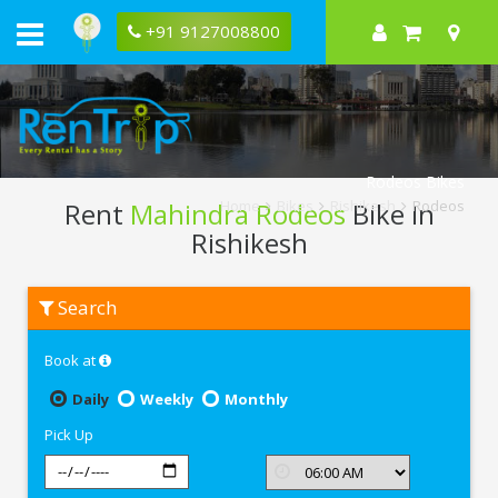
+91 9127008800
Rodeos Bikes
Rent
Mahindra Rodeos
Bike In
Home
Bikes
Rishikesh
Rodeos
Rishikesh
Rent
Search
Mahindra
Rodeos
In
Book at
Rishikesh
Daily
Weekly
Monthly
Pick Up