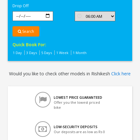
Drop Off
Search
Quick Book For:
1 Day
3 Days
5 Days
1 Week
1 Month
Would you like to check other models in Rishikesh
Click here
LOWEST PRICE GUARANTEED
Offer you the lowest priced
bike
LOW-SECURITY DEPOSITS
Our deposits are as low as Rs 0