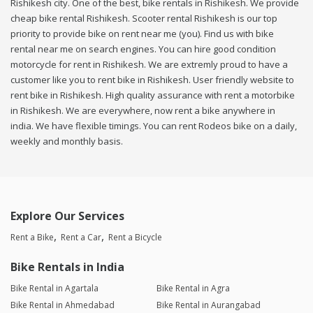
Rishikesh city. One of the best, bike rentals in Rishikesh. We provide
cheap bike rental Rishikesh. Scooter rental Rishikesh is our top
priority to provide bike on rent near me (you). Find us with bike
rental near me on search engines. You can hire good condition
motorcycle for rent in Rishikesh. We are extremly proud to have a
customer like you to rent bike in Rishikesh. User friendly website to
rent bike in Rishikesh. High quality assurance with rent a motorbike
in Rishikesh. We are everywhere, now rent a bike anywhere in
india. We have flexible timings. You can rent Rodeos bike on a daily,
weekly and monthly basis.
Explore Our Services
Rent a Bike
Rent a Car
Rent a Bicycle
Bike Rentals in India
Bike Rental in Agartala
Bike Rental in Agra
Bike Rental in Ahmedabad
Bike Rental in Aurangabad