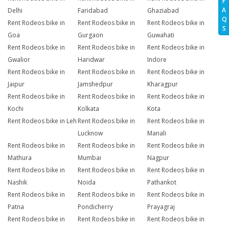
F
A
Delhi
Faridabad
Ghaziabad
Q
Rent Rodeos bike in
Rent Rodeos bike in
Rent Rodeos bike in
S
Goa
Gurgaon
Guwahati
Rent Rodeos bike in
Rent Rodeos bike in
Rent Rodeos bike in
Gwalior
Haridwar
Indore
Rent Rodeos bike in
Rent Rodeos bike in
Rent Rodeos bike in
Jaipur
Jamshedpur
Kharagpur
Rent Rodeos bike in
Rent Rodeos bike in
Rent Rodeos bike in
Kochi
Kolkata
Kota
Rent Rodeos bike in Leh
Rent Rodeos bike in
Rent Rodeos bike in
Lucknow
Manali
Rent Rodeos bike in
Rent Rodeos bike in
Rent Rodeos bike in
Mathura
Mumbai
Nagpur
Rent Rodeos bike in
Rent Rodeos bike in
Rent Rodeos bike in
Nashik
Noida
Pathankot
Rent Rodeos bike in
Rent Rodeos bike in
Rent Rodeos bike in
Patna
Pondicherry
Prayagraj
Rent Rodeos bike in
Rent Rodeos bike in
Rent Rodeos bike in