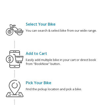
Select Your Bike
You can search & select bike from our wide range.
Add to Cart
Easily add multiple bike in your cart or direct book
from "BookNow" button.
Pick Your Bike
Find the pickup location and pick a bike.