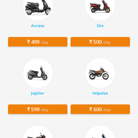
Access
Dio
499
500
/day
/day
Jupiter
Impulse
599
600
/day
/day