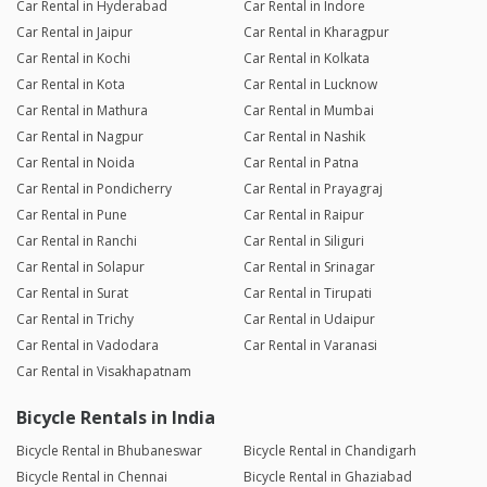
Car Rental in Hyderabad
Car Rental in Indore
Car Rental in Jaipur
Car Rental in Kharagpur
Car Rental in Kochi
Car Rental in Kolkata
Car Rental in Kota
Car Rental in Lucknow
Car Rental in Mathura
Car Rental in Mumbai
Car Rental in Nagpur
Car Rental in Nashik
Car Rental in Noida
Car Rental in Patna
Car Rental in Pondicherry
Car Rental in Prayagraj
Car Rental in Pune
Car Rental in Raipur
Car Rental in Ranchi
Car Rental in Siliguri
Car Rental in Solapur
Car Rental in Srinagar
Car Rental in Surat
Car Rental in Tirupati
Car Rental in Trichy
Car Rental in Udaipur
Car Rental in Vadodara
Car Rental in Varanasi
Car Rental in Visakhapatnam
Bicycle Rentals in India
Bicycle Rental in Bhubaneswar
Bicycle Rental in Chandigarh
Bicycle Rental in Chennai
Bicycle Rental in Ghaziabad