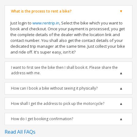
What is the process to rent a bike?
Just login to
www.rentrip.in
, Select the bike which you want to
book and checkout. Once your payment is processed, you get
the complete details of the dealer with the location link and
contact number. You shall also get the contact details of your
dedicated trip manager at the same time. Just collect your bike
and ride off. It's super easy, isn't it?
I want to first see the bike then I shall book it. Please share the
address with me.
How can I book a bike without seeing it physically?
How shall I get the address to pick up the motorcycle?
How do I get booking confirmation?
Read All FAQs