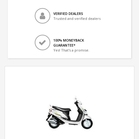
VERIFIED DEALERS
Trusted and verified dealers
100% MONEYBACK
GUARANTEE*
Yes! That's a promise.