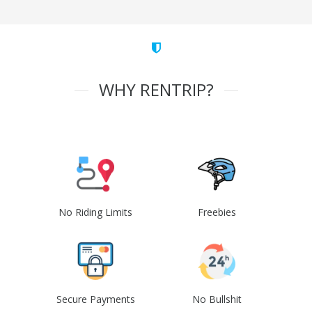
WHY RENTRIP?
No Riding Limits
Freebies
Secure Payments
No Bullshit