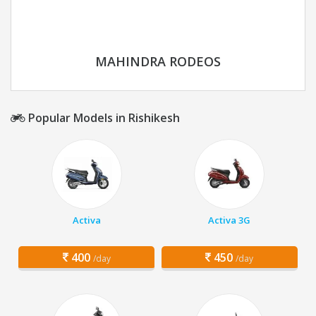
MAHINDRA RODEOS
Popular Models in Rishikesh
Activa
Activa 3G
400
450
/day
/day