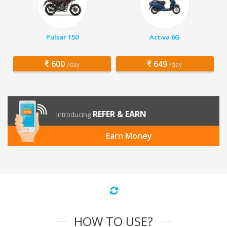
Pulsar 150
Activa 6G
600
649
/day
/day
REFER & EARN
Introducing
Earn Money
HOW TO USE?