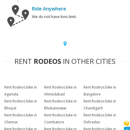
Ride Anywhere
We do not have kms limit.
RENT
RODEOS
IN OTHER CITIES
Rent Rodeos bike in
Rent Rodeos bike in
Rent Rodeos bike in
Agartala
Ahmedabad
Bangalore
Rent Rodeos bike in
Rent Rodeos bike in
Rent Rodeos bike in
Bhopal
Bhubaneswar
Chandigarh
Rent Rodeos bike in
Rent Rodeos bike in
Rent Rodeos bike in
Chennai
Coimbatore
Dehradun
Rent Rodeos bike in
Rent Rodeos bike in
Rent Rodeos bike in