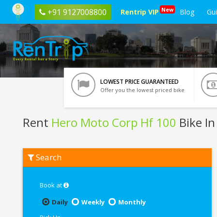
New
+91 9127008800
Rentrip VIP
Blog
Gu
LOWEST PRICE GUARANTEED
Offer you the lowest priced bike
Rent
Hero Moto Corp Hf 100
Bike In
Rent
Search
Hero
Moto
Corp
Hf
Book at
100
In
Daily
Weekly
Monthly
Raipur