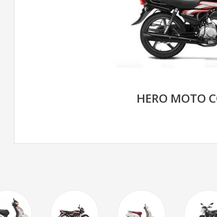
HERO MOTO C