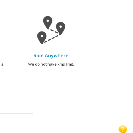
Ride Anywhere
 a
We do not have kms limit.