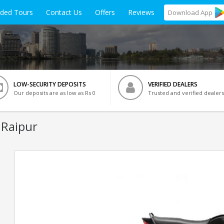
ided Tours
Contact Us
Offers
Reviews
Download
App
LOW-SECURITY DEPOSITS
VERIFIED DEALERS
Our deposits are as low as Rs 0
Trusted and verified dealers
 Raipur