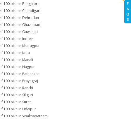
Hf 100 bike in Bangalore
F
A
Hf 100 bike in Chandigarh
Q
Hf 100 bike in Dehradun
S
Hf 100 bike in Ghaziabad
Hf 100 bike in Guwahati
Hf 100 bike in Indore
Hf 100 bike in Kharagpur
Hf 100 bike in Kota
Hf 100 bike in Manali
Hf 100 bike in Nagpur
Hf 100 bike in Pathankot
Hf 100 bike in Prayagraj
Hf 100 bike in Ranchi
f 100 bike in Siliguri
Hf 100 bike in Surat
Hf 100 bike in Udaipur
Hf 100 bike in Visakhapatnam