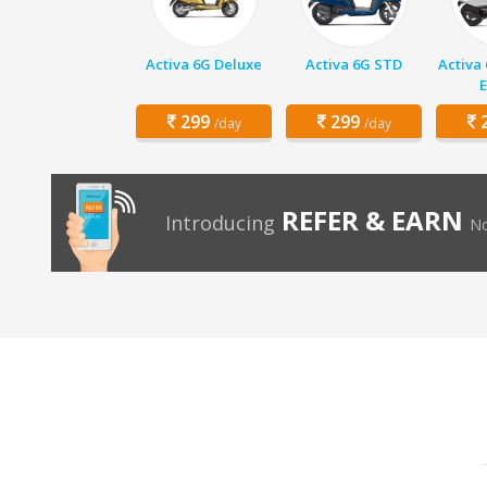
Activa 6G Deluxe
Activa 6G STD
Activa
E
299
299
2
/day
/day
REFER & EARN
Introducing
No