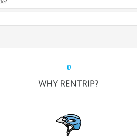
cle?
WHY RENTRIP?