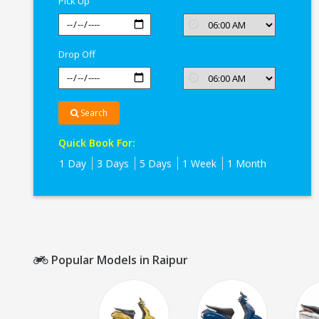
Pick Up
Drop Off
Search
Quick Book For:
1 Day
3 Days
5 Days
1 Week
1 Month
Popular Models in Raipur