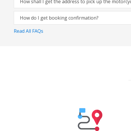
How shall I get the address to pick up the motorcy
How do I get booking confirmation?
Read All FAQs