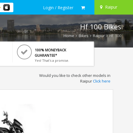
Raipur
Login / Register
Hf 100 Bikes
Home
Bikes
Raipur
Hf 100
100% MONEYBACK
GUARANTEE*
Yes! That's a promise.
Would you like to check other models in
Raipur
Click here