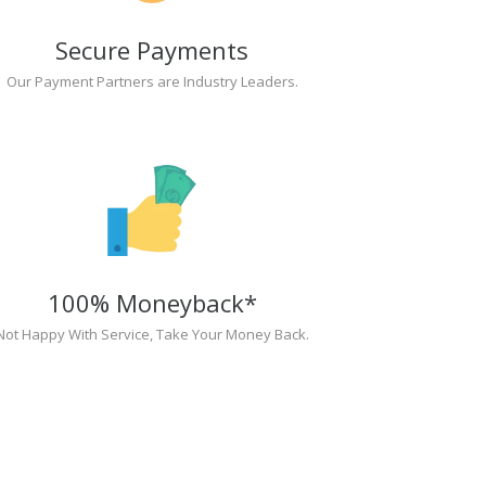
Secure Payments
Our Payment Partners are Industry Leaders.
100% Moneyback*
Not Happy With Service, Take Your Money Back.