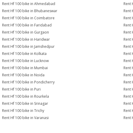
Rent Hf 100 bike in Ahmedabad
Rent 
Rent Hf 100 bike in Bhubaneswar
Rent 
Rent Hf 100 bike in Coimbatore
Rent 
Rent Hf 100 bike in Faridabad
Rent 
Rent Hf 100 bike in Gurgaon
Rent 
Rent Hf 100 bike in Haridwar
Rent 
Rent Hf 100 bike in Jamshedpur
Rent 
Rent Hf 100 bike in Kolkata
Rent 
Rent Hf 100 bike in Lucknow
Rent 
Rent Hf 100 bike in Mumbai
Rent 
Rent Hf 100 bike in Noida
Rent 
Rent Hf 100 bike in Pondicherry
Rent 
Rent Hf 100 bike in Puri
Rent 
Rent Hf 100 bike in Rourkela
Rent H
Rent Hf 100 bike in Srinagar
Rent 
Rent Hf 100 bike in Trichy
Rent 
Rent Hf 100 bike in Varanasi
Rent 