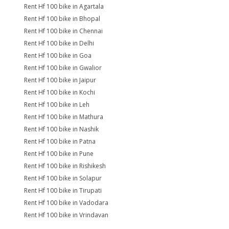
Rent Hf 100 bike in Agartala
Rent Hf 100 bike in Bhopal
Rent Hf 100 bike in Chennai
Rent Hf 100 bike in Delhi
Rent Hf 100 bike in Goa
Rent Hf 100 bike in Gwalior
Rent Hf 100 bike in Jaipur
Rent Hf 100 bike in Kochi
Rent Hf 100 bike in Leh
Rent Hf 100 bike in Mathura
Rent Hf 100 bike in Nashik
Rent Hf 100 bike in Patna
Rent Hf 100 bike in Pune
Rent Hf 100 bike in Rishikesh
Rent Hf 100 bike in Solapur
Rent Hf 100 bike in Tirupati
Rent Hf 100 bike in Vadodara
Rent Hf 100 bike in Vrindavan