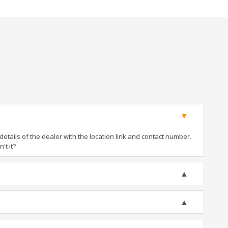
tails of the dealer with the location link and contact number.
't it?