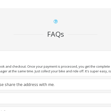
FAQs
book and checkout. Once your payment is processed, you get the complete de
ger at the same time. Just collect your bike and ride off. It's super easy, isn
ease share the address with me.