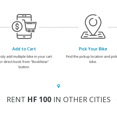
Add to Cart
Pick Your Bike
sily add multiple bike in your cart
Find the pickup location and pick
or direct book from "BookNow"
bike.
button.
RENT
HF 100
IN OTHER CITIES