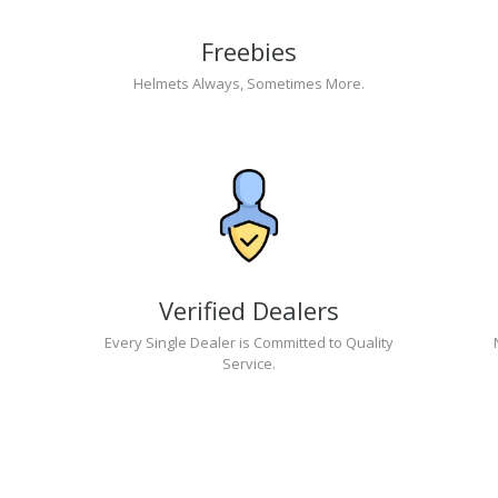
Freebies
Helmets Always, Sometimes More.
Verified Dealers
Every Single Dealer is Committed to Quality
Service.