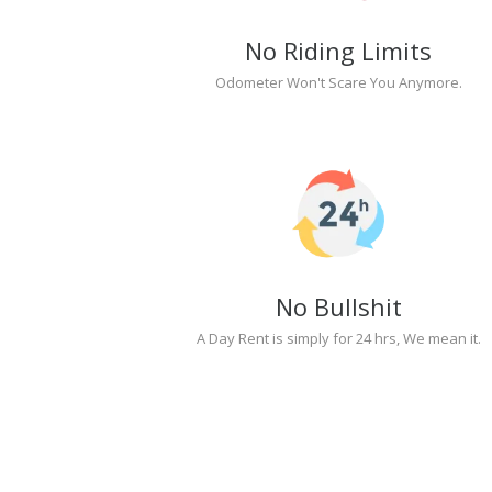
No Riding Limits
Odometer Won't Scare You Anymore.
No Bullshit
A Day Rent is simply for 24 hrs, We mean it.