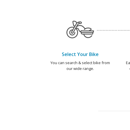
Select Your Bike
You can search & select bike from
Ea
our wide range.