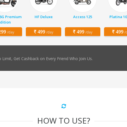
 6G Premium
HF Deluxe
Access 125
Platina 1
dition
99
499
499
499
/day
/day
/day
/
 Limit, Get Cashback on Every Friend Who Join Us.
HOW TO USE?