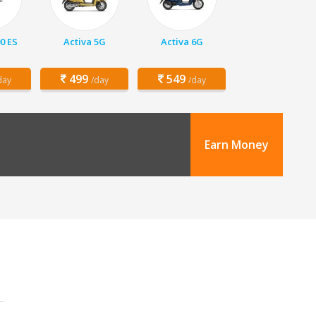
00 ES
Activa 5G
Activa 6G
499
549
day
/day
/day
Earn Money