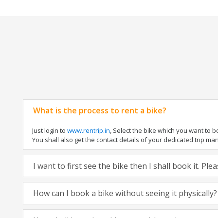
What is the process to rent a bike?
Just login to
www.rentrip.in
, Select the bike which you want to 
You shall also get the contact details of your dedicated trip mana
I want to first see the bike then I shall book it. Pl
How can I book a bike without seeing it physically?