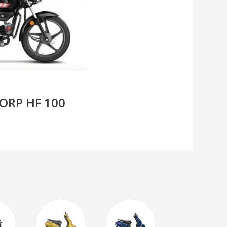
ORP HF 100