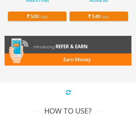
Vida V1 Plus
Activa 5G
500
549
/day
/day
REFER & EARN
Introducing
Earn Money
HOW TO USE?