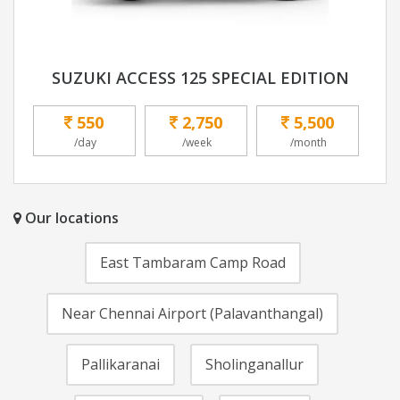
SUZUKI ACCESS 125 SPECIAL EDITION
550
2,750
5,500
/day
/week
/month
Our locations
East Tambaram Camp Road
Near Chennai Airport (Palavanthangal)
Pallikaranai
Sholinganallur