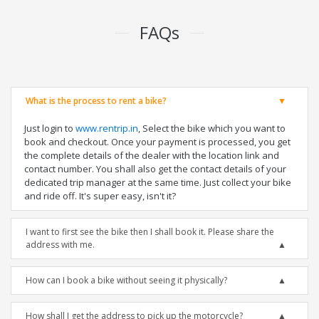
FAQs
What is the process to rent a bike?
Just login to
www.rentrip.in
, Select the bike which you want to
book and checkout. Once your payment is processed, you get
the complete details of the dealer with the location link and
contact number. You shall also get the contact details of your
dedicated trip manager at the same time. Just collect your bike
and ride off. It's super easy, isn't it?
I want to first see the bike then I shall book it. Please share the
address with me.
How can I book a bike without seeing it physically?
How shall I get the address to pick up the motorcycle?