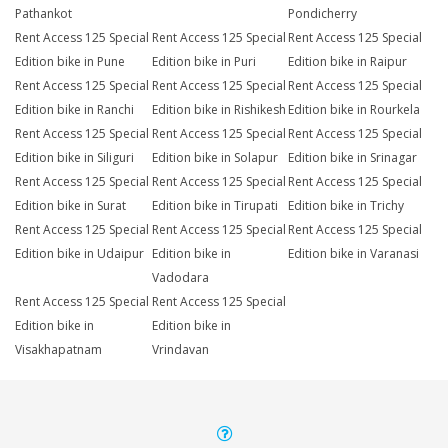
Pathankot
Pondicherry
Rent Access 125 Special
Rent Access 125 Special
Rent Access 125 Special
Edition bike in Pune
Edition bike in Puri
Edition bike in Raipur
Rent Access 125 Special
Rent Access 125 Special
Rent Access 125 Special
Edition bike in Ranchi
Edition bike in Rishikesh
Edition bike in Rourkela
Rent Access 125 Special
Rent Access 125 Special
Rent Access 125 Special
Edition bike in Siliguri
Edition bike in Solapur
Edition bike in Srinagar
Rent Access 125 Special
Rent Access 125 Special
Rent Access 125 Special
Edition bike in Surat
Edition bike in Tirupati
Edition bike in Trichy
Rent Access 125 Special
Rent Access 125 Special
Rent Access 125 Special
Edition bike in Udaipur
Edition bike in
Edition bike in Varanasi
Vadodara
Rent Access 125 Special
Rent Access 125 Special
Edition bike in
Edition bike in
Visakhapatnam
Vrindavan