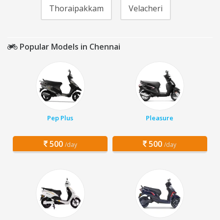
Thoraipakkam
Velacheri
Popular Models in Chennai
Pep Plus
Pleasure
500
500
/day
/day