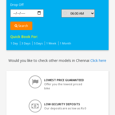
Drop Off
Search
Quick Book For:
1 Day
3 Days
5 Days
1 Week
1 Month
Would you like to check other models in Chennai
Click here
LOWEST PRICE GUARANTEED
Offer you the lowest priced
bike
LOW-SECURITY DEPOSITS
Our deposits are as low as Rs 0