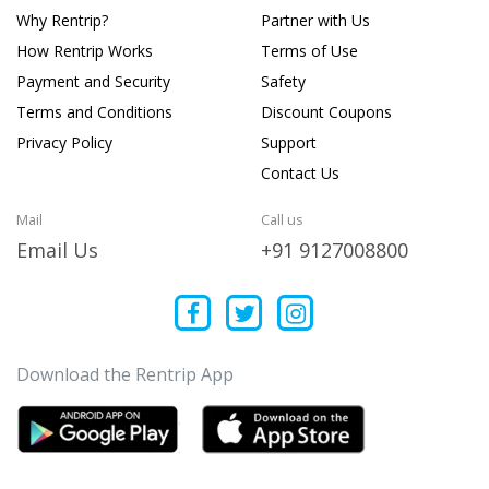
Why Rentrip?
Partner with Us
How Rentrip Works
Terms of Use
Payment and Security
Safety
Terms and Conditions
Discount Coupons
Privacy Policy
Support
Contact Us
Mail
Call us
Email Us
+91 9127008800
Download the Rentrip App