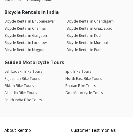
Bicycle Rentals in India
Bicycle Rental in Bhubaneswar
Bicycle Rental in Chandigarh
Bicycle Rental in Chennai
Bicycle Rental in Ghaziabad
Bicycle Rental in Gurgaon
Bicycle Rental in Kochi
Bicycle Rental in Lucknow
Bicycle Rental in Mumbai
Bicycle Rental in Nagpur
Bicycle Rental in Pune
Guided Motorcycle Tours
Leh Ladakh Bike Tours
Spiti Bike Tours
Rajasthan Bike Tours
North East Bike Tours
Sikkim Bike Tours
Bhutan Bike Tours
All India Bike Tours
Goa Motorcycle Tours
South India Bike Tours
About Rentrip
Customer Testimonials