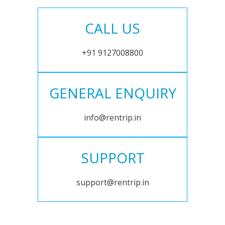
CALL US
+91 9127008800
GENERAL ENQUIRY
info@rentrip.in
SUPPORT
support@rentrip.in