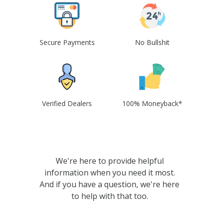
Secure Payments
No Bullshit
Verified Dealers
100% Moneyback*
We're here to provide helpful
information when you need it most.
And if you have a question, we're here
to help with that too.