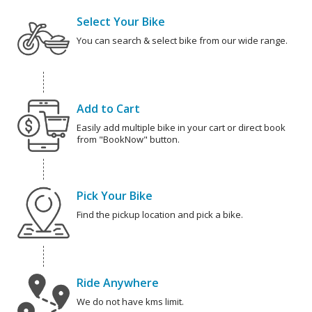
Select Your Bike
You can search & select bike from our wide range.
Add to Cart
Easily add multiple bike in your cart or direct book
from "BookNow" button.
Pick Your Bike
Find the pickup location and pick a bike.
Ride Anywhere
We do not have kms limit.