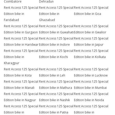
Coimbatore
Dehradun
Rent Access 125 Special
Rent Access 125 Special
Rent Access 125 Special
Edition bike in
Edition bike in
Edition bike in Goa
Faridabad
Ghaziabad
Rent Access 125 Special
Rent Access 125 Special
Rent Access 125 Special
Edition bike in Gurgaon
Edition bike in Guwahati
Edition bike in Gwalior
Rent Access 125 Special
Rent Access 125 Special
Rent Access 125 Special
Edition bike in Haridwar
Edition bike in Indore
Edition bike in Jaipur
Rent Access 125 Special
Rent Access 125 Special
Rent Access 125 Special
Edition bike in
Edition bike in Kochi
Edition bike in Kolkata
Kharagpur
Rent Access 125 Special
Rent Access 125 Special
Rent Access 125 Special
Edition bike in Kota
Edition bike in Leh
Edition bike in Lucknow
Rent Access 125 Special
Rent Access 125 Special
Rent Access 125 Special
Edition bike in Manali
Edition bike in Mathura
Edition bike in Mumbai
Rent Access 125 Special
Rent Access 125 Special
Rent Access 125 Special
Edition bike in Nagpur
Edition bike in Nashik
Edition bike in Noida
Rent Access 125 Special
Rent Access 125 Special
Rent Access 125 Special
Edition bike in
Edition bike in Patna
Edition bike in