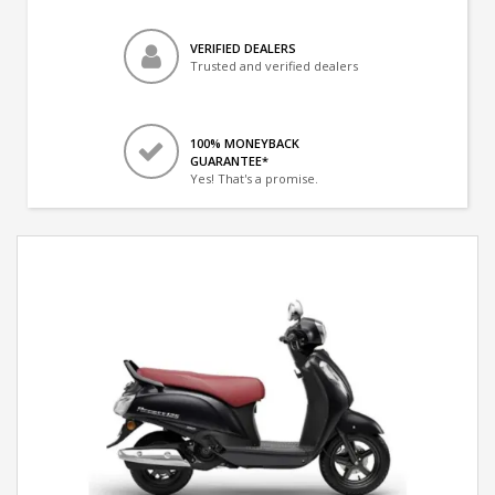
VERIFIED DEALERS
Trusted and verified dealers
100% MONEYBACK
GUARANTEE*
Yes! That's a promise.