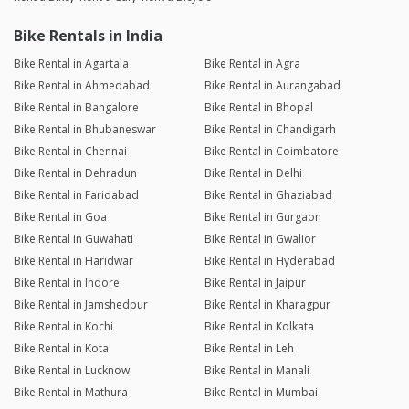
Bike Rentals in India
Bike Rental in Agartala
Bike Rental in Agra
Bike Rental in Ahmedabad
Bike Rental in Aurangabad
Bike Rental in Bangalore
Bike Rental in Bhopal
Bike Rental in Bhubaneswar
Bike Rental in Chandigarh
Bike Rental in Chennai
Bike Rental in Coimbatore
Bike Rental in Dehradun
Bike Rental in Delhi
Bike Rental in Faridabad
Bike Rental in Ghaziabad
Bike Rental in Goa
Bike Rental in Gurgaon
Bike Rental in Guwahati
Bike Rental in Gwalior
Bike Rental in Haridwar
Bike Rental in Hyderabad
Bike Rental in Indore
Bike Rental in Jaipur
Bike Rental in Jamshedpur
Bike Rental in Kharagpur
Bike Rental in Kochi
Bike Rental in Kolkata
Bike Rental in Kota
Bike Rental in Leh
Bike Rental in Lucknow
Bike Rental in Manali
Bike Rental in Mathura
Bike Rental in Mumbai