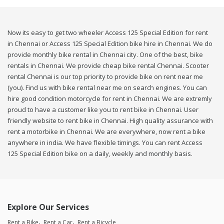
Now its easy to get two wheeler Access 125 Special Edition for rent
in Chennai or Access 125 Special Edition bike hire in Chennai. We do
provide monthly bike rental in Chennai city. One of the best, bike
rentals in Chennai. We provide cheap bike rental Chennai. Scooter
rental Chennai is our top priority to provide bike on rent near me
(you). Find us with bike rental near me on search engines. You can
hire good condition motorcycle for rent in Chennai. We are extremly
proud to have a customer like you to rent bike in Chennai. User
friendly website to rent bike in Chennai. High quality assurance with
rent a motorbike in Chennai. We are everywhere, now rent a bike
anywhere in india. We have flexible timings. You can rent Access
125 Special Edition bike on a daily, weekly and monthly basis.
Explore Our Services
Rent a Bike
Rent a Car
Rent a Bicycle