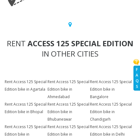
RENT
ACCESS 125 SPECIAL EDITION
IN OTHER CITIES
F
A
Q
Rent Access 125 Special
Rent Access 125 Special
Rent Access 125 Special
S
Edition bike in Agartala
Edition bike in
Edition bike in
Ahmedabad
Bangalore
Rent Access 125 Special
Rent Access 125 Special
Rent Access 125 Special
Edition bike in Bhopal
Edition bike in
Edition bike in
Bhubaneswar
Chandigarh
Rent Access 125 Special
Rent Access 125 Special
Rent Access 125 Special
Edition bike in
Edition bike in
Edition bike in Delhi