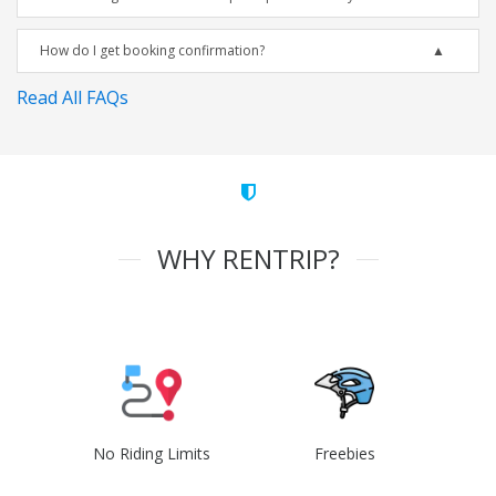
How do I get booking confirmation?
Read All FAQs
WHY RENTRIP?
No Riding Limits
Freebies