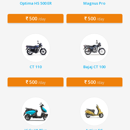
Optima HS 500 ER
Magnus Pro
500
500
/day
/day
CT 110
Bajaj CT 100
500
500
/day
/day