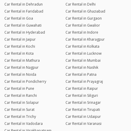
Car Rental in Dehradun
Car Rental in Delhi
Car Rental in Faridabad
Car Rental in Ghaziabad
Car Rental in Goa
Car Rental in Gurgaon
Car Rental in Guwahati
Car Rental in Gwalior
Car Rental in Hyderabad
Car Rental in Indore
Car Rental in Jaipur
Car Rental in Kharagpur
Car Rental in Kochi
Car Rental in Kolkata
Car Rental in Kota
Car Rental in Lucknow
Car Rental in Mathura
Car Rental in Mumbai
Car Rental in Nagpur
Car Rental in Nashik
Car Rental in Noida
Car Rental in Patna
Car Rental in Pondicherry
Car Rental in Prayagraj
Car Rental in Pune
Car Rental in Raipur
Car Rental in Ranchi
Car Rental in Siliguri
Car Rental in Solapur
Car Rental in Srinagar
Car Rental in Surat
Car Rental in Tirupati
Car Rental in Trichy
Car Rental in Udaipur
Car Rental in Vadodara
Car Rental in Varanasi
Car Rental in Visakhapatnam