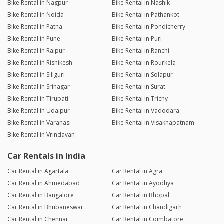
Bike Rental in Nagpur
Bike Rental in Nashik
Bike Rental in Noida
Bike Rental in Pathankot
Bike Rental in Patna
Bike Rental in Pondicherry
Bike Rental in Pune
Bike Rental in Puri
Bike Rental in Raipur
Bike Rental in Ranchi
Bike Rental in Rishikesh
Bike Rental in Rourkela
Bike Rental in Siliguri
Bike Rental in Solapur
Bike Rental in Srinagar
Bike Rental in Surat
Bike Rental in Tirupati
Bike Rental in Trichy
Bike Rental in Udaipur
Bike Rental in Vadodara
Bike Rental in Varanasi
Bike Rental in Visakhapatnam
Bike Rental in Vrindavan
Car Rentals in India
Car Rental in Agartala
Car Rental in Agra
Car Rental in Ahmedabad
Car Rental in Ayodhya
Car Rental in Bangalore
Car Rental in Bhopal
Car Rental in Bhubaneswar
Car Rental in Chandigarh
Car Rental in Chennai
Car Rental in Coimbatore