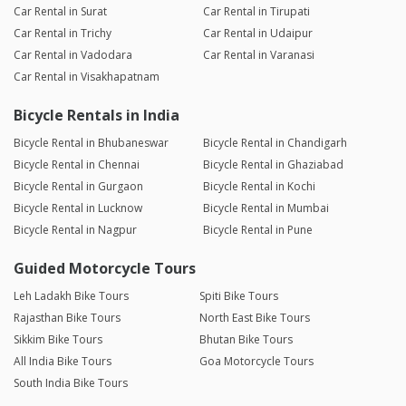
Car Rental in Surat
Car Rental in Tirupati
Car Rental in Trichy
Car Rental in Udaipur
Car Rental in Vadodara
Car Rental in Varanasi
Car Rental in Visakhapatnam
Bicycle Rentals in India
Bicycle Rental in Bhubaneswar
Bicycle Rental in Chandigarh
Bicycle Rental in Chennai
Bicycle Rental in Ghaziabad
Bicycle Rental in Gurgaon
Bicycle Rental in Kochi
Bicycle Rental in Lucknow
Bicycle Rental in Mumbai
Bicycle Rental in Nagpur
Bicycle Rental in Pune
Guided Motorcycle Tours
Leh Ladakh Bike Tours
Spiti Bike Tours
Rajasthan Bike Tours
North East Bike Tours
Sikkim Bike Tours
Bhutan Bike Tours
All India Bike Tours
Goa Motorcycle Tours
South India Bike Tours