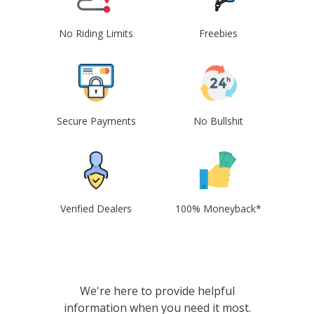
No Riding Limits
Freebies
Secure Payments
No Bullshit
Verified Dealers
100% Moneyback*
We're here to provide helpful
information when you need it most.