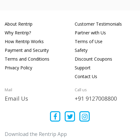
About Rentrip
Customer Testimonials
Why Rentrip?
Partner with Us
How Rentrip Works
Terms of Use
Payment and Security
Safety
Terms and Conditions
Discount Coupons
Privacy Policy
Support
Contact Us
Mail
Call us
Email Us
+91 9127008800
Download the Rentrip App