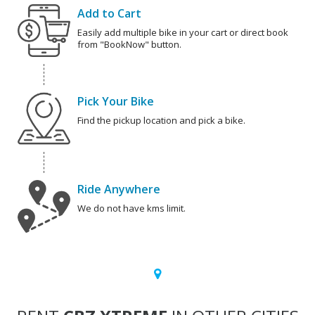
Add to Cart
Easily add multiple bike in your cart or direct book
from "BookNow" button.
Pick Your Bike
Find the pickup location and pick a bike.
Ride Anywhere
We do not have kms limit.