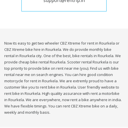
support@rentrip.in
Now its easy to get two wheeler CBZ Xtreme for rent in Rourkela or
CBZ Xtreme bike hire in Rourkela. We do provide monthly bike
rental in Rourkela city. One of the best, bike rentals in Rourkela. We
provide cheap bike rental Rourkela. Scooter rental Rourkela is our
top priority to provide bike on rent near me (you). Find us with bike
rental near me on search engines. You can hire good condition
motorcycle for rent in Rourkela. We are extremly proud to have a
customer like you to rent bike in Rourkela. User friendly website to
rent bike in Rourkela. High quality assurance with rent a motorbike
in Rourkela. We are everywhere, now rent a bike anywhere in india.
We have flexible timings. You can rent CBZ Xtreme bike on a daily,
weekly and monthly basis.