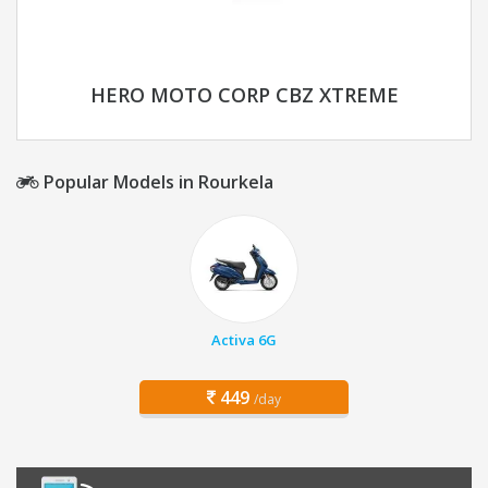
HERO MOTO CORP CBZ XTREME
Popular Models in Rourkela
Activa 6G
449
/day