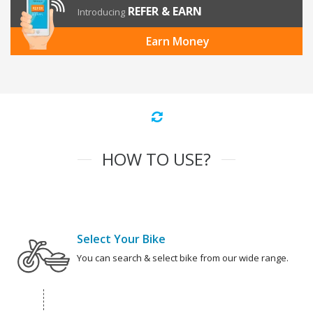
REFER & EARN
Introducing
Earn Money
HOW TO USE?
Select Your Bike
You can search & select bike from our wide range.