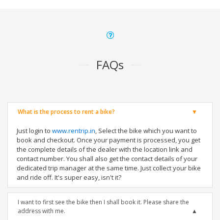
FAQs
What is the process to rent a bike?
Just login to
www.rentrip.in
, Select the bike which you want to
book and checkout. Once your payment is processed, you get
the complete details of the dealer with the location link and
contact number. You shall also get the contact details of your
dedicated trip manager at the same time. Just collect your bike
and ride off. It's super easy, isn't it?
I want to first see the bike then I shall book it. Please share the
address with me.