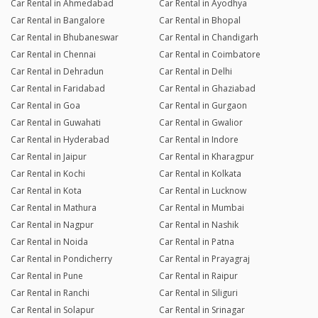
Car Rental in Ahmedabad
Car Rental in Ayodhya
Car Rental in Bangalore
Car Rental in Bhopal
Car Rental in Bhubaneswar
Car Rental in Chandigarh
Car Rental in Chennai
Car Rental in Coimbatore
Car Rental in Dehradun
Car Rental in Delhi
Car Rental in Faridabad
Car Rental in Ghaziabad
Car Rental in Goa
Car Rental in Gurgaon
Car Rental in Guwahati
Car Rental in Gwalior
Car Rental in Hyderabad
Car Rental in Indore
Car Rental in Jaipur
Car Rental in Kharagpur
Car Rental in Kochi
Car Rental in Kolkata
Car Rental in Kota
Car Rental in Lucknow
Car Rental in Mathura
Car Rental in Mumbai
Car Rental in Nagpur
Car Rental in Nashik
Car Rental in Noida
Car Rental in Patna
Car Rental in Pondicherry
Car Rental in Prayagraj
Car Rental in Pune
Car Rental in Raipur
Car Rental in Ranchi
Car Rental in Siliguri
Car Rental in Solapur
Car Rental in Srinagar