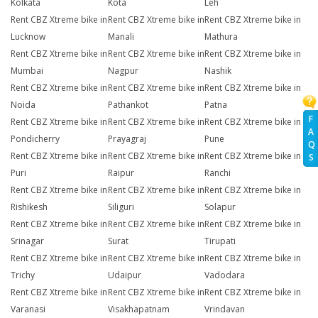
Kolkata
Kota
Leh
Rent CBZ Xtreme bike in
Rent CBZ Xtreme bike in
Rent CBZ Xtreme bike in
Lucknow
Manali
Mathura
Rent CBZ Xtreme bike in
Rent CBZ Xtreme bike in
Rent CBZ Xtreme bike in
Mumbai
Nagpur
Nashik
Rent CBZ Xtreme bike in
Rent CBZ Xtreme bike in
Rent CBZ Xtreme bike in
Noida
Pathankot
Patna
F
Rent CBZ Xtreme bike in
Rent CBZ Xtreme bike in
Rent CBZ Xtreme bike in
A
Pondicherry
Prayagraj
Pune
Q
Rent CBZ Xtreme bike in
Rent CBZ Xtreme bike in
Rent CBZ Xtreme bike in
S
Puri
Raipur
Ranchi
Rent CBZ Xtreme bike in
Rent CBZ Xtreme bike in
Rent CBZ Xtreme bike in
Rishikesh
Siliguri
Solapur
Rent CBZ Xtreme bike in
Rent CBZ Xtreme bike in
Rent CBZ Xtreme bike in
Srinagar
Surat
Tirupati
Rent CBZ Xtreme bike in
Rent CBZ Xtreme bike in
Rent CBZ Xtreme bike in
Trichy
Udaipur
Vadodara
Rent CBZ Xtreme bike in
Rent CBZ Xtreme bike in
Rent CBZ Xtreme bike in
Varanasi
Visakhapatnam
Vrindavan