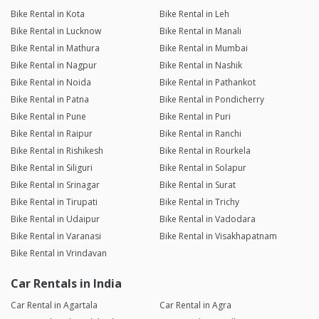
Bike Rental in Kota
Bike Rental in Leh
Bike Rental in Lucknow
Bike Rental in Manali
Bike Rental in Mathura
Bike Rental in Mumbai
Bike Rental in Nagpur
Bike Rental in Nashik
Bike Rental in Noida
Bike Rental in Pathankot
Bike Rental in Patna
Bike Rental in Pondicherry
Bike Rental in Pune
Bike Rental in Puri
Bike Rental in Raipur
Bike Rental in Ranchi
Bike Rental in Rishikesh
Bike Rental in Rourkela
Bike Rental in Siliguri
Bike Rental in Solapur
Bike Rental in Srinagar
Bike Rental in Surat
Bike Rental in Tirupati
Bike Rental in Trichy
Bike Rental in Udaipur
Bike Rental in Vadodara
Bike Rental in Varanasi
Bike Rental in Visakhapatnam
Bike Rental in Vrindavan
Car Rentals in India
Car Rental in Agartala
Car Rental in Agra