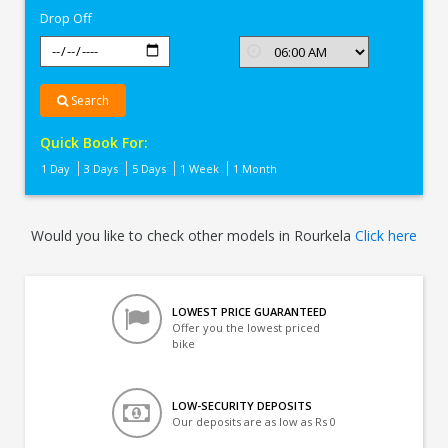
Drop Off
Search
Quick Book For:
1 Day
3 Days
5 Days
1 Week
1 Month
Would you like to check other models in Rourkela
Click here
LOWEST PRICE GUARANTEED
Offer you the lowest priced
bike
LOW-SECURITY DEPOSITS
Our deposits are as low as Rs 0