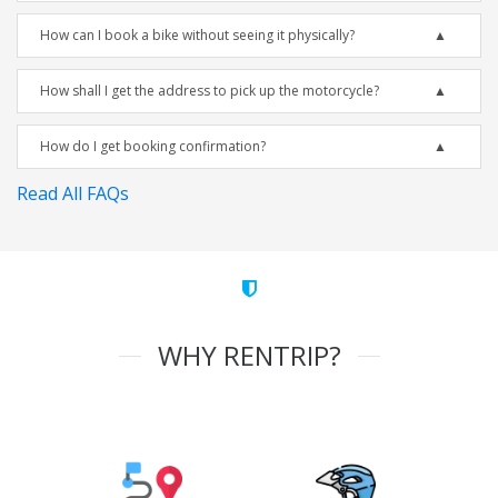
How can I book a bike without seeing it physically?
How shall I get the address to pick up the motorcycle?
How do I get booking confirmation?
Read All FAQs
WHY RENTRIP?