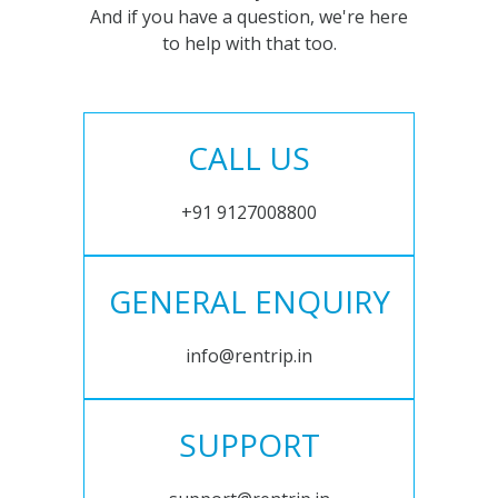
And if you have a question, we're here
to help with that too.
CALL US
+91 9127008800
GENERAL ENQUIRY
info@rentrip.in
SUPPORT