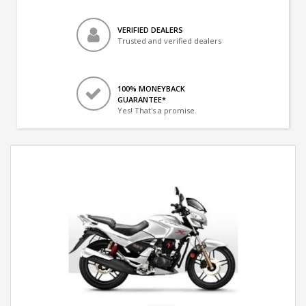
VERIFIED DEALERS
Trusted and verified dealers
100% MONEYBACK
GUARANTEE*
Yes! That's a promise.