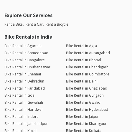
Explore Our Services
Rent a Bike
Rent a Car
Rent a Bicycle
Bike Rentals in India
Bike Rental in Agartala
Bike Rental in Agra
Bike Rental in Ahmedabad
Bike Rental in Aurangabad
Bike Rental in Bangalore
Bike Rental in Bhopal
Bike Rental in Bhubaneswar
Bike Rental in Chandigarh
Bike Rental in Chennai
Bike Rental in Coimbatore
Bike Rental in Dehradun
Bike Rental in Delhi
Bike Rental in Faridabad
Bike Rental in Ghaziabad
Bike Rental in Goa
Bike Rental in Gurgaon
Bike Rental in Guwahati
Bike Rental in Gwalior
Bike Rental in Haridwar
Bike Rental in Hyderabad
Bike Rental in Indore
Bike Rental in Jaipur
Bike Rental in Jamshedpur
Bike Rental in Kharagpur
Bike Rental in Kochi
Bike Rental in Kolkata