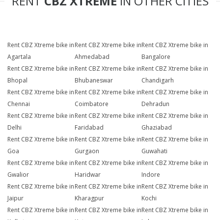
RENT
CBZ XTREME
IN OTHER CITIES
Rent CBZ Xtreme bike in
Rent CBZ Xtreme bike in
Rent CBZ Xtreme bike in
Agartala
Ahmedabad
Bangalore
Rent CBZ Xtreme bike in
Rent CBZ Xtreme bike in
Rent CBZ Xtreme bike in
Bhopal
Bhubaneswar
Chandigarh
Rent CBZ Xtreme bike in
Rent CBZ Xtreme bike in
Rent CBZ Xtreme bike in
Chennai
Coimbatore
Dehradun
Rent CBZ Xtreme bike in
Rent CBZ Xtreme bike in
Rent CBZ Xtreme bike in
Delhi
Faridabad
Ghaziabad
Rent CBZ Xtreme bike in
Rent CBZ Xtreme bike in
Rent CBZ Xtreme bike in
Goa
Gurgaon
Guwahati
Rent CBZ Xtreme bike in
Rent CBZ Xtreme bike in
Rent CBZ Xtreme bike in
Gwalior
Haridwar
Indore
Rent CBZ Xtreme bike in
Rent CBZ Xtreme bike in
Rent CBZ Xtreme bike in
Jaipur
Kharagpur
Kochi
Rent CBZ Xtreme bike in
Rent CBZ Xtreme bike in
Rent CBZ Xtreme bike in