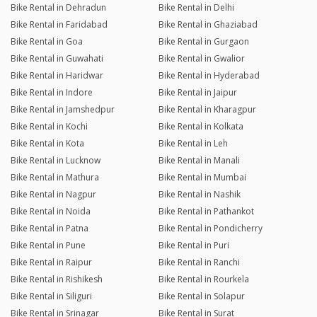
Bike Rental in Dehradun
Bike Rental in Delhi
Bike Rental in Faridabad
Bike Rental in Ghaziabad
Bike Rental in Goa
Bike Rental in Gurgaon
Bike Rental in Guwahati
Bike Rental in Gwalior
Bike Rental in Haridwar
Bike Rental in Hyderabad
Bike Rental in Indore
Bike Rental in Jaipur
Bike Rental in Jamshedpur
Bike Rental in Kharagpur
Bike Rental in Kochi
Bike Rental in Kolkata
Bike Rental in Kota
Bike Rental in Leh
Bike Rental in Lucknow
Bike Rental in Manali
Bike Rental in Mathura
Bike Rental in Mumbai
Bike Rental in Nagpur
Bike Rental in Nashik
Bike Rental in Noida
Bike Rental in Pathankot
Bike Rental in Patna
Bike Rental in Pondicherry
Bike Rental in Pune
Bike Rental in Puri
Bike Rental in Raipur
Bike Rental in Ranchi
Bike Rental in Rishikesh
Bike Rental in Rourkela
Bike Rental in Siliguri
Bike Rental in Solapur
Bike Rental in Srinagar
Bike Rental in Surat