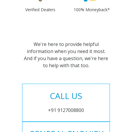
Verified Dealers
100% Moneyback*
We're here to provide helpful
information when you need it most.
And if you have a question, we're here
to help with that too.
CALL US
+91 9127008800