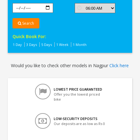
Search
Quick Book For:
1 Day
3 Days
5 Days
1 Week
1 Month
Would you like to check other models in Nagpur
Click here
LOWEST PRICE GUARANTEED
Offer you the lowest priced
bike
LOW-SECURITY DEPOSITS
Our deposits are as low as Rs 0