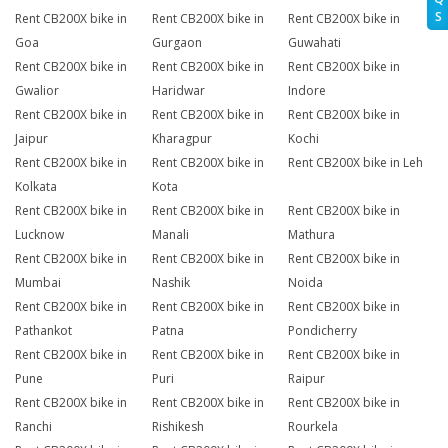
S
Rent CB200X bike in
Rent CB200X bike in
Rent CB200X bike in
Goa
Gurgaon
Guwahati
Rent CB200X bike in
Rent CB200X bike in
Rent CB200X bike in
Gwalior
Haridwar
Indore
Rent CB200X bike in
Rent CB200X bike in
Rent CB200X bike in
Jaipur
Kharagpur
Kochi
Rent CB200X bike in
Rent CB200X bike in
Rent CB200X bike in Leh
Kolkata
Kota
Rent CB200X bike in
Rent CB200X bike in
Rent CB200X bike in
Lucknow
Manali
Mathura
Rent CB200X bike in
Rent CB200X bike in
Rent CB200X bike in
Mumbai
Nashik
Noida
Rent CB200X bike in
Rent CB200X bike in
Rent CB200X bike in
Pathankot
Patna
Pondicherry
Rent CB200X bike in
Rent CB200X bike in
Rent CB200X bike in
Pune
Puri
Raipur
Rent CB200X bike in
Rent CB200X bike in
Rent CB200X bike in
Ranchi
Rishikesh
Rourkela