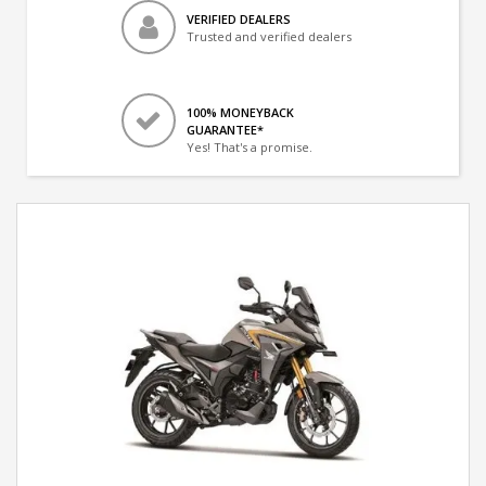
VERIFIED DEALERS
Trusted and verified dealers
100% MONEYBACK
GUARANTEE*
Yes! That's a promise.