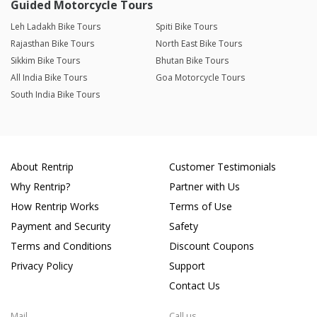
Guided Motorcycle Tours
Leh Ladakh Bike Tours
Spiti Bike Tours
Rajasthan Bike Tours
North East Bike Tours
Sikkim Bike Tours
Bhutan Bike Tours
All India Bike Tours
Goa Motorcycle Tours
South India Bike Tours
About Rentrip
Customer Testimonials
Why Rentrip?
Partner with Us
How Rentrip Works
Terms of Use
Payment and Security
Safety
Terms and Conditions
Discount Coupons
Privacy Policy
Support
Contact Us
Mail
Call us