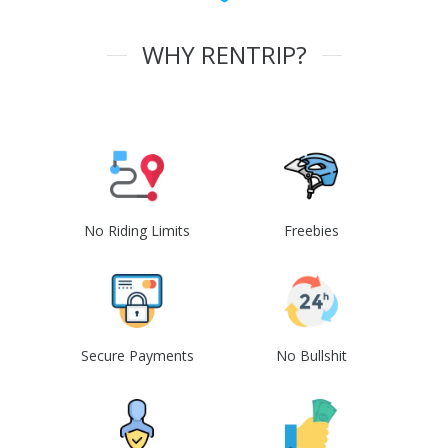
WHY RENTRIP?
No Riding Limits
Freebies
Secure Payments
No Bullshit