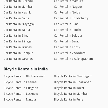
Car Rental in Lucknow
Car Rental in Mathura
Car Rental in Mumbai
Car Rental in Nagpur
Car Rental in Nashik
Car Rental in Noida
Car Rental in Patna
Car Rental in Pondicherry
Car Rental in Prayagraj
Car Rental in Pune
Car Rental in Raipur
Car Rental in Ranchi
Car Rental in Siliguri
Car Rental in Solapur
Car Rental in Srinagar
Car Rental in Surat
Car Rental in Tirupati
Car Rental in Trichy
Car Rental in Udaipur
Car Rental in Vadodara
Car Rental in Varanasi
Car Rental in Visakhapatnam
Bicycle Rentals in India
Bicycle Rental in Bhubaneswar
Bicycle Rental in Chandigarh
Bicycle Rental in Chennai
Bicycle Rental in Ghaziabad
Bicycle Rental in Gurgaon
Bicycle Rental in Kochi
Bicycle Rental in Lucknow
Bicycle Rental in Mumbai
Bicycle Rental in Nagpur
Bicycle Rental in Pune