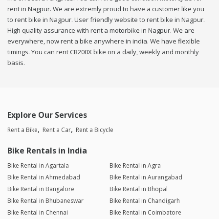
rent in Nagpur. We are extremly proud to have a customer like you
to rent bike in Nagpur. User friendly website to rent bike in Nagpur.
High quality assurance with rent a motorbike in Nagpur. We are
everywhere, now rent a bike anywhere in india. We have flexible
timings. You can rent CB200X bike on a daily, weekly and monthly
basis.
Explore Our Services
Rent a Bike
Rent a Car
Rent a Bicycle
Bike Rentals in India
Bike Rental in Agartala
Bike Rental in Agra
Bike Rental in Ahmedabad
Bike Rental in Aurangabad
Bike Rental in Bangalore
Bike Rental in Bhopal
Bike Rental in Bhubaneswar
Bike Rental in Chandigarh
Bike Rental in Chennai
Bike Rental in Coimbatore