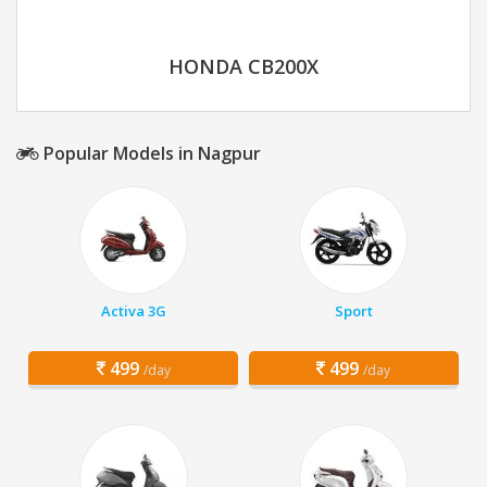
HONDA CB200X
Popular Models in Nagpur
Activa 3G
Sport
499
499
/day
/day