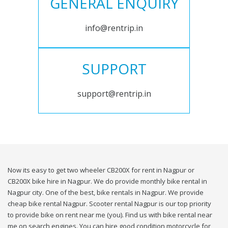
GENERAL ENQUIRY
info@rentrip.in
SUPPORT
support@rentrip.in
Now its easy to get two wheeler CB200X for rent in Nagpur or
CB200X bike hire in Nagpur. We do provide monthly bike rental in
Nagpur city. One of the best, bike rentals in Nagpur. We provide
cheap bike rental Nagpur. Scooter rental Nagpur is our top priority
to provide bike on rent near me (you). Find us with bike rental near
me on search engines. You can hire good condition motorcycle for