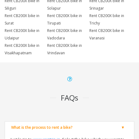
Rent CB200X bike in
Rent CB200X bike in
Rent CB200X bike in
Siliguri
Solapur
Srinagar
Rent CB200X bike in
Rent CB200X bike in
Rent CB200X bike in
Surat
Tirupati
Trichy
Rent CB200X bike in
Rent CB200X bike in
Rent CB200X bike in
Udaipur
Vadodara
Varanasi
Rent CB200X bike in
Rent CB200X bike in
Visakhapatnam
Vrindavan
FAQs
What is the process to rent a bike?