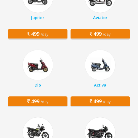
Jupiter
Aviator
499
499
/day
/day
Dio
Activa
499
499
/day
/day