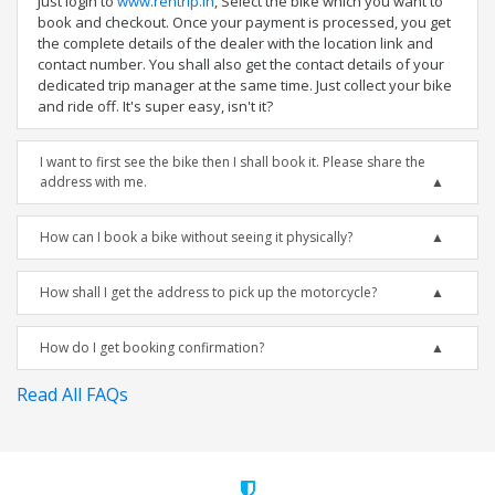
Just login to
www.rentrip.in
, Select the bike which you want to
book and checkout. Once your payment is processed, you get
the complete details of the dealer with the location link and
contact number. You shall also get the contact details of your
dedicated trip manager at the same time. Just collect your bike
and ride off. It's super easy, isn't it?
I want to first see the bike then I shall book it. Please share the
address with me.
How can I book a bike without seeing it physically?
How shall I get the address to pick up the motorcycle?
How do I get booking confirmation?
Read All FAQs