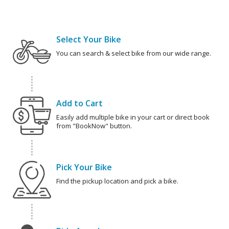
Select Your Bike
You can search & select bike from our wide range.
Add to Cart
Easily add multiple bike in your cart or direct book
from "BookNow" button.
Pick Your Bike
Find the pickup location and pick a bike.