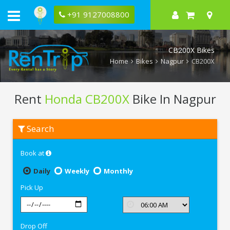
+91 9127008800
CB200X Bikes
Home
Bikes
Nagpur
CB200X
Rent
Honda CB200X
Bike In Nagpur
Rent
Search
Honda
CB200X
In
Book at
Nagpur
Daily
Weekly
Monthly
Pick Up
Drop Off