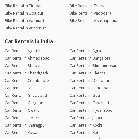
Bike Rental in Tirupati
Bike Rental in Trichy
Bike Rental in Udaipur
Bike Rental in Vadodara
Bike Rental in Varanasi
Bike Rental in Visakhapatnam
Bike Rental in Vrindavan
Car Rentals in India
Car Rental in Agartala
Car Rental in Agra
Car Rental in Ahmedabad
Car Rental in Bangalore
Car Rental in Bhopal
Car Rental in Bhubaneswar
Car Rental in Chandigarh
Car Rental in Chennai
Car Rental in Coimbatore
Car Rental in Dehradun
Car Rental in Delhi
Car Rental in Faridabad
Car Rental in Ghaziabad
Car Rental in Goa
Car Rental in Gurgaon
Car Rental in Guwahati
Car Rental in Gwalior
Car Rental in Hyderabad
Car Rental in Indore
Car Rental in Jaipur
Car Rental in Kharagpur
Car Rental in Kochi
Car Rental in Kolkata
Car Rental in Kota