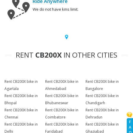
Ride Anywhere
We do not have kms limit.
RENT
CB200X
IN OTHER CITIES
Rent CB200X bike in
Rent CB200X bike in
Rent CB200X bike in
Agartala
Ahmedabad
Bangalore
Rent CB200X bike in
Rent CB200X bike in
Rent CB200X bike in
Bhopal
Bhubaneswar
Chandigarh
Rent CB200X bike in
Rent CB200X bike in
Rent CB200X bike in
Chennai
Coimbatore
Dehradun
F
Rent CB200X bike in
Rent CB200X bike in
Rent CB200X bike in
A
Delhi
Faridabad
Ghaziabad
Q