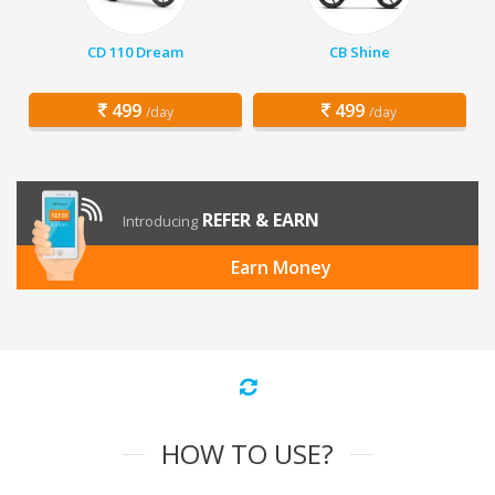
CD 110 Dream
CB Shine
499
499
/day
/day
REFER & EARN
Introducing
Earn Money
HOW TO USE?