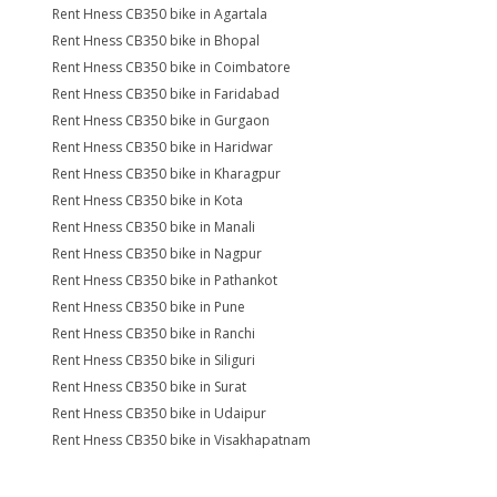
Rent Hness CB350 bike in Agartala
Rent Hness CB350 bike in Bhopal
Rent Hness CB350 bike in Coimbatore
Rent Hness CB350 bike in Faridabad
Rent Hness CB350 bike in Gurgaon
Rent Hness CB350 bike in Haridwar
Rent Hness CB350 bike in Kharagpur
Rent Hness CB350 bike in Kota
Rent Hness CB350 bike in Manali
Rent Hness CB350 bike in Nagpur
Rent Hness CB350 bike in Pathankot
Rent Hness CB350 bike in Pune
Rent Hness CB350 bike in Ranchi
Rent Hness CB350 bike in Siliguri
Rent Hness CB350 bike in Surat
Rent Hness CB350 bike in Udaipur
Rent Hness CB350 bike in Visakhapatnam