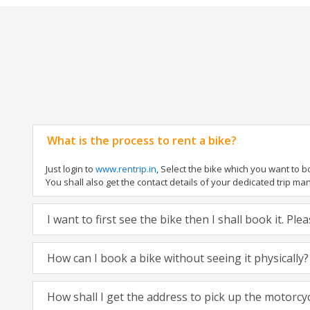
What is the process to rent a bike?
Just login to
www.rentrip.in
, Select the bike which you want to 
You shall also get the contact details of your dedicated trip mana
I want to first see the bike then I shall book it. Pl
How can I book a bike without seeing it physically?
How shall I get the address to pick up the motorcy