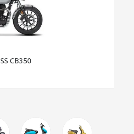
SS CB350