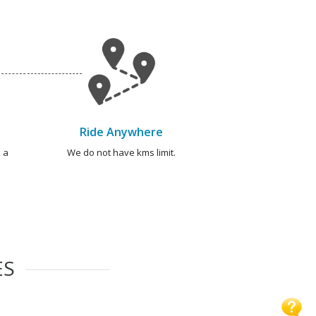
Ride Anywhere
 a
We do not have kms limit.
ES