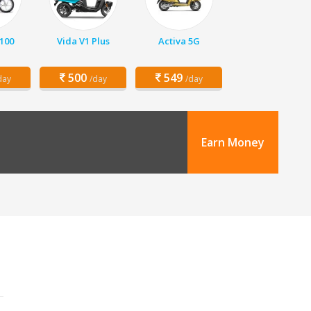
 100
Vida V1 Plus
Activa 5G
500
549
day
/day
/day
Earn Money