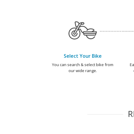
Select Your Bike
You can search & select bike from
Ea
our wide range.
R