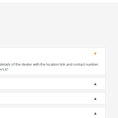
tails of the dealer with the location link and contact number.
't it?