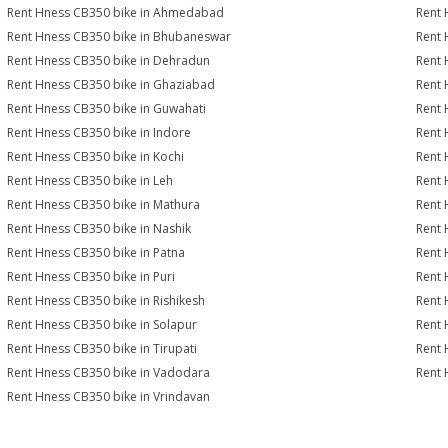
Rent Hness CB350 bike in Ahmedabad
Rent 
Rent Hness CB350 bike in Bhubaneswar
Rent 
Rent Hness CB350 bike in Dehradun
Rent 
Rent Hness CB350 bike in Ghaziabad
Rent 
Rent Hness CB350 bike in Guwahati
Rent 
Rent Hness CB350 bike in Indore
Rent 
Rent Hness CB350 bike in Kochi
Rent 
Rent Hness CB350 bike in Leh
Rent 
Rent Hness CB350 bike in Mathura
Rent 
Rent Hness CB350 bike in Nashik
Rent 
Rent Hness CB350 bike in Patna
Rent 
Rent Hness CB350 bike in Puri
Rent 
Rent Hness CB350 bike in Rishikesh
Rent 
Rent Hness CB350 bike in Solapur
Rent 
Rent Hness CB350 bike in Tirupati
Rent 
Rent Hness CB350 bike in Vadodara
Rent 
Rent Hness CB350 bike in Vrindavan