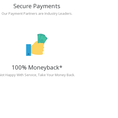
Secure Payments
Our Payment Partners are Industry Leaders.
100% Moneyback*
Not Happy With Service, Take Your Money Back.