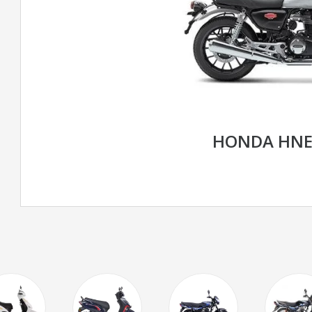
HONDA HNE