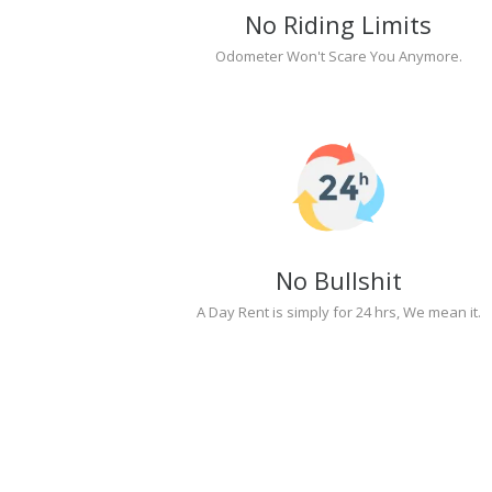
No Riding Limits
Odometer Won't Scare You Anymore.
No Bullshit
A Day Rent is simply for 24 hrs, We mean it.