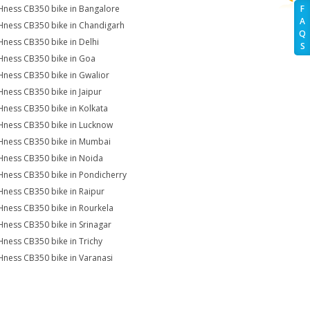
Hness CB350 bike in Bangalore
F
A
Hness CB350 bike in Chandigarh
Q
Hness CB350 bike in Delhi
S
Hness CB350 bike in Goa
Hness CB350 bike in Gwalior
Hness CB350 bike in Jaipur
Hness CB350 bike in Kolkata
Hness CB350 bike in Lucknow
Hness CB350 bike in Mumbai
Hness CB350 bike in Noida
Hness CB350 bike in Pondicherry
Hness CB350 bike in Raipur
Hness CB350 bike in Rourkela
Hness CB350 bike in Srinagar
Hness CB350 bike in Trichy
Hness CB350 bike in Varanasi