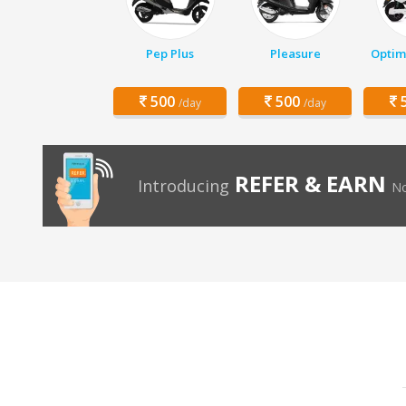
Pep Plus
Pleasure
Optim
500
500
5
/day
/day
REFER & EARN
Introducing
No