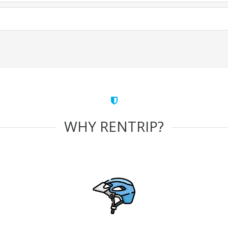
WHY RENTRIP?