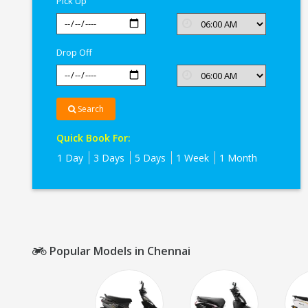
Pick Up
Drop Off
Search
Quick Book For:
1 Day
3 Days
5 Days
1 Week
1 Month
Popular Models in Chennai