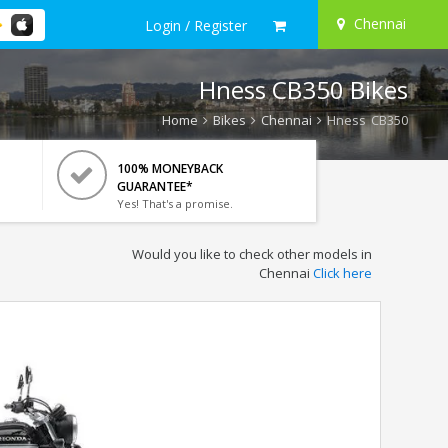
Chennai
Login / Register
Hness CB350 Bikes
Home
Bikes
Chennai
Hness CB350
100% MONEYBACK
GUARANTEE*
Yes! That's a promise.
Would you like to check other models in
Chennai
Click here