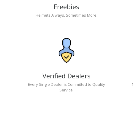
Freebies
Helmets Always, Sometimes More.
Verified Dealers
Every Single Dealer is Committed to Quality
Service.