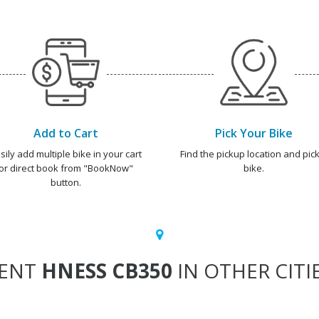
Add to Cart
Pick Your Bike
sily add multiple bike in your cart
Find the pickup location and pick
or direct book from "BookNow"
bike.
button.
ENT
HNESS CB350
IN OTHER CITI