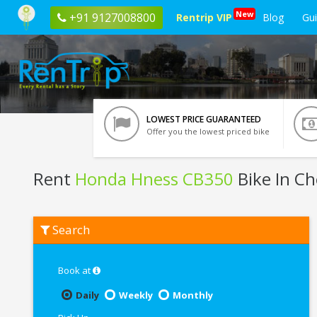
New
+91 9127008800
Rentrip VIP
Blog
Gu
LOWEST PRICE GUARANTEED
Offer you the lowest priced bike
Rent
Honda Hness CB350
Bike In C
Rent
Search
Honda
Hness
CB350
In
Book at
Chennai
Daily
Weekly
Monthly