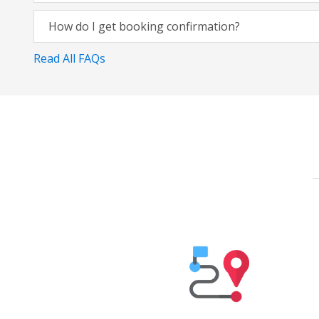
How do I get booking confirmation?
Read All FAQs