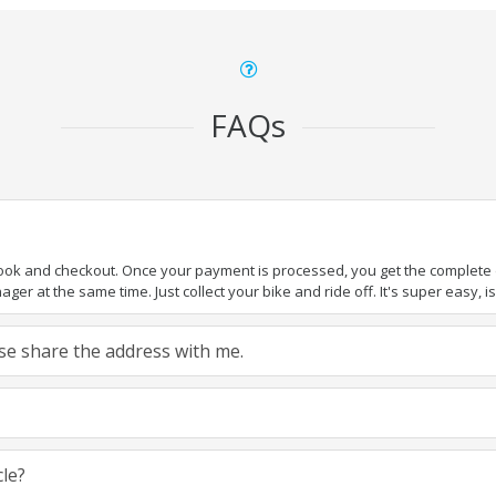
FAQs
book and checkout. Once your payment is processed, you get the complete de
ger at the same time. Just collect your bike and ride off. It's super easy, isn
ease share the address with me.
cle?