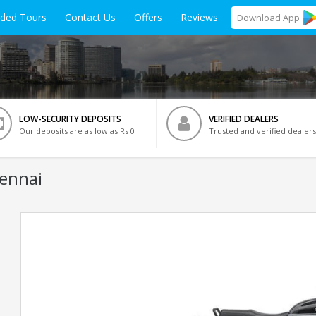
ided Tours
Contact Us
Offers
Reviews
Download
App
LOW-SECURITY DEPOSITS
VERIFIED DEALERS
Our deposits are as low as Rs 0
Trusted and verified dealers
hennai