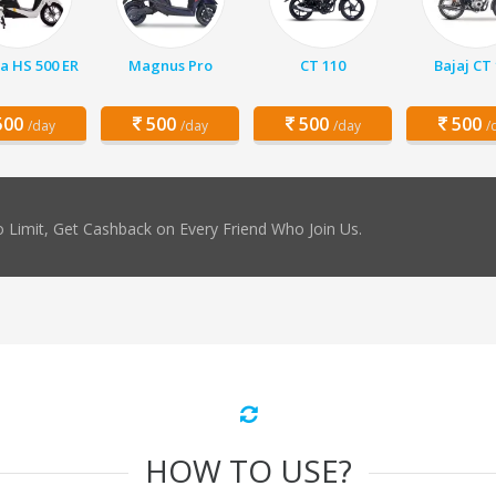
a HS 500 ER
Magnus Pro
CT 110
Bajaj CT
00
500
500
500
/day
/day
/day
/
 Limit, Get Cashback on Every Friend Who Join Us.
HOW TO USE?