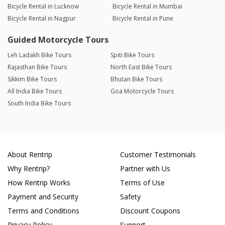
Bicycle Rental in Lucknow
Bicycle Rental in Mumbai
Bicycle Rental in Nagpur
Bicycle Rental in Pune
Guided Motorcycle Tours
Leh Ladakh Bike Tours
Spiti Bike Tours
Rajasthan Bike Tours
North East Bike Tours
Sikkim Bike Tours
Bhutan Bike Tours
All India Bike Tours
Goa Motorcycle Tours
South India Bike Tours
About Rentrip
Customer Testimonials
Why Rentrip?
Partner with Us
How Rentrip Works
Terms of Use
Payment and Security
Safety
Terms and Conditions
Discount Coupons
Privacy Policy
Support