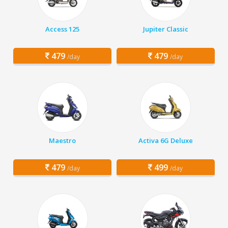
Access 125
Jupiter Classic
479
479
/day
/day
Maestro
Activa 6G Deluxe
479
499
/day
/day