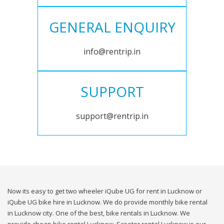
GENERAL ENQUIRY
info@rentrip.in
SUPPORT
support@rentrip.in
Now its easy to get two wheeler iQube UG for rent in Lucknow or
iQube UG bike hire in Lucknow. We do provide monthly bike rental
in Lucknow city. One of the best, bike rentals in Lucknow. We