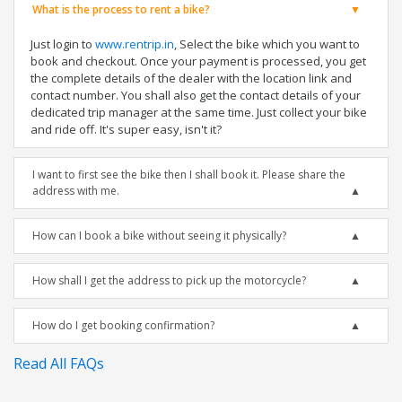
What is the process to rent a bike?
Just login to
www.rentrip.in
, Select the bike which you want to
book and checkout. Once your payment is processed, you get
the complete details of the dealer with the location link and
contact number. You shall also get the contact details of your
dedicated trip manager at the same time. Just collect your bike
and ride off. It's super easy, isn't it?
I want to first see the bike then I shall book it. Please share the
address with me.
How can I book a bike without seeing it physically?
How shall I get the address to pick up the motorcycle?
How do I get booking confirmation?
Read All FAQs