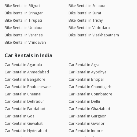
Bike Rental in Siliguri
Bike Rental in Solapur
Bike Rental in Srinagar
Bike Rental in Surat
Bike Rental in Tirupati
Bike Rental in Trichy
Bike Rental in Udaipur
Bike Rental in Vadodara
Bike Rental in Varanasi
Bike Rental in Visakhapatnam
Bike Rental in Vrindavan
Car Rentals in India
Car Rental in Agartala
Car Rental in Agra
Car Rental in Ahmedabad
Car Rental in Ayodhya
Car Rental in Bangalore
Car Rental in Bhopal
Car Rental in Bhubaneswar
Car Rental in Chandigarh
Car Rental in Chennai
Car Rental in Coimbatore
Car Rental in Dehradun
Car Rental in Delhi
Car Rental in Faridabad
Car Rental in Ghaziabad
Car Rental in Goa
Car Rental in Gurgaon
Car Rental in Guwahati
Car Rental in Gwalior
Car Rental in Hyderabad
Car Rental in Indore