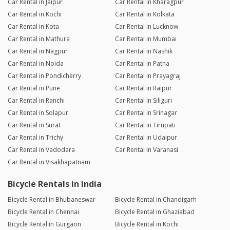
Car Rental in Jaipur
Car Rental in Kharagpur
Car Rental in Kochi
Car Rental in Kolkata
Car Rental in Kota
Car Rental in Lucknow
Car Rental in Mathura
Car Rental in Mumbai
Car Rental in Nagpur
Car Rental in Nashik
Car Rental in Noida
Car Rental in Patna
Car Rental in Pondicherry
Car Rental in Prayagraj
Car Rental in Pune
Car Rental in Raipur
Car Rental in Ranchi
Car Rental in Siliguri
Car Rental in Solapur
Car Rental in Srinagar
Car Rental in Surat
Car Rental in Tirupati
Car Rental in Trichy
Car Rental in Udaipur
Car Rental in Vadodara
Car Rental in Varanasi
Car Rental in Visakhapatnam
Bicycle Rentals in India
Bicycle Rental in Bhubaneswar
Bicycle Rental in Chandigarh
Bicycle Rental in Chennai
Bicycle Rental in Ghaziabad
Bicycle Rental in Gurgaon
Bicycle Rental in Kochi