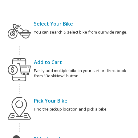
Select Your Bike
You can search & select bike from our wide range.
Add to Cart
Easily add multiple bike in your cart or direct book
from "BookNow" button.
Pick Your Bike
Find the pickup location and pick a bike.