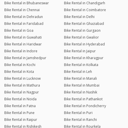
Bike Rental in Bhubaneswar
Bike Rental in Chandigarh
Bike Rental in Chennai
Bike Rental in Coimbatore
Bike Rental in Dehradun
Bike Rental in Delhi
Bike Rental in Faridabad
Bike Rental in Ghaziabad
Bike Rental in Goa
Bike Rental in Gurgaon
Bike Rental in Guwahati
Bike Rental in Gwalior
Bike Rental in Haridwar
Bike Rental in Hyderabad
Bike Rental in Indore
Bike Rental in Jaipur
Bike Rental in Jamshedpur
Bike Rental in Kharagpur
Bike Rental in Kochi
Bike Rental in Kolkata
Bike Rental in Kota
Bike Rental in Leh
Bike Rental in Lucknow
Bike Rental in Manali
Bike Rental in Mathura
Bike Rental in Mumbai
Bike Rental in Nagpur
Bike Rental in Nashik
Bike Rental in Noida
Bike Rental in Pathankot
Bike Rental in Patna
Bike Rental in Pondicherry
Bike Rental in Pune
Bike Rental in Puri
Bike Rental in Raipur
Bike Rental in Ranchi
Bike Rental in Rishikesh
Bike Rental in Rourkela