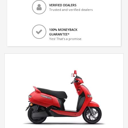
VERIFIED DEALERS
Trusted and verified dealers
100% MONEYBACK
GUARANTEE*
Yes! That's a promise.