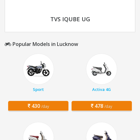
TVS IQUBE UG
Popular Models in Lucknow
Sport
Activa 4G
430
478
/day
/day