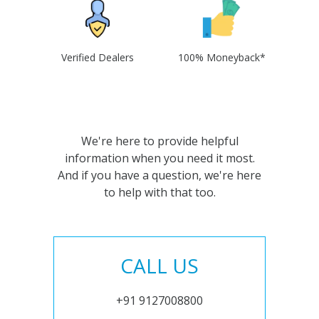
Verified Dealers
100% Moneyback*
We're here to provide helpful
information when you need it most.
And if you have a question, we're here
to help with that too.
CALL US
+91 9127008800