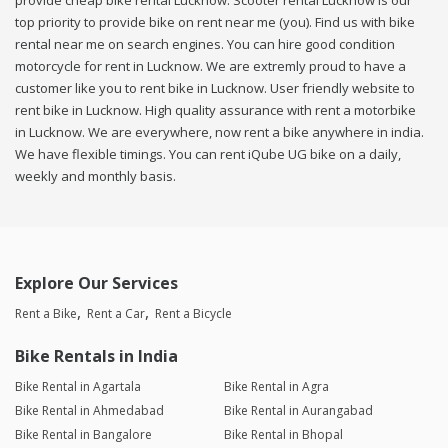
provide cheap bike rental Lucknow. Scooter rental Lucknow is our
top priority to provide bike on rent near me (you). Find us with bike
rental near me on search engines. You can hire good condition
motorcycle for rent in Lucknow. We are extremly proud to have a
customer like you to rent bike in Lucknow. User friendly website to
rent bike in Lucknow. High quality assurance with rent a motorbike
in Lucknow. We are everywhere, now rent a bike anywhere in india.
We have flexible timings. You can rent iQube UG bike on a daily,
weekly and monthly basis.
Explore Our Services
Rent a Bike
Rent a Car
Rent a Bicycle
Bike Rentals in India
Bike Rental in Agartala
Bike Rental in Agra
Bike Rental in Ahmedabad
Bike Rental in Aurangabad
Bike Rental in Bangalore
Bike Rental in Bhopal