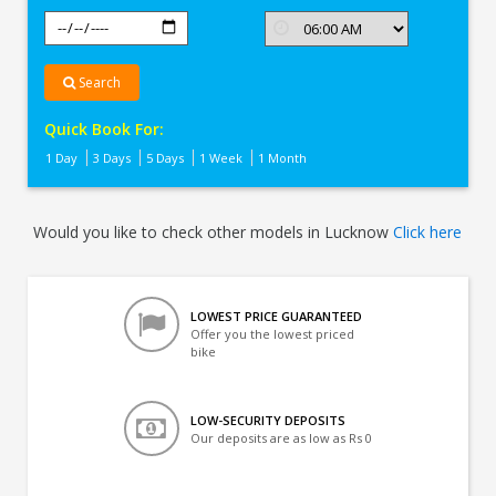
Search
Quick Book For:
1 Day
3 Days
5 Days
1 Week
1 Month
Would you like to check other models in Lucknow
Click here
LOWEST PRICE GUARANTEED
Offer you the lowest priced
bike
LOW-SECURITY DEPOSITS
Our deposits are as low as Rs 0