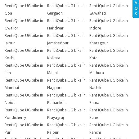
A
Rent iQube UG bike in
Rent iQube UG bike in
Rent iQube UG bike in
Q
Goa
Gurgaon
Guwahati
S
Rent iQube UG bike in
Rent iQube UG bike in
Rent iQube UG bike in
Gwalior
Haridwar
Indore
Rent iQube UG bike in
Rent iQube UG bike in
Rent iQube UG bike in
Jaipur
Jamshedpur
Kharagpur
Rent iQube UG bike in
Rent iQube UG bike in
Rent iQube UG bike in
Kochi
Kolkata
Kota
Rent iQube UG bike in
Rent iQube UG bike in
Rent iQube UG bike in
Leh
Manali
Mathura
Rent iQube UG bike in
Rent iQube UG bike in
Rent iQube UG bike in
Mumbai
Nagpur
Nashik
Rent iQube UG bike in
Rent iQube UG bike in
Rent iQube UG bike in
Noida
Pathankot
Patna
Rent iQube UG bike in
Rent iQube UG bike in
Rent iQube UG bike in
Pondicherry
Prayagraj
Pune
Rent iQube UG bike in
Rent iQube UG bike in
Rent iQube UG bike in
Puri
Raipur
Ranchi