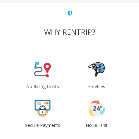
WHY RENTRIP?
No Riding Limits
Freebies
Secure Payments
No Bullshit