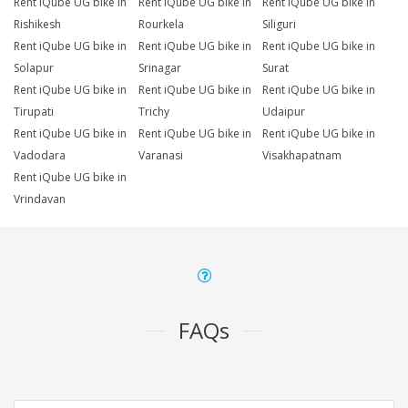
Rent iQube UG bike in
Rent iQube UG bike in
Rent iQube UG bike in
Rishikesh
Rourkela
Siliguri
Rent iQube UG bike in
Rent iQube UG bike in
Rent iQube UG bike in
Solapur
Srinagar
Surat
Rent iQube UG bike in
Rent iQube UG bike in
Rent iQube UG bike in
Tirupati
Trichy
Udaipur
Rent iQube UG bike in
Rent iQube UG bike in
Rent iQube UG bike in
Vadodara
Varanasi
Visakhapatnam
Rent iQube UG bike in
Vrindavan
FAQs