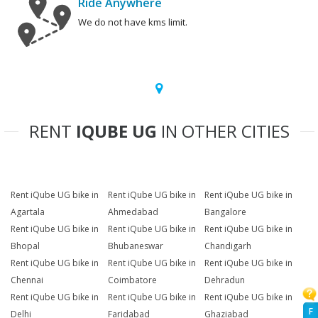
Ride Anywhere
We do not have kms limit.
RENT
IQUBE UG
IN OTHER CITIES
Rent iQube UG bike in
Rent iQube UG bike in
Rent iQube UG bike in
Agartala
Ahmedabad
Bangalore
Rent iQube UG bike in
Rent iQube UG bike in
Rent iQube UG bike in
Bhopal
Bhubaneswar
Chandigarh
Rent iQube UG bike in
Rent iQube UG bike in
Rent iQube UG bike in
Chennai
Coimbatore
Dehradun
Rent iQube UG bike in
Rent iQube UG bike in
Rent iQube UG bike in
F
Delhi
Faridabad
Ghaziabad