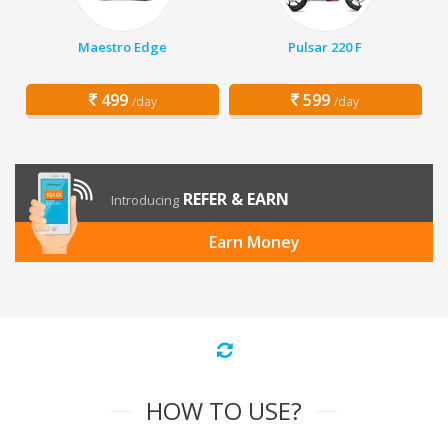
Maestro Edge
Pulsar 220 F
499
599
/day
/day
REFER & EARN
Introducing
Earn Money
HOW TO USE?