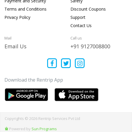
Payment and Security
Safety
Terms and Conditions
Discount Coupons
Privacy Policy
Support
Contact Us
Mail
Call us
Email Us
+91 9127008800
Download the Rentrip App
Copyrights © 2026 Rentrip Services Pvt Ltd
Powered by
Sun Programs