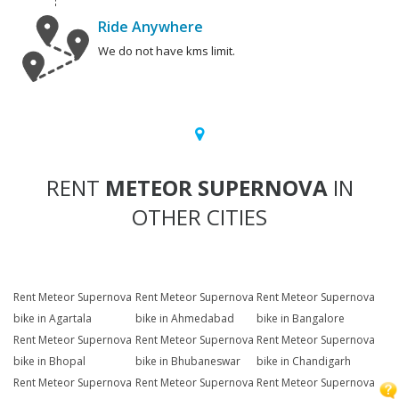
Ride Anywhere
We do not have kms limit.
RENT
METEOR SUPERNOVA
IN
OTHER CITIES
Rent Meteor Supernova
Rent Meteor Supernova
Rent Meteor Supernova
bike in Agartala
bike in Ahmedabad
bike in Bangalore
Rent Meteor Supernova
Rent Meteor Supernova
Rent Meteor Supernova
bike in Bhopal
bike in Bhubaneswar
bike in Chandigarh
Rent Meteor Supernova
Rent Meteor Supernova
Rent Meteor Supernova