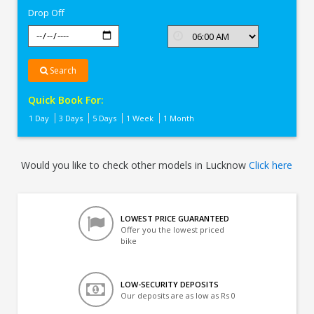
Drop Off
Search
Quick Book For:
1 Day
3 Days
5 Days
1 Week
1 Month
Would you like to check other models in Lucknow
Click here
LOWEST PRICE GUARANTEED
Offer you the lowest priced
bike
LOW-SECURITY DEPOSITS
Our deposits are as low as Rs 0