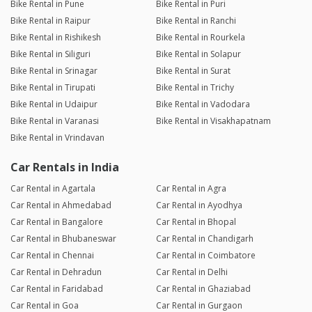
Bike Rental in Pune
Bike Rental in Puri
Bike Rental in Raipur
Bike Rental in Ranchi
Bike Rental in Rishikesh
Bike Rental in Rourkela
Bike Rental in Siliguri
Bike Rental in Solapur
Bike Rental in Srinagar
Bike Rental in Surat
Bike Rental in Tirupati
Bike Rental in Trichy
Bike Rental in Udaipur
Bike Rental in Vadodara
Bike Rental in Varanasi
Bike Rental in Visakhapatnam
Bike Rental in Vrindavan
Car Rentals in India
Car Rental in Agartala
Car Rental in Agra
Car Rental in Ahmedabad
Car Rental in Ayodhya
Car Rental in Bangalore
Car Rental in Bhopal
Car Rental in Bhubaneswar
Car Rental in Chandigarh
Car Rental in Chennai
Car Rental in Coimbatore
Car Rental in Dehradun
Car Rental in Delhi
Car Rental in Faridabad
Car Rental in Ghaziabad
Car Rental in Goa
Car Rental in Gurgaon