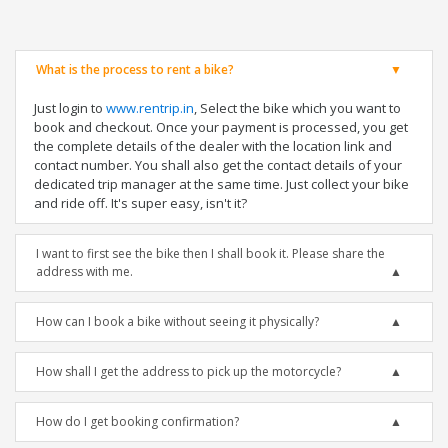
What is the process to rent a bike?
Just login to
www.rentrip.in
, Select the bike which you want to
book and checkout. Once your payment is processed, you get
the complete details of the dealer with the location link and
contact number. You shall also get the contact details of your
dedicated trip manager at the same time. Just collect your bike
and ride off. It's super easy, isn't it?
I want to first see the bike then I shall book it. Please share the
address with me.
How can I book a bike without seeing it physically?
How shall I get the address to pick up the motorcycle?
How do I get booking confirmation?