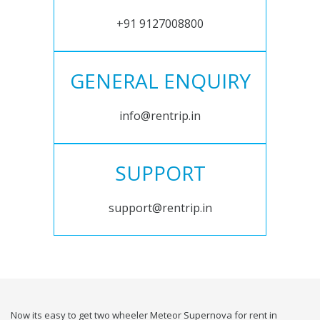
+91 9127008800
GENERAL ENQUIRY
info@rentrip.in
SUPPORT
support@rentrip.in
Now its easy to get two wheeler Meteor Supernova for rent in