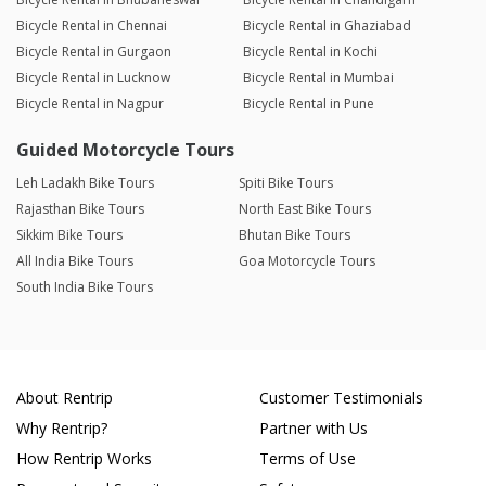
Bicycle Rental in Chennai
Bicycle Rental in Ghaziabad
Bicycle Rental in Gurgaon
Bicycle Rental in Kochi
Bicycle Rental in Lucknow
Bicycle Rental in Mumbai
Bicycle Rental in Nagpur
Bicycle Rental in Pune
Guided Motorcycle Tours
Leh Ladakh Bike Tours
Spiti Bike Tours
Rajasthan Bike Tours
North East Bike Tours
Sikkim Bike Tours
Bhutan Bike Tours
All India Bike Tours
Goa Motorcycle Tours
South India Bike Tours
About Rentrip
Customer Testimonials
Why Rentrip?
Partner with Us
How Rentrip Works
Terms of Use