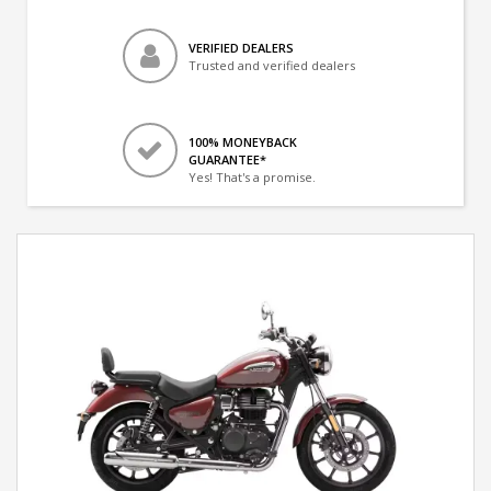
VERIFIED DEALERS
Trusted and verified dealers
100% MONEYBACK
GUARANTEE*
Yes! That's a promise.