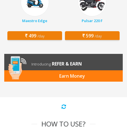
Maestro Edge
Pulsar 220 F
499
599
/day
/day
REFER & EARN
Introducing
Earn Money
HOW TO USE?