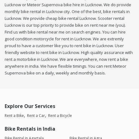
Lucknow or Meteor Supernova bike hire in Lucknow. We do provide
monthly bike rental in Lucknow city. One of the best, bike rentals in
Lucknow. We provide cheap bike rental Lucknow. Scooter rental
Lucknow is our top priority to provide bike on rent near me (you).
Find us with bike rental near me on search engines. You can hire
good condition motorcycle for rent in Lucknow. We are extremly
proud to have a customer like you to rent bike in Lucknow. User
friendly website to rent bike in Lucknow. High quality assurance with
rent a motorbike in Lucknow. We are everywhere, now rent a bike
anywhere in india. We have flexible timings. You can rent Meteor
Supernova bike on a daily, weekly and monthly basis.
Explore Our Services
Rent a Bike
Rent a Car
Rent a Bicycle
Bike Rentals in India
Bike Rental in Agartala
Bike Rental in Agra