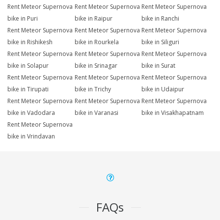
Rent Meteor Supernova
Rent Meteor Supernova
Rent Meteor Supernova
bike in Puri
bike in Raipur
bike in Ranchi
Rent Meteor Supernova
Rent Meteor Supernova
Rent Meteor Supernova
bike in Rishikesh
bike in Rourkela
bike in Siliguri
Rent Meteor Supernova
Rent Meteor Supernova
Rent Meteor Supernova
bike in Solapur
bike in Srinagar
bike in Surat
Rent Meteor Supernova
Rent Meteor Supernova
Rent Meteor Supernova
bike in Tirupati
bike in Trichy
bike in Udaipur
Rent Meteor Supernova
Rent Meteor Supernova
Rent Meteor Supernova
bike in Vadodara
bike in Varanasi
bike in Visakhapatnam
Rent Meteor Supernova
bike in Vrindavan
FAQs