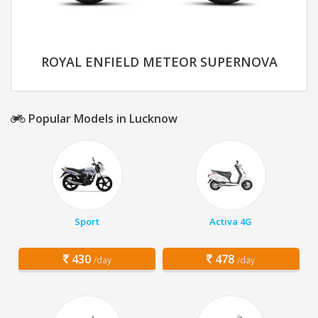
ROYAL ENFIELD METEOR SUPERNOVA
Popular Models in Lucknow
Sport
Activa 4G
430
478
/day
/day