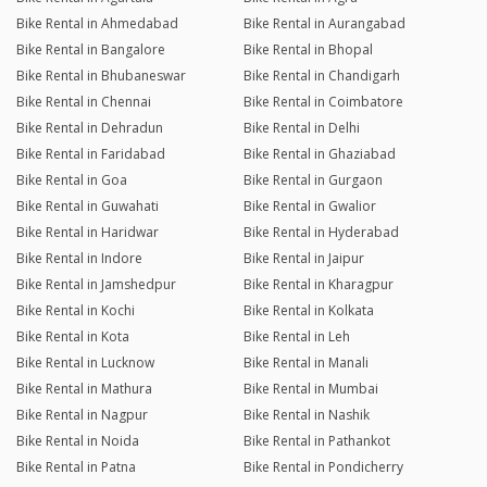
Bike Rental in Ahmedabad
Bike Rental in Aurangabad
Bike Rental in Bangalore
Bike Rental in Bhopal
Bike Rental in Bhubaneswar
Bike Rental in Chandigarh
Bike Rental in Chennai
Bike Rental in Coimbatore
Bike Rental in Dehradun
Bike Rental in Delhi
Bike Rental in Faridabad
Bike Rental in Ghaziabad
Bike Rental in Goa
Bike Rental in Gurgaon
Bike Rental in Guwahati
Bike Rental in Gwalior
Bike Rental in Haridwar
Bike Rental in Hyderabad
Bike Rental in Indore
Bike Rental in Jaipur
Bike Rental in Jamshedpur
Bike Rental in Kharagpur
Bike Rental in Kochi
Bike Rental in Kolkata
Bike Rental in Kota
Bike Rental in Leh
Bike Rental in Lucknow
Bike Rental in Manali
Bike Rental in Mathura
Bike Rental in Mumbai
Bike Rental in Nagpur
Bike Rental in Nashik
Bike Rental in Noida
Bike Rental in Pathankot
Bike Rental in Patna
Bike Rental in Pondicherry