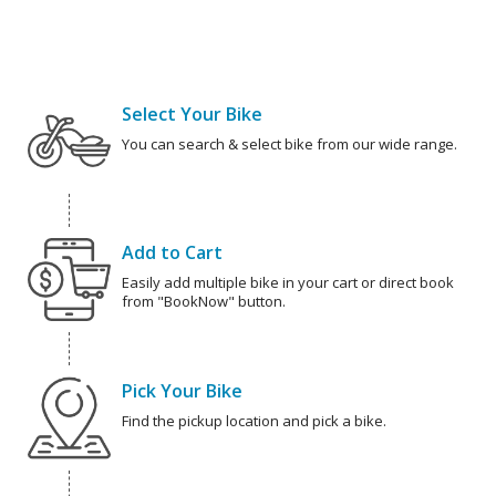
Select Your Bike
You can search & select bike from our wide range.
Add to Cart
Easily add multiple bike in your cart or direct book
from "BookNow" button.
Pick Your Bike
Find the pickup location and pick a bike.