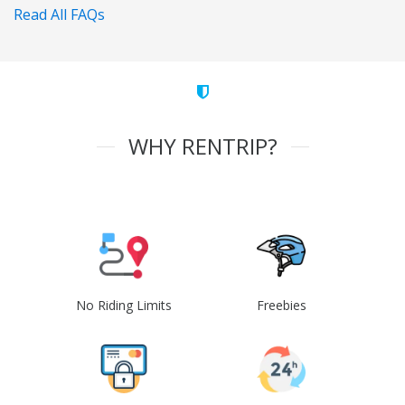
Read All FAQs
WHY RENTRIP?
No Riding Limits
Freebies