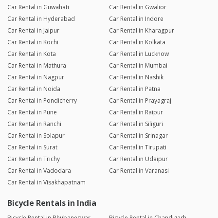
Car Rental in Guwahati
Car Rental in Gwalior
Car Rental in Hyderabad
Car Rental in Indore
Car Rental in Jaipur
Car Rental in Kharagpur
Car Rental in Kochi
Car Rental in Kolkata
Car Rental in Kota
Car Rental in Lucknow
Car Rental in Mathura
Car Rental in Mumbai
Car Rental in Nagpur
Car Rental in Nashik
Car Rental in Noida
Car Rental in Patna
Car Rental in Pondicherry
Car Rental in Prayagraj
Car Rental in Pune
Car Rental in Raipur
Car Rental in Ranchi
Car Rental in Siliguri
Car Rental in Solapur
Car Rental in Srinagar
Car Rental in Surat
Car Rental in Tirupati
Car Rental in Trichy
Car Rental in Udaipur
Car Rental in Vadodara
Car Rental in Varanasi
Car Rental in Visakhapatnam
Bicycle Rentals in India
Bicycle Rental in Bhubaneswar
Bicycle Rental in Chandigarh