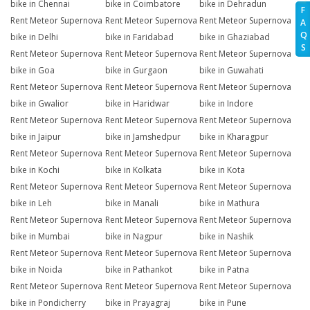
bike in Chennai
bike in Coimbatore
bike in Dehradun
F
Rent Meteor Supernova
Rent Meteor Supernova
Rent Meteor Supernova
A
Q
bike in Delhi
bike in Faridabad
bike in Ghaziabad
S
Rent Meteor Supernova
Rent Meteor Supernova
Rent Meteor Supernova
bike in Goa
bike in Gurgaon
bike in Guwahati
Rent Meteor Supernova
Rent Meteor Supernova
Rent Meteor Supernova
bike in Gwalior
bike in Haridwar
bike in Indore
Rent Meteor Supernova
Rent Meteor Supernova
Rent Meteor Supernova
bike in Jaipur
bike in Jamshedpur
bike in Kharagpur
Rent Meteor Supernova
Rent Meteor Supernova
Rent Meteor Supernova
bike in Kochi
bike in Kolkata
bike in Kota
Rent Meteor Supernova
Rent Meteor Supernova
Rent Meteor Supernova
bike in Leh
bike in Manali
bike in Mathura
Rent Meteor Supernova
Rent Meteor Supernova
Rent Meteor Supernova
bike in Mumbai
bike in Nagpur
bike in Nashik
Rent Meteor Supernova
Rent Meteor Supernova
Rent Meteor Supernova
bike in Noida
bike in Pathankot
bike in Patna
Rent Meteor Supernova
Rent Meteor Supernova
Rent Meteor Supernova
bike in Pondicherry
bike in Prayagraj
bike in Pune