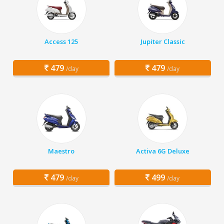
Access 125
Jupiter Classic
479
479
/day
/day
Maestro
Activa 6G Deluxe
479
499
/day
/day