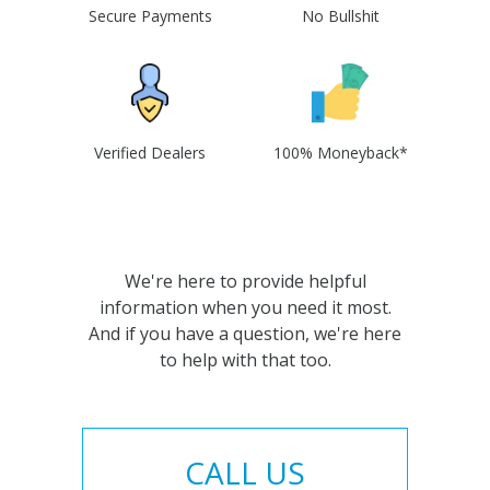
Secure Payments
No Bullshit
Verified Dealers
100% Moneyback*
We're here to provide helpful
information when you need it most.
And if you have a question, we're here
to help with that too.
CALL US