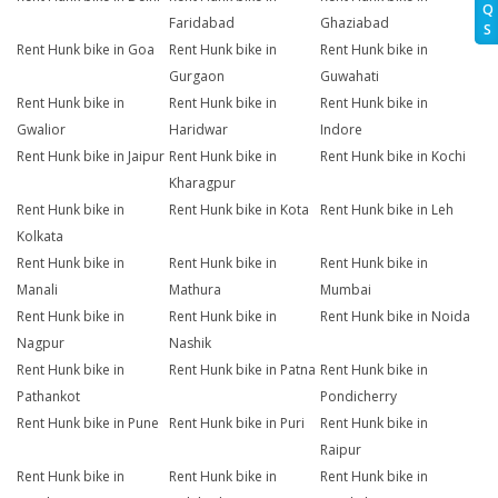
Q
Faridabad
Ghaziabad
S
Rent Hunk bike in Goa
Rent Hunk bike in
Rent Hunk bike in
Gurgaon
Guwahati
Rent Hunk bike in
Rent Hunk bike in
Rent Hunk bike in
Gwalior
Haridwar
Indore
Rent Hunk bike in Jaipur
Rent Hunk bike in
Rent Hunk bike in Kochi
Kharagpur
Rent Hunk bike in
Rent Hunk bike in Kota
Rent Hunk bike in Leh
Kolkata
Rent Hunk bike in
Rent Hunk bike in
Rent Hunk bike in
Manali
Mathura
Mumbai
Rent Hunk bike in
Rent Hunk bike in
Rent Hunk bike in Noida
Nagpur
Nashik
Rent Hunk bike in
Rent Hunk bike in Patna
Rent Hunk bike in
Pathankot
Pondicherry
Rent Hunk bike in Pune
Rent Hunk bike in Puri
Rent Hunk bike in
Raipur
Rent Hunk bike in
Rent Hunk bike in
Rent Hunk bike in