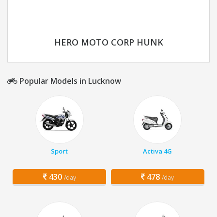
HERO MOTO CORP HUNK
Popular Models in Lucknow
Sport
Activa 4G
430
478
/day
/day