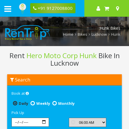
+91 9127008800
Hunk Bikes
Home
Bikes
Lucknow
Hunk
Rent
Hero Moto Corp Hunk
Bike In
Lucknow
Rent
Search
Hero
Moto
Corp
Book at
Hunk
In
Lucknow
Daily
Weekly
Monthly
Pick Up