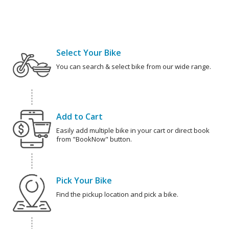
Select Your Bike
You can search & select bike from our wide range.
Add to Cart
Easily add multiple bike in your cart or direct book
from "BookNow" button.
Pick Your Bike
Find the pickup location and pick a bike.