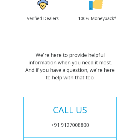
Verified Dealers
100% Moneyback*
We're here to provide helpful
information when you need it most.
And if you have a question, we're here
to help with that too.
CALL US
+91 9127008800