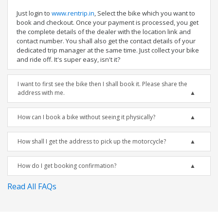
Just login to
www.rentrip.in
, Select the bike which you want to
book and checkout. Once your payment is processed, you get
the complete details of the dealer with the location link and
contact number. You shall also get the contact details of your
dedicated trip manager at the same time. Just collect your bike
and ride off. It's super easy, isn't it?
I want to first see the bike then I shall book it. Please share the
address with me.
How can I book a bike without seeing it physically?
How shall I get the address to pick up the motorcycle?
How do I get booking confirmation?
Read All FAQs