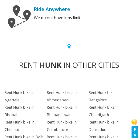
Ride Anywhere
We do not have kms limit.
RENT
HUNK
IN OTHER CITIES
Rent Hunk bike in
Rent Hunk bike in
Rent Hunk bike in
Agartala
Ahmedabad
Bangalore
Rent Hunk bike in
Rent Hunk bike in
Rent Hunk bike in
Bhopal
Bhubaneswar
Chandigarh
Rent Hunk bike in
Rent Hunk bike in
Rent Hunk bike in
F
Chennai
Coimbatore
Dehradun
A
Rent Hunk bike in Delhi
Rent Hunk bike in
Rent Hunk bike in