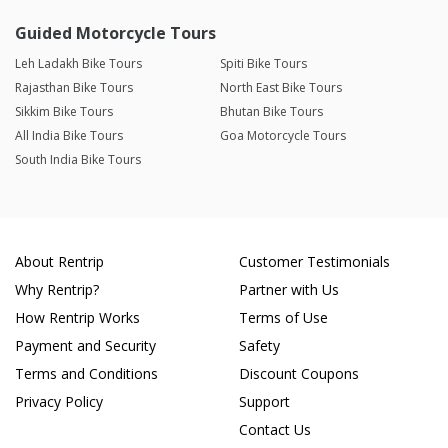
Guided Motorcycle Tours
Leh Ladakh Bike Tours
Spiti Bike Tours
Rajasthan Bike Tours
North East Bike Tours
Sikkim Bike Tours
Bhutan Bike Tours
All India Bike Tours
Goa Motorcycle Tours
South India Bike Tours
About Rentrip
Customer Testimonials
Why Rentrip?
Partner with Us
How Rentrip Works
Terms of Use
Payment and Security
Safety
Terms and Conditions
Discount Coupons
Privacy Policy
Support
Contact Us