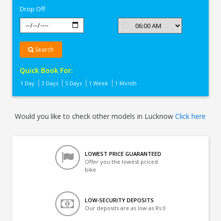
Drop Off
Search
Quick Book For:
1 Day
3 Days
5 Days
1 Week
1 Month
Would you like to check other models in Lucknow
Click here
LOWEST PRICE GUARANTEED
Offer you the lowest priced
bike
LOW-SECURITY DEPOSITS
Our deposits are as low as Rs 0