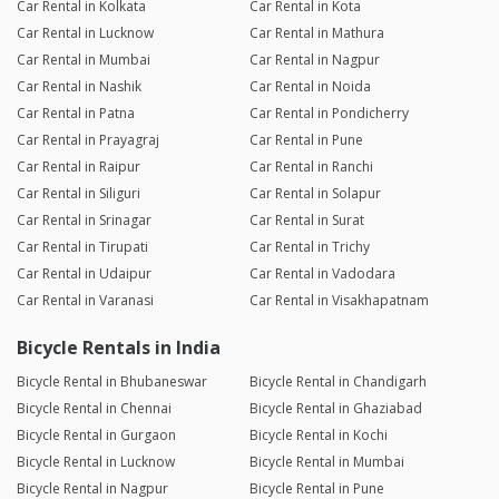
Car Rental in Kolkata
Car Rental in Kota
Car Rental in Lucknow
Car Rental in Mathura
Car Rental in Mumbai
Car Rental in Nagpur
Car Rental in Nashik
Car Rental in Noida
Car Rental in Patna
Car Rental in Pondicherry
Car Rental in Prayagraj
Car Rental in Pune
Car Rental in Raipur
Car Rental in Ranchi
Car Rental in Siliguri
Car Rental in Solapur
Car Rental in Srinagar
Car Rental in Surat
Car Rental in Tirupati
Car Rental in Trichy
Car Rental in Udaipur
Car Rental in Vadodara
Car Rental in Varanasi
Car Rental in Visakhapatnam
Bicycle Rentals in India
Bicycle Rental in Bhubaneswar
Bicycle Rental in Chandigarh
Bicycle Rental in Chennai
Bicycle Rental in Ghaziabad
Bicycle Rental in Gurgaon
Bicycle Rental in Kochi
Bicycle Rental in Lucknow
Bicycle Rental in Mumbai
Bicycle Rental in Nagpur
Bicycle Rental in Pune