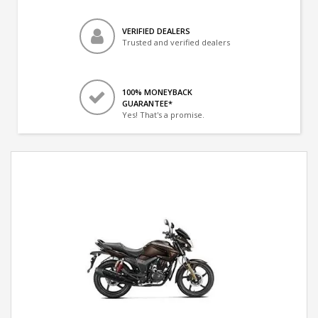
VERIFIED DEALERS
Trusted and verified dealers
100% MONEYBACK
GUARANTEE*
Yes! That's a promise.