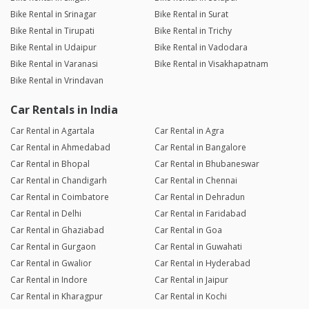
Bike Rental in Srinagar
Bike Rental in Surat
Bike Rental in Tirupati
Bike Rental in Trichy
Bike Rental in Udaipur
Bike Rental in Vadodara
Bike Rental in Varanasi
Bike Rental in Visakhapatnam
Bike Rental in Vrindavan
Car Rentals in India
Car Rental in Agartala
Car Rental in Agra
Car Rental in Ahmedabad
Car Rental in Bangalore
Car Rental in Bhopal
Car Rental in Bhubaneswar
Car Rental in Chandigarh
Car Rental in Chennai
Car Rental in Coimbatore
Car Rental in Dehradun
Car Rental in Delhi
Car Rental in Faridabad
Car Rental in Ghaziabad
Car Rental in Goa
Car Rental in Gurgaon
Car Rental in Guwahati
Car Rental in Gwalior
Car Rental in Hyderabad
Car Rental in Indore
Car Rental in Jaipur
Car Rental in Kharagpur
Car Rental in Kochi