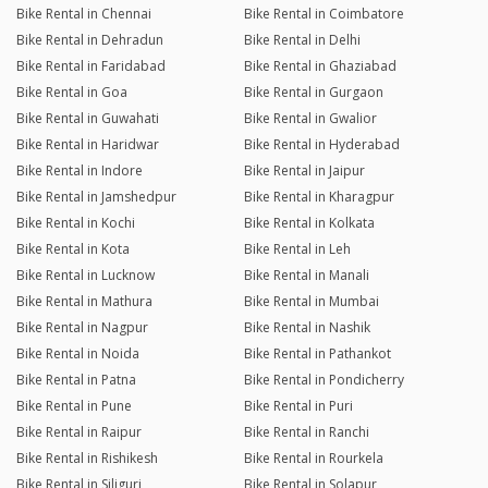
Bike Rental in Chennai
Bike Rental in Coimbatore
Bike Rental in Dehradun
Bike Rental in Delhi
Bike Rental in Faridabad
Bike Rental in Ghaziabad
Bike Rental in Goa
Bike Rental in Gurgaon
Bike Rental in Guwahati
Bike Rental in Gwalior
Bike Rental in Haridwar
Bike Rental in Hyderabad
Bike Rental in Indore
Bike Rental in Jaipur
Bike Rental in Jamshedpur
Bike Rental in Kharagpur
Bike Rental in Kochi
Bike Rental in Kolkata
Bike Rental in Kota
Bike Rental in Leh
Bike Rental in Lucknow
Bike Rental in Manali
Bike Rental in Mathura
Bike Rental in Mumbai
Bike Rental in Nagpur
Bike Rental in Nashik
Bike Rental in Noida
Bike Rental in Pathankot
Bike Rental in Patna
Bike Rental in Pondicherry
Bike Rental in Pune
Bike Rental in Puri
Bike Rental in Raipur
Bike Rental in Ranchi
Bike Rental in Rishikesh
Bike Rental in Rourkela
Bike Rental in Siliguri
Bike Rental in Solapur