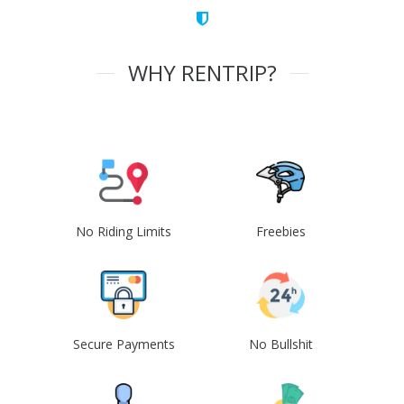
WHY RENTRIP?
No Riding Limits
Freebies
Secure Payments
No Bullshit