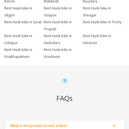
Ranchi
Rishikesh
Rourkela
Rent Hunk bike in
Rent Hunk bike in
Rent Hunk bike in
Siliguri
Solapur
Srinagar
Rent Hunk bike in Surat
Rent Hunk bike in
Rent Hunk bike in Trichy
Tirupati
Rent Hunk bike in
Rent Hunk bike in
Rent Hunk bike in
Udaipur
Vadodara
Varanasi
Rent Hunk bike in
Rent Hunk bike in
Visakhapatnam
Vrindavan
FAQs
What is the process to rent a bike?