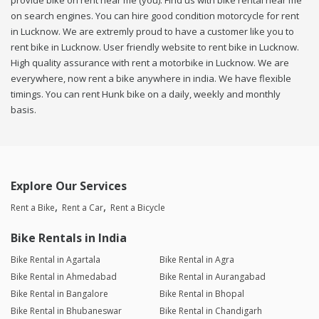
provide bike on rent near me (you). Find us with bike rental near me
on search engines. You can hire good condition motorcycle for rent
in Lucknow. We are extremly proud to have a customer like you to
rent bike in Lucknow. User friendly website to rent bike in Lucknow.
High quality assurance with rent a motorbike in Lucknow. We are
everywhere, now rent a bike anywhere in india. We have flexible
timings. You can rent Hunk bike on a daily, weekly and monthly
basis.
Explore Our Services
Rent a Bike
Rent a Car
Rent a Bicycle
Bike Rentals in India
Bike Rental in Agartala
Bike Rental in Agra
Bike Rental in Ahmedabad
Bike Rental in Aurangabad
Bike Rental in Bangalore
Bike Rental in Bhopal
Bike Rental in Bhubaneswar
Bike Rental in Chandigarh