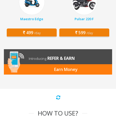
Maestro Edge
Pulsar 220 F
499
599
/day
/day
REFER & EARN
Introducing
Earn Money
HOW TO USE?