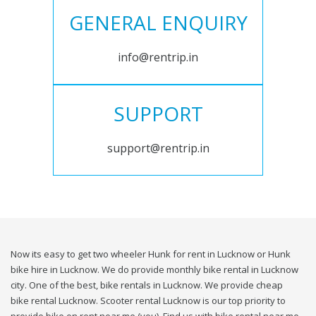
GENERAL ENQUIRY
info@rentrip.in
SUPPORT
support@rentrip.in
Now its easy to get two wheeler Hunk for rent in Lucknow or Hunk
bike hire in Lucknow. We do provide monthly bike rental in Lucknow
city. One of the best, bike rentals in Lucknow. We provide cheap
bike rental Lucknow. Scooter rental Lucknow is our top priority to