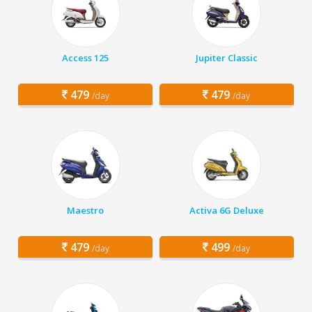
Access 125
Jupiter Classic
479
479
/day
/day
Maestro
Activa 6G Deluxe
479
499
/day
/day