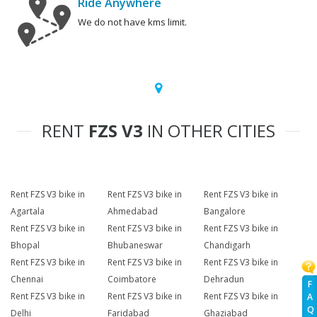
Ride Anywhere
We do not have kms limit.
RENT
FZS V3
IN OTHER CITIES
Rent FZS V3 bike in
Rent FZS V3 bike in
Rent FZS V3 bike in
Agartala
Ahmedabad
Bangalore
Rent FZS V3 bike in
Rent FZS V3 bike in
Rent FZS V3 bike in
Bhopal
Bhubaneswar
Chandigarh
Rent FZS V3 bike in
Rent FZS V3 bike in
Rent FZS V3 bike in
Chennai
Coimbatore
Dehradun
F
Rent FZS V3 bike in
Rent FZS V3 bike in
Rent FZS V3 bike in
A
Q
Delhi
Faridabad
Ghaziabad