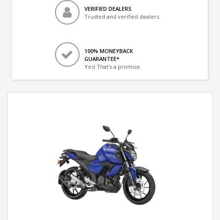
VERIFIED DEALERS
Trusted and verified dealers
100% MONEYBACK
GUARANTEE*
Yes! That's a promise.