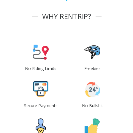
WHY RENTRIP?
No Riding Limits
Freebies
Secure Payments
No Bullshit