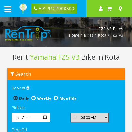
+91 9127008800
FZS V3 Bikes
Home
Bikes
Kota
FZS V3
Rent
Yamaha FZS V3
Bike In Kota
Rent
Search
Yamaha
FZS
V3
Book at
In
Kota
Daily
Weekly
Monthly
Pick Up
Drop Off