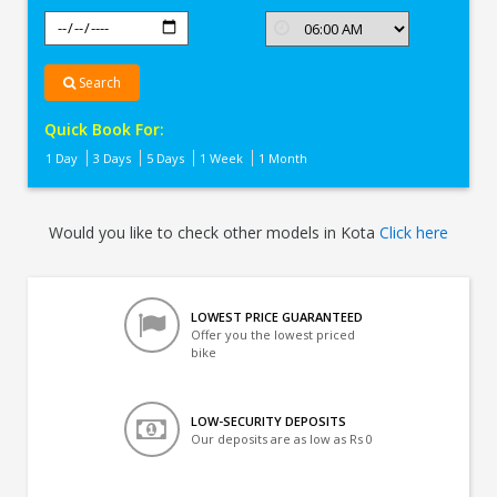
Search
Quick Book For:
1 Day
3 Days
5 Days
1 Week
1 Month
Would you like to check other models in Kota
Click here
LOWEST PRICE GUARANTEED
Offer you the lowest priced
bike
LOW-SECURITY DEPOSITS
Our deposits are as low as Rs 0