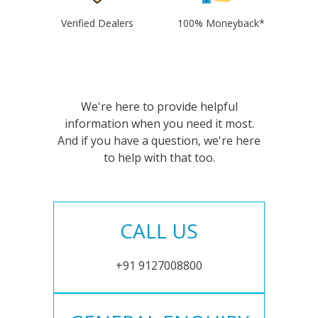
Verified Dealers
100% Moneyback*
We're here to provide helpful
information when you need it most.
And if you have a question, we're here
to help with that too.
CALL US
+91 9127008800