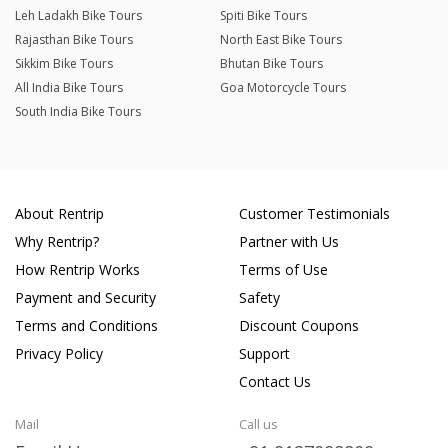
Leh Ladakh Bike Tours
Spiti Bike Tours
Rajasthan Bike Tours
North East Bike Tours
Sikkim Bike Tours
Bhutan Bike Tours
All India Bike Tours
Goa Motorcycle Tours
South India Bike Tours
About Rentrip
Customer Testimonials
Why Rentrip?
Partner with Us
How Rentrip Works
Terms of Use
Payment and Security
Safety
Terms and Conditions
Discount Coupons
Privacy Policy
Support
Contact Us
Mail
Call us