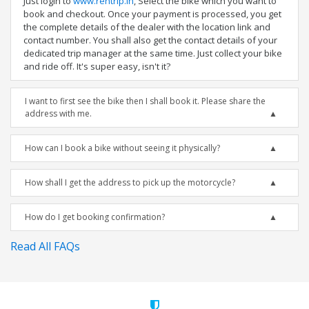
Just login to
www.rentrip.in
, Select the bike which you want to
book and checkout. Once your payment is processed, you get
the complete details of the dealer with the location link and
contact number. You shall also get the contact details of your
dedicated trip manager at the same time. Just collect your bike
and ride off. It's super easy, isn't it?
I want to first see the bike then I shall book it. Please share the
address with me.
How can I book a bike without seeing it physically?
How shall I get the address to pick up the motorcycle?
How do I get booking confirmation?
Read All FAQs