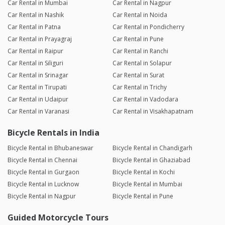
Car Rental in Mumbai
Car Rental in Nagpur
Car Rental in Nashik
Car Rental in Noida
Car Rental in Patna
Car Rental in Pondicherry
Car Rental in Prayagraj
Car Rental in Pune
Car Rental in Raipur
Car Rental in Ranchi
Car Rental in Siliguri
Car Rental in Solapur
Car Rental in Srinagar
Car Rental in Surat
Car Rental in Tirupati
Car Rental in Trichy
Car Rental in Udaipur
Car Rental in Vadodara
Car Rental in Varanasi
Car Rental in Visakhapatnam
Bicycle Rentals in India
Bicycle Rental in Bhubaneswar
Bicycle Rental in Chandigarh
Bicycle Rental in Chennai
Bicycle Rental in Ghaziabad
Bicycle Rental in Gurgaon
Bicycle Rental in Kochi
Bicycle Rental in Lucknow
Bicycle Rental in Mumbai
Bicycle Rental in Nagpur
Bicycle Rental in Pune
Guided Motorcycle Tours