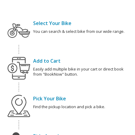
Select Your Bike
You can search & select bike from our wide range.
Add to Cart
Easily add multiple bike in your cart or direct book
from "BookNow" button.
Pick Your Bike
Find the pickup location and pick a bike.