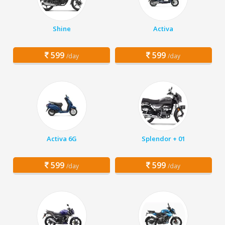
Shine
Activa
599
599
/day
/day
Activa 6G
Splendor + 01
599
599
/day
/day