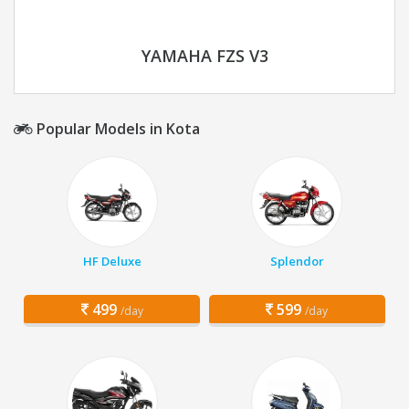
YAMAHA FZS V3
Popular Models in Kota
HF Deluxe
Splendor
499
599
/day
/day