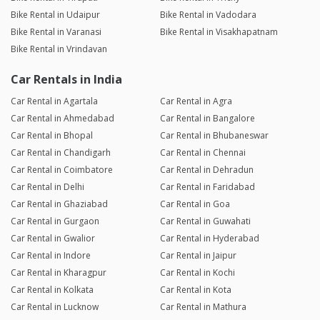
Bike Rental in Udaipur
Bike Rental in Vadodara
Bike Rental in Varanasi
Bike Rental in Visakhapatnam
Bike Rental in Vrindavan
Car Rentals in India
Car Rental in Agartala
Car Rental in Agra
Car Rental in Ahmedabad
Car Rental in Bangalore
Car Rental in Bhopal
Car Rental in Bhubaneswar
Car Rental in Chandigarh
Car Rental in Chennai
Car Rental in Coimbatore
Car Rental in Dehradun
Car Rental in Delhi
Car Rental in Faridabad
Car Rental in Ghaziabad
Car Rental in Goa
Car Rental in Gurgaon
Car Rental in Guwahati
Car Rental in Gwalior
Car Rental in Hyderabad
Car Rental in Indore
Car Rental in Jaipur
Car Rental in Kharagpur
Car Rental in Kochi
Car Rental in Kolkata
Car Rental in Kota
Car Rental in Lucknow
Car Rental in Mathura