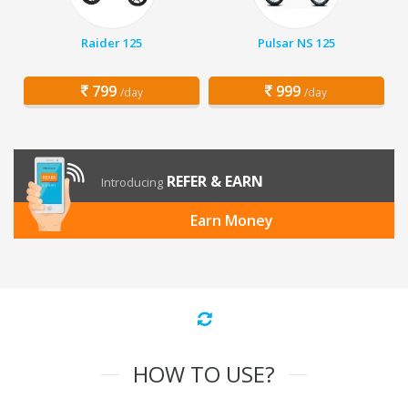
Raider 125
Pulsar NS 125
799
999
/day
/day
REFER & EARN
Introducing
Earn Money
HOW TO USE?