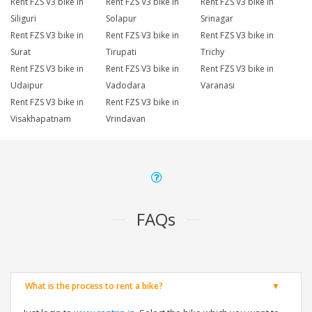
Rent FZS V3 bike in
Rent FZS V3 bike in
Rent FZS V3 bike in
Siliguri
Solapur
Srinagar
Rent FZS V3 bike in
Rent FZS V3 bike in
Rent FZS V3 bike in
Surat
Tirupati
Trichy
Rent FZS V3 bike in
Rent FZS V3 bike in
Rent FZS V3 bike in
Udaipur
Vadodara
Varanasi
Rent FZS V3 bike in
Rent FZS V3 bike in
Visakhapatnam
Vrindavan
FAQs
What is the process to rent a bike?