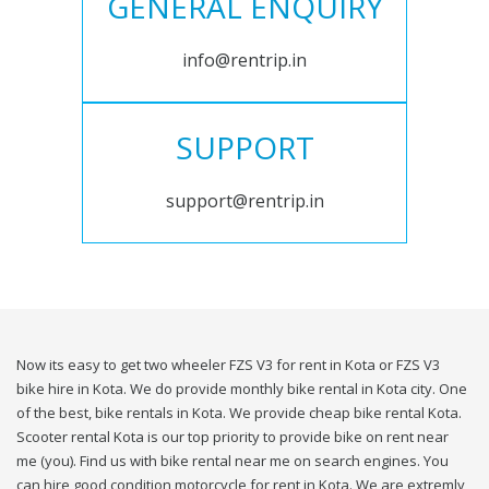
GENERAL ENQUIRY
info@rentrip.in
SUPPORT
support@rentrip.in
Now its easy to get two wheeler FZS V3 for rent in Kota or FZS V3
bike hire in Kota. We do provide monthly bike rental in Kota city. One
of the best, bike rentals in Kota. We provide cheap bike rental Kota.
Scooter rental Kota is our top priority to provide bike on rent near
me (you). Find us with bike rental near me on search engines. You
can hire good condition motorcycle for rent in Kota. We are extremly