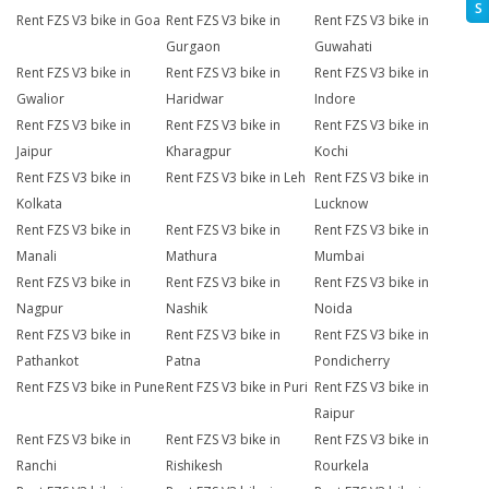
S
Rent FZS V3 bike in Goa
Rent FZS V3 bike in
Rent FZS V3 bike in
Gurgaon
Guwahati
Rent FZS V3 bike in
Rent FZS V3 bike in
Rent FZS V3 bike in
Gwalior
Haridwar
Indore
Rent FZS V3 bike in
Rent FZS V3 bike in
Rent FZS V3 bike in
Jaipur
Kharagpur
Kochi
Rent FZS V3 bike in
Rent FZS V3 bike in Leh
Rent FZS V3 bike in
Kolkata
Lucknow
Rent FZS V3 bike in
Rent FZS V3 bike in
Rent FZS V3 bike in
Manali
Mathura
Mumbai
Rent FZS V3 bike in
Rent FZS V3 bike in
Rent FZS V3 bike in
Nagpur
Nashik
Noida
Rent FZS V3 bike in
Rent FZS V3 bike in
Rent FZS V3 bike in
Pathankot
Patna
Pondicherry
Rent FZS V3 bike in Pune
Rent FZS V3 bike in Puri
Rent FZS V3 bike in
Raipur
Rent FZS V3 bike in
Rent FZS V3 bike in
Rent FZS V3 bike in
Ranchi
Rishikesh
Rourkela