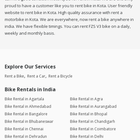
proud to have a customer like you to rent bike in Kota. User friendly
website to rent bike in Kota. High quality assurance with rent a
motorbike in Kota. We are everywhere, now rent a bike anywhere in
india. We have flexible timings. You can rent FZS V3 bike on a daily,
weekly and monthly basis.
Explore Our Services
Rent a Bike
Rent a Car
Rent a Bicycle
Bike Rentals in India
Bike Rental in Agartala
Bike Rental in Agra
Bike Rental in Ahmedabad
Bike Rental in Aurangabad
Bike Rental in Bangalore
Bike Rental in Bhopal
Bike Rental in Bhubaneswar
Bike Rental in Chandigarh
Bike Rental in Chennai
Bike Rental in Coimbatore
Bike Rental in Dehradun
Bike Rental in Delhi