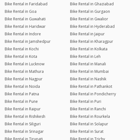
Bike Rental in Faridabad
Bike Rental in Ghaziabad
Bike Rental in Goa
Bike Rental in Gurgaon
Bike Rental in Guwahati
Bike Rental in Gwalior
Bike Rental in Haridwar
Bike Rental in Hyderabad
Bike Rental in Indore
Bike Rental in Jaipur
Bike Rental in Jamshedpur
Bike Rental in Kharagpur
Bike Rental in Kochi
Bike Rental in Kolkata
Bike Rental in Kota
Bike Rental in Leh
Bike Rental in Lucknow
Bike Rental in Manali
Bike Rental in Mathura
Bike Rental in Mumbai
Bike Rental in Nagpur
Bike Rental in Nashik
Bike Rental in Noida
Bike Rental in Pathankot
Bike Rental in Patna
Bike Rental in Pondicherry
Bike Rental in Pune
Bike Rental in Puri
Bike Rental in Raipur
Bike Rental in Ranchi
Bike Rental in Rishikesh
Bike Rental in Rourkela
Bike Rental in Siliguri
Bike Rental in Solapur
Bike Rental in Srinagar
Bike Rental in Surat
Bike Rental in Tirupati
Bike Rental in Trichy