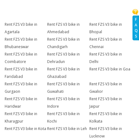
F
Rent FZS V3 bike in
Rent FZS V3 bike in
Rent FZS V3 bike in
A
Q
Agartala
Ahmedabad
Bhopal
S
Rent FZS V3 bike in
Rent FZS V3 bike in
Rent FZS V3 bike in
Bhubaneswar
Chandigarh
Chennai
Rent FZS V3 bike in
Rent FZS V3 bike in
Rent FZS V3 bike in
Coimbatore
Dehradun
Delhi
Rent FZS V3 bike in
Rent FZS V3 bike in
Rent FZS V3 bike in Goa
Faridabad
Ghaziabad
Rent FZS V3 bike in
Rent FZS V3 bike in
Rent FZS V3 bike in
Gurgaon
Guwahati
Gwalior
Rent FZS V3 bike in
Rent FZS V3 bike in
Rent FZS V3 bike in
Haridwar
Indore
Jaipur
Rent FZS V3 bike in
Rent FZS V3 bike in
Rent FZS V3 bike in
Kharagpur
Kochi
Kolkata
Rent FZS V3 bike in Kota
Rent FZS V3 bike in Leh
Rent FZS V3 bike in
Lucknow