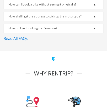
How can I book a bike without seeing it physically?
How shall I get the address to pick up the motorcycle?
How do I get booking confirmation?
Read All FAQs
WHY RENTRIP?