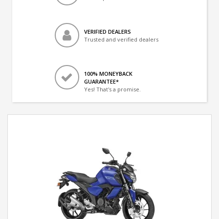
VERIFIED DEALERS
Trusted and verified dealers
100% MONEYBACK
GUARANTEE*
Yes! That's a promise.