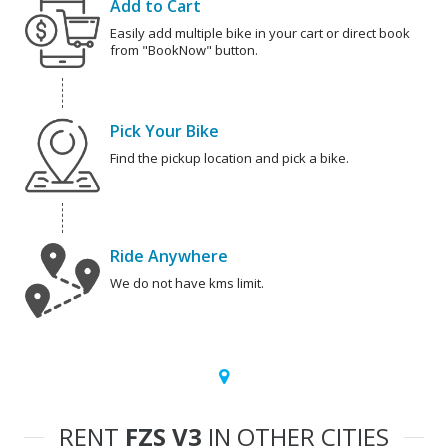
Add to Cart
Easily add multiple bike in your cart or direct book
from "BookNow" button.
Pick Your Bike
Find the pickup location and pick a bike.
Ride Anywhere
We do not have kms limit.
RENT
FZS V3
IN OTHER CITIES