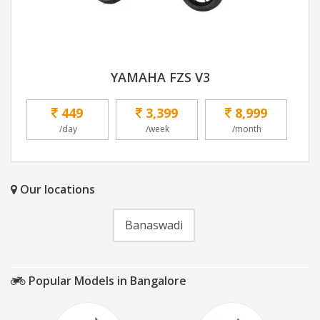
YAMAHA FZS V3
449
3,399
8,999
/day
/week
/month
Our locations
Banaswadi
Popular Models in Bangalore