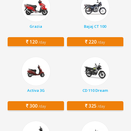
Grazia
Bajaj CT 100
120
220
/day
/day
Activa 3G
CD 110 Dream
300
325
/day
/day