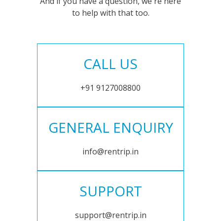
And if you have a question, we're here
to help with that too.
CALL US
+91 9127008800
GENERAL ENQUIRY
info@rentrip.in
SUPPORT
support@rentrip.in