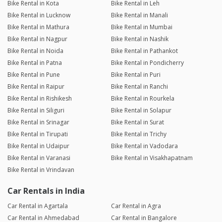
Bike Rental in Kota
Bike Rental in Leh
Bike Rental in Lucknow
Bike Rental in Manali
Bike Rental in Mathura
Bike Rental in Mumbai
Bike Rental in Nagpur
Bike Rental in Nashik
Bike Rental in Noida
Bike Rental in Pathankot
Bike Rental in Patna
Bike Rental in Pondicherry
Bike Rental in Pune
Bike Rental in Puri
Bike Rental in Raipur
Bike Rental in Ranchi
Bike Rental in Rishikesh
Bike Rental in Rourkela
Bike Rental in Siliguri
Bike Rental in Solapur
Bike Rental in Srinagar
Bike Rental in Surat
Bike Rental in Tirupati
Bike Rental in Trichy
Bike Rental in Udaipur
Bike Rental in Vadodara
Bike Rental in Varanasi
Bike Rental in Visakhapatnam
Bike Rental in Vrindavan
Car Rentals in India
Car Rental in Agartala
Car Rental in Agra
Car Rental in Ahmedabad
Car Rental in Bangalore