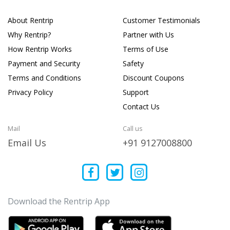
About Rentrip
Customer Testimonials
Why Rentrip?
Partner with Us
How Rentrip Works
Terms of Use
Payment and Security
Safety
Terms and Conditions
Discount Coupons
Privacy Policy
Support
Contact Us
Mail
Call us
Email Us
+91 9127008800
Download the Rentrip App