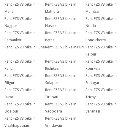
Rent FZS V3 bike in
Rent FZS V3 bike in
Rent FZS V3 bike in
Manali
Mathura
Mumbai
Rent FZS V3 bike in
Rent FZS V3 bike in
Rent FZS V3 bike in
Nagpur
Nashik
Noida
Rent FZS V3 bike in
Rent FZS V3 bike in
Rent FZS V3 bike in
Pathankot
Patna
Pondicherry
Rent FZS V3 bike in Pune
Rent FZS V3 bike in Puri
Rent FZS V3 bike in
Raipur
Rent FZS V3 bike in
Rent FZS V3 bike in
Rent FZS V3 bike in
Ranchi
Rishikesh
Rourkela
Rent FZS V3 bike in
Rent FZS V3 bike in
Rent FZS V3 bike in
Siliguri
Solapur
Srinagar
Rent FZS V3 bike in
Rent FZS V3 bike in
Rent FZS V3 bike in
Surat
Tirupati
Trichy
Rent FZS V3 bike in
Rent FZS V3 bike in
Rent FZS V3 bike in
Udaipur
Vadodara
Varanasi
Rent FZS V3 bike in
Rent FZS V3 bike in
Visakhapatnam
Vrindavan