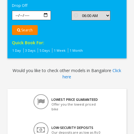
Drop Off
Search
Quick Book For:
1 Day
3 Days
5 Days
1 Week
1 Month
Would you like to check other models in Bangalore
Click
here
LOWEST PRICE GUARANTEED
Offer you the lowest priced
bike
LOW-SECURITY DEPOSITS
Our deposits are as low as Rs 0