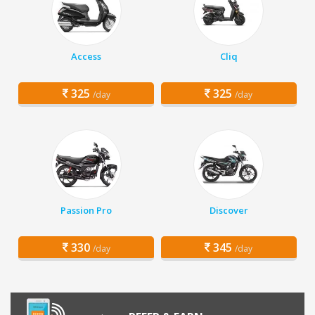
Access
Cliq
325
325
/day
/day
Passion Pro
Discover
330
345
/day
/day