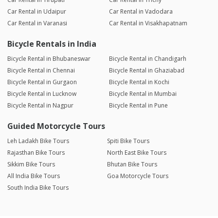
Car Rental in Udaipur
Car Rental in Vadodara
Car Rental in Varanasi
Car Rental in Visakhapatnam
Bicycle Rentals in India
Bicycle Rental in Bhubaneswar
Bicycle Rental in Chandigarh
Bicycle Rental in Chennai
Bicycle Rental in Ghaziabad
Bicycle Rental in Gurgaon
Bicycle Rental in Kochi
Bicycle Rental in Lucknow
Bicycle Rental in Mumbai
Bicycle Rental in Nagpur
Bicycle Rental in Pune
Guided Motorcycle Tours
Leh Ladakh Bike Tours
Spiti Bike Tours
Rajasthan Bike Tours
North East Bike Tours
Sikkim Bike Tours
Bhutan Bike Tours
All India Bike Tours
Goa Motorcycle Tours
South India Bike Tours