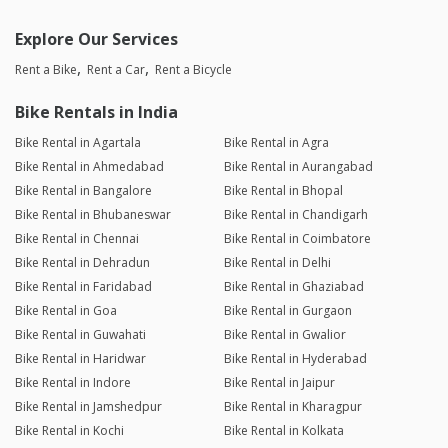
Explore Our Services
Rent a Bike
Rent a Car
Rent a Bicycle
Bike Rentals in India
Bike Rental in Agartala
Bike Rental in Agra
Bike Rental in Ahmedabad
Bike Rental in Aurangabad
Bike Rental in Bangalore
Bike Rental in Bhopal
Bike Rental in Bhubaneswar
Bike Rental in Chandigarh
Bike Rental in Chennai
Bike Rental in Coimbatore
Bike Rental in Dehradun
Bike Rental in Delhi
Bike Rental in Faridabad
Bike Rental in Ghaziabad
Bike Rental in Goa
Bike Rental in Gurgaon
Bike Rental in Guwahati
Bike Rental in Gwalior
Bike Rental in Haridwar
Bike Rental in Hyderabad
Bike Rental in Indore
Bike Rental in Jaipur
Bike Rental in Jamshedpur
Bike Rental in Kharagpur
Bike Rental in Kochi
Bike Rental in Kolkata