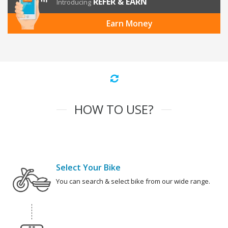
REFER & EARN
Introducing
Earn Money
HOW TO USE?
Select Your Bike
You can search & select bike from our wide range.