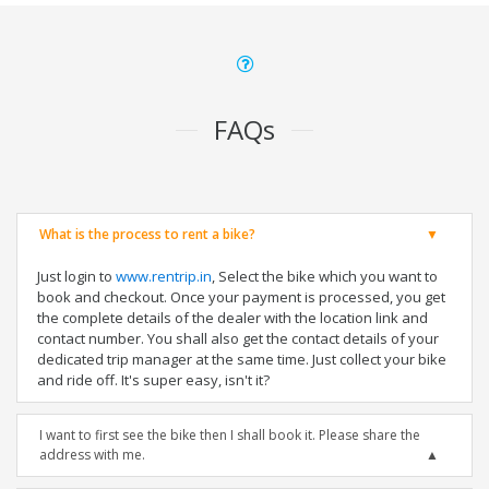
FAQs
What is the process to rent a bike?
Just login to
www.rentrip.in
, Select the bike which you want to
book and checkout. Once your payment is processed, you get
the complete details of the dealer with the location link and
contact number. You shall also get the contact details of your
dedicated trip manager at the same time. Just collect your bike
and ride off. It's super easy, isn't it?
I want to first see the bike then I shall book it. Please share the
address with me.