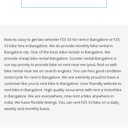
Now its easy to get two wheeler FZS V3 for rent in Bangalore or FZS
V3 bike hire in Bangalore. We do provide monthly bike rental in
Bangalore city. One of the best, bike rentals in Bangalore. We
provide cheap bike rental Bangalore. Scooter rental Bangalore is
our top priority to provide bike on rent near me (you). Find us with
bike rental near me on search engines. You can hire good condition
motorcycle for rent in Bangalore. We are extremly proud to have a
customer like you to rent bike in Bangalore. User friendly website to
rent bike in Bangalore. High quality assurance with rent a motorbike
in Bangalore. We are everywhere, now rent a bike anywhere in
india. We have flexible timings. You can rent FZS V3 bike on a daily,
weekly and monthly basis.