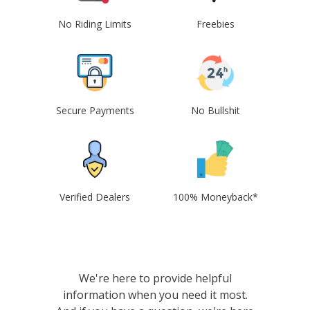
No Riding Limits
Freebies
Secure Payments
No Bullshit
Verified Dealers
100% Moneyback*
We're here to provide helpful
information when you need it most.