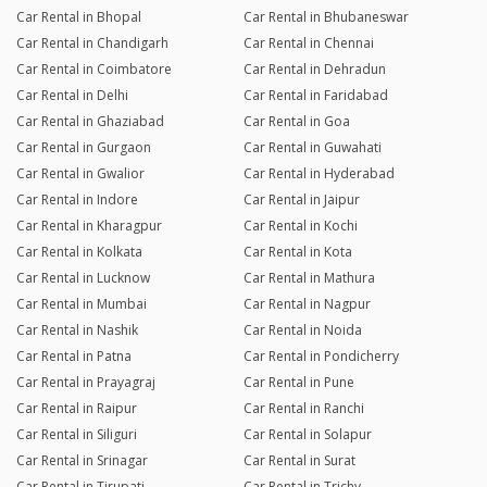
Car Rental in Bhopal
Car Rental in Bhubaneswar
Car Rental in Chandigarh
Car Rental in Chennai
Car Rental in Coimbatore
Car Rental in Dehradun
Car Rental in Delhi
Car Rental in Faridabad
Car Rental in Ghaziabad
Car Rental in Goa
Car Rental in Gurgaon
Car Rental in Guwahati
Car Rental in Gwalior
Car Rental in Hyderabad
Car Rental in Indore
Car Rental in Jaipur
Car Rental in Kharagpur
Car Rental in Kochi
Car Rental in Kolkata
Car Rental in Kota
Car Rental in Lucknow
Car Rental in Mathura
Car Rental in Mumbai
Car Rental in Nagpur
Car Rental in Nashik
Car Rental in Noida
Car Rental in Patna
Car Rental in Pondicherry
Car Rental in Prayagraj
Car Rental in Pune
Car Rental in Raipur
Car Rental in Ranchi
Car Rental in Siliguri
Car Rental in Solapur
Car Rental in Srinagar
Car Rental in Surat
Car Rental in Tirupati
Car Rental in Trichy