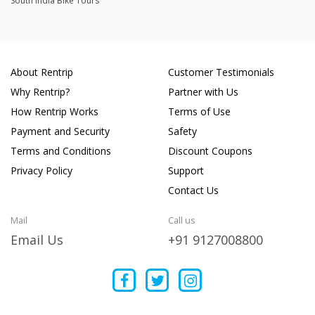
South India Bike Tours
About Rentrip
Customer Testimonials
Why Rentrip?
Partner with Us
How Rentrip Works
Terms of Use
Payment and Security
Safety
Terms and Conditions
Discount Coupons
Privacy Policy
Support
Contact Us
Mail
Call us
Email Us
+91 9127008800