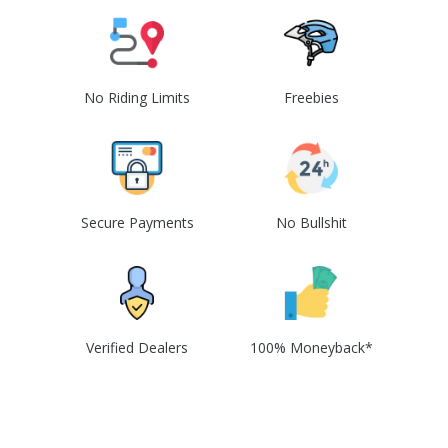
No Riding Limits
Freebies
Secure Payments
No Bullshit
Verified Dealers
100% Moneyback*