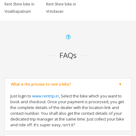
Rent Shine bike in
Rent Shine bike in
Visakhapatnam
Vrindavan
FAQs
What is the process to rent a bike?
Just login to
www.rentrip.in
, Select the bike which you want to
book and checkout. Once your payment is processed, you get
the complete details of the dealer with the location link and
contact number. You shall also get the contact details of your
dedicated trip manager at the same time. Just collect your bike
and ride off. It's super easy, isn't it?