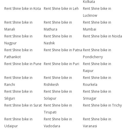
Kolkata
Rent Shine bike in Kota
Rent Shine bike in Leh
Rent Shine bike in
Lucknow
Rent Shine bike in
Rent Shine bike in
Rent Shine bike in
Manali
Mathura
Mumbai
Rent Shine bike in
Rent Shine bike in
Rent Shine bike in Noida
Nagpur
Nashik
Rent Shine bike in
Rent Shine bike in Patna
Rent Shine bike in
Pathankot
Pondicherry
Rent Shine bike in Pune
Rent Shine bike in Puri
Rent Shine bike in
Raipur
Rent Shine bike in
Rent Shine bike in
Rent Shine bike in
Ranchi
Rishikesh
Rourkela
Rent Shine bike in
Rent Shine bike in
Rent Shine bike in
Siliguri
Solapur
Srinagar
Rent Shine bike in Surat
Rent Shine bike in
Rent Shine bike in Trichy
Tirupati
Rent Shine bike in
Rent Shine bike in
Rent Shine bike in
Udaipur
Vadodara
Varanasi