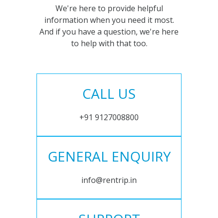
We're here to provide helpful
information when you need it most.
And if you have a question, we're here
to help with that too.
CALL US
+91 9127008800
GENERAL ENQUIRY
info@rentrip.in