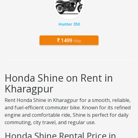
Hunter 350
1499
/day
Honda Shine on Rent in
Kharagpur
Rent Honda Shine in Kharagpur for a smooth, reliable,
and fuel-efficient commuter bike. Known for its refined
engine and comfortable ride, Shine is perfect for daily
commuting, city travel, and regular use.
Honda Shine Rental Price in