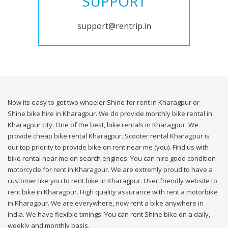
SUPPORT
support@rentrip.in
Now its easy to get two wheeler Shine for rent in Kharagpur or
Shine bike hire in Kharagpur. We do provide monthly bike rental in
Kharagpur city. One of the best, bike rentals in Kharagpur. We
provide cheap bike rental Kharagpur. Scooter rental Kharagpur is
our top priority to provide bike on rent near me (you). Find us with
bike rental near me on search engines. You can hire good condition
motorcycle for rent in Kharagpur. We are extremly proud to have a
customer like you to rent bike in Kharagpur. User friendly website to
rent bike in Kharagpur. High quality assurance with rent a motorbike
in Kharagpur. We are everywhere, now rent a bike anywhere in
india. We have flexible timings. You can rent Shine bike on a daily,
weekly and monthly basis.