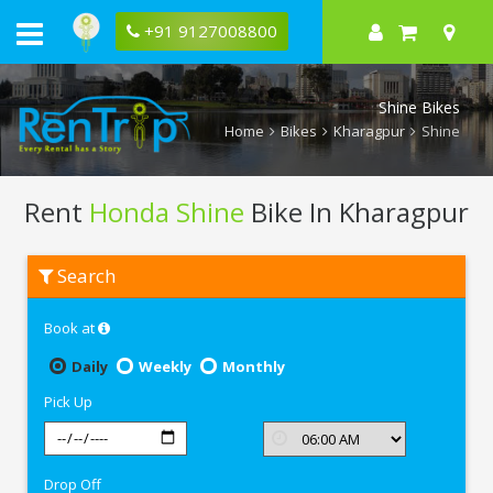
+91 9127008800
Shine Bikes
Home
Bikes
Kharagpur
Shine
Rent
Honda Shine
Bike In Kharagpur
Rent
Search
Honda
Shine
In
Book at
Kharagpur
Daily
Weekly
Monthly
Pick Up
Drop Off