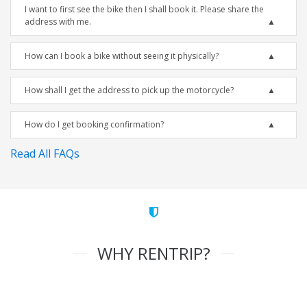
I want to first see the bike then I shall book it. Please share the
address with me.
How can I book a bike without seeing it physically?
How shall I get the address to pick up the motorcycle?
How do I get booking confirmation?
Read All FAQs
WHY RENTRIP?