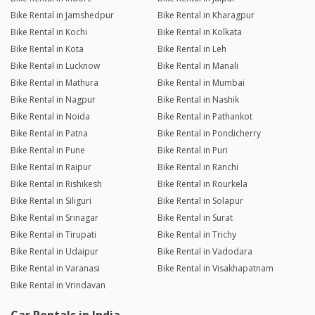
Bike Rental in Jamshedpur
Bike Rental in Kharagpur
Bike Rental in Kochi
Bike Rental in Kolkata
Bike Rental in Kota
Bike Rental in Leh
Bike Rental in Lucknow
Bike Rental in Manali
Bike Rental in Mathura
Bike Rental in Mumbai
Bike Rental in Nagpur
Bike Rental in Nashik
Bike Rental in Noida
Bike Rental in Pathankot
Bike Rental in Patna
Bike Rental in Pondicherry
Bike Rental in Pune
Bike Rental in Puri
Bike Rental in Raipur
Bike Rental in Ranchi
Bike Rental in Rishikesh
Bike Rental in Rourkela
Bike Rental in Siliguri
Bike Rental in Solapur
Bike Rental in Srinagar
Bike Rental in Surat
Bike Rental in Tirupati
Bike Rental in Trichy
Bike Rental in Udaipur
Bike Rental in Vadodara
Bike Rental in Varanasi
Bike Rental in Visakhapatnam
Bike Rental in Vrindavan