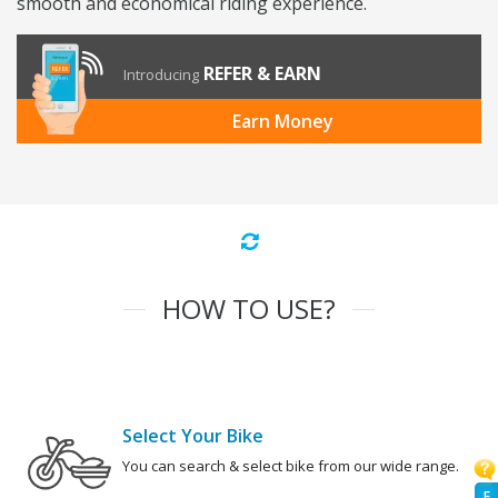
smooth and economical riding experience.
REFER & EARN
Introducing
Earn Money
HOW TO USE?
Select Your Bike
You can search & select bike from our wide range.
F