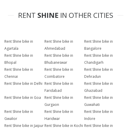
RENT
SHINE
IN OTHER CITIES
Rent Shine bike in
Rent Shine bike in
Rent Shine bike in
Agartala
Ahmedabad
Bangalore
Rent Shine bike in
Rent Shine bike in
Rent Shine bike in
Bhopal
Bhubaneswar
Chandigarh
Rent Shine bike in
Rent Shine bike in
Rent Shine bike in
Chennai
Coimbatore
Dehradun
Rent Shine bike in Delhi
Rent Shine bike in
Rent Shine bike in
Faridabad
Ghaziabad
Rent Shine bike in Goa
Rent Shine bike in
Rent Shine bike in
Gurgaon
Guwahati
Rent Shine bike in
Rent Shine bike in
Rent Shine bike in
Gwalior
Haridwar
Indore
Rent Shine bike in Jaipur
Rent Shine bike in Kochi
Rent Shine bike in