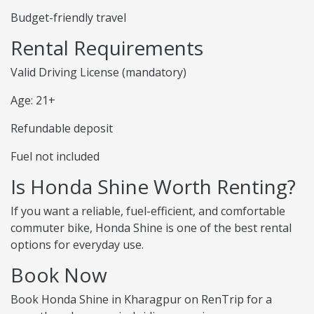
Budget-friendly travel
Rental Requirements
Valid Driving License (mandatory)
Age: 21+
Refundable deposit
Fuel not included
Is Honda Shine Worth Renting?
If you want a reliable, fuel-efficient, and comfortable
commuter bike, Honda Shine is one of the best rental
options for everyday use.
Book Now
Book Honda Shine in Kharagpur on RenTrip for a