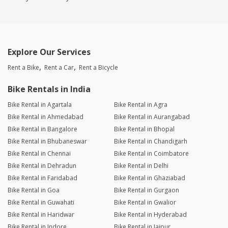
Explore Our Services
Rent a Bike
Rent a Car
Rent a Bicycle
Bike Rentals in India
Bike Rental in Agartala
Bike Rental in Agra
Bike Rental in Ahmedabad
Bike Rental in Aurangabad
Bike Rental in Bangalore
Bike Rental in Bhopal
Bike Rental in Bhubaneswar
Bike Rental in Chandigarh
Bike Rental in Chennai
Bike Rental in Coimbatore
Bike Rental in Dehradun
Bike Rental in Delhi
Bike Rental in Faridabad
Bike Rental in Ghaziabad
Bike Rental in Goa
Bike Rental in Gurgaon
Bike Rental in Guwahati
Bike Rental in Gwalior
Bike Rental in Haridwar
Bike Rental in Hyderabad
Bike Rental in Indore
Bike Rental in Jaipur