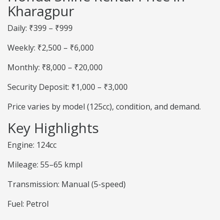
Kharagpur
Daily: ₹399 – ₹999
Weekly: ₹2,500 – ₹6,000
Monthly: ₹8,000 – ₹20,000
Security Deposit: ₹1,000 – ₹3,000
Price varies by model (125cc), condition, and demand.
Key Highlights
Engine: 124cc
Mileage: 55–65 kmpl
Transmission: Manual (5-speed)
Fuel: Petrol