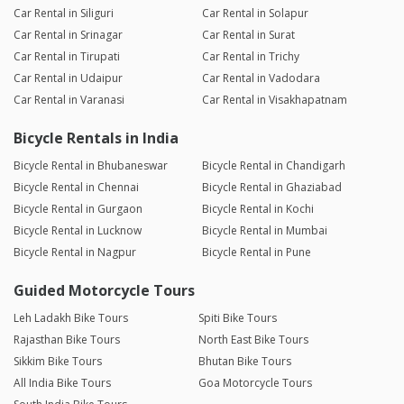
Car Rental in Siliguri
Car Rental in Solapur
Car Rental in Srinagar
Car Rental in Surat
Car Rental in Tirupati
Car Rental in Trichy
Car Rental in Udaipur
Car Rental in Vadodara
Car Rental in Varanasi
Car Rental in Visakhapatnam
Bicycle Rentals in India
Bicycle Rental in Bhubaneswar
Bicycle Rental in Chandigarh
Bicycle Rental in Chennai
Bicycle Rental in Ghaziabad
Bicycle Rental in Gurgaon
Bicycle Rental in Kochi
Bicycle Rental in Lucknow
Bicycle Rental in Mumbai
Bicycle Rental in Nagpur
Bicycle Rental in Pune
Guided Motorcycle Tours
Leh Ladakh Bike Tours
Spiti Bike Tours
Rajasthan Bike Tours
North East Bike Tours
Sikkim Bike Tours
Bhutan Bike Tours
All India Bike Tours
Goa Motorcycle Tours