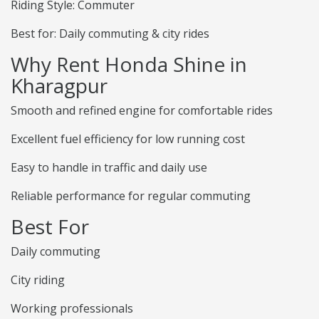
Riding Style: Commuter
Best for: Daily commuting & city rides
Why Rent Honda Shine in
Kharagpur
Smooth and refined engine for comfortable rides
Excellent fuel efficiency for low running cost
Easy to handle in traffic and daily use
Reliable performance for regular commuting
Best For
Daily commuting
City riding
Working professionals