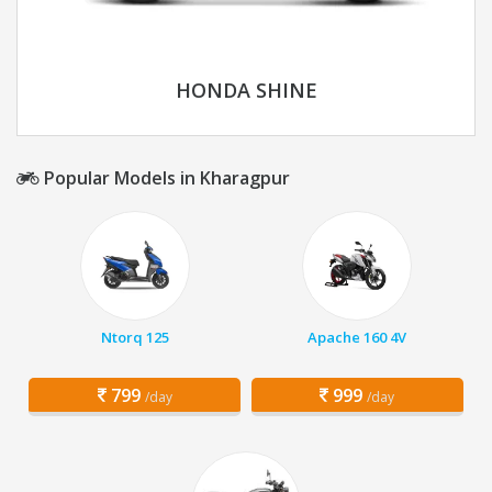
HONDA SHINE
Popular Models in Kharagpur
Ntorq 125
Apache 160 4V
799
999
/day
/day