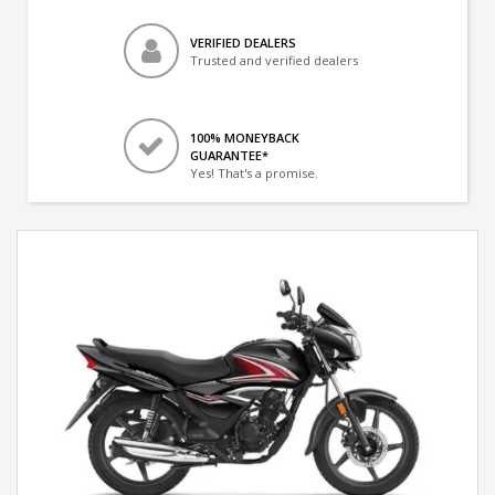
VERIFIED DEALERS
Trusted and verified dealers
100% MONEYBACK
GUARANTEE*
Yes! That's a promise.