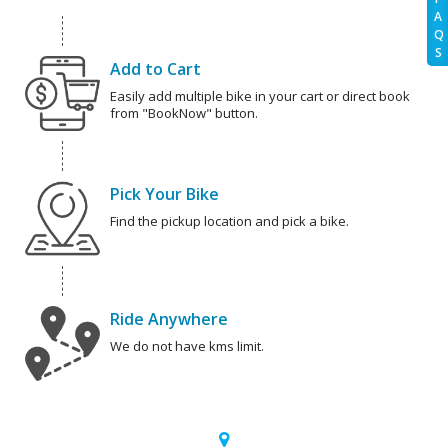
A
Q
S
Add to Cart
Easily add multiple bike in your cart or direct book
from "BookNow" button.
Pick Your Bike
Find the pickup location and pick a bike.
Ride Anywhere
We do not have kms limit.