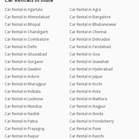
Car Rentals in India
Car Rental in Agartala
Car Rental in Agra
Car Rental in Ahmedabad
Car Rental in Bangalore
Car Rental in Bhopal
Car Rental in Bhubaneswar
Car Rental in Chandigarh
Car Rental in Chennai
Car Rental in Coimbatore
Car Rental in Dehradun
Car Rental in Delhi
Car Rental in Faridabad
Car Rental in Ghaziabad
Car Rental in Goa
Car Rental in Gurgaon
Car Rental in Guwahati
Car Rental in Gwalior
Car Rental in Hyderabad
Car Rental in Indore
Car Rental in Jaipur
Car Rental in Kharagpur
Car Rental in Kochi
Car Rental in Kolkata
Car Rental in Kota
Car Rental in Lucknow
Car Rental in Mathura
Car Rental in Mumbai
Car Rental in Nagpur
Car Rental in Nashik
Car Rental in Noida
Car Rental in Patna
Car Rental in Pondicherry
Car Rental in Prayagraj
Car Rental in Pune
Car Rental in Raipur
Car Rental in Ranchi