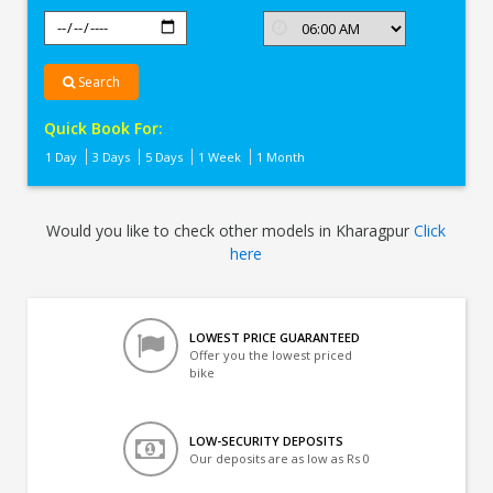
Search
Quick Book For:
1 Day
3 Days
5 Days
1 Week
1 Month
Would you like to check other models in Kharagpur
Click
here
LOWEST PRICE GUARANTEED
Offer you the lowest priced
bike
LOW-SECURITY DEPOSITS
Our deposits are as low as Rs 0