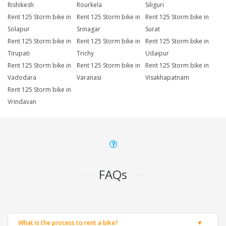
Rishikesh
Rourkela
Siliguri
Rent 125 Storm bike in
Rent 125 Storm bike in
Rent 125 Storm bike in
Solapur
Srinagar
Surat
Rent 125 Storm bike in
Rent 125 Storm bike in
Rent 125 Storm bike in
Tirupati
Trichy
Udaipur
Rent 125 Storm bike in
Rent 125 Storm bike in
Rent 125 Storm bike in
Vadodara
Varanasi
Visakhapatnam
Rent 125 Storm bike in
Vrindavan
FAQs
What is the process to rent a bike?