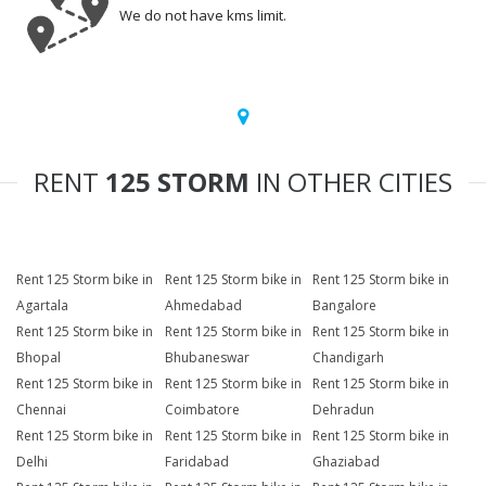
We do not have kms limit.
RENT
125 STORM
IN OTHER CITIES
Rent 125 Storm bike in
Rent 125 Storm bike in
Rent 125 Storm bike in
Agartala
Ahmedabad
Bangalore
Rent 125 Storm bike in
Rent 125 Storm bike in
Rent 125 Storm bike in
Bhopal
Bhubaneswar
Chandigarh
Rent 125 Storm bike in
Rent 125 Storm bike in
Rent 125 Storm bike in
Chennai
Coimbatore
Dehradun
Rent 125 Storm bike in
Rent 125 Storm bike in
Rent 125 Storm bike in
Delhi
Faridabad
Ghaziabad