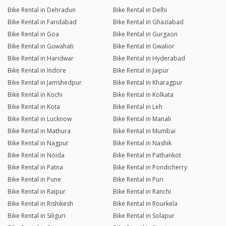
Bike Rental in Dehradun
Bike Rental in Delhi
Bike Rental in Faridabad
Bike Rental in Ghaziabad
Bike Rental in Goa
Bike Rental in Gurgaon
Bike Rental in Guwahati
Bike Rental in Gwalior
Bike Rental in Haridwar
Bike Rental in Hyderabad
Bike Rental in Indore
Bike Rental in Jaipur
Bike Rental in Jamshedpur
Bike Rental in Kharagpur
Bike Rental in Kochi
Bike Rental in Kolkata
Bike Rental in Kota
Bike Rental in Leh
Bike Rental in Lucknow
Bike Rental in Manali
Bike Rental in Mathura
Bike Rental in Mumbai
Bike Rental in Nagpur
Bike Rental in Nashik
Bike Rental in Noida
Bike Rental in Pathankot
Bike Rental in Patna
Bike Rental in Pondicherry
Bike Rental in Pune
Bike Rental in Puri
Bike Rental in Raipur
Bike Rental in Ranchi
Bike Rental in Rishikesh
Bike Rental in Rourkela
Bike Rental in Siliguri
Bike Rental in Solapur