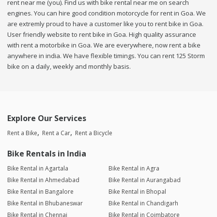
rent near me (you). Find us with bike rental near me on search
engines. You can hire good condition motorcycle for rent in Goa. We
are extremly proud to have a customer like you to rent bike in Goa.
User friendly website to rent bike in Goa. High quality assurance
with rent a motorbike in Goa. We are everywhere, now rent a bike
anywhere in india. We have flexible timings. You can rent 125 Storm
bike on a daily, weekly and monthly basis.
Explore Our Services
Rent a Bike
Rent a Car
Rent a Bicycle
Bike Rentals in India
Bike Rental in Agartala
Bike Rental in Agra
Bike Rental in Ahmedabad
Bike Rental in Aurangabad
Bike Rental in Bangalore
Bike Rental in Bhopal
Bike Rental in Bhubaneswar
Bike Rental in Chandigarh
Bike Rental in Chennai
Bike Rental in Coimbatore