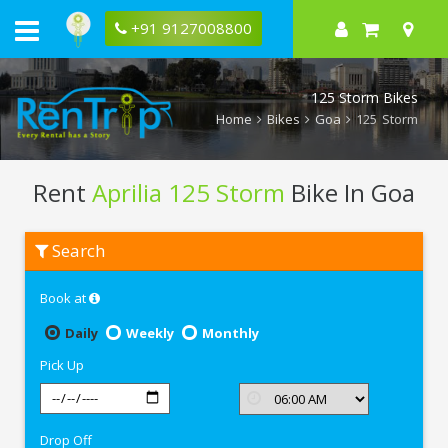
+91 9127008800
125 Storm Bikes
Home
Bikes
Goa
125 Storm
Rent
Aprilia 125 Storm
Bike In Goa
Rent
Search
Aprilia
125
Storm
Book at
In
Goa
Daily
Weekly
Monthly
Pick Up
Drop Off