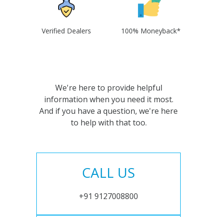
Verified Dealers
100% Moneyback*
We're here to provide helpful
information when you need it most.
And if you have a question, we're here
to help with that too.
CALL US
+91 9127008800