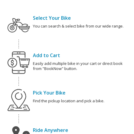
Select Your Bike
You can search & select bike from our wide range.
Add to Cart
Easily add multiple bike in your cart or direct book
from "BookNow" button.
Pick Your Bike
Find the pickup location and pick a bike.
Ride Anywhere