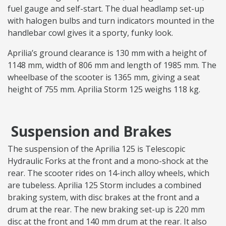
fuel gauge and self-start. The dual headlamp set-up
with halogen bulbs and turn indicators mounted in the
handlebar cowl gives it a sporty, funky look.
Aprilia’s ground clearance is 130 mm with a height of
1148 mm, width of 806 mm and length of 1985 mm. The
wheelbase of the scooter is 1365 mm, giving a seat
height of 755 mm. Aprilia Storm 125 weighs 118 kg.
Suspension and Brakes
The suspension of the Aprilia 125 is Telescopic
Hydraulic Forks at the front and a mono-shock at the
rear. The scooter rides on 14-inch alloy wheels, which
are tubeless. Aprilia 125 Storm includes a combined
braking system, with disc brakes at the front and a
drum at the rear. The new braking set-up is 220 mm
disc at the front and 140 mm drum at the rear. It also