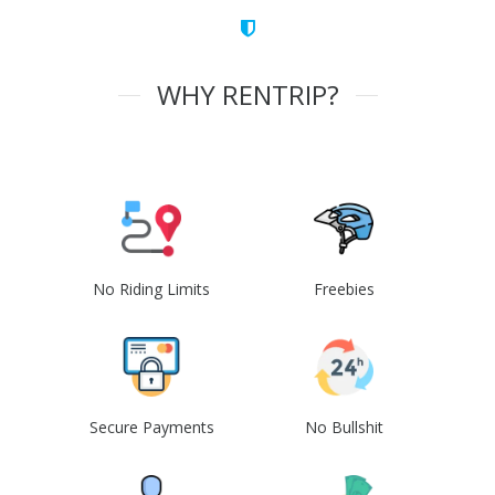
WHY RENTRIP?
No Riding Limits
Freebies
Secure Payments
No Bullshit