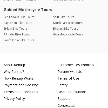
Guided Motorcycle Tours
Leh Ladakh Bike Tours
Spiti Bike Tours
Rajasthan Bike Tours
North East Bike Tours
Sikkim Bike Tours
Bhutan Bike Tours
All India Bike Tours
Goa Motorcycle Tours
South India Bike Tours
About Rentrip
Customer Testimonials
Why Rentrip?
Partner with Us
How Rentrip Works
Terms of Use
Payment and Security
Safety
Terms and Conditions
Discount Coupons
Privacy Policy
Support
Contact Us