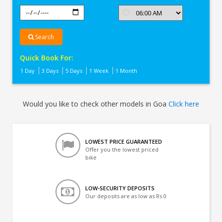
Search
Quick Book For:
1 Day
3 Days
5 Days
1 Week
1 Month
Would you like to check other models in Goa
Click here
LOWEST PRICE GUARANTEED
Offer you the lowest priced
bike
LOW-SECURITY DEPOSITS
Our deposits are as low as Rs 0