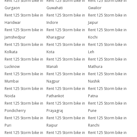
Rent 125 Storm bike in
Rent 125 Storm bike in
Rent 125 Storm bike in
Gurgaon
Guwahati
Gwalior
Rent 125 Storm bike in
Rent 125 Storm bike in
Rent 125 Storm bike in
Haridwar
Indore
Jaipur
Rent 125 Storm bike in
Rent 125 Storm bike in
Rent 125 Storm bike in
Jamshedpur
Kharagpur
Kochi
Rent 125 Storm bike in
Rent 125 Storm bike in
Rent 125 Storm bike in
Kolkata
Kota
Leh
Rent 125 Storm bike in
Rent 125 Storm bike in
Rent 125 Storm bike in
Lucknow
Manali
Mathura
Rent 125 Storm bike in
Rent 125 Storm bike in
Rent 125 Storm bike in
Mumbai
Nagpur
Nashik
Rent 125 Storm bike in
Rent 125 Storm bike in
Rent 125 Storm bike in
Noida
Pathankot
Patna
Rent 125 Storm bike in
Rent 125 Storm bike in
Rent 125 Storm bike in
Pondicherry
Prayagraj
Pune
Rent 125 Storm bike in
Rent 125 Storm bike in
Rent 125 Storm bike in
Puri
Raipur
Ranchi
Rent 125 Storm bike in
Rent 125 Storm bike in
Rent 125 Storm bike in