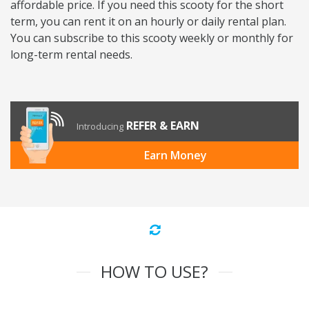
affordable price. If you need this scooty for the short
term, you can rent it on an hourly or daily rental plan.
You can subscribe to this scooty weekly or monthly for
long-term rental needs.
REFER & EARN
Introducing
Earn Money
HOW TO USE?