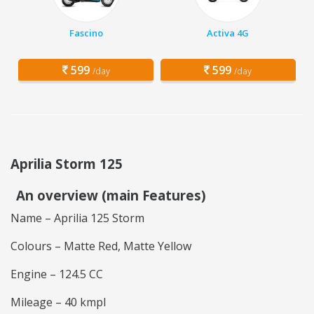
Fascino
Activa 4G
599
599
/day
/day
Aprilia Storm 125
An overview (main Features)
Name – Aprilia 125 Storm
Colours – Matte Red, Matte Yellow
Engine – 124.5 CC
Mileage – 40 kmpl