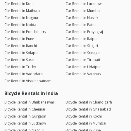
Car Rental in Kota
Car Rental in Lucknow
Car Rental in Mathura
Car Rental in Mumbai
Car Rental in Nagpur
Car Rental in Nashik
Car Rental in Noida
Car Rental in Patna
Car Rental in Pondicherry
Car Rental in Prayagraj
Car Rental in Pune
Car Rental in Raipur
Car Rental in Ranchi
Car Rental in Siliguri
Car Rental in Solapur
Car Rental in Srinagar
Car Rental in Surat
Car Rental in Tirupati
Car Rental in Trichy
Car Rental in Udaipur
Car Rental in Vadodara
Car Rental in Varanasi
Car Rental in Visakhapatnam
Bicycle Rentals in India
Bicycle Rental in Bhubaneswar
Bicycle Rental in Chandigarh
Bicycle Rental in Chennai
Bicycle Rental in Ghaziabad
Bicycle Rental in Gurgaon
Bicycle Rental in Kochi
Bicycle Rental in Lucknow
Bicycle Rental in Mumbai
Bicycle Rental in Nagpur
Bicycle Rental in Pune