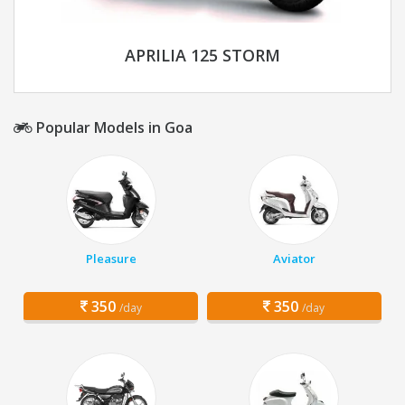
APRILIA 125 STORM
Popular Models in Goa
Pleasure
Aviator
350
350
/day
/day