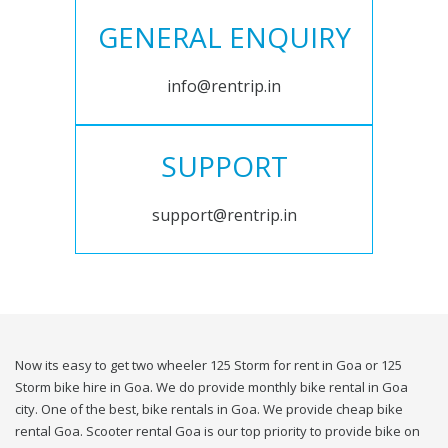
GENERAL ENQUIRY
info@rentrip.in
SUPPORT
support@rentrip.in
Now its easy to get two wheeler 125 Storm for rent in Goa or 125
Storm bike hire in Goa. We do provide monthly bike rental in Goa
city. One of the best, bike rentals in Goa. We provide cheap bike
rental Goa. Scooter rental Goa is our top priority to provide bike on