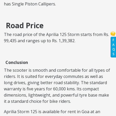
has Single Piston Callipers.
Road Price
The road price of the Aprilia 125 Storm starts from Rs.
F
99,435 and ranges up to Rs. 1,39,382.
A
Q
S
Conclusion
The scooter is smooth and comfortable for all types of
riders. It is suited for everyday commutes as well as
long drives, giving better road stability. The standard
warranty is five years for 60,000 kms. Its compact
dimensions, lightweight, and powerful tyre base make
it a standard choice for bike riders.
Aprilia Storm 125 is available for rent in Goa at an