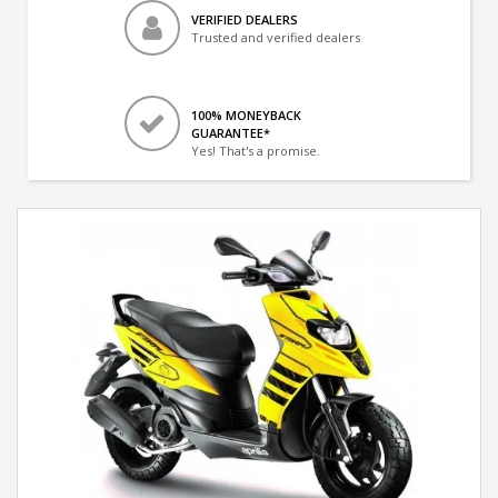
VERIFIED DEALERS
Trusted and verified dealers
100% MONEYBACK
GUARANTEE*
Yes! That's a promise.