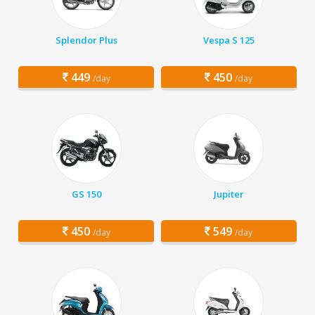
Splendor Plus
Vespa S 125
449
450
/day
/day
GS 150
Jupiter
450
549
/day
/day