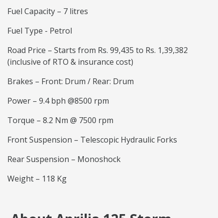
Fuel Capacity – 7 litres
Fuel Type - Petrol
Road Price – Starts from Rs. 99,435 to Rs. 1,39,382
(inclusive of RTO & insurance cost)
Brakes – Front: Drum / Rear: Drum
Power – 9.4 bph @8500 rpm
Torque – 8.2 Nm @ 7500 rpm
Front Suspension – Telescopic Hydraulic Forks
Rear Suspension – Monoshock
Weight – 118 Kg