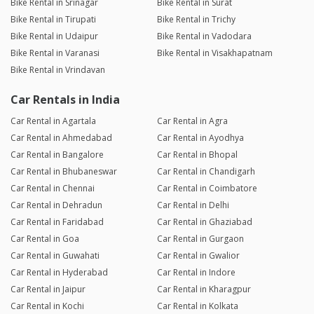
Bike Rental in Srinagar
Bike Rental in Surat
Bike Rental in Tirupati
Bike Rental in Trichy
Bike Rental in Udaipur
Bike Rental in Vadodara
Bike Rental in Varanasi
Bike Rental in Visakhapatnam
Bike Rental in Vrindavan
Car Rentals in India
Car Rental in Agartala
Car Rental in Agra
Car Rental in Ahmedabad
Car Rental in Ayodhya
Car Rental in Bangalore
Car Rental in Bhopal
Car Rental in Bhubaneswar
Car Rental in Chandigarh
Car Rental in Chennai
Car Rental in Coimbatore
Car Rental in Dehradun
Car Rental in Delhi
Car Rental in Faridabad
Car Rental in Ghaziabad
Car Rental in Goa
Car Rental in Gurgaon
Car Rental in Guwahati
Car Rental in Gwalior
Car Rental in Hyderabad
Car Rental in Indore
Car Rental in Jaipur
Car Rental in Kharagpur
Car Rental in Kochi
Car Rental in Kolkata