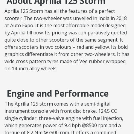
About Aprilia 125 Storm
Aprilia 125 Storm has all the features of a perfect
scooter. The two-wheeler was unveiled in India in 2018
at Auto Expo. It is the most affordable model designed
by Aprilia till now. Its pricing was comparatively quoted
quite close to other scooters of the same segment. It
offers scooters in two colours – red and yellow. Its bold
graphics differentiate it from other two-wheelers. It has
wide cross pattern tyres made of Vee rubber wrapped
on 14-inch alloy wheels.
Engine and Performance
The Aprilia 125 storm comes with a semi-digital
instrument console with front disc brake, 124.5 CC
single cylinder, three-valve engine with fuel injection,
which generates power of 9.4 bph @8500 rpm and a
torque of 8.2 Nm @7500 rpm. It offers a combined