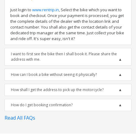
Just login to
www.rentrip.in
, Select the bike which you want to
book and checkout. Once your payment is processed, you get
the complete details of the dealer with the location link and
contact number. You shall also get the contact details of your
dedicated trip manager at the same time. Just collect your bike
and ride off. It's super easy, isn't it?
I want to first see the bike then I shall book it. Please share the
address with me.
How can I book a bike without seeing it physically?
How shall I get the address to pick up the motorcycle?
How do I get booking confirmation?
Read All FAQs