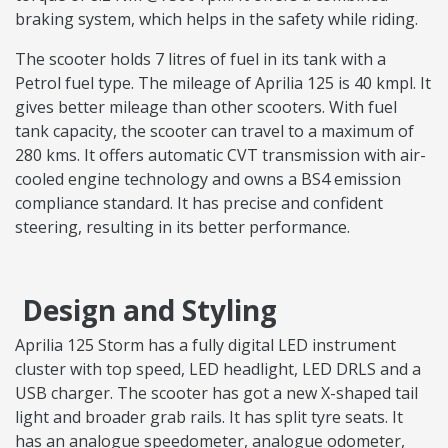
braking system, which helps in the safety while riding.
The scooter holds 7 litres of fuel in its tank with a
Petrol fuel type. The mileage of Aprilia 125 is 40 kmpl. It
gives better mileage than other scooters. With fuel
tank capacity, the scooter can travel to a maximum of
280 kms. It offers automatic CVT transmission with air-
cooled engine technology and owns a BS4 emission
compliance standard. It has precise and confident
steering, resulting in its better performance.
Design and Styling
Aprilia 125 Storm has a fully digital LED instrument
cluster with top speed, LED headlight, LED DRLS and a
USB charger. The scooter has got a new X-shaped tail
light and broader grab rails. It has split tyre seats. It
has an analogue speedometer, analogue odometer,