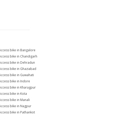
Access bike in Bangalore
Access bike in Chandigarh
Access bike in Dehradun
Access bike in Ghaziabad
Access bike in Guwahati
Access bike in Indore
Access bike in Kharagpur
Access bike in Kota
Access bike in Manali
Access bike in Nagpur
Access bike in Pathankot