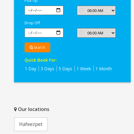
Pick Up
Drop Off
Search
Quick Book For:
1 Day
3 Days
5 Days
1 Week
1 Month
Our locations
Hafeezpet