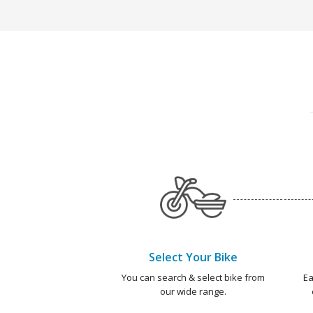
Select Your Bike
You can search & select bike from
Ea
our wide range.