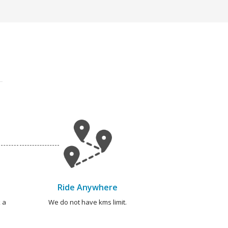
Ride Anywhere
 a
We do not have kms limit.