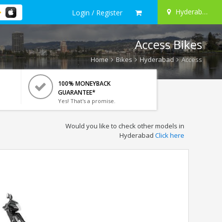
Hyderabad
Login / Register
Access Bikes
Home
Bikes
Hyderabad
Access
100% MONEYBACK
GUARANTEE*
Yes! That's a promise.
Would you like to check other models in
Hyderabad
Click here