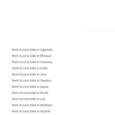
Rent Access bike in Agartala
Rent Access bike in Bhopal
Rent Access bike in Chennai
Rent Access bike in Delhi
Rent Access bike in Goa
Rent Access bike in Gwalior
Rent Access bike in Jaipur
Rent Access bike in Kochi
Rent Access bike in Leh
Rent Access bike in Mathura
Rent Access bike in Nashik