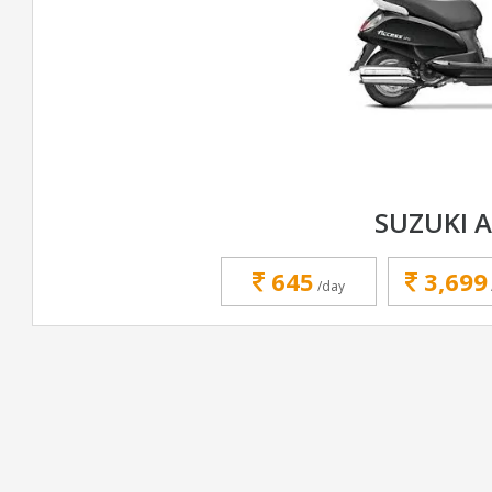
SUZUKI 
645
3,699
/day