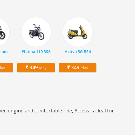
ream
Platina 110 BS6
Activa 5G BS4
349
349
day
/day
/day
ed engine and comfortable ride, Access is ideal for