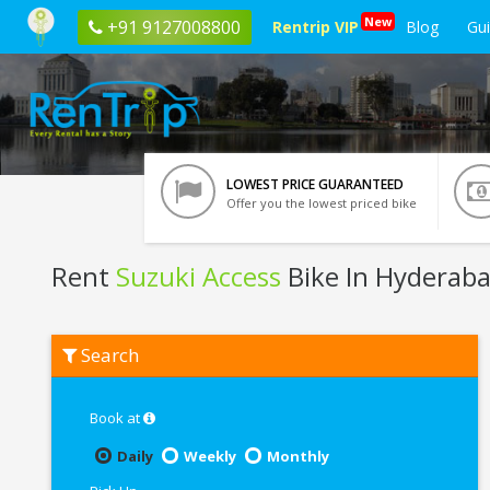
New
+91 9127008800
Rentrip VIP
Blog
Gu
LOWEST PRICE GUARANTEED
Offer you the lowest priced bike
Rent
Suzuki Access
Bike In Hyderab
Rent
Search
Suzuki
Access
In
Hyderabad
Book at
Daily
Weekly
Monthly