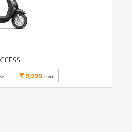
ACCESS
9,999
/week
/month