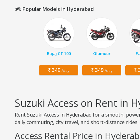
Popular Models in Hyderabad
Bajaj CT 100
Glamour
Pa
349
349
3
/day
/day
Suzuki Access on Rent in 
Rent Suzuki Access in Hyderabad for a smooth, powerfu
daily commuting, city travel, and short-distance rides.
Access Rental Price in Hydera