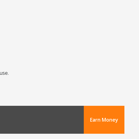
use.
Earn Money