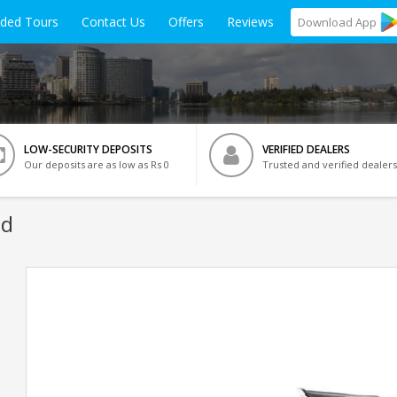
ided Tours
Contact Us
Offers
Reviews
Download
App
LOW-SECURITY DEPOSITS
VERIFIED DEALERS
Our deposits are as low as Rs 0
Trusted and verified dealers
ad