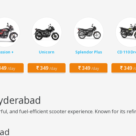
ssion +
Unicorn
Splendor Plus
CD 110 D
49
349
349
349
/day
/day
/day
/
Hyderabad
l, and fuel-efficient scooter experience. Known for its refin
bad