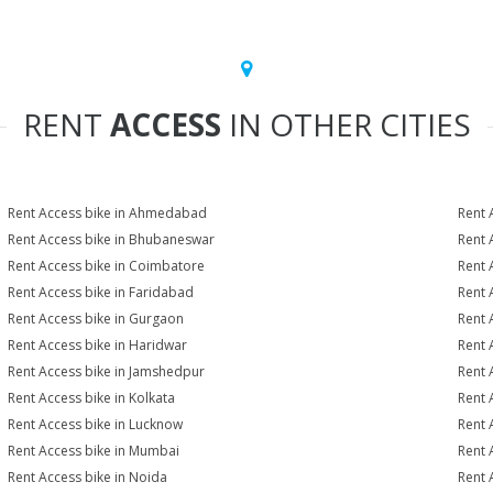
RENT
ACCESS
IN OTHER CITIES
Rent Access bike in Ahmedabad
Rent 
Rent Access bike in Bhubaneswar
Rent 
Rent Access bike in Coimbatore
Rent 
Rent Access bike in Faridabad
Rent 
Rent Access bike in Gurgaon
Rent 
Rent Access bike in Haridwar
Rent 
Rent Access bike in Jamshedpur
Rent 
Rent Access bike in Kolkata
Rent 
Rent Access bike in Lucknow
Rent 
Rent Access bike in Mumbai
Rent 
Rent Access bike in Noida
Rent 