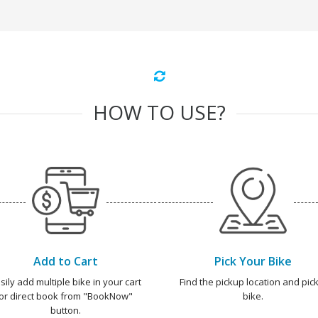
HOW TO USE?
Add to Cart
Pick Your Bike
sily add multiple bike in your cart
Find the pickup location and pick
or direct book from "BookNow"
bike.
button.