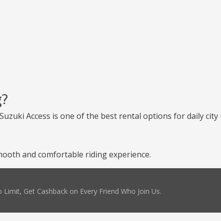
g?
uzuki Access is one of the best rental options for daily city 
ooth and comfortable riding experience.
 Limit, Get Cashback on Every Friend Who Join Us.