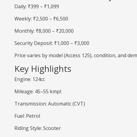
Daily: ₹399 – ₹1,099
Weekly: ₹2,500 – ₹6,500
Monthly: ₹8,000 – ₹20,000
Security Deposit: ₹1,000 – ₹3,000
Price varies by model (Access 125), condition, and de
Key Highlights
Engine: 124cc
Mileage: 45–55 kmpl
Transmission: Automatic (CVT)
Fuel: Petrol
Riding Style: Scooter