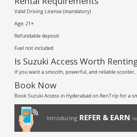
Rental Requirements
Valid Driving License (mandatory)
Age: 21+
Refundable deposit
Fuel not included
Is Suzuki Access Worth Rentin
If you want a smooth, powerful, and reliable scooter, S
Book Now
Book Suzuki Access in Hyderabad on RenTrip for a sm
REFER & EARN
Introducing
No