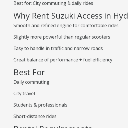
Best for: City commuting & daily rides
Why Rent Suzuki Access in Hy
Smooth and refined engine for comfortable rides
Slightly more powerful than regular scooters
Easy to handle in traffic and narrow roads
Great balance of performance + fuel efficiency
Best For
Daily commuting
City travel
Students & professionals
Short-distance rides