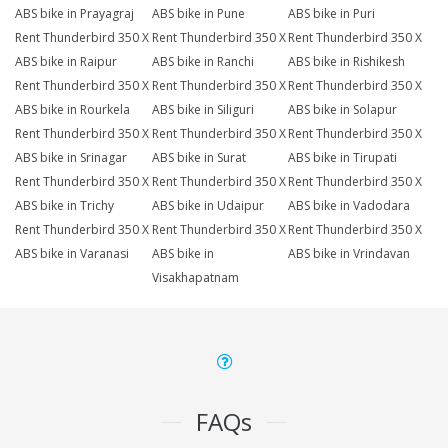
ABS bike in Prayagraj
ABS bike in Pune
ABS bike in Puri
Rent Thunderbird 350 X
Rent Thunderbird 350 X
Rent Thunderbird 350 X
ABS bike in Raipur
ABS bike in Ranchi
ABS bike in Rishikesh
Rent Thunderbird 350 X
Rent Thunderbird 350 X
Rent Thunderbird 350 X
ABS bike in Rourkela
ABS bike in Siliguri
ABS bike in Solapur
Rent Thunderbird 350 X
Rent Thunderbird 350 X
Rent Thunderbird 350 X
ABS bike in Srinagar
ABS bike in Surat
ABS bike in Tirupati
Rent Thunderbird 350 X
Rent Thunderbird 350 X
Rent Thunderbird 350 X
ABS bike in Trichy
ABS bike in Udaipur
ABS bike in Vadodara
Rent Thunderbird 350 X
Rent Thunderbird 350 X
Rent Thunderbird 350 X
ABS bike in Varanasi
ABS bike in
ABS bike in Vrindavan
Visakhapatnam
FAQs