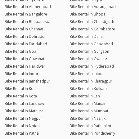
Bike Rental in Ahmedabad
Bike Rental in Aurangabad
Bike Rental in Bangalore
Bike Rental in Bhopal
Bike Rental in Bhubaneswar
Bike Rental in Chandigarh
Bike Rental in Chennai
Bike Rental in Coimbatore
Bike Rental in Dehradun
Bike Rental in Delhi
Bike Rental in Faridabad
Bike Rental in Ghaziabad
Bike Rental in Goa
Bike Rental in Gurgaon
Bike Rental in Guwahati
Bike Rental in Gwalior
Bike Rental in Haridwar
Bike Rental in Hyderabad
Bike Rental in Indore
Bike Rental in Jaipur
Bike Rental in Jamshedpur
Bike Rental in Kharagpur
Bike Rental in Kochi
Bike Rental in Kolkata
Bike Rental in Kota
Bike Rental in Leh
Bike Rental in Lucknow
Bike Rental in Manali
Bike Rental in Mathura
Bike Rental in Mumbai
Bike Rental in Nagpur
Bike Rental in Nashik
Bike Rental in Noida
Bike Rental in Pathankot
Bike Rental in Patna
Bike Rental in Pondicherry