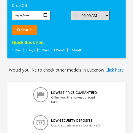
Drop Off
Search
Quick Book For:
1 Day
3 Days
5 Days
1 Week
1 Month
Would you like to check other models in Lucknow
Click here
LOWEST PRICE GUARANTEED
Offer you the lowest priced
bike
LOW-SECURITY DEPOSITS
Our deposits are as low as Rs 0