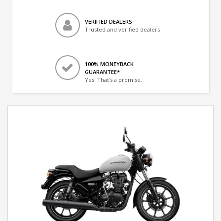
VERIFIED DEALERS
Trusted and verified dealers
100% MONEYBACK
GUARANTEE*
Yes! That's a promise.