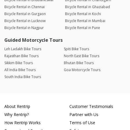
Bicycle Rental in Chennai
Bicycle Rental in Ghaziabad
Bicycle Rental in Gurgaon
Bicycle Rental in Kochi
Bicycle Rental in Lucknow
Bicycle Rental in Mumbai
Bicycle Rental in Nagpur
Bicycle Rental in Pune
Guided Motorcycle Tours
Leh Ladakh Bike Tours
Spiti Bike Tours
Rajasthan Bike Tours
North East Bike Tours
Sikkim Bike Tours
Bhutan Bike Tours
All India Bike Tours
Goa Motorcycle Tours
South India Bike Tours
About Rentrip
Customer Testimonials
Why Rentrip?
Partner with Us
How Rentrip Works
Terms of Use