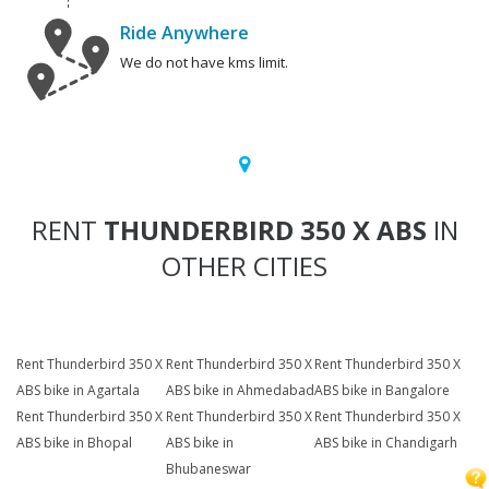
Ride Anywhere
We do not have kms limit.
RENT
THUNDERBIRD 350 X ABS
IN
OTHER CITIES
Rent Thunderbird 350 X
Rent Thunderbird 350 X
Rent Thunderbird 350 X
ABS bike in Agartala
ABS bike in Ahmedabad
ABS bike in Bangalore
Rent Thunderbird 350 X
Rent Thunderbird 350 X
Rent Thunderbird 350 X
ABS bike in Bhopal
ABS bike in
ABS bike in Chandigarh
Bhubaneswar