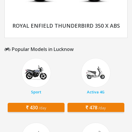
ROYAL ENFIELD THUNDERBIRD 350 X ABS
Popular Models in Lucknow
Sport
Activa 4G
430
478
/day
/day