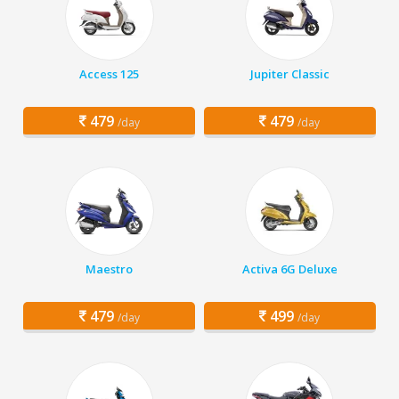
Access 125
Jupiter Classic
479
479
/day
/day
Maestro
Activa 6G Deluxe
479
499
/day
/day