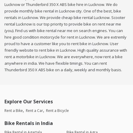
Lucknow or Thunderbird 350 X ABS bike hire in Lucknow. We do
provide monthly bike rental in Lucknow city. One of the best, bike
rentals in Lucknow. We provide cheap bike rental Lucknow. Scooter
rental Lucknow is our top priority to provide bike on rent near me
(you). Find us with bike rental near me on search engines. You can
hire good condition motorcycle for rent in Lucknow. We are extremly
proud to have a customer like you to rent bike in Lucknow. User
friendly website to rent bike in Lucknow. High quality assurance with
rent a motorbike in Lucknow. We are everywhere, now rent a bike
anywhere in india. We have flexible timings. You can rent
Thunderbird 350 X ABS bike on a daily, weekly and monthly basis.
Explore Our Services
Rent a Bike
Rent a Car
Rent a Bicycle
Bike Rentals in India
Bike Rental in Agartala
Bike Rental in Agra