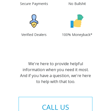
Secure Payments
No Bullshit
Verified Dealers
100% Moneyback*
We're here to provide helpful
information when you need it most.
And if you have a question, we're here
to help with that too.
CALL US