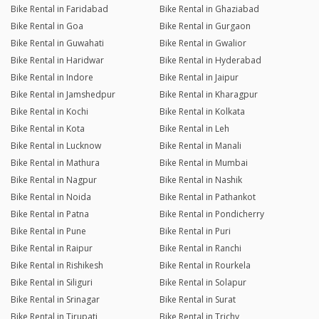
Bike Rental in Faridabad
Bike Rental in Ghaziabad
Bike Rental in Goa
Bike Rental in Gurgaon
Bike Rental in Guwahati
Bike Rental in Gwalior
Bike Rental in Haridwar
Bike Rental in Hyderabad
Bike Rental in Indore
Bike Rental in Jaipur
Bike Rental in Jamshedpur
Bike Rental in Kharagpur
Bike Rental in Kochi
Bike Rental in Kolkata
Bike Rental in Kota
Bike Rental in Leh
Bike Rental in Lucknow
Bike Rental in Manali
Bike Rental in Mathura
Bike Rental in Mumbai
Bike Rental in Nagpur
Bike Rental in Nashik
Bike Rental in Noida
Bike Rental in Pathankot
Bike Rental in Patna
Bike Rental in Pondicherry
Bike Rental in Pune
Bike Rental in Puri
Bike Rental in Raipur
Bike Rental in Ranchi
Bike Rental in Rishikesh
Bike Rental in Rourkela
Bike Rental in Siliguri
Bike Rental in Solapur
Bike Rental in Srinagar
Bike Rental in Surat
Bike Rental in Tirupati
Bike Rental in Trichy