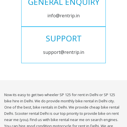
GENERAL ENQUIRY
info@rentrip.in
SUPPORT
support@rentrip.in
Now its easy to get two wheeler SP 125 for rent in Delhi or SP 125
bike hire in Delhi. We do provide monthly bike rental in Delhi city.
One of the best, bike rentals in Delhi. We provide cheap bike rental
Delhi. Scooter rental Delhi is our top priority to provide bike on rent
near me (you). Find us with bike rental near me on search engines.
You can hire good condition motorcycle for rent in Delhi. We are