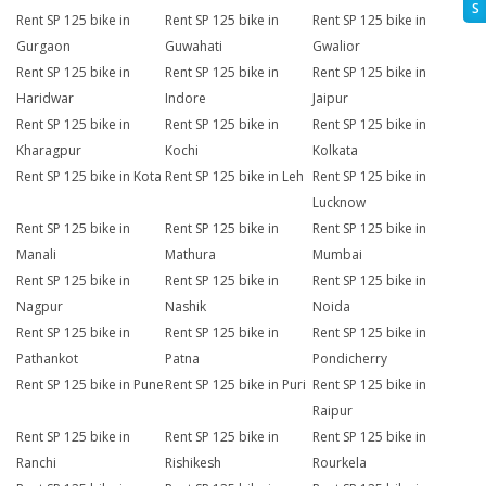
S
Rent SP 125 bike in
Rent SP 125 bike in
Rent SP 125 bike in
Gurgaon
Guwahati
Gwalior
Rent SP 125 bike in
Rent SP 125 bike in
Rent SP 125 bike in
Haridwar
Indore
Jaipur
Rent SP 125 bike in
Rent SP 125 bike in
Rent SP 125 bike in
Kharagpur
Kochi
Kolkata
Rent SP 125 bike in Kota
Rent SP 125 bike in Leh
Rent SP 125 bike in
Lucknow
Rent SP 125 bike in
Rent SP 125 bike in
Rent SP 125 bike in
Manali
Mathura
Mumbai
Rent SP 125 bike in
Rent SP 125 bike in
Rent SP 125 bike in
Nagpur
Nashik
Noida
Rent SP 125 bike in
Rent SP 125 bike in
Rent SP 125 bike in
Pathankot
Patna
Pondicherry
Rent SP 125 bike in Pune
Rent SP 125 bike in Puri
Rent SP 125 bike in
Raipur
Rent SP 125 bike in
Rent SP 125 bike in
Rent SP 125 bike in
Ranchi
Rishikesh
Rourkela