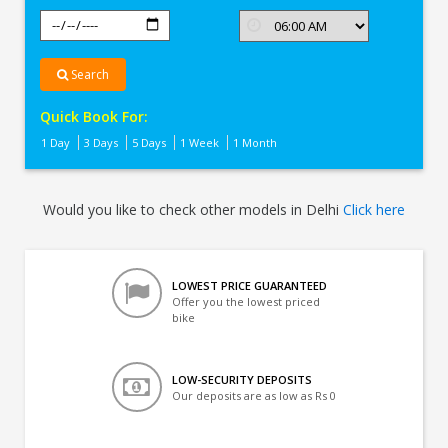
Search
Quick Book For:
1 Day
3 Days
5 Days
1 Week
1 Month
Would you like to check other models in Delhi
Click here
LOWEST PRICE GUARANTEED
Offer you the lowest priced
bike
LOW-SECURITY DEPOSITS
Our deposits are as low as Rs 0