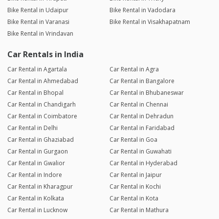
Bike Rental in Udaipur
Bike Rental in Vadodara
Bike Rental in Varanasi
Bike Rental in Visakhapatnam
Bike Rental in Vrindavan
Car Rentals in India
Car Rental in Agartala
Car Rental in Agra
Car Rental in Ahmedabad
Car Rental in Bangalore
Car Rental in Bhopal
Car Rental in Bhubaneswar
Car Rental in Chandigarh
Car Rental in Chennai
Car Rental in Coimbatore
Car Rental in Dehradun
Car Rental in Delhi
Car Rental in Faridabad
Car Rental in Ghaziabad
Car Rental in Goa
Car Rental in Gurgaon
Car Rental in Guwahati
Car Rental in Gwalior
Car Rental in Hyderabad
Car Rental in Indore
Car Rental in Jaipur
Car Rental in Kharagpur
Car Rental in Kochi
Car Rental in Kolkata
Car Rental in Kota
Car Rental in Lucknow
Car Rental in Mathura