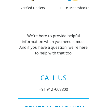
Verified Dealers
100% Moneyback*
We're here to provide helpful
information when you need it most.
And if you have a question, we're here
to help with that too.
CALL US
+91 9127008800