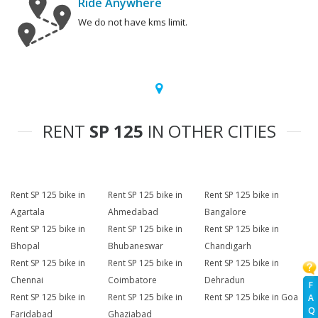
Ride Anywhere
We do not have kms limit.
RENT
SP 125
IN OTHER CITIES
Rent SP 125 bike in
Rent SP 125 bike in
Rent SP 125 bike in
Agartala
Ahmedabad
Bangalore
Rent SP 125 bike in
Rent SP 125 bike in
Rent SP 125 bike in
Bhopal
Bhubaneswar
Chandigarh
Rent SP 125 bike in
Rent SP 125 bike in
Rent SP 125 bike in
Chennai
Coimbatore
Dehradun
F
Rent SP 125 bike in
Rent SP 125 bike in
Rent SP 125 bike in Goa
A
Q
Faridabad
Ghaziabad