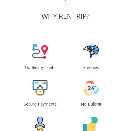
WHY RENTRIP?
No Riding Limits
Freebies
Secure Payments
No Bullshit