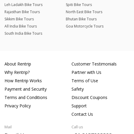
Leh Ladakh Bike Tours
Spiti Bike Tours
Rajasthan Bike Tours
North East Bike Tours
Sikkim Bike Tours
Bhutan Bike Tours
All India Bike Tours
Goa Motorcycle Tours
South India Bike Tours
About Rentrip
Customer Testimonials
Why Rentrip?
Partner with Us
How Rentrip Works
Terms of Use
Payment and Security
Safety
Terms and Conditions
Discount Coupons
Privacy Policy
Support
Contact Us
Mail
Call us