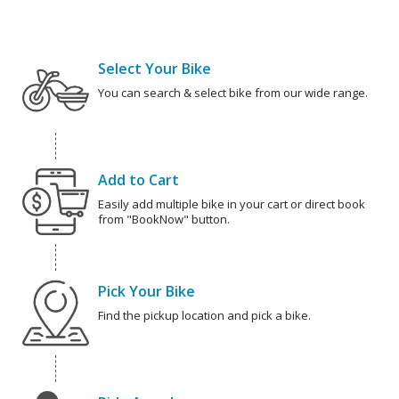
Select Your Bike
You can search & select bike from our wide range.
Add to Cart
Easily add multiple bike in your cart or direct book
from "BookNow" button.
Pick Your Bike
Find the pickup location and pick a bike.