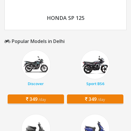
HONDA SP 125
Popular Models in Delhi
Discover
Sport BS6
349
349
/day
/day