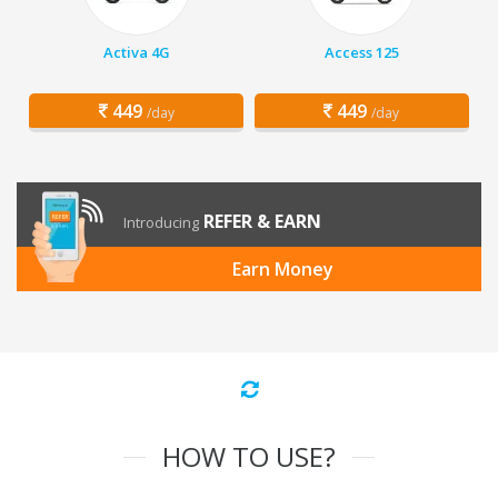
Activa 4G
Access 125
449
449
/day
/day
REFER & EARN
Introducing
Earn Money
HOW TO USE?