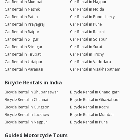
Car Rental in Mumbai
Car Rental in Nagpur
Car Rental in Nashik
Car Rental in Noida
Car Rental in Patna
Car Rental in Pondicherry
Car Rental in Prayagraj
Car Rental in Pune
Car Rental in Raipur
Car Rental in Ranchi
Car Rental in Siliguri
Car Rental in Solapur
Car Rental in Srinagar
Car Rental in Surat
Car Rental in Tirupati
Car Rental in Trichy
Car Rental in Udaipur
Car Rental in Vadodara
Car Rental in Varanasi
Car Rental in Visakhapatnam
Bicycle Rentals in India
Bicycle Rental in Bhubaneswar
Bicycle Rental in Chandigarh
Bicycle Rental in Chennai
Bicycle Rental in Ghaziabad
Bicycle Rental in Gurgaon
Bicycle Rental in Kochi
Bicycle Rental in Lucknow
Bicycle Rental in Mumbai
Bicycle Rental in Nagpur
Bicycle Rental in Pune
Guided Motorcycle Tours