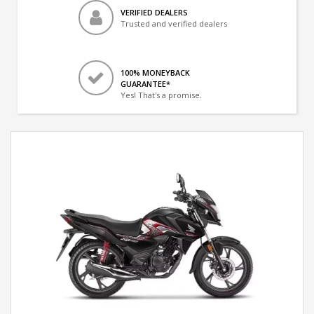
VERIFIED DEALERS
Trusted and verified dealers
100% MONEYBACK
GUARANTEE*
Yes! That's a promise.