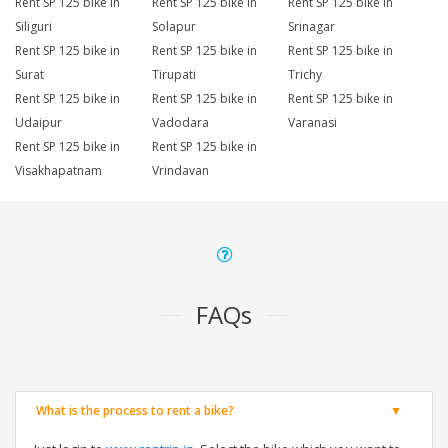
Rent SP 125 bike in
Rent SP 125 bike in
Rent SP 125 bike in
Siliguri
Solapur
Srinagar
Rent SP 125 bike in
Rent SP 125 bike in
Rent SP 125 bike in
Surat
Tirupati
Trichy
Rent SP 125 bike in
Rent SP 125 bike in
Rent SP 125 bike in
Udaipur
Vadodara
Varanasi
Rent SP 125 bike in
Rent SP 125 bike in
Visakhapatnam
Vrindavan
FAQs
What is the process to rent a bike?