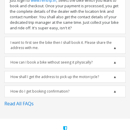
Just login to
www.rentrip.in
, Select the bike which you want to
book and checkout. Once your payment is processed, you get
the complete details of the dealer with the location link and
contact number. You shall also get the contact details of your
dedicated trip manager at the same time. Just collect your bike
and ride off. It's super easy, isn't it?
I want to first see the bike then I shall book it. Please share the
address with me.
How can I book a bike without seeing it physically?
How shall I get the address to pick up the motorcycle?
How do I get booking confirmation?
Read All FAQs