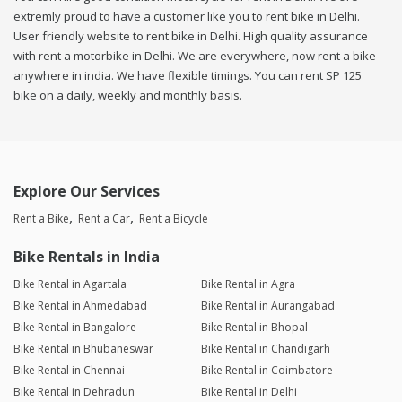
extremly proud to have a customer like you to rent bike in Delhi.
User friendly website to rent bike in Delhi. High quality assurance
with rent a motorbike in Delhi. We are everywhere, now rent a bike
anywhere in india. We have flexible timings. You can rent SP 125
bike on a daily, weekly and monthly basis.
Explore Our Services
Rent a Bike
Rent a Car
Rent a Bicycle
Bike Rentals in India
Bike Rental in Agartala
Bike Rental in Agra
Bike Rental in Ahmedabad
Bike Rental in Aurangabad
Bike Rental in Bangalore
Bike Rental in Bhopal
Bike Rental in Bhubaneswar
Bike Rental in Chandigarh
Bike Rental in Chennai
Bike Rental in Coimbatore
Bike Rental in Dehradun
Bike Rental in Delhi