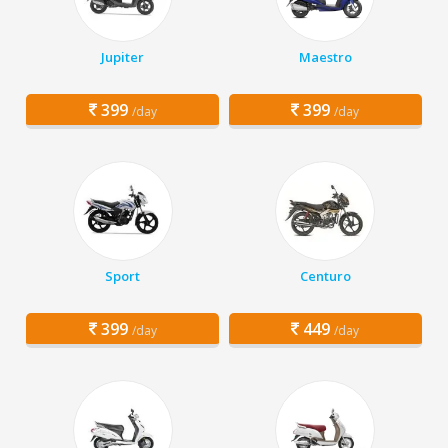
Jupiter
Maestro
399
399
/day
/day
Sport
Centuro
399
449
/day
/day