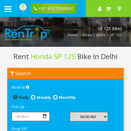
+91 9127008800
SP 125 Bikes
Home
Bikes
Delhi
SP 125
Rent
Honda SP 125
Bike In Delhi
Rent
Search
Honda
SP
125
Book at
In
Delhi
Daily
Weekly
Monthly
Pick Up
Drop Off