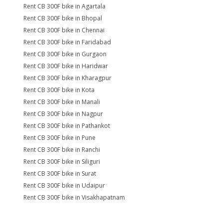
Rent CB 300F bike in Agartala
Rent CB 300F bike in Bhopal
Rent CB 300F bike in Chennai
Rent CB 300F bike in Faridabad
Rent CB 300F bike in Gurgaon
Rent CB 300F bike in Haridwar
Rent CB 300F bike in Kharagpur
Rent CB 300F bike in Kota
Rent CB 300F bike in Manali
Rent CB 300F bike in Nagpur
Rent CB 300F bike in Pathankot
Rent CB 300F bike in Pune
Rent CB 300F bike in Ranchi
Rent CB 300F bike in Siliguri
Rent CB 300F bike in Surat
Rent CB 300F bike in Udaipur
Rent CB 300F bike in Visakhapatnam