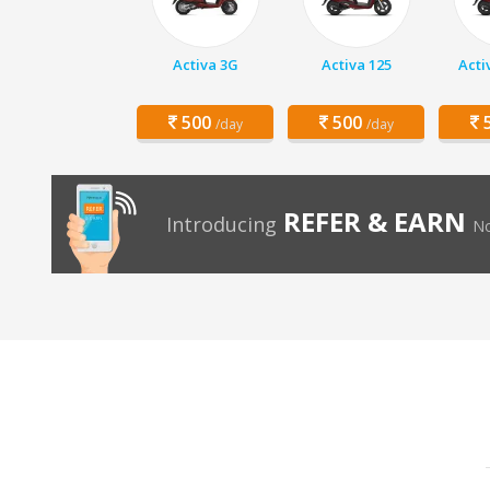
Activa 3G
Activa 125
Acti
500
500
5
/day
/day
REFER & EARN
Introducing
No