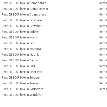
Rent CB 300F bike in Ahmedabad
Rent 
Rent CB 300F bike in Bhubaneswar
Rent 
Rent CB 300F bike in Coimbatore
Rent 
Rent CB 300F bike in Ghaziabad
Rent 
Rent CB 300F bike in Guwahati
Rent 
Rent CB 300F bike in Indore
Rent 
Rent CB 300F bike in Kochi
Rent 
Rent CB 300F bike in Leh
Rent 
Rent CB 300F bike in Mathura
Rent 
Rent CB 300F bike in Nashik
Rent 
Rent CB 300F bike in Patna
Rent 
Rent CB 300F bike in Puri
Rent 
Rent CB 300F bike in Rishikesh
Rent 
Rent CB 300F bike in Solapur
Rent 
Rent CB 300F bike in Tirupati
Rent 
Rent CB 300F bike in Vadodara
Rent 
Rent CB 300F bike in Vrindavan