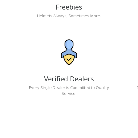
Freebies
Helmets Always, Sometimes More.
Verified Dealers
Every Single Dealer is Committed to Quality
Service.