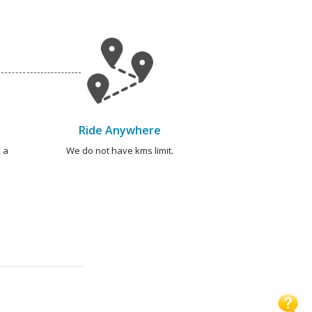
Ride Anywhere
 a
We do not have kms limit.