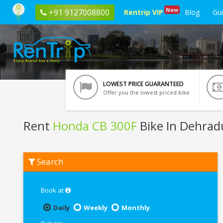
New
+91 9127008800
Rentrip VIP
Blog
Gu
LOWEST PRICE GUARANTEED
Offer you the lowest priced bike
Rent
Honda CB 300F
Bike In Dehra
Rent
Search
Honda
CB
300F
In
Book at
Dehradun
Daily
Weekly
Monthly