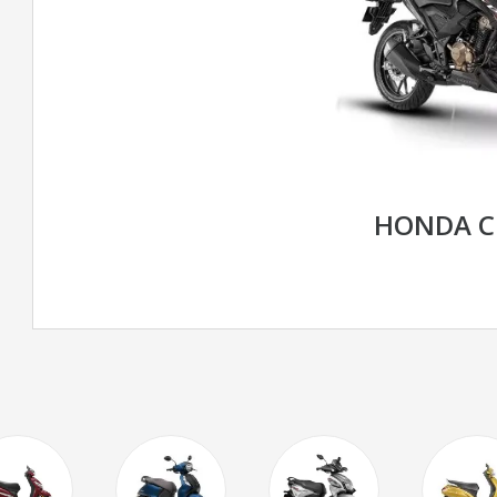
HONDA C