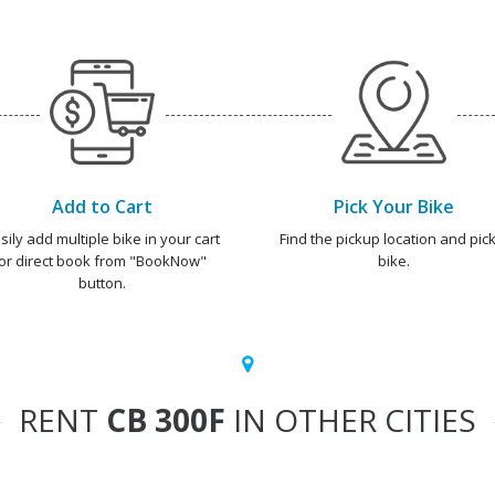
Add to Cart
Pick Your Bike
sily add multiple bike in your cart
Find the pickup location and pick
or direct book from "BookNow"
bike.
button.
RENT
CB 300F
IN OTHER CITIES