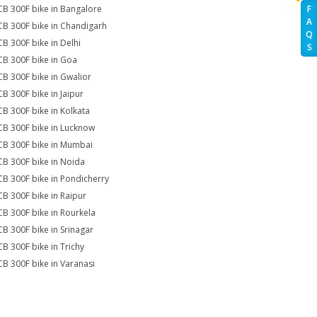
CB 300F bike in Bangalore
F
A
CB 300F bike in Chandigarh
Q
CB 300F bike in Delhi
S
CB 300F bike in Goa
CB 300F bike in Gwalior
CB 300F bike in Jaipur
CB 300F bike in Kolkata
CB 300F bike in Lucknow
CB 300F bike in Mumbai
CB 300F bike in Noida
CB 300F bike in Pondicherry
CB 300F bike in Raipur
CB 300F bike in Rourkela
CB 300F bike in Srinagar
CB 300F bike in Trichy
CB 300F bike in Varanasi