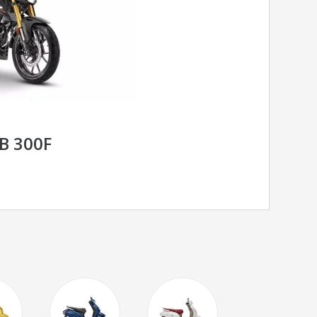
B 300F