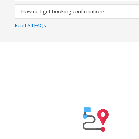
How do I get booking confirmation?
Read All FAQs