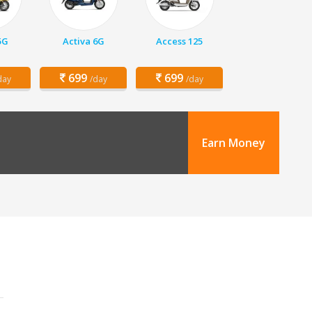
5G
Activa 6G
Access 125
699
699
day
/day
/day
Earn Money