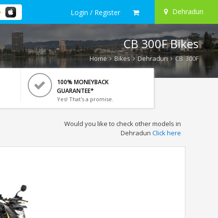
Dehradun
Login / Register
CB 300F Bikes
Home
Bikes
Dehradun
CB 300F
100% MONEYBACK
GUARANTEE*
Yes! That's a promise.
Would you like to check other models in
Dehradun
Click here