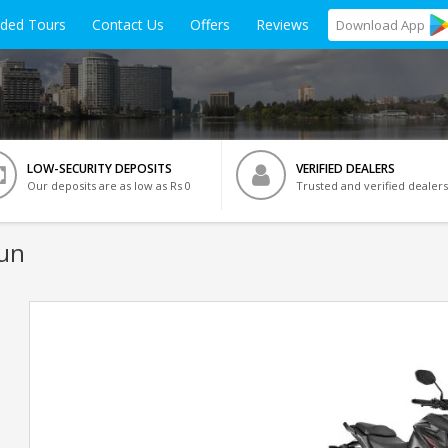
ided Tours
Contact Us
Offers
Reviews
Download
App
LOW-SECURITY DEPOSITS
VERIFIED DEALERS
Our deposits are as low as Rs 0
Trusted and verified dealers
dun