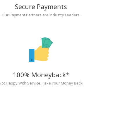
Secure Payments
Our Payment Partners are Industry Leaders.
100% Moneyback*
Not Happy With Service, Take Your Money Back.