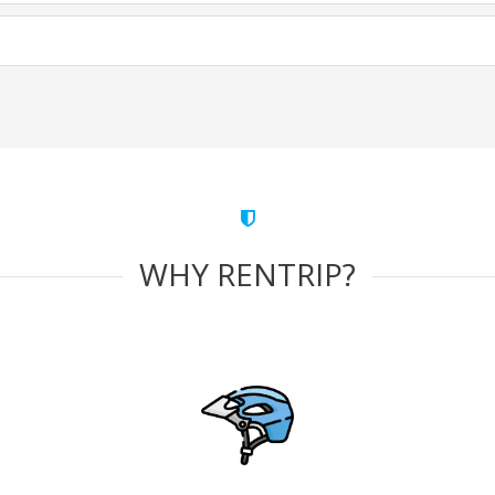
WHY RENTRIP?