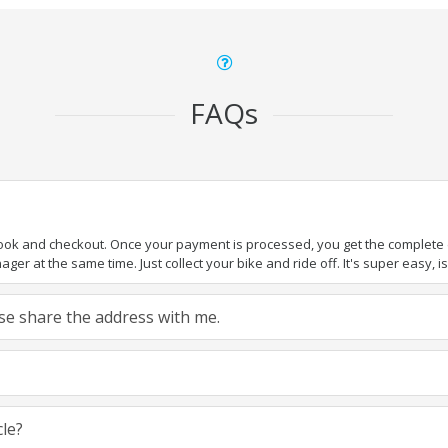
FAQs
book and checkout. Once your payment is processed, you get the complete de
ger at the same time. Just collect your bike and ride off. It's super easy, isn
ease share the address with me.
cle?