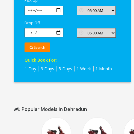
Pick Up
Drop Off
Search
Quick Book For:
1 Day
3 Days
5 Days
1 Week
1 Month
Popular Models in Dehradun