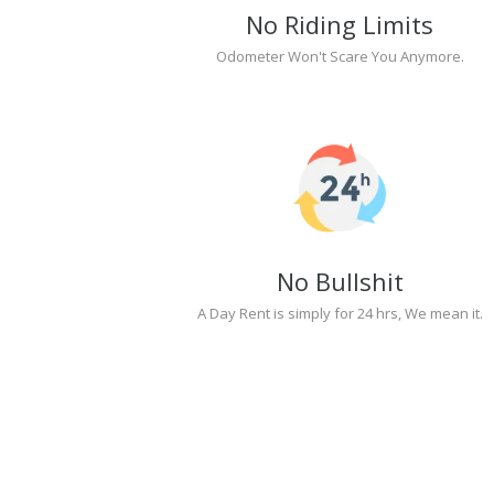
No Riding Limits
Odometer Won't Scare You Anymore.
No Bullshit
A Day Rent is simply for 24 hrs, We mean it.