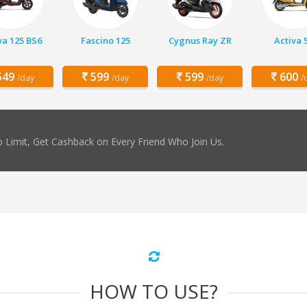
va 125 BS6
Fascino 125
Cygnus Ray ZR
Activa 
49
599
599
600
/day
/day
/day
/
 Limit, Get Cashback on Every Friend Who Join Us.
HOW TO USE?