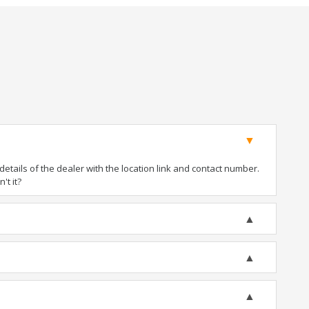
tails of the dealer with the location link and contact number.
't it?