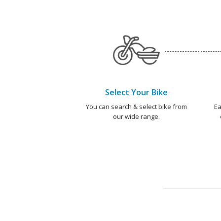
Select Your Bike
You can search & select bike from
Ea
our wide range.