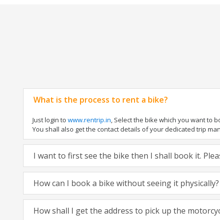
What is the process to rent a bike?
Just login to
www.rentrip.in
, Select the bike which you want to 
You shall also get the contact details of your dedicated trip mana
I want to first see the bike then I shall book it. Pl
How can I book a bike without seeing it physically?
How shall I get the address to pick up the motorcy