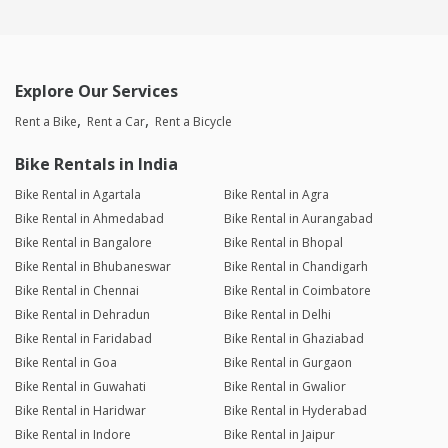
Explore Our Services
Rent a Bike
Rent a Car
Rent a Bicycle
Bike Rentals in India
Bike Rental in Agartala
Bike Rental in Agra
Bike Rental in Ahmedabad
Bike Rental in Aurangabad
Bike Rental in Bangalore
Bike Rental in Bhopal
Bike Rental in Bhubaneswar
Bike Rental in Chandigarh
Bike Rental in Chennai
Bike Rental in Coimbatore
Bike Rental in Dehradun
Bike Rental in Delhi
Bike Rental in Faridabad
Bike Rental in Ghaziabad
Bike Rental in Goa
Bike Rental in Gurgaon
Bike Rental in Guwahati
Bike Rental in Gwalior
Bike Rental in Haridwar
Bike Rental in Hyderabad
Bike Rental in Indore
Bike Rental in Jaipur