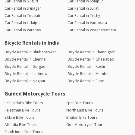
Car Rental in Siliguri
Car Rental in Solapur
Car Rental in Srinagar
Car Rental in Surat
Car Rental in Tirupati
Car Rental in Trichy
Car Rental in Udaipur
Car Rental in Vadodara
Car Rental in Varanasi
Car Rental in Visakhapatnam
Bicycle Rentals in India
Bicycle Rental in Bhubaneswar
Bicycle Rental in Chandigarh
Bicycle Rental in Chennai
Bicycle Rental in Ghaziabad
Bicycle Rental in Gurgaon
Bicycle Rental in Kochi
Bicycle Rental in Lucknow
Bicycle Rental in Mumbai
Bicycle Rental in Nagpur
Bicycle Rental in Pune
Guided Motorcycle Tours
Leh Ladakh Bike Tours
Spiti Bike Tours
Rajasthan Bike Tours
North East Bike Tours
Sikkim Bike Tours
Bhutan Bike Tours
All India Bike Tours
Goa Motorcycle Tours
South India Bike Tours