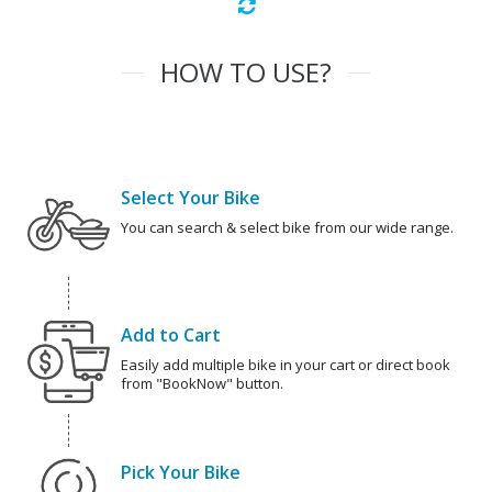
HOW TO USE?
Select Your Bike
You can search & select bike from our wide range.
Add to Cart
Easily add multiple bike in your cart or direct book
from "BookNow" button.
Pick Your Bike