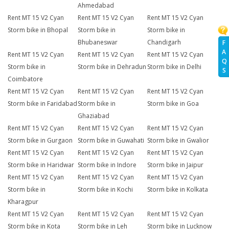
Ahmedabad
Rent MT 15 V2 Cyan
Rent MT 15 V2 Cyan
Rent MT 15 V2 Cyan
Storm bike in Bhopal
Storm bike in
Storm bike in
Bhubaneswar
Chandigarh
F
A
Rent MT 15 V2 Cyan
Rent MT 15 V2 Cyan
Rent MT 15 V2 Cyan
Q
Storm bike in
Storm bike in Dehradun
Storm bike in Delhi
S
Coimbatore
Rent MT 15 V2 Cyan
Rent MT 15 V2 Cyan
Rent MT 15 V2 Cyan
Storm bike in Faridabad
Storm bike in
Storm bike in Goa
Ghaziabad
Rent MT 15 V2 Cyan
Rent MT 15 V2 Cyan
Rent MT 15 V2 Cyan
Storm bike in Gurgaon
Storm bike in Guwahati
Storm bike in Gwalior
Rent MT 15 V2 Cyan
Rent MT 15 V2 Cyan
Rent MT 15 V2 Cyan
Storm bike in Haridwar
Storm bike in Indore
Storm bike in Jaipur
Rent MT 15 V2 Cyan
Rent MT 15 V2 Cyan
Rent MT 15 V2 Cyan
Storm bike in
Storm bike in Kochi
Storm bike in Kolkata
Kharagpur
Rent MT 15 V2 Cyan
Rent MT 15 V2 Cyan
Rent MT 15 V2 Cyan
Storm bike in Kota
Storm bike in Leh
Storm bike in Lucknow