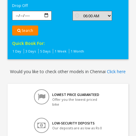
Drop Off
Search
Quick Book For:
1 Day
3 Days
5 Days
1 Week
1 Month
Would you like to check other models in Chennai
Click here
LOWEST PRICE GUARANTEED
Offer you the lowest priced
bike
LOW-SECURITY DEPOSITS
Our deposits are as low as Rs 0