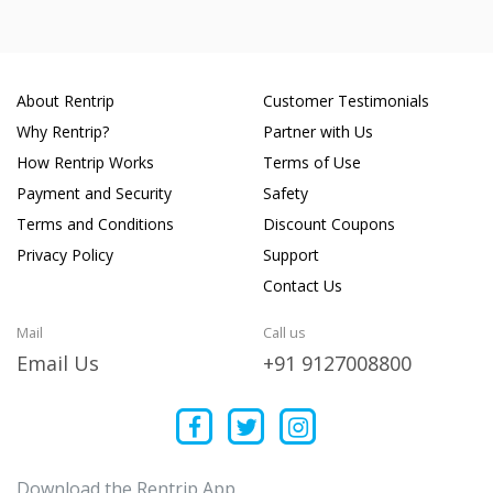
About Rentrip
Customer Testimonials
Why Rentrip?
Partner with Us
How Rentrip Works
Terms of Use
Payment and Security
Safety
Terms and Conditions
Discount Coupons
Privacy Policy
Support
Contact Us
Mail
Call us
Email Us
+91 9127008800
Download the Rentrip App