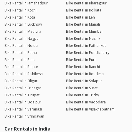
Bike Rental in Jamshedpur
Bike Rental in Kharagpur
Bike Rental in Kochi
Bike Rental in Kolkata
Bike Rental in Kota
Bike Rental in Leh
Bike Rental in Lucknow
Bike Rental in Manali
Bike Rental in Mathura
Bike Rental in Mumbai
Bike Rental in Nagpur
Bike Rental in Nashik
Bike Rental in Noida
Bike Rental in Pathankot
Bike Rental in Patna
Bike Rental in Pondicherry
Bike Rental in Pune
Bike Rental in Puri
Bike Rental in Raipur
Bike Rental in Ranchi
Bike Rental in Rishikesh
Bike Rental in Rourkela
Bike Rental in Siliguri
Bike Rental in Solapur
Bike Rental in Srinagar
Bike Rental in Surat
Bike Rental in Tirupati
Bike Rental in Trichy
Bike Rental in Udaipur
Bike Rental in Vadodara
Bike Rental in Varanasi
Bike Rental in Visakhapatnam
Bike Rental in Vrindavan
Car Rentals in India