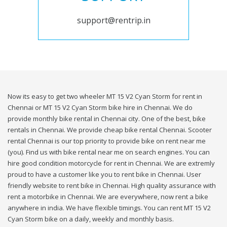
support@rentrip.in
Now its easy to get two wheeler MT 15 V2 Cyan Storm for rent in
Chennai or MT 15 V2 Cyan Storm bike hire in Chennai. We do
provide monthly bike rental in Chennai city. One of the best, bike
rentals in Chennai. We provide cheap bike rental Chennai. Scooter
rental Chennai is our top priority to provide bike on rent near me
(you). Find us with bike rental near me on search engines. You can
hire good condition motorcycle for rent in Chennai. We are extremly
proud to have a customer like you to rent bike in Chennai. User
friendly website to rent bike in Chennai. High quality assurance with
rent a motorbike in Chennai. We are everywhere, now rent a bike
anywhere in india. We have flexible timings. You can rent MT 15 V2
Cyan Storm bike on a daily, weekly and monthly basis.