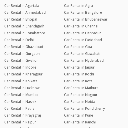
Car Rental in Agartala
Car Rental in Agra
Car Rental in Ahmedabad
Car Rental in Bangalore
Car Rental in Bhopal
Car Rental in Bhubaneswar
Car Rental in Chandigarh
Car Rental in Chennai
Car Rental in Coimbatore
Car Rental in Dehradun
Car Rental in Delhi
Car Rental in Faridabad
Car Rental in Ghaziabad
Car Rental in Goa
Car Rental in Gurgaon
Car Rental in Guwahati
Car Rental in Gwalior
Car Rental in Hyderabad
Car Rental in Indore
Car Rental in Jaipur
Car Rental in Kharagpur
Car Rental in Kochi
Car Rental in Kolkata
Car Rental in Kota
Car Rental in Lucknow
Car Rental in Mathura
Car Rental in Mumbai
Car Rental in Nagpur
Car Rental in Nashik
Car Rental in Noida
Car Rental in Patna
Car Rental in Pondicherry
Car Rental in Prayagraj
Car Rental in Pune
Car Rental in Raipur
Car Rental in Ranchi