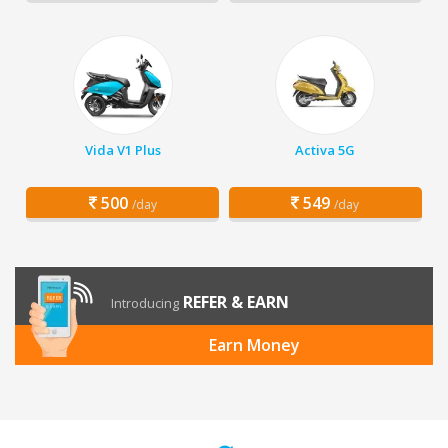
Vida V1 Plus
Activa 5G
500
549
/day
/day
REFER & EARN
Introducing
Earn Money