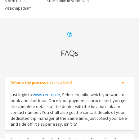
Storm bike in
Storm bike in Vrindavan
Visakhapatnam
FAQs
What is the process to rent a bike?
Just login to
www.rentrip.in
, Select the bike which you want to
book and checkout. Once your payment is processed, you get
the complete details of the dealer with the location link and
contact number. You shall also get the contact details of your
dedicated trip manager at the same time. Just collect your bike
and ride off. It's super easy, isn't it?