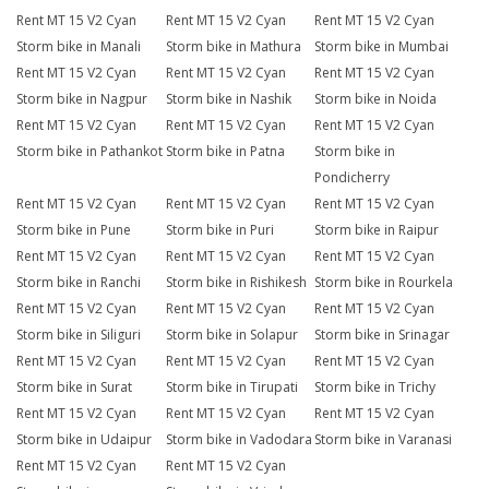
Rent MT 15 V2 Cyan
Rent MT 15 V2 Cyan
Rent MT 15 V2 Cyan
Storm bike in Manali
Storm bike in Mathura
Storm bike in Mumbai
Rent MT 15 V2 Cyan
Rent MT 15 V2 Cyan
Rent MT 15 V2 Cyan
Storm bike in Nagpur
Storm bike in Nashik
Storm bike in Noida
Rent MT 15 V2 Cyan
Rent MT 15 V2 Cyan
Rent MT 15 V2 Cyan
Storm bike in Pathankot
Storm bike in Patna
Storm bike in
Pondicherry
Rent MT 15 V2 Cyan
Rent MT 15 V2 Cyan
Rent MT 15 V2 Cyan
Storm bike in Pune
Storm bike in Puri
Storm bike in Raipur
Rent MT 15 V2 Cyan
Rent MT 15 V2 Cyan
Rent MT 15 V2 Cyan
Storm bike in Ranchi
Storm bike in Rishikesh
Storm bike in Rourkela
Rent MT 15 V2 Cyan
Rent MT 15 V2 Cyan
Rent MT 15 V2 Cyan
Storm bike in Siliguri
Storm bike in Solapur
Storm bike in Srinagar
Rent MT 15 V2 Cyan
Rent MT 15 V2 Cyan
Rent MT 15 V2 Cyan
Storm bike in Surat
Storm bike in Tirupati
Storm bike in Trichy
Rent MT 15 V2 Cyan
Rent MT 15 V2 Cyan
Rent MT 15 V2 Cyan
Storm bike in Udaipur
Storm bike in Vadodara
Storm bike in Varanasi
Rent MT 15 V2 Cyan
Rent MT 15 V2 Cyan