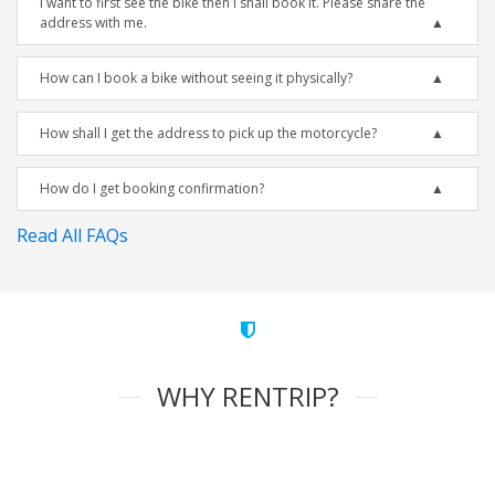
I want to first see the bike then I shall book it. Please share the
address with me.
How can I book a bike without seeing it physically?
How shall I get the address to pick up the motorcycle?
How do I get booking confirmation?
Read All FAQs
WHY RENTRIP?