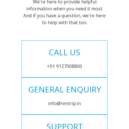
We're here to provide helpful
information when you need it most.
And if you have a question, we're here
to help with that too.
CALL US
+91 9127008800
GENERAL ENQUIRY
info@rentrip.in
SUPPORT