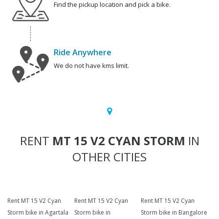
Find the pickup location and pick a bike.
Ride Anywhere
We do not have kms limit.
RENT
MT 15 V2 CYAN STORM
IN
OTHER CITIES
Rent MT 15 V2 Cyan
Rent MT 15 V2 Cyan
Rent MT 15 V2 Cyan
Storm bike in Agartala
Storm bike in
Storm bike in Bangalore