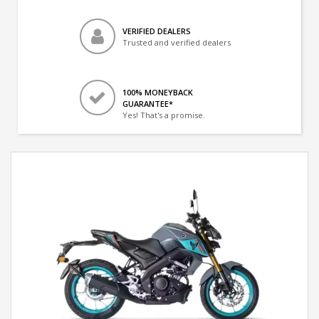
VERIFIED DEALERS
Trusted and verified dealers
100% MONEYBACK
GUARANTEE*
Yes! That's a promise.