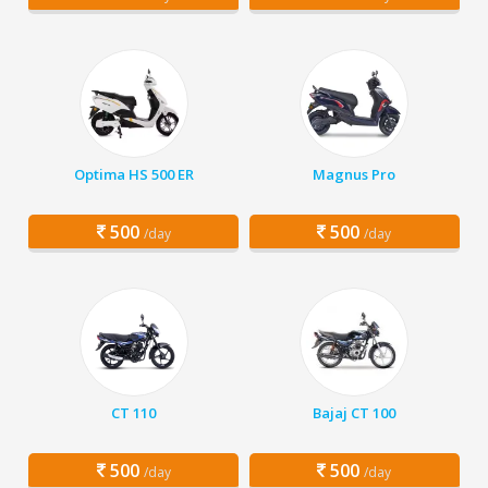
Optima HS 500 ER
Magnus Pro
500
500
/day
/day
CT 110
Bajaj CT 100
500
500
/day
/day