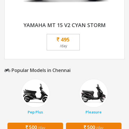
YAMAHA MT 15 V2 CYAN STORM
495
/day
Popular Models in Chennai
Pep Plus
Pleasure
500
500
/day
/day