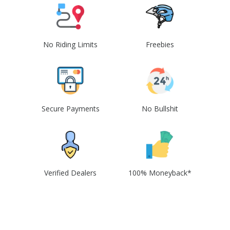
No Riding Limits
Freebies
Secure Payments
No Bullshit
Verified Dealers
100% Moneyback*