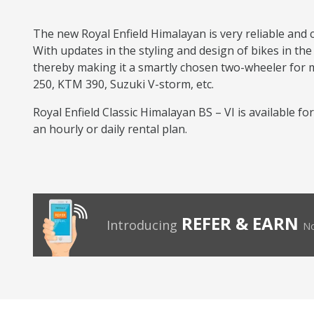
The new Royal Enfield Himalayan is very reliable and 
With updates in the styling and design of bikes in the
thereby making it a smartly chosen two-wheeler for mul
250, KTM 390, Suzuki V-storm, etc.
Royal Enfield Classic Himalayan BS – VI is available f
an hourly or daily rental plan.
REFER & EARN
Introducing
No