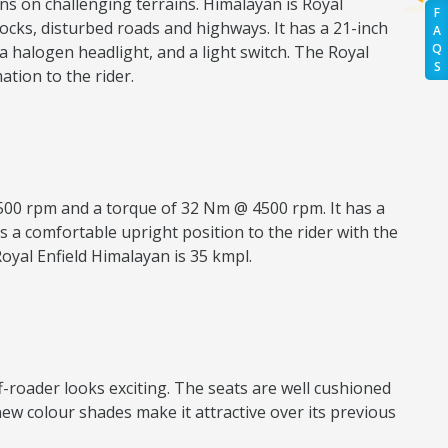
ns on challenging terrains. Himalayan is Royal
F
 rocks, disturbed roads and highways. It has a 21-inch
A
Q
 halogen headlight, and a light switch. The Royal
S
tion to the rider.
500 rpm and a torque of 32 Nm @ 4500 rpm. It has a
s a comfortable upright position to the rider with the
Royal Enfield Himalayan is 35 kmpl.
ff-roader looks exciting. The seats are well cushioned
new colour shades make it attractive over its previous