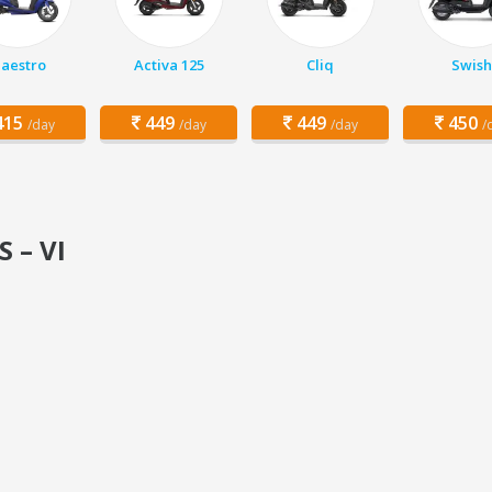
aestro
Activa 125
Cliq
Swish
15
449
449
450
/day
/day
/day
/
S – VI