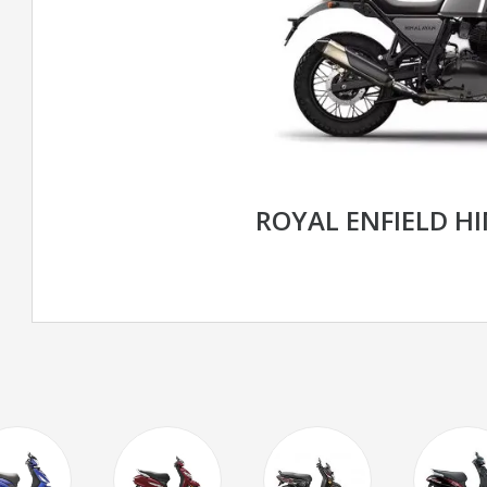
ROYAL ENFIELD H