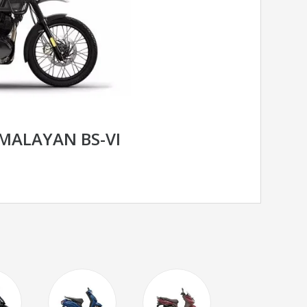
IMALAYAN BS-VI