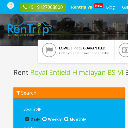
New
+91 9127008800
Rentrip VIP
Blog
Gu
LOWEST PRICE GUARANTEED
Offer you the lowest priced bike
Rent
Royal Enfield Himalayan BS-VI
B
Rent
Search
Royal
Enfield
Himalayan
BS-
Book at
VI
In
Daily
Weekly
Monthly
Bhubaneswar