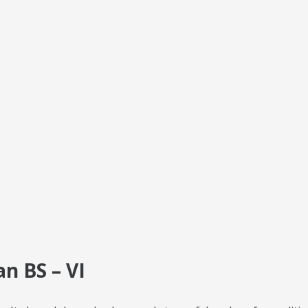
n BS – VI