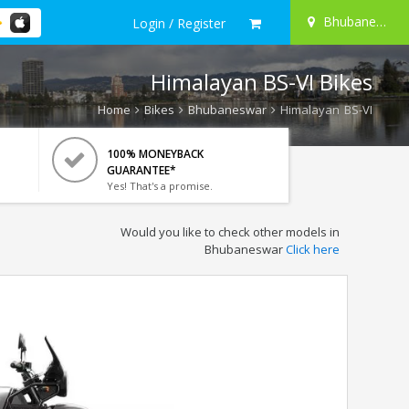
Bhubaneswar
Login / Register
Himalayan BS-VI Bikes
Home
Bikes
Bhubaneswar
Himalayan BS-VI
100% MONEYBACK
GUARANTEE*
Yes! That's a promise.
Would you like to check other models in
Bhubaneswar
Click here