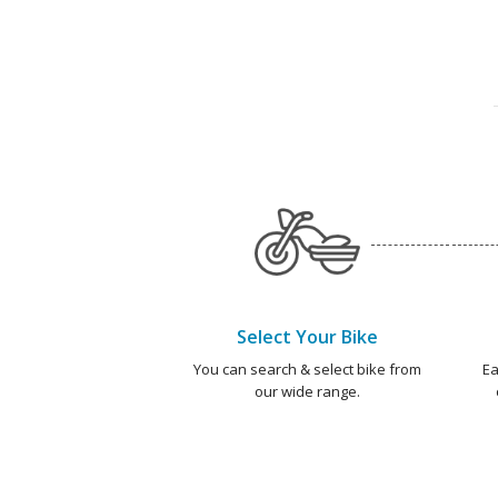
Select Your Bike
You can search & select bike from
Ea
our wide range.