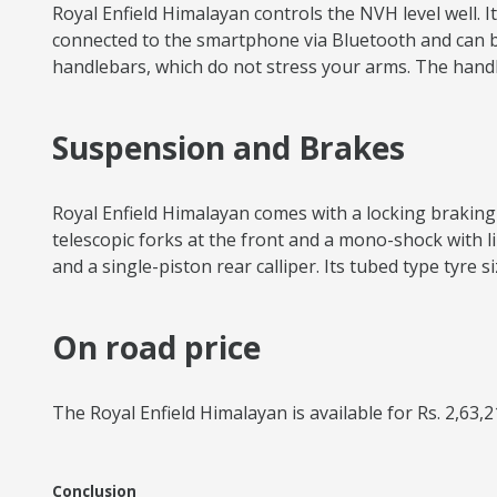
Royal Enfield Himalayan controls the NVH level well.
connected to the smartphone via Bluetooth and can be o
handlebars, which do not stress your arms. The hand
Suspension and Brakes
Royal Enfield Himalayan comes with a locking braking 
telescopic forks at the front and a mono-shock with li
and a single-piston rear calliper. Its tubed type tyre s
On road price
The Royal Enfield Himalayan is available for Rs. 2,63,2
Conclusion