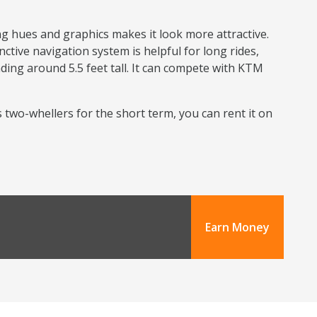
ng hues and graphics makes it look more attractive.
nctive navigation system is helpful for long rides,
nding around 5.5 feet tall. It can compete with KTM
s two-whellers for the short term, you can rent it on
Earn Money