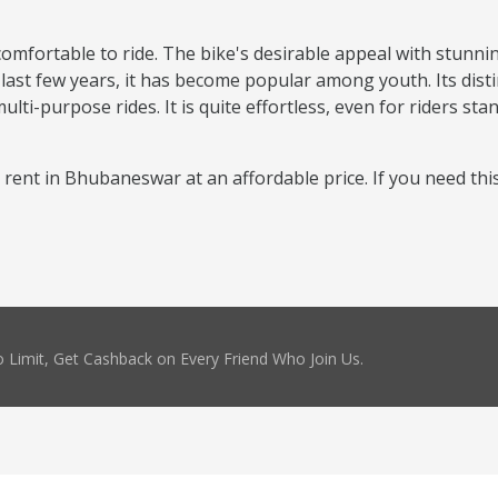
comfortable to ride. The bike's desirable appeal with stunni
 last few years, it has become popular among youth. Its disti
ti-purpose rides. It is quite effortless, even for riders sta
or rent in Bhubaneswar at an affordable price. If you need thi
 Limit, Get Cashback on Every Friend Who Join Us.