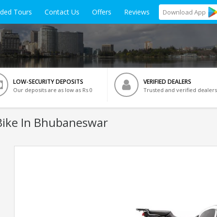
ided Tours
Contact Us
Offers
Reviews
Download
App
LOW-SECURITY DEPOSITS
VERIFIED DEALERS
Our deposits are as low as Rs 0
Trusted and verified dealers
ike In Bhubaneswar