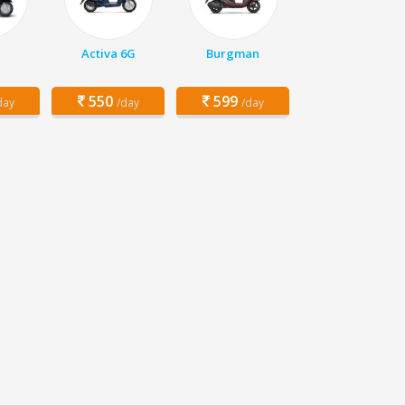
Activa 6G
Burgman
550
599
day
/day
/day