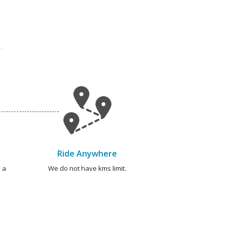
Ride Anywhere
 a
We do not have kms limit.