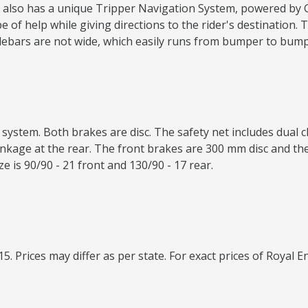
 It also has a unique Tripper Navigation System, powered by
f help while giving directions to the rider's destination. Th
lebars are not wide, which easily runs from bumper to bump
system. Both brakes are disc. The safety net includes dual 
nkage at the rear. The front brakes are 300 mm disc and the 
ize is 90/90 - 21 front and 130/90 - 17 rear.
15. Prices may differ as per state. For exact prices of Royal E