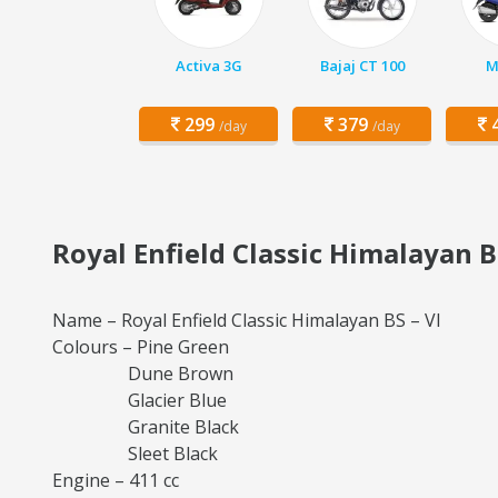
Activa 3G
Bajaj CT 100
M
299
379
4
/day
/day
Royal Enfield Classic Himalayan B
Name – Royal Enfield Classic Himalayan BS – VI
Colours – Pine Green
Dune Brown
Glacier Blue
Granite Black
Sleet Black
Engine – 411 cc