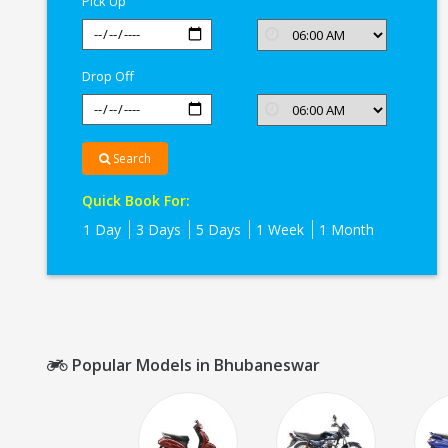
Pick Up
Drop Off
Search
Quick Book For:
1 Day
3 Days
5 Days
1 Week
1 Month
Popular Models in Bhubaneswar