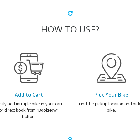
HOW TO USE?
Add to Cart
Pick Your Bike
sily add multiple bike in your cart
Find the pickup location and pick
or direct book from "BookNow"
bike.
button.