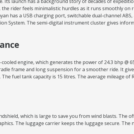
e. Its launch has a background story of decades of expeditio
t, the rider feels minimalistic hurdles as it runs smoothly on
yan has a USB charging port, switchable dual-channel ABS, a
on System. The semi-digital instrument cluster gives informa
mance
ir-cooled engine, which generates the power of 24.3 bhp @ 6
radle frame and long suspension for a smoother ride. It give
The fuel tank capacity is 15 litres. The average mileage of 
windshield, which is large to save you from wind blasts. The o
graphics. The luggage carrier keeps the luggage secure. The 