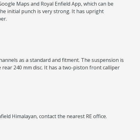
 Google Maps and Royal Enfield App, which can be
e initial punch is very strong. It has upright
er.
channels as a standard and fitment. The suspension is
rear 240 mm disc. It has a two-piston front calliper
nfield Himalayan, contact the nearest RE office.