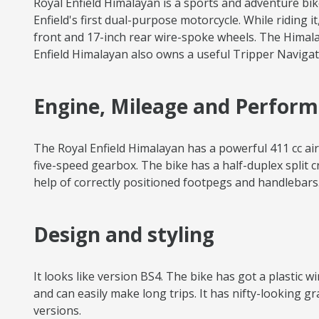
Royal Enfield Himalayan is a sports and adventure bik
Enfield's first dual-purpose motorcycle. While riding i
front and 17-inch rear wire-spoke wheels. The Himala
Enfield Himalayan also owns a useful Tripper Navigati
Engine, Mileage and Perfor
The Royal Enfield Himalayan has a powerful 411 cc a
five-speed gearbox. The bike has a half-duplex split c
help of correctly positioned footpegs and handlebars. 
Design and styling
It looks like version BS4. The bike has got a plastic 
and can easily make long trips. It has nifty-looking 
versions.