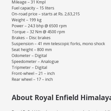
Mileage – 31 Kmpl
Fuel capacity – 15 liters
On-road price – starts at Rs. 2,63,215
Weight – 199 kg
Power – 24.3 bhp @ 6500 rpm
Torque – 32 Nm @ 4500 rpm
Brakes – Disc brakes
Suspension – 41 mm telescopic forks, mono shock
Seat height – 800 mm
Odometer – Digital
Speedometer – Analogue
Tripmeter – Digital
Front-wheel – 21 – inch
Rear wheel – 17 – inch
About Royal Enfield Himalaya