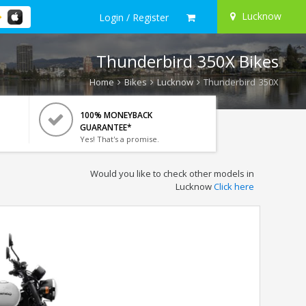
Lucknow
Login / Register
Thunderbird 350X Bikes
Home
Bikes
Lucknow
Thunderbird 350X
100% MONEYBACK
GUARANTEE*
Yes! That's a promise.
Would you like to check other models in
Lucknow
Click here