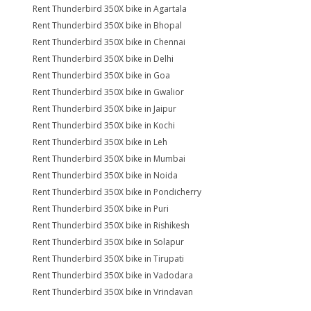
Rent Thunderbird 350X bike in Agartala
Rent Thunderbird 350X bike in Bhopal
Rent Thunderbird 350X bike in Chennai
Rent Thunderbird 350X bike in Delhi
Rent Thunderbird 350X bike in Goa
Rent Thunderbird 350X bike in Gwalior
Rent Thunderbird 350X bike in Jaipur
Rent Thunderbird 350X bike in Kochi
Rent Thunderbird 350X bike in Leh
Rent Thunderbird 350X bike in Mumbai
Rent Thunderbird 350X bike in Noida
Rent Thunderbird 350X bike in Pondicherry
Rent Thunderbird 350X bike in Puri
Rent Thunderbird 350X bike in Rishikesh
Rent Thunderbird 350X bike in Solapur
Rent Thunderbird 350X bike in Tirupati
Rent Thunderbird 350X bike in Vadodara
Rent Thunderbird 350X bike in Vrindavan