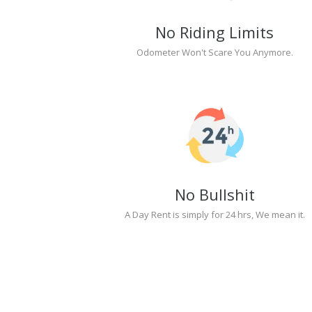
No Riding Limits
Odometer Won't Scare You Anymore.
No Bullshit
A Day Rent is simply for 24 hrs, We mean it.