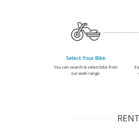
Select Your Bike
You can search & select bike from
Ea
our wide range.
REN