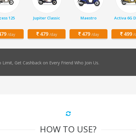
cess 125
Jupiter Classic
Maestro
Activa 6G 
79
479
479
499
/day
/day
/day
/
 Limit, Get Cashback on Every Friend Who Join Us.
HOW TO USE?