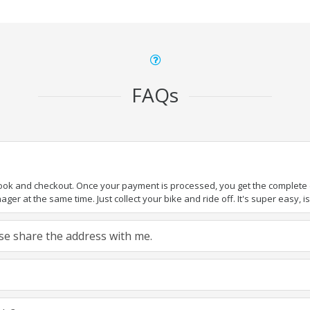
FAQs
book and checkout. Once your payment is processed, you get the complete de
ger at the same time. Just collect your bike and ride off. It's super easy, isn
ease share the address with me.