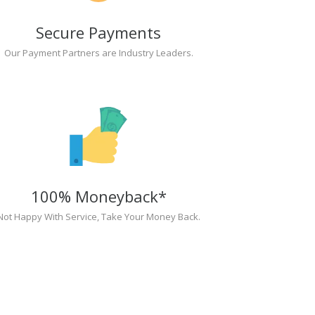
Secure Payments
Our Payment Partners are Industry Leaders.
100% Moneyback*
Not Happy With Service, Take Your Money Back.