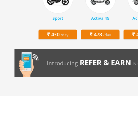
Sport
Activa 4G
Ac
430
478
4
/day
/day
REFER & EARN
Introducing
No