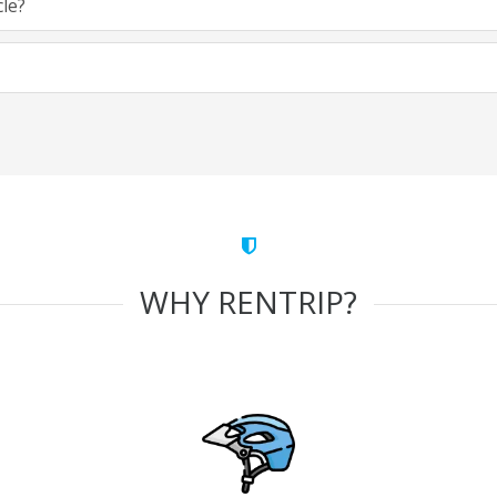
cle?
WHY RENTRIP?