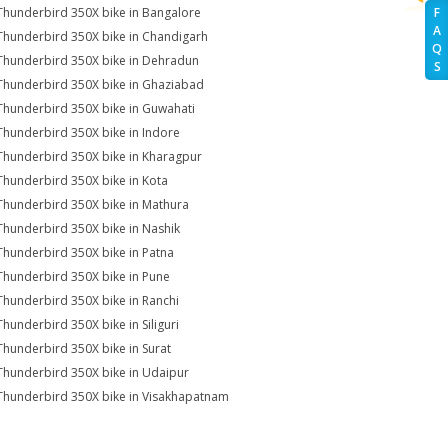
Thunderbird 350X bike in Bangalore
F
A
Thunderbird 350X bike in Chandigarh
Q
Thunderbird 350X bike in Dehradun
S
Thunderbird 350X bike in Ghaziabad
Thunderbird 350X bike in Guwahati
Thunderbird 350X bike in Indore
Thunderbird 350X bike in Kharagpur
Thunderbird 350X bike in Kota
Thunderbird 350X bike in Mathura
Thunderbird 350X bike in Nashik
Thunderbird 350X bike in Patna
Thunderbird 350X bike in Pune
Thunderbird 350X bike in Ranchi
Thunderbird 350X bike in Siliguri
Thunderbird 350X bike in Surat
Thunderbird 350X bike in Udaipur
Thunderbird 350X bike in Visakhapatnam