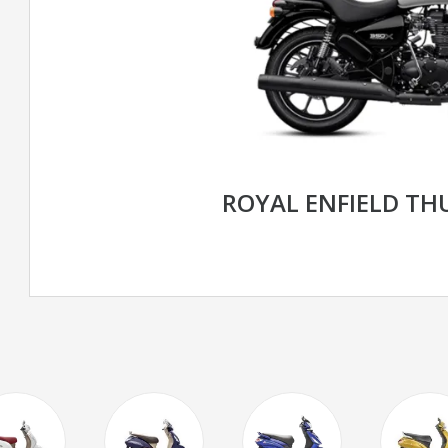
ROYAL ENFIELD TH