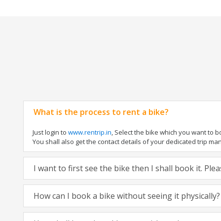
What is the process to rent a bike?
Just login to
www.rentrip.in
, Select the bike which you want to 
You shall also get the contact details of your dedicated trip mana
I want to first see the bike then I shall book it. Pl
How can I book a bike without seeing it physically?