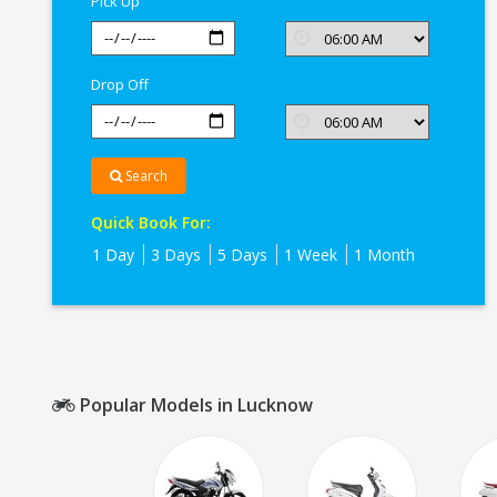
Pick Up
Drop Off
Search
Quick Book For:
1 Day
3 Days
5 Days
1 Week
1 Month
Popular Models in Lucknow