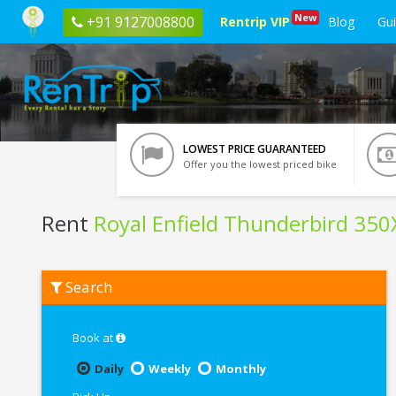
New
+91 9127008800
Rentrip VIP
Blog
Gu
LOWEST PRICE GUARANTEED
Offer you the lowest priced bike
Rent
Royal Enfield Thunderbird 350
Rent
Search
Royal
Enfield
Thunderbird
350X
Book at
In
Lucknow
Daily
Weekly
Monthly