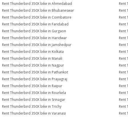
Rent Thunderbird 350X bike in Ahmedabad
Rent 
Rent Thunderbird 350X bike in Bhubaneswar
Rent 
Rent Thunderbird 350X bike in Coimbatore
Rent 
Rent Thunderbird 350X bike in Faridabad
Rent 
Rent Thunderbird 350X bike in Gurgaon
Rent 
Rent Thunderbird 350X bike in Haridwar
Rent 
Rent Thunderbird 350X bike in Jamshedpur
Rent 
Rent Thunderbird 350X bike in Kolkata
Rent 
Rent Thunderbird 350X bike in Manali
Rent 
Rent Thunderbird 350X bike in Nagpur
Rent 
Rent Thunderbird 350X bike in Pathankot
Rent 
Rent Thunderbird 350X bike in Prayagraj
Rent 
Rent Thunderbird 350X bike in Raipur
Rent 
Rent Thunderbird 350X bike in Rourkela
Rent 
Rent Thunderbird 350X bike in Srinagar
Rent 
Rent Thunderbird 350X bike in Trichy
Rent 
Rent Thunderbird 350X bike in Varanasi
Rent 