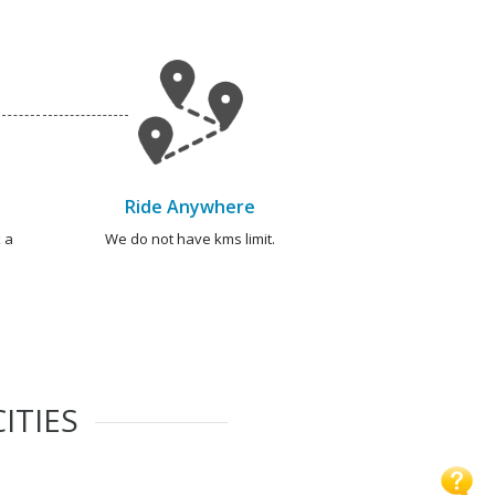
Ride Anywhere
 a
We do not have kms limit.
ITIES