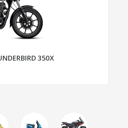
UNDERBIRD 350X