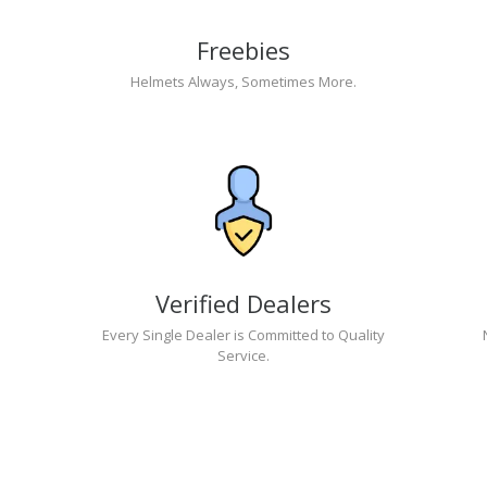
Freebies
Helmets Always, Sometimes More.
Verified Dealers
Every Single Dealer is Committed to Quality
Service.