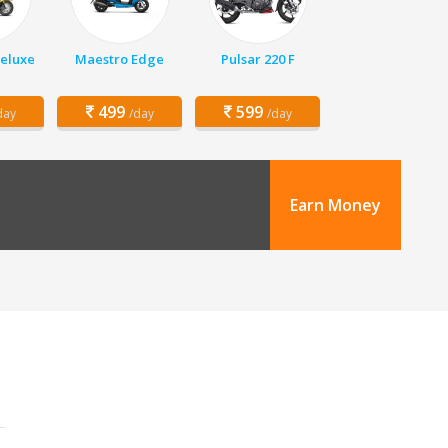
Deluxe
Maestro Edge
Pulsar 220 F
499
599
day
/day
/day
Earn Money