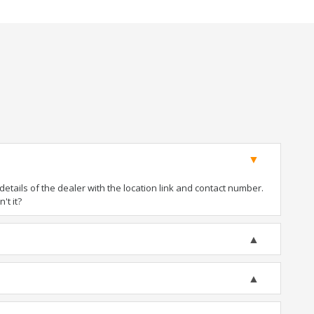
tails of the dealer with the location link and contact number.
't it?