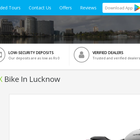
ided Tours
Contact Us
Offers
Reviews
Download
App
LOW-SECURITY DEPOSITS
VERIFIED DEALERS
Our deposits are as low as Rs 0
Trusted and verified dealers
X
Bike In Lucknow