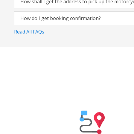
How shall I get the address to pick up the motorcy
How do I get booking confirmation?
Read All FAQs