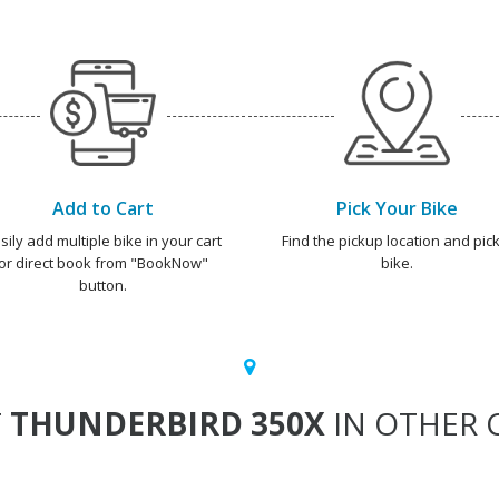
Add to Cart
Pick Your Bike
sily add multiple bike in your cart
Find the pickup location and pick
or direct book from "BookNow"
bike.
button.
T
THUNDERBIRD 350X
IN OTHER C