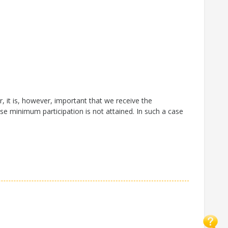
 it is, however, important that we receive the
se minimum participation is not attained. In such a case