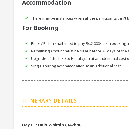
Accommodation
There may be instances when all the participants can't
For Booking
Rider / Pillion shall need to pay Rs.2,000/- as a booking 
Remaining Amount must be clear before 30 days of the s
Upgrade of the bike to Himalayan at an additional cost o
Single sharing accommodation at an additional cost.
ITINERARY DETAILS
Day 01: Delhi-Shimla (342km)