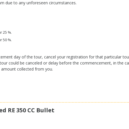
ram due to any unforeseen circumstances.
r 25 %.
r 50 %.
t day of the tour, cancel your registration for that particular tour,
he tour could be canceled or delay before the commencement, in the ca
l amount collected from you.
ed RE 350 CC Bullet