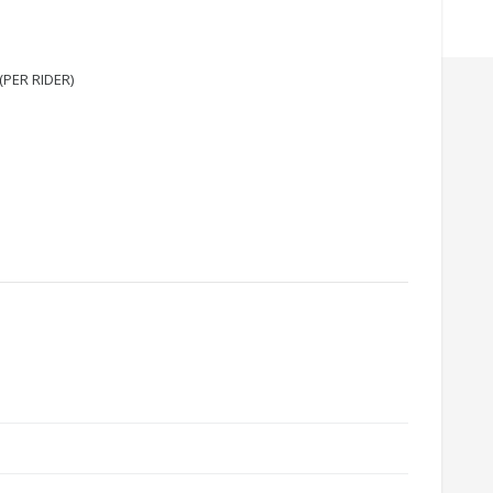
(PER RIDER)