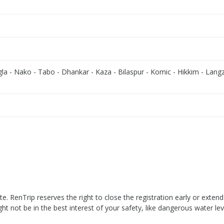
gla - Nako - Tabo - Dhankar - Kaza - Bilaspur - Komic - Hikkim - Langz
ate. RenTrip reserves the right to close the registration early or exten
ht not be in the best interest of your safety, like dangerous water lev