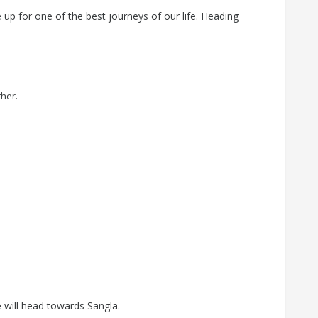
 up for one of the best journeys of our life. Heading
ther.
 will head towards Sangla.