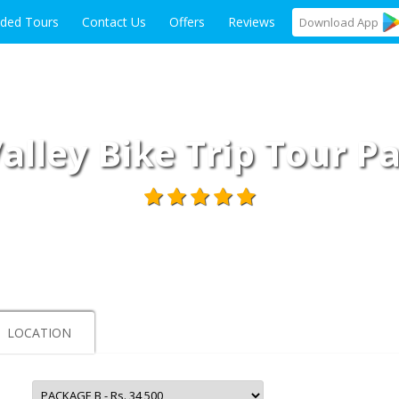
ided Tours
Contact Us
Offers
Reviews
Download
App
Valley Bike Trip Tour 
LOCATION