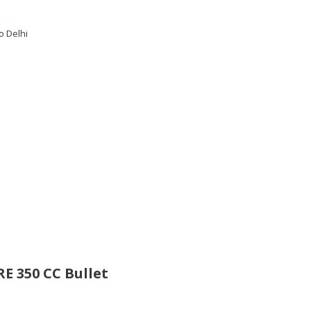
o Delhi
E 350 CC Bullet