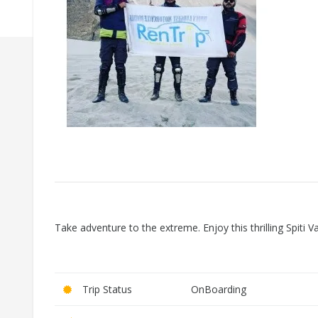
Take adventure to the extreme. Enjoy this thrilling Spiti 
Trip Status
OnBoarding