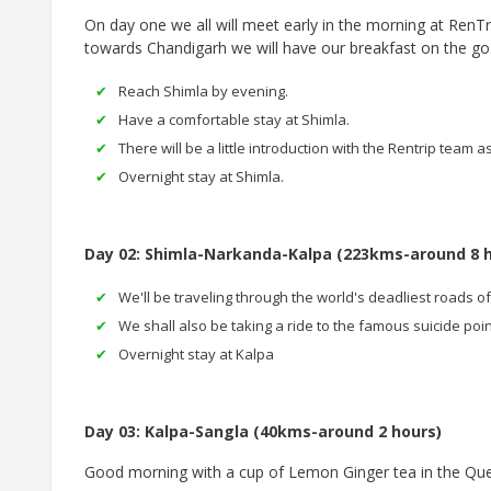
On day one we all will meet early in the morning at RenTri
towards Chandigarh we will have our breakfast on the go.
Reach Shimla by evening.
Have a comfortable stay at Shimla.
There will be a little introduction with the Rentrip team a
Overnight stay at Shimla.
Day 02: Shimla-Narkanda-Kalpa (223kms-around 8 
We'll be traveling through the world's deadliest roads o
We shall also be taking a ride to the famous suicide poin
Overnight stay at Kalpa
Day 03: Kalpa-Sangla
(40kms-around 2 hours)
Good morning with a cup of Lemon Ginger tea in the Quee