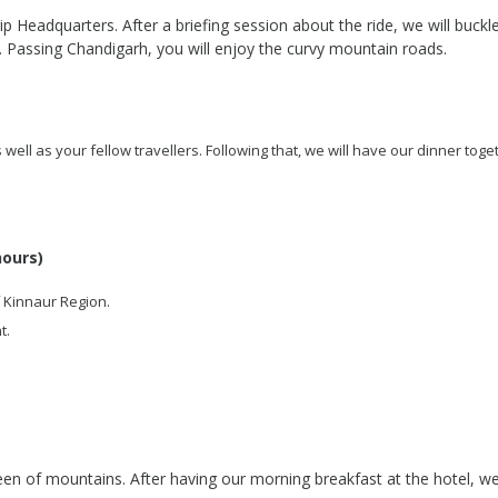
p Headquarters. After a briefing session about the ride, we will buckle
 Passing Chandigarh, you will enjoy the curvy mountain roads.
s well as your fellow travellers. Following that, we will have our dinner toge
hours)
f Kinnaur Region.
t.
n of mountains. After having our morning breakfast at the hotel, we