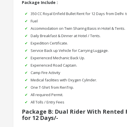
Package Include :
350 CC Royal Enfield Bullet Rent for 12 Days from Delhi t
Fuel
Accommodation on Twin Sharing Basis in Hotel & Tents.
Daily Breakfast & Dinner at Hotel / Tents.
Expedition Certificate.
Service Back up Vehicle for Carrying Luggage.
Experienced Mechanic Back Up.
Experienced Road Captain.
Camp Fire Activity
Medical facilities with Oxygen Cylinder.
One T-Shirt from RenTrip.
All required Permit.
All Tolls / Entry Fees
Package B: Dual Rider With Rented R
for 12 Days/-