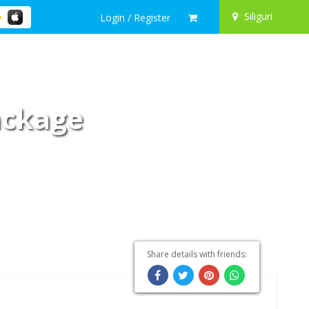
Siliguri
Login / Register
Package
Share details with friends: