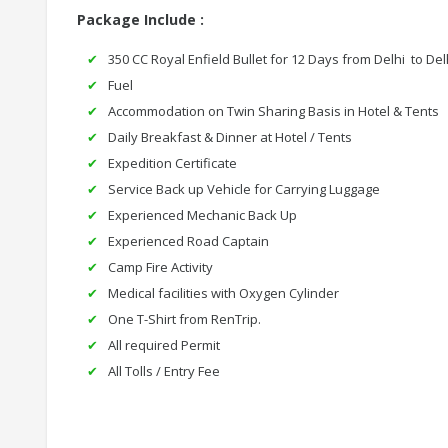
Package Include :
350 CC Royal Enfield Bullet for 12 Days from Delhi to Del
Fuel
Accommodation on Twin Sharing Basis in Hotel & Tents
Daily Breakfast & Dinner at Hotel / Tents
Expedition Certificate
Service Back up Vehicle for Carrying Luggage
Experienced Mechanic Back Up
Experienced Road Captain
Camp Fire Activity
Medical facilities with Oxygen Cylinder
One T-Shirt from RenTrip.
All required Permit
All Tolls / Entry Fee