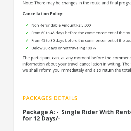
Note: There may be changes in the route and final prog
Cancellation Policy:
Non Refundable Amount Rs.5,000.
From 60 to 45 days before the commencement of the tou
From 45 to 30 days before the commencement of the tou
Below 30 days or not traveling 100 %
The participant can, at any moment before the commencemen
information about your travel cancellation in writing. T
we shall inform you immediately and also return the tota
PACKAGES DETAILS
Package A: - Single Rider With Rent
for 12 Days/-