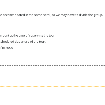
 be accommodated in the same hotel, so we may have to divide the group.
amount at the time of reserving the tour.
cheduled departure of the tour.
f Rs 6000.