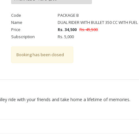
Code
PACKAGE B
Name
DUAL RIDER WITH BULLET 350 CC WITH FUEL 
Price
Rs. 34,500
Rs. 45,500
Subscription
Rs. 5,000
Booking has been closed
Valley ride with your friends and take home a lifetime of memories.