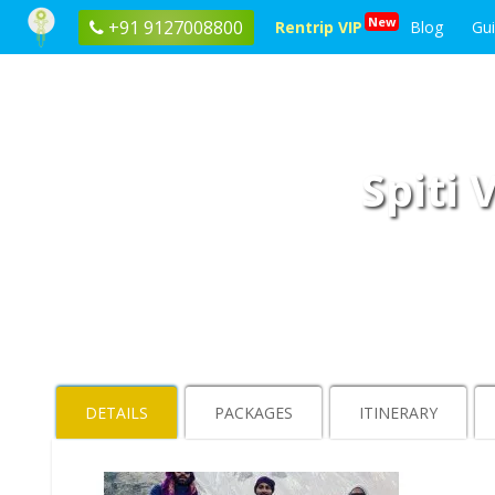
New
+91 9127008800
Rentrip VIP
Blog
Gu
Spiti 
DETAILS
PACKAGES
ITINERARY