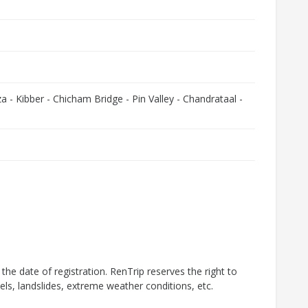
a - Kibber - Chicham Bridge - Pin Valley - Chandrataal -
d the date of registration. RenTrip reserves the right to
els, landslides, extreme weather conditions, etc.