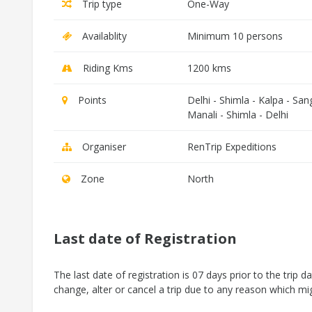
Trip type
One-Way
Availablity
Minimum 10 persons
Riding Kms
1200 kms
Points
Delhi - Shimla - Kalpa - San
Manali - Shimla - Delhi
Organiser
RenTrip Expeditions
Zone
North
Last date of Registration
The last date of registration is 07 days prior to the trip d
change, alter or cancel a trip due to any reason which mig