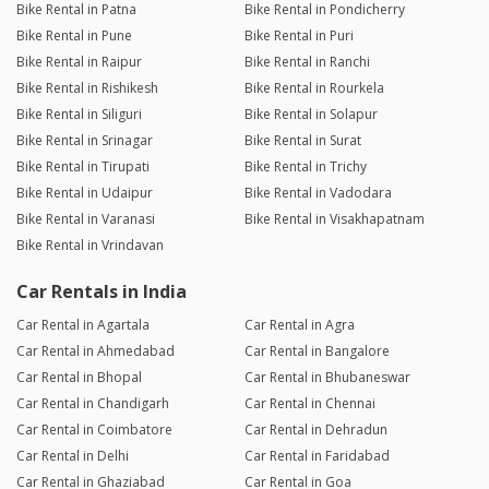
Bike Rental in Patna
Bike Rental in Pondicherry
Bike Rental in Pune
Bike Rental in Puri
Bike Rental in Raipur
Bike Rental in Ranchi
Bike Rental in Rishikesh
Bike Rental in Rourkela
Bike Rental in Siliguri
Bike Rental in Solapur
Bike Rental in Srinagar
Bike Rental in Surat
Bike Rental in Tirupati
Bike Rental in Trichy
Bike Rental in Udaipur
Bike Rental in Vadodara
Bike Rental in Varanasi
Bike Rental in Visakhapatnam
Bike Rental in Vrindavan
Car Rentals in India
Car Rental in Agartala
Car Rental in Agra
Car Rental in Ahmedabad
Car Rental in Bangalore
Car Rental in Bhopal
Car Rental in Bhubaneswar
Car Rental in Chandigarh
Car Rental in Chennai
Car Rental in Coimbatore
Car Rental in Dehradun
Car Rental in Delhi
Car Rental in Faridabad
Car Rental in Ghaziabad
Car Rental in Goa