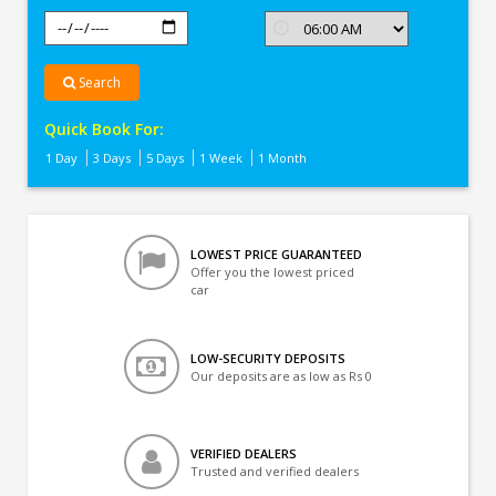
Search
Quick Book For:
1 Day
3 Days
5 Days
1 Week
1 Month
LOWEST PRICE GUARANTEED
Offer you the lowest priced
car
LOW-SECURITY DEPOSITS
Our deposits are as low as Rs 0
VERIFIED DEALERS
Trusted and verified dealers