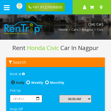
+91 9127008800
Civic Cars
Home
Cars
Nagpur
Civic
Rent
Honda Civic
Car In Nagpur
Rent
Search
Honda
Civic
In
Book at
Nagpur
Daily
Weekly
Monthly
Pick Up
Drop Off