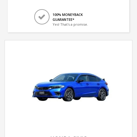
100% MONEYBACK
GUARANTEE*
Yes! That's a promise.