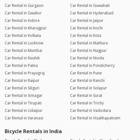
Car Rental in Gurgaon
Car Rental in Guwahati
Car Rental in Gwalior
Car Rental in Hyderabad
Car Rental in Indore
Car Rental in Jaipur
Car Rental in Kharagpur
Car Rental in Kochi
Car Rental in Kolkata
Car Rental in Kota
Car Rental in Lucknow
Car Rental in Mathura
Car Rental in Mumbai
Car Rental in Nagpur
Car Rental in Nashik
Car Rental in Noida
Car Rental in Patna
Car Rental in Pondicherry
Car Rental in Prayagraj
Car Rental in Pune
Car Rental in Raipur
Car Rental in Ranchi
Car Rental in Siliguri
Car Rental in Solapur
Car Rental in Srinagar
Car Rental in Surat
Car Rental in Tirupati
Car Rental in Trichy
Car Rental in Udaipur
Car Rental in Vadodara
Car Rental in Varanasi
Car Rental in Visakhapatnam
Bicycle Rentals in India