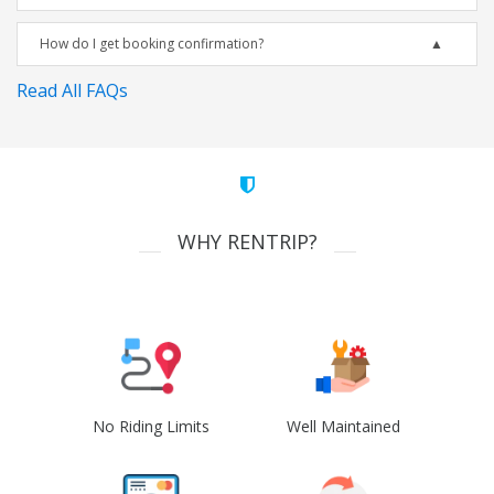
How do I get booking confirmation?
Read All FAQs
WHY RENTRIP?
No Riding Limits
Well Maintained