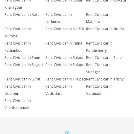
Rent Civic car in
Rent Civic car in Kochi
Rent Civic car in Kolkata
Kharagpur
Rent Civic car in Kota
Rent Civic car in
Rent Civic car in
Lucknow
Mathura
Rent Civic car in
Rent Civic car in Nashik
Rent Civic car in Noida
Mumbai
Rent Civic car in
Rent Civic car in Patna
Rent Civic car in
Pathankot
Pondicherry
Rent Civic car in Pune
Rent Civic car in Raipur
Rent Civic car in Ranchi
Rent Civic car in Siliguri
Rent Civic car in Solapur
Rent Civic car in
Srinagar
Rent Civic car in Surat
Rent Civic car in Tirupati
Rent Civic car in Trichy
Rent Civic car in
Rent Civic car in
Rent Civic car in
Udaipur
Vadodara
Varanasi
Rent Civic car in
Visakhapatnam