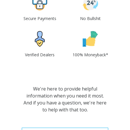
Secure Payments
No Bullshit
Verified Dealers
100% Moneyback*
We're here to provide helpful
information when you need it most.
And if you have a question, we're here
to help with that too.