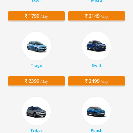
Exter
Micra
1799
2149
/day
/day
Tiago
Swift
2399
2499
/day
/day
Triber
Punch