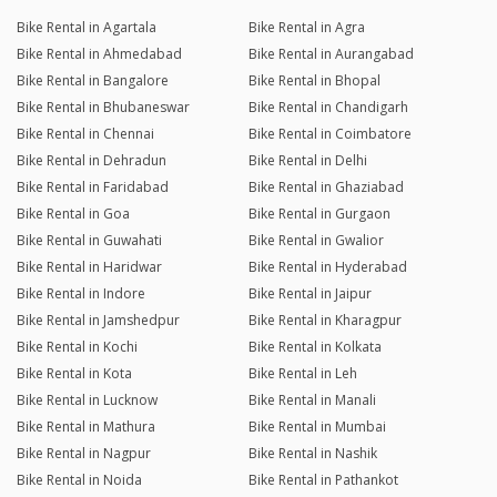
Bike Rental in Agartala
Bike Rental in Agra
Bike Rental in Ahmedabad
Bike Rental in Aurangabad
Bike Rental in Bangalore
Bike Rental in Bhopal
Bike Rental in Bhubaneswar
Bike Rental in Chandigarh
Bike Rental in Chennai
Bike Rental in Coimbatore
Bike Rental in Dehradun
Bike Rental in Delhi
Bike Rental in Faridabad
Bike Rental in Ghaziabad
Bike Rental in Goa
Bike Rental in Gurgaon
Bike Rental in Guwahati
Bike Rental in Gwalior
Bike Rental in Haridwar
Bike Rental in Hyderabad
Bike Rental in Indore
Bike Rental in Jaipur
Bike Rental in Jamshedpur
Bike Rental in Kharagpur
Bike Rental in Kochi
Bike Rental in Kolkata
Bike Rental in Kota
Bike Rental in Leh
Bike Rental in Lucknow
Bike Rental in Manali
Bike Rental in Mathura
Bike Rental in Mumbai
Bike Rental in Nagpur
Bike Rental in Nashik
Bike Rental in Noida
Bike Rental in Pathankot