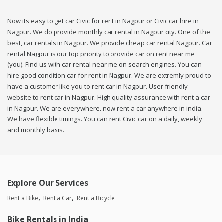
Now its easy to get car Civic for rent in Nagpur or Civic car hire in
Nagpur. We do provide monthly car rental in Nagpur city. One of the
best, car rentals in Nagpur. We provide cheap car rental Nagpur. Car
rental Nagpur is our top priority to provide car on rent near me
(you). Find us with car rental near me on search engines. You can
hire good condition car for rent in Nagpur. We are extremly proud to
have a customer like you to rent car in Nagpur. User friendly
website to rent car in Nagpur. High quality assurance with rent a car
in Nagpur. We are everywhere, now rent a car anywhere in india.
We have flexible timings. You can rent Civic car on a daily, weekly
and monthly basis.
Explore Our Services
Rent a Bike
Rent a Car
Rent a Bicycle
Bike Rentals in India