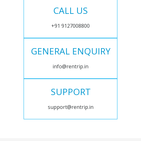
CALL US
+91 9127008800
GENERAL ENQUIRY
info@rentrip.in
SUPPORT
support@rentrip.in