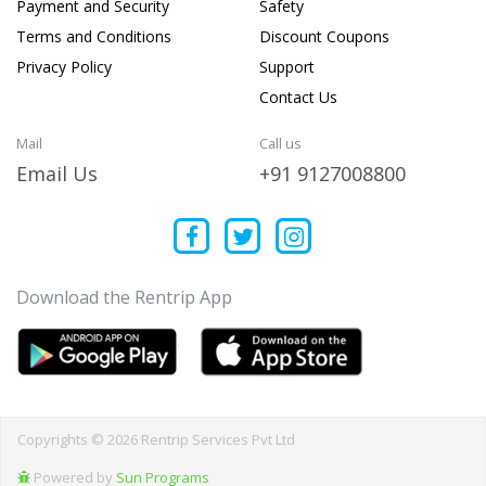
Payment and Security
Safety
Terms and Conditions
Discount Coupons
Privacy Policy
Support
Contact Us
Mail
Call us
Email Us
+91 9127008800
Download the Rentrip App
Copyrights © 2026 Rentrip Services Pvt Ltd
Powered by
Sun Programs