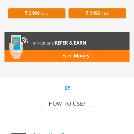
2499
2499
/day
/day
REFER & EARN
Introducing
Earn Money
HOW TO USE?