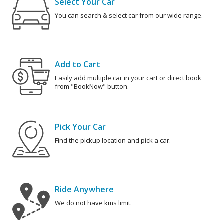
Select Your Car
You can search & select car from our wide range.
Add to Cart
Easily add multiple car in your cart or direct book
from "BookNow" button.
Pick Your Car
Find the pickup location and pick a car.
Ride Anywhere
We do not have kms limit.