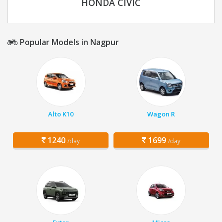
HONDA CIVIC
Popular Models in Nagpur
Alto K10
Wagon R
1240
1699
/day
/day