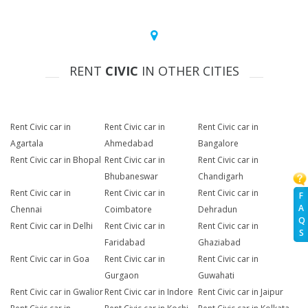
RENT
CIVIC
IN OTHER CITIES
Rent Civic car in
Rent Civic car in
Rent Civic car in
Agartala
Ahmedabad
Bangalore
Rent Civic car in Bhopal
Rent Civic car in
Rent Civic car in
Bhubaneswar
Chandigarh
Rent Civic car in
Rent Civic car in
Rent Civic car in
F
A
Chennai
Coimbatore
Dehradun
Q
Rent Civic car in Delhi
Rent Civic car in
Rent Civic car in
S
Faridabad
Ghaziabad
Rent Civic car in Goa
Rent Civic car in
Rent Civic car in
Gurgaon
Guwahati
Rent Civic car in Gwalior
Rent Civic car in Indore
Rent Civic car in Jaipur