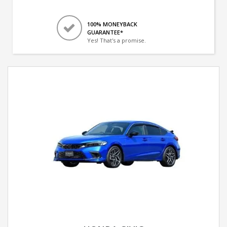
100% MONEYBACK
GUARANTEE*
Yes! That's a promise.