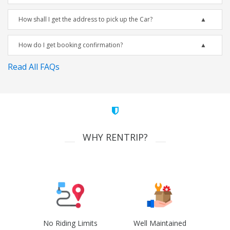
How shall I get the address to pick up the Car?
How do I get booking confirmation?
Read All FAQs
WHY RENTRIP?
No Riding Limits
Well Maintained