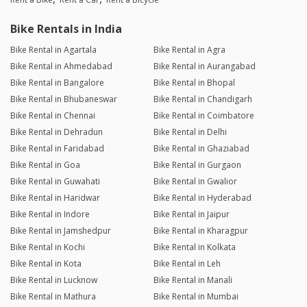
Bike Rentals in India
Bike Rental in Agartala
Bike Rental in Agra
Bike Rental in Ahmedabad
Bike Rental in Aurangabad
Bike Rental in Bangalore
Bike Rental in Bhopal
Bike Rental in Bhubaneswar
Bike Rental in Chandigarh
Bike Rental in Chennai
Bike Rental in Coimbatore
Bike Rental in Dehradun
Bike Rental in Delhi
Bike Rental in Faridabad
Bike Rental in Ghaziabad
Bike Rental in Goa
Bike Rental in Gurgaon
Bike Rental in Guwahati
Bike Rental in Gwalior
Bike Rental in Haridwar
Bike Rental in Hyderabad
Bike Rental in Indore
Bike Rental in Jaipur
Bike Rental in Jamshedpur
Bike Rental in Kharagpur
Bike Rental in Kochi
Bike Rental in Kolkata
Bike Rental in Kota
Bike Rental in Leh
Bike Rental in Lucknow
Bike Rental in Manali
Bike Rental in Mathura
Bike Rental in Mumbai