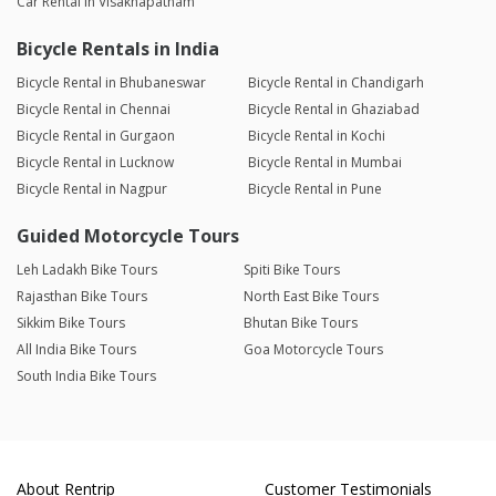
Car Rental in Visakhapatnam
Bicycle Rentals in India
Bicycle Rental in Bhubaneswar
Bicycle Rental in Chandigarh
Bicycle Rental in Chennai
Bicycle Rental in Ghaziabad
Bicycle Rental in Gurgaon
Bicycle Rental in Kochi
Bicycle Rental in Lucknow
Bicycle Rental in Mumbai
Bicycle Rental in Nagpur
Bicycle Rental in Pune
Guided Motorcycle Tours
Leh Ladakh Bike Tours
Spiti Bike Tours
Rajasthan Bike Tours
North East Bike Tours
Sikkim Bike Tours
Bhutan Bike Tours
All India Bike Tours
Goa Motorcycle Tours
South India Bike Tours
About Rentrip
Customer Testimonials