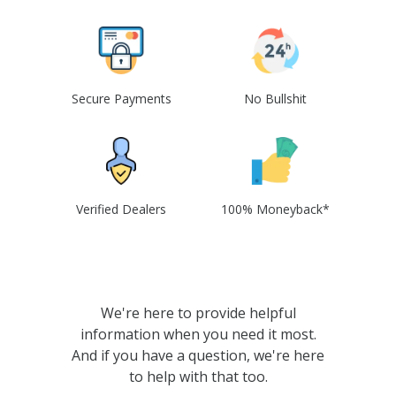
Secure Payments
No Bullshit
Verified Dealers
100% Moneyback*
We're here to provide helpful
information when you need it most.
And if you have a question, we're here
to help with that too.