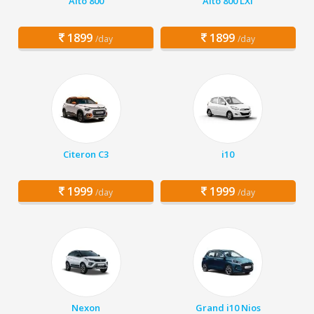
Alto 800
Alto 800 LXI
1899
1899
/day
/day
Citeron C3
i10
1999
1999
/day
/day
Nexon
Grand i10 Nios