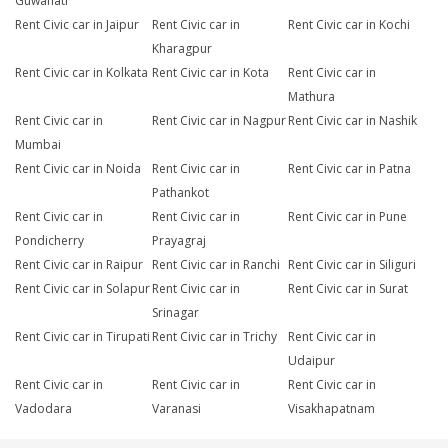
Guwahati
Rent Civic car in Jaipur
Rent Civic car in
Rent Civic car in Kochi
Kharagpur
Rent Civic car in Kolkata
Rent Civic car in Kota
Rent Civic car in
Mathura
Rent Civic car in
Rent Civic car in Nagpur
Rent Civic car in Nashik
Mumbai
Rent Civic car in Noida
Rent Civic car in
Rent Civic car in Patna
Pathankot
Rent Civic car in
Rent Civic car in
Rent Civic car in Pune
Pondicherry
Prayagraj
Rent Civic car in Raipur
Rent Civic car in Ranchi
Rent Civic car in Siliguri
Rent Civic car in Solapur
Rent Civic car in
Rent Civic car in Surat
Srinagar
Rent Civic car in Tirupati
Rent Civic car in Trichy
Rent Civic car in
Udaipur
Rent Civic car in
Rent Civic car in
Rent Civic car in
Vadodara
Varanasi
Visakhapatnam