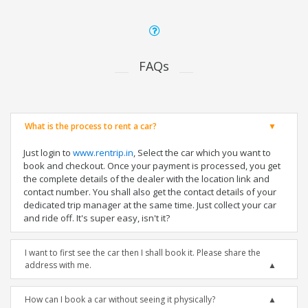
FAQs
What is the process to rent a car?
Just login to
www.rentrip.in
, Select the car which you want to
book and checkout. Once your payment is processed, you get
the complete details of the dealer with the location link and
contact number. You shall also get the contact details of your
dedicated trip manager at the same time. Just collect your car
and ride off. It's super easy, isn't it?
I want to first see the car then I shall book it. Please share the
address with me.
How can I book a car without seeing it physically?