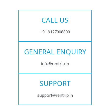
CALL US
+91 9127008800
GENERAL ENQUIRY
info@rentrip.in
SUPPORT
support@rentrip.in