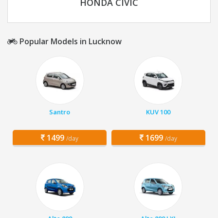
HONDA CIVIC
Popular Models in Lucknow
Santro
KUV 100
1499
1699
/day
/day