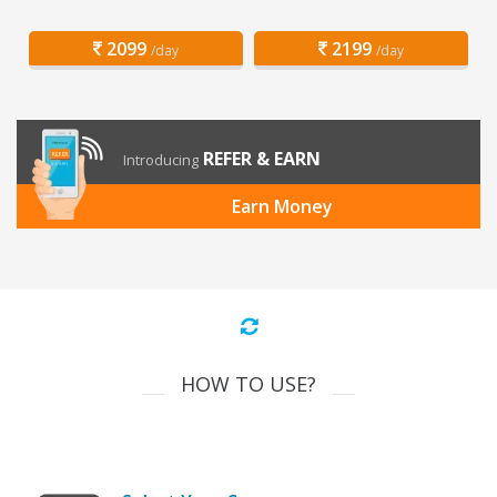
2099
2199
/day
/day
REFER & EARN
Introducing
Earn Money
HOW TO USE?