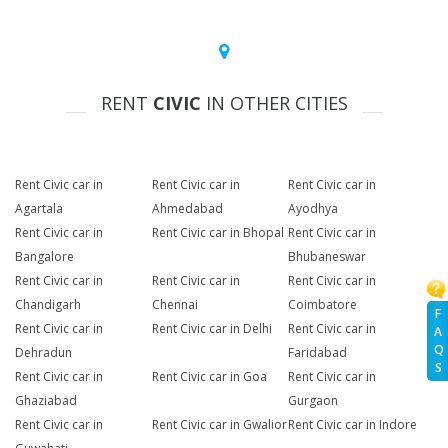
RENT
CIVIC
IN OTHER CITIES
Rent Civic car in
Rent Civic car in
Rent Civic car in
Agartala
Ahmedabad
Ayodhya
Rent Civic car in
Rent Civic car in Bhopal
Rent Civic car in
Bangalore
Bhubaneswar
Rent Civic car in
Rent Civic car in
Rent Civic car in
Chandigarh
Chennai
Coimbatore
F
Rent Civic car in
Rent Civic car in Delhi
Rent Civic car in
A
Q
Dehradun
Faridabad
S
Rent Civic car in
Rent Civic car in Goa
Rent Civic car in
Ghaziabad
Gurgaon
Rent Civic car in
Rent Civic car in Gwalior
Rent Civic car in Indore