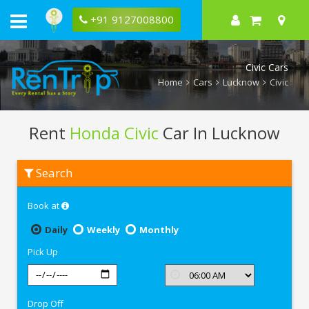
+91 9127008800
Civic Cars
Home
Cars
Lucknow
Civic
Rent
Honda Civic
Car In Lucknow
Rent
Search
Honda
Civic
In
Book at
Lucknow
Daily
Weekly
Monthly
Pick Up
Drop Off