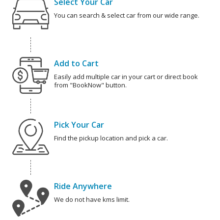
Select Your Car
You can search & select car from our wide range.
Add to Cart
Easily add multiple car in your cart or direct book
from "BookNow" button.
Pick Your Car
Find the pickup location and pick a car.
Ride Anywhere
We do not have kms limit.