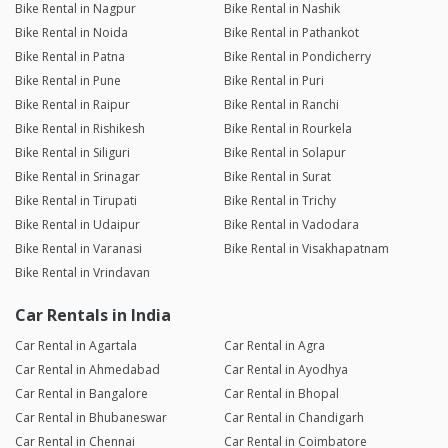
Bike Rental in Nagpur
Bike Rental in Nashik
Bike Rental in Noida
Bike Rental in Pathankot
Bike Rental in Patna
Bike Rental in Pondicherry
Bike Rental in Pune
Bike Rental in Puri
Bike Rental in Raipur
Bike Rental in Ranchi
Bike Rental in Rishikesh
Bike Rental in Rourkela
Bike Rental in Siliguri
Bike Rental in Solapur
Bike Rental in Srinagar
Bike Rental in Surat
Bike Rental in Tirupati
Bike Rental in Trichy
Bike Rental in Udaipur
Bike Rental in Vadodara
Bike Rental in Varanasi
Bike Rental in Visakhapatnam
Bike Rental in Vrindavan
Car Rentals in India
Car Rental in Agartala
Car Rental in Agra
Car Rental in Ahmedabad
Car Rental in Ayodhya
Car Rental in Bangalore
Car Rental in Bhopal
Car Rental in Bhubaneswar
Car Rental in Chandigarh
Car Rental in Chennai
Car Rental in Coimbatore