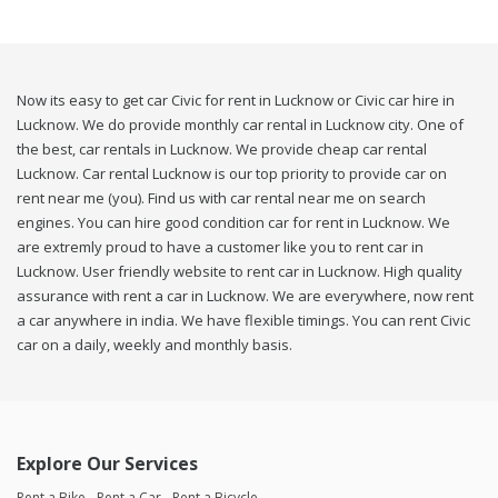
Now its easy to get car Civic for rent in Lucknow or Civic car hire in
Lucknow. We do provide monthly car rental in Lucknow city. One of
the best, car rentals in Lucknow. We provide cheap car rental
Lucknow. Car rental Lucknow is our top priority to provide car on
rent near me (you). Find us with car rental near me on search
engines. You can hire good condition car for rent in Lucknow. We
are extremly proud to have a customer like you to rent car in
Lucknow. User friendly website to rent car in Lucknow. High quality
assurance with rent a car in Lucknow. We are everywhere, now rent
a car anywhere in india. We have flexible timings. You can rent Civic
car on a daily, weekly and monthly basis.
Explore Our Services
Rent a Bike
Rent a Car
Rent a Bicycle