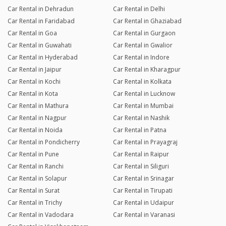
Car Rental in Dehradun
Car Rental in Delhi
Car Rental in Faridabad
Car Rental in Ghaziabad
Car Rental in Goa
Car Rental in Gurgaon
Car Rental in Guwahati
Car Rental in Gwalior
Car Rental in Hyderabad
Car Rental in Indore
Car Rental in Jaipur
Car Rental in Kharagpur
Car Rental in Kochi
Car Rental in Kolkata
Car Rental in Kota
Car Rental in Lucknow
Car Rental in Mathura
Car Rental in Mumbai
Car Rental in Nagpur
Car Rental in Nashik
Car Rental in Noida
Car Rental in Patna
Car Rental in Pondicherry
Car Rental in Prayagraj
Car Rental in Pune
Car Rental in Raipur
Car Rental in Ranchi
Car Rental in Siliguri
Car Rental in Solapur
Car Rental in Srinagar
Car Rental in Surat
Car Rental in Tirupati
Car Rental in Trichy
Car Rental in Udaipur
Car Rental in Vadodara
Car Rental in Varanasi