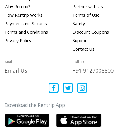
Why Rentrip?
Partner with Us
How Rentrip Works
Terms of Use
Payment and Security
Safety
Terms and Conditions
Discount Coupons
Privacy Policy
Support
Contact Us
Mail
Call us
Email Us
+91 9127008800
Download the Rentrip App