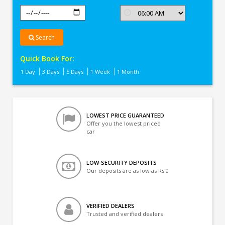
Search
Quick Book For:
1 Day
3 Days
5 Days
1 Week
1 Month
LOWEST PRICE GUARANTEED
Offer you the lowest priced
car
LOW-SECURITY DEPOSITS
Our deposits are as low as Rs 0
VERIFIED DEALERS
Trusted and verified dealers