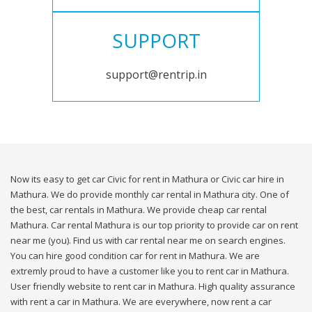
SUPPORT
support@rentrip.in
Now its easy to get car Civic for rent in Mathura or Civic car hire in
Mathura. We do provide monthly car rental in Mathura city. One of
the best, car rentals in Mathura. We provide cheap car rental
Mathura. Car rental Mathura is our top priority to provide car on rent
near me (you). Find us with car rental near me on search engines.
You can hire good condition car for rent in Mathura. We are
extremly proud to have a customer like you to rent car in Mathura.
User friendly website to rent car in Mathura. High quality assurance
with rent a car in Mathura. We are everywhere, now rent a car