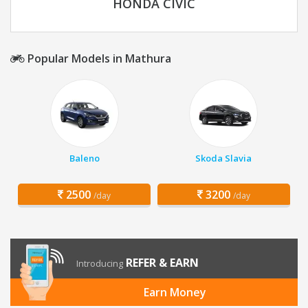
HONDA CIVIC
Popular Models in Mathura
Baleno
Skoda Slavia
2500
3200
/day
/day
REFER & EARN
Introducing
Earn Money