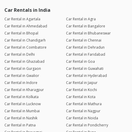
Car Rentals in India
Car Rental in Agartala
Car Rental in Agra
Car Rental in Ahmedabad
Car Rental in Bangalore
Car Rental in Bhopal
Car Rental in Bhubaneswar
Car Rental in Chandigarh
Car Rental in Chennai
Car Rental in Coimbatore
Car Rental in Dehradun
Car Rental in Delhi
Car Rental in Faridabad
Car Rental in Ghaziabad
Car Rental in Goa
Car Rental in Gurgaon
Car Rental in Guwahati
Car Rental in Gwalior
Car Rental in Hyderabad
Car Rental in Indore
Car Rental in Jaipur
Car Rental in Kharagpur
Car Rental in Kochi
Car Rental in Kolkata
Car Rental in Kota
Car Rental in Lucknow
Car Rental in Mathura
Car Rental in Mumbai
Car Rental in Nagpur
Car Rental in Nashik
Car Rental in Noida
Car Rental in Patna
Car Rental in Pondicherry