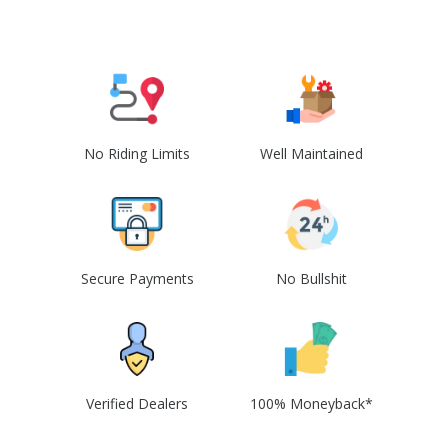
No Riding Limits
Well Maintained
Secure Payments
No Bullshit
Verified Dealers
100% Moneyback*