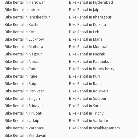
Bike Rental in Haridwar
Bike Rental in Hyderabad
Bike Rental in Indore
Bike Rental in Jaipur
Bike Rental in Jamshedpur
Bike Rental in Kharagpur
Bike Rental in Kochi
Bike Rental in Kolkata
Bike Rental in Kota
Bike Rental in Leh
Bike Rental in Lucknow
Bike Rental in Manali
Bike Rental in Mathura
Bike Rental in Mumbai
Bike Rental in Nagpur
Bike Rental in Nashik
Bike Rental in Noida
Bike Rental in Pathankot
Bike Rental in Patna
Bike Rental in Pondicherry
Bike Rental in Pune
Bike Rental in Puri
Bike Rental in Raipur
Bike Rental in Ranchi
Bike Rental in Rishikesh
Bike Rental in Rourkela
Bike Rental in Siliguri
Bike Rental in Solapur
Bike Rental in Srinagar
Bike Rental in Surat
Bike Rental in Tirupati
Bike Rental in Trichy
Bike Rental in Udaipur
Bike Rental in Vadodara
Bike Rental in Varanasi
Bike Rental in Visakhapatnam
Bike Rental in Vrindavan