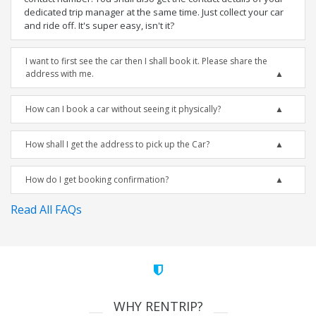
dedicated trip manager at the same time. Just collect your car
and ride off. It's super easy, isn't it?
I want to first see the car then I shall book it. Please share the
address with me.
How can I book a car without seeing it physically?
How shall I get the address to pick up the Car?
How do I get booking confirmation?
Read All FAQs
WHY RENTRIP?