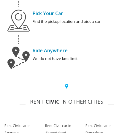
Pick Your Car
Find the pickup location and pick a car.
Ride Anywhere
We do not have kms limit.
RENT
CIVIC
IN OTHER CITIES
Rent Civic car in
Rent Civic car in
Rent Civic car in
Agartala
Ahmedabad
Bangalore