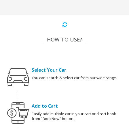
HOW TO USE?
Select Your Car
You can search & select car from our wide range.
Add to Cart
Easily add multiple car in your cart or direct book
from "BookNow" button.