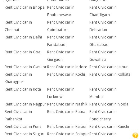
Rent Civic car in Bhopal
Rent Civic car in
Rent Civic car in
Bhubaneswar
Chandigarh
Rent Civic car in
Rent Civic car in
Rent Civic car in
Chennai
Coimbatore
Dehradun
Rent Civic car in Delhi
Rent Civic car in
Rent Civic car in
Faridabad
Ghaziabad
Rent Civic car in Goa
Rent Civic car in
Rent Civic car in
Gurgaon
Guwahati
Rent Civic car in Gwalior
Rent Civic car in Indore
Rent Civic car in Jaipur
Rent Civic car in
Rent Civic car in Kochi
Rent Civic car in Kolkata
Kharagpur
Rent Civic car in Kota
Rent Civic car in
Rent Civic car in
Lucknow
Mumbai
Rent Civic car in Nagpur
Rent Civic car in Nashik
Rent Civic car in Noida
Rent Civic car in
Rent Civic car in Patna
Rent Civic car in
Pathankot
Pondicherry
Rent Civic car in Pune
Rent Civic car in Raipur
Rent Civic car in Ranchi
Rent Civic car in Siliguri
Rent Civic car in Solapur
Rent Civic car in