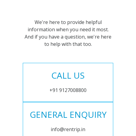
We're here to provide helpful
information when you need it most.
And if you have a question, we're here
to help with that too.
CALL US
+91 9127008800
GENERAL ENQUIRY
info@rentrip.in