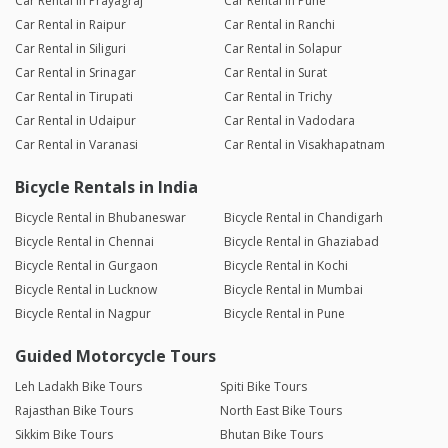
Car Rental in Prayagraj
Car Rental in Pune
Car Rental in Raipur
Car Rental in Ranchi
Car Rental in Siliguri
Car Rental in Solapur
Car Rental in Srinagar
Car Rental in Surat
Car Rental in Tirupati
Car Rental in Trichy
Car Rental in Udaipur
Car Rental in Vadodara
Car Rental in Varanasi
Car Rental in Visakhapatnam
Bicycle Rentals in India
Bicycle Rental in Bhubaneswar
Bicycle Rental in Chandigarh
Bicycle Rental in Chennai
Bicycle Rental in Ghaziabad
Bicycle Rental in Gurgaon
Bicycle Rental in Kochi
Bicycle Rental in Lucknow
Bicycle Rental in Mumbai
Bicycle Rental in Nagpur
Bicycle Rental in Pune
Guided Motorcycle Tours
Leh Ladakh Bike Tours
Spiti Bike Tours
Rajasthan Bike Tours
North East Bike Tours
Sikkim Bike Tours
Bhutan Bike Tours