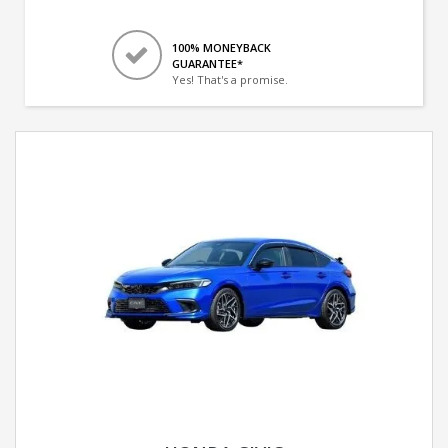
100% MONEYBACK
GUARANTEE*
Yes! That's a promise.