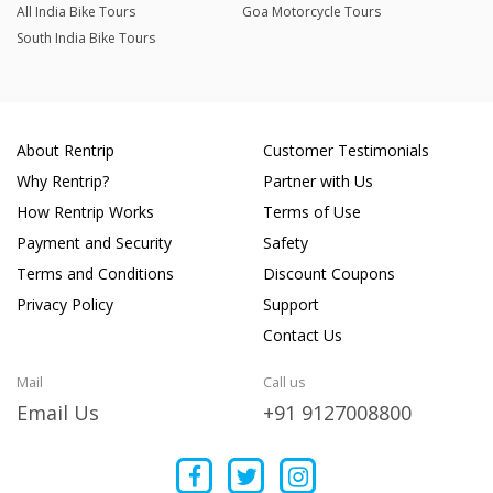
All India Bike Tours
Goa Motorcycle Tours
South India Bike Tours
About Rentrip
Customer Testimonials
Why Rentrip?
Partner with Us
How Rentrip Works
Terms of Use
Payment and Security
Safety
Terms and Conditions
Discount Coupons
Privacy Policy
Support
Contact Us
Mail
Call us
Email Us
+91 9127008800