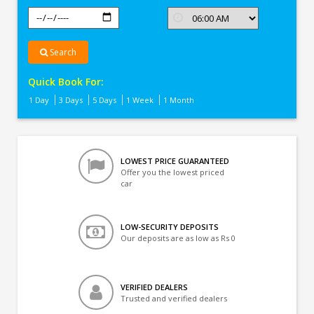
Search
Quick Book For:
1 Day
3 Days
5 Days
1 Week
1 Month
LOWEST PRICE GUARANTEED
Offer you the lowest priced
car
LOW-SECURITY DEPOSITS
Our deposits are as low as Rs 0
VERIFIED DEALERS
Trusted and verified dealers