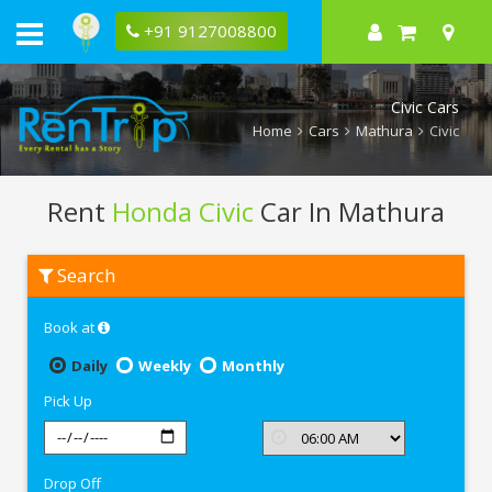
+91 9127008800
Civic Cars
Home
Cars
Mathura
Civic
Rent
Honda Civic
Car In Mathura
Rent
Search
Honda
Civic
In
Book at
Mathura
Daily
Weekly
Monthly
Pick Up
Drop Off