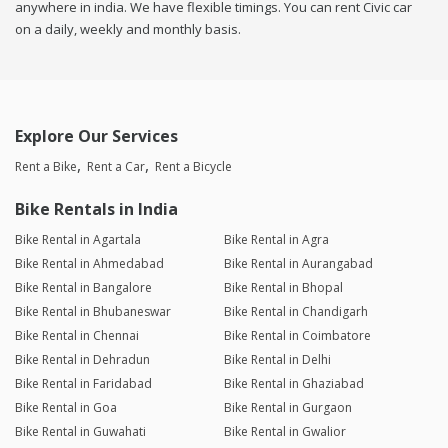
anywhere in india. We have flexible timings. You can rent Civic car
on a daily, weekly and monthly basis.
Explore Our Services
Rent a Bike
Rent a Car
Rent a Bicycle
Bike Rentals in India
Bike Rental in Agartala
Bike Rental in Agra
Bike Rental in Ahmedabad
Bike Rental in Aurangabad
Bike Rental in Bangalore
Bike Rental in Bhopal
Bike Rental in Bhubaneswar
Bike Rental in Chandigarh
Bike Rental in Chennai
Bike Rental in Coimbatore
Bike Rental in Dehradun
Bike Rental in Delhi
Bike Rental in Faridabad
Bike Rental in Ghaziabad
Bike Rental in Goa
Bike Rental in Gurgaon
Bike Rental in Guwahati
Bike Rental in Gwalior