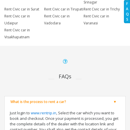
Srinagar
F
A
Rent Civic car in Surat
Rent Civic car in Tirupati
Rent Civic car in Trichy
Q
Rent Civic car in
Rent Civic car in
Rent Civic car in
S
Udaipur
Vadodara
Varanasi
Rent Civic car in
Visakhapatnam
FAQs
What is the process to rent a car?
Just login to
www.rentrip.in
, Select the car which you want to
book and checkout. Once your payment is processed, you get
the complete details of the dealer with the location link and
contact number. You shall also get the contact details of your