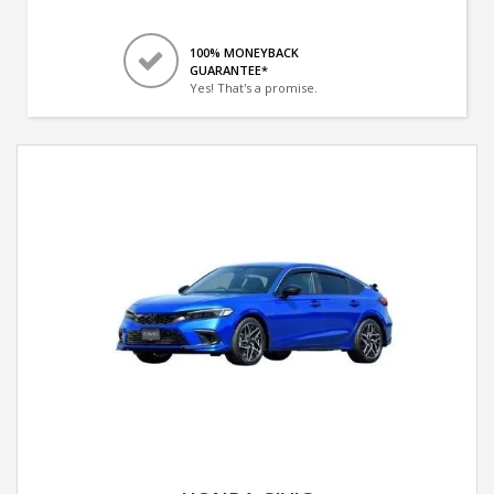
100% MONEYBACK
GUARANTEE*
Yes! That's a promise.