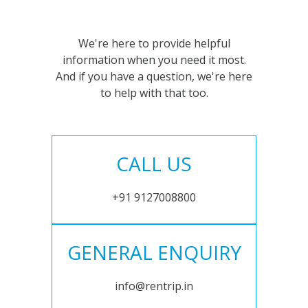
We're here to provide helpful
information when you need it most.
And if you have a question, we're here
to help with that too.
CALL US
+91 9127008800
GENERAL ENQUIRY
info@rentrip.in