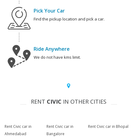
Pick Your Car
Find the pickup location and pick a car.
Ride Anywhere
We do not have kms limit.
RENT
CIVIC
IN OTHER CITIES
Rent Civic car in
Rent Civic car in
Rent Civic car in Bhopal
Ahmedabad
Bangalore