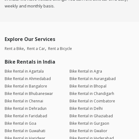
weekly and monthly basis.
Explore Our Services
Rent a Bike
Rent a Car
Rent a Bicycle
Bike Rentals in India
Bike Rental in Agartala
Bike Rental in Agra
Bike Rental in Ahmedabad
Bike Rental in Aurangabad
Bike Rental in Bangalore
Bike Rental in Bhopal
Bike Rental in Bhubaneswar
Bike Rental in Chandigarh
Bike Rental in Chennai
Bike Rental in Coimbatore
Bike Rental in Dehradun
Bike Rental in Delhi
Bike Rental in Faridabad
Bike Rental in Ghaziabad
Bike Rental in Goa
Bike Rental in Gurgaon
Bike Rental in Guwahati
Bike Rental in Gwalior
Bike Rental in Haridwar
Bike Rental in Hyderabad