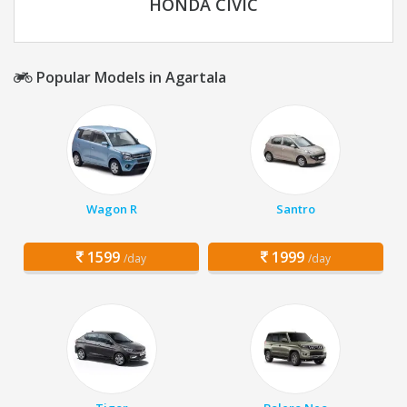
HONDA CIVIC
Popular Models in Agartala
Wagon R
Santro
1599
1999
/day
/day