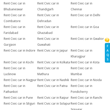
Rent Civic car in
Rent Civic car in
Rent Civic car in
Bhubaneswar
Chandigarh
Chennai
Rent Civic car in
Rent Civic car in
Rent Civic car in Delhi
Coimbatore
Dehradun
Rent Civic car in
Rent Civic car in
Rent Civic car in Goa
Faridabad
Ghaziabad
Rent Civic car in
Rent Civic car in
Rent Civic car in Gwalior
Gurgaon
Guwahati
F
A
Rent Civic car in Indore
Rent Civic car in Jaipur
Rent Civic car in
Q
Kharagpur
S
Rent Civic car in Kochi
Rent Civic car in Kolkata
Rent Civic car in Kota
Rent Civic car in
Rent Civic car in
Rent Civic car in
Lucknow
Mathura
Mumbai
Rent Civic car in Nagpur
Rent Civic car in Nashik
Rent Civic car in Noida
Rent Civic car in
Rent Civic car in Patna
Rent Civic car in
Pathankot
Pondicherry
Rent Civic car in Pune
Rent Civic car in Raipur
Rent Civic car in Ranchi
Rent Civic car in Siliguri
Rent Civic car in Solapur
Rent Civic car in
Srinagar