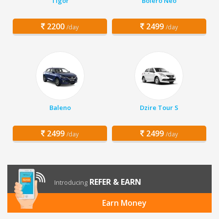
Tigor
Bolero Neo
2200
2499
/day
/day
Baleno
Dzire Tour S
2499
2499
/day
/day
REFER & EARN
Introducing
Earn Money