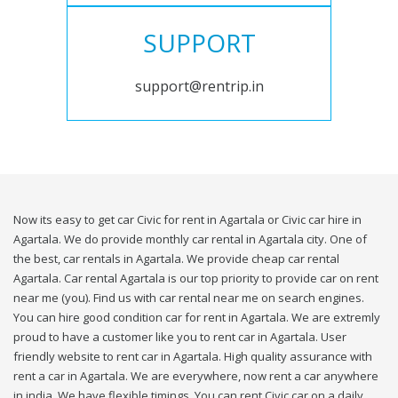
SUPPORT
support@rentrip.in
Now its easy to get car Civic for rent in Agartala or Civic car hire in
Agartala. We do provide monthly car rental in Agartala city. One of
the best, car rentals in Agartala. We provide cheap car rental
Agartala. Car rental Agartala is our top priority to provide car on rent
near me (you). Find us with car rental near me on search engines.
You can hire good condition car for rent in Agartala. We are extremly
proud to have a customer like you to rent car in Agartala. User
friendly website to rent car in Agartala. High quality assurance with
rent a car in Agartala. We are everywhere, now rent a car anywhere
in india. We have flexible timings. You can rent Civic car on a daily,