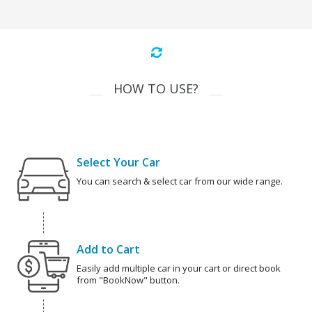
HOW TO USE?
Select Your Car
You can search & select car from our wide range.
Add to Cart
Easily add multiple car in your cart or direct book
from "BookNow" button.