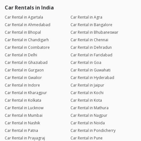
Car Rentals in India
Car Rental in Agartala
Car Rental in Agra
Car Rental in Ahmedabad
Car Rental in Bangalore
Car Rental in Bhopal
Car Rental in Bhubaneswar
Car Rental in Chandigarh
Car Rental in Chennai
Car Rental in Coimbatore
Car Rental in Dehradun
Car Rental in Delhi
Car Rental in Faridabad
Car Rental in Ghaziabad
Car Rental in Goa
Car Rental in Gurgaon
Car Rental in Guwahati
Car Rental in Gwalior
Car Rental in Hyderabad
Car Rental in Indore
Car Rental in Jaipur
Car Rental in Kharagpur
Car Rental in Kochi
Car Rental in Kolkata
Car Rental in Kota
Car Rental in Lucknow
Car Rental in Mathura
Car Rental in Mumbai
Car Rental in Nagpur
Car Rental in Nashik
Car Rental in Noida
Car Rental in Patna
Car Rental in Pondicherry
Car Rental in Prayagraj
Car Rental in Pune