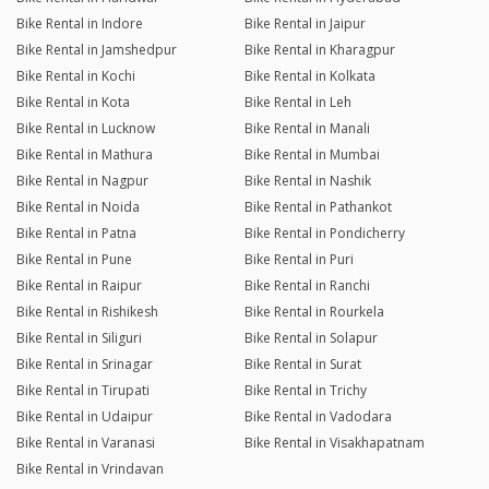
Bike Rental in Indore
Bike Rental in Jaipur
Bike Rental in Jamshedpur
Bike Rental in Kharagpur
Bike Rental in Kochi
Bike Rental in Kolkata
Bike Rental in Kota
Bike Rental in Leh
Bike Rental in Lucknow
Bike Rental in Manali
Bike Rental in Mathura
Bike Rental in Mumbai
Bike Rental in Nagpur
Bike Rental in Nashik
Bike Rental in Noida
Bike Rental in Pathankot
Bike Rental in Patna
Bike Rental in Pondicherry
Bike Rental in Pune
Bike Rental in Puri
Bike Rental in Raipur
Bike Rental in Ranchi
Bike Rental in Rishikesh
Bike Rental in Rourkela
Bike Rental in Siliguri
Bike Rental in Solapur
Bike Rental in Srinagar
Bike Rental in Surat
Bike Rental in Tirupati
Bike Rental in Trichy
Bike Rental in Udaipur
Bike Rental in Vadodara
Bike Rental in Varanasi
Bike Rental in Visakhapatnam
Bike Rental in Vrindavan