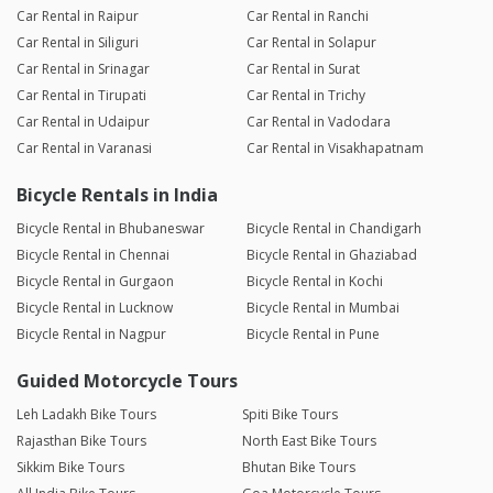
Car Rental in Raipur
Car Rental in Ranchi
Car Rental in Siliguri
Car Rental in Solapur
Car Rental in Srinagar
Car Rental in Surat
Car Rental in Tirupati
Car Rental in Trichy
Car Rental in Udaipur
Car Rental in Vadodara
Car Rental in Varanasi
Car Rental in Visakhapatnam
Bicycle Rentals in India
Bicycle Rental in Bhubaneswar
Bicycle Rental in Chandigarh
Bicycle Rental in Chennai
Bicycle Rental in Ghaziabad
Bicycle Rental in Gurgaon
Bicycle Rental in Kochi
Bicycle Rental in Lucknow
Bicycle Rental in Mumbai
Bicycle Rental in Nagpur
Bicycle Rental in Pune
Guided Motorcycle Tours
Leh Ladakh Bike Tours
Spiti Bike Tours
Rajasthan Bike Tours
North East Bike Tours
Sikkim Bike Tours
Bhutan Bike Tours