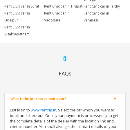
Rent Civic car in Surat
Rent Civic car in Tirupati
Rent Civic car in Trichy
Rent Civic car in
Rent Civic car in
Rent Civic car in
Udaipur
Vadodara
Varanasi
Rent Civic car in
Visakhapatnam
FAQs
What is the process to rent a car?
Just login to
www.rentrip.in
, Select the car which you want to
book and checkout. Once your payment is processed, you get
the complete details of the dealer with the location link and
contact number. You shall also get the contact details of your