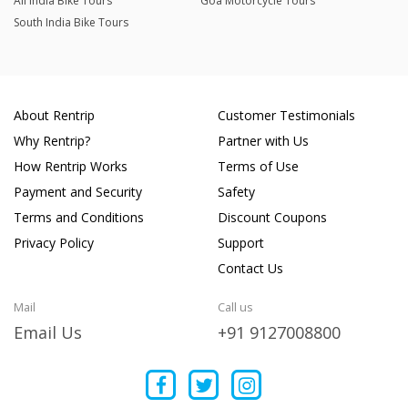
All India Bike Tours
Goa Motorcycle Tours
South India Bike Tours
About Rentrip
Customer Testimonials
Why Rentrip?
Partner with Us
How Rentrip Works
Terms of Use
Payment and Security
Safety
Terms and Conditions
Discount Coupons
Privacy Policy
Support
Contact Us
Mail
Call us
Email Us
+91 9127008800