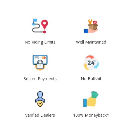
No Riding Limits
Well Maintained
Secure Payments
No Bullshit
Verified Dealers
100% Moneyback*