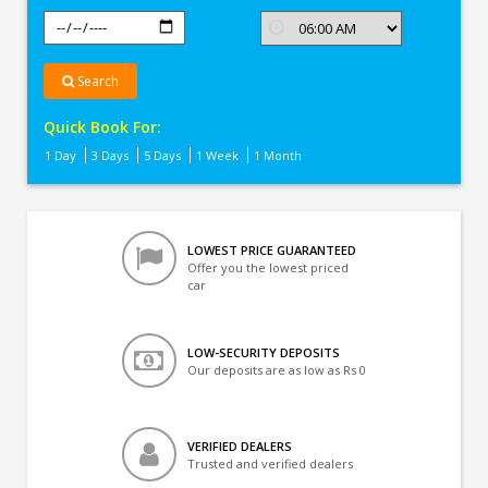
Search
Quick Book For:
1 Day
3 Days
5 Days
1 Week
1 Month
LOWEST PRICE GUARANTEED
Offer you the lowest priced
car
LOW-SECURITY DEPOSITS
Our deposits are as low as Rs 0
VERIFIED DEALERS
Trusted and verified dealers