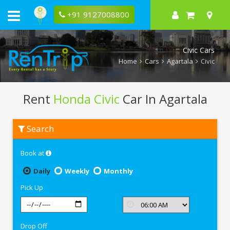
+91 9127008800
Civic Cars
Home
Cars
Agartala
Civic
Rent
Honda Civic
Car In Agartala
Rent
Search
Honda
Civic
In
Book at
Agartala
Daily
Weekly
Monthly
Pick Up
Drop Off