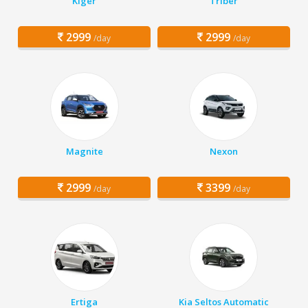
Kiger
Triber
2999
2999
/day
/day
Magnite
Nexon
2999
3399
/day
/day
Ertiga
Kia Seltos Automatic