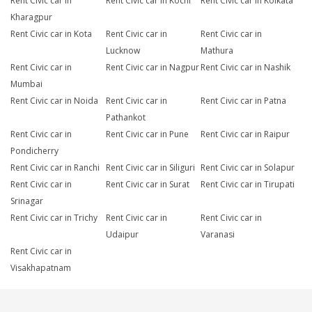
Rent Civic car in
Rent Civic car in Kochi
Rent Civic car in Kolkata
Kharagpur
Rent Civic car in Kota
Rent Civic car in
Rent Civic car in
Lucknow
Mathura
Rent Civic car in
Rent Civic car in Nagpur
Rent Civic car in Nashik
Mumbai
Rent Civic car in Noida
Rent Civic car in
Rent Civic car in Patna
Pathankot
Rent Civic car in
Rent Civic car in Pune
Rent Civic car in Raipur
Pondicherry
Rent Civic car in Ranchi
Rent Civic car in Siliguri
Rent Civic car in Solapur
Rent Civic car in
Rent Civic car in Surat
Rent Civic car in Tirupati
Srinagar
Rent Civic car in Trichy
Rent Civic car in
Rent Civic car in
Udaipur
Varanasi
Rent Civic car in
Visakhapatnam