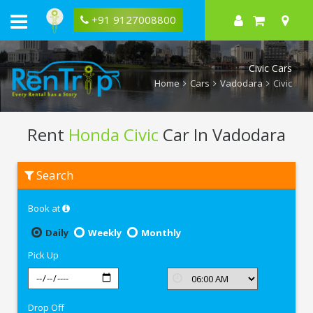
+91 9127008800
Civic Cars
Home
Cars
Vadodara
Civic
Rent
Honda Civic
Car In Vadodara
Rent
Search
Honda
Civic
In
Book at
Vadodara
Daily
Weekly
Monthly
Pick Up
Drop Off