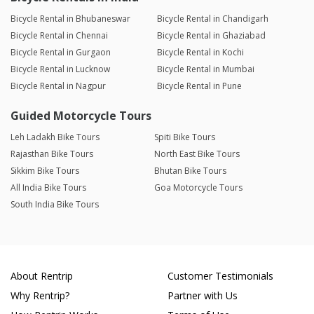
Bicycle Rental in Bhubaneswar
Bicycle Rental in Chandigarh
Bicycle Rental in Chennai
Bicycle Rental in Ghaziabad
Bicycle Rental in Gurgaon
Bicycle Rental in Kochi
Bicycle Rental in Lucknow
Bicycle Rental in Mumbai
Bicycle Rental in Nagpur
Bicycle Rental in Pune
Guided Motorcycle Tours
Leh Ladakh Bike Tours
Spiti Bike Tours
Rajasthan Bike Tours
North East Bike Tours
Sikkim Bike Tours
Bhutan Bike Tours
All India Bike Tours
Goa Motorcycle Tours
South India Bike Tours
About Rentrip
Customer Testimonials
Why Rentrip?
Partner with Us