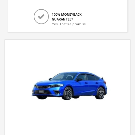
100% MONEYBACK
GUARANTEE*
Yes! That's a promise.