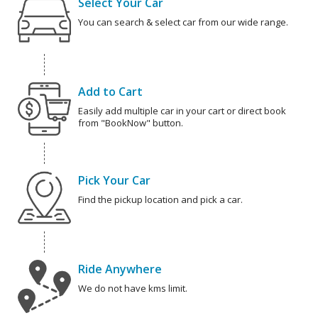
Select Your Car
You can search & select car from our wide range.
Add to Cart
Easily add multiple car in your cart or direct book
from "BookNow" button.
Pick Your Car
Find the pickup location and pick a car.
Ride Anywhere
We do not have kms limit.