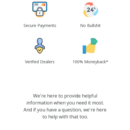
Secure Payments
No Bullshit
Verified Dealers
100% Moneyback*
We're here to provide helpful
information when you need it most.
And if you have a question, we're here
to help with that too.