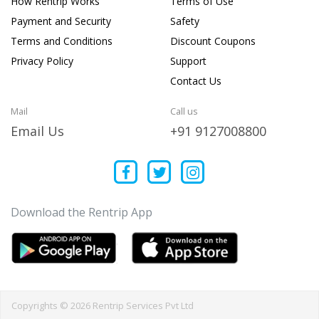
How Rentrip Works
Terms of Use
Payment and Security
Safety
Terms and Conditions
Discount Coupons
Privacy Policy
Support
Contact Us
Mail
Call us
Email Us
+91 9127008800
Download the Rentrip App
Copyrights © 2026 Rentrip Services Pvt Ltd