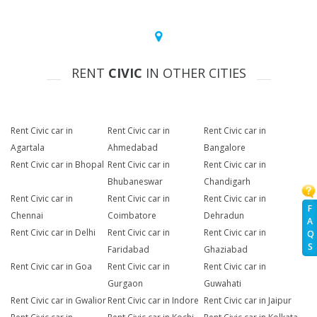
RENT
CIVIC
IN OTHER CITIES
Rent Civic car in
Rent Civic car in
Rent Civic car in
Agartala
Ahmedabad
Bangalore
Rent Civic car in Bhopal
Rent Civic car in
Rent Civic car in
Bhubaneswar
Chandigarh
Rent Civic car in
Rent Civic car in
Rent Civic car in
F
Chennai
Coimbatore
Dehradun
A
Rent Civic car in Delhi
Rent Civic car in
Rent Civic car in
Q
S
Faridabad
Ghaziabad
Rent Civic car in Goa
Rent Civic car in
Rent Civic car in
Gurgaon
Guwahati
Rent Civic car in Gwalior
Rent Civic car in Indore
Rent Civic car in Jaipur