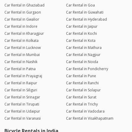
Car Rental in Ghaziabad
Car Rental in Goa
Car Rental in Gurgaon
Car Rental in Guwahati
Car Rental in Gwalior
Car Rental in Hyderabad
Car Rental in Indore
Car Rental in Jaipur
Car Rental in Kharagpur
Car Rental in Kochi
Car Rental in Kolkata
Car Rental in Kota
Car Rental in Lucknow
Car Rental in Mathura
Car Rental in Mumbai
Car Rental in Nagpur
Car Rental in Nashik
Car Rental in Noida
Car Rental in Patna
Car Rental in Pondicherry
Car Rental in Prayagraj
Car Rental in Pune
Car Rental in Raipur
Car Rental in Ranchi
Car Rental in Siliguri
Car Rental in Solapur
Car Rental in Srinagar
Car Rental in Surat
Car Rental in Tirupati
Car Rental in Trichy
Car Rental in Udaipur
Car Rental in Vadodara
Car Rental in Varanasi
Car Rental in Visakhapatnam
Bicycle Rentals in India