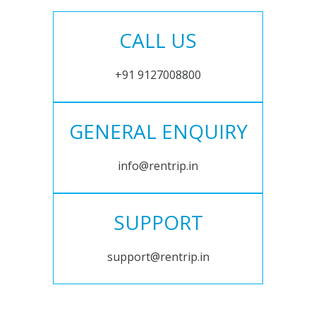
CALL US
+91 9127008800
GENERAL ENQUIRY
info@rentrip.in
SUPPORT
support@rentrip.in