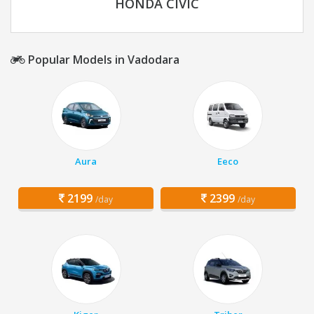
HONDA CIVIC
Popular Models in Vadodara
Aura
Eeco
2199
2399
/day
/day