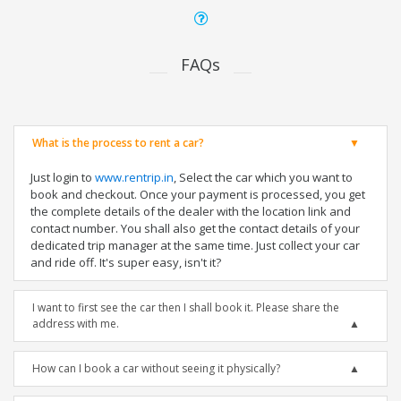
FAQs
What is the process to rent a car?
Just login to
www.rentrip.in
, Select the car which you want to
book and checkout. Once your payment is processed, you get
the complete details of the dealer with the location link and
contact number. You shall also get the contact details of your
dedicated trip manager at the same time. Just collect your car
and ride off. It's super easy, isn't it?
I want to first see the car then I shall book it. Please share the
address with me.
How can I book a car without seeing it physically?