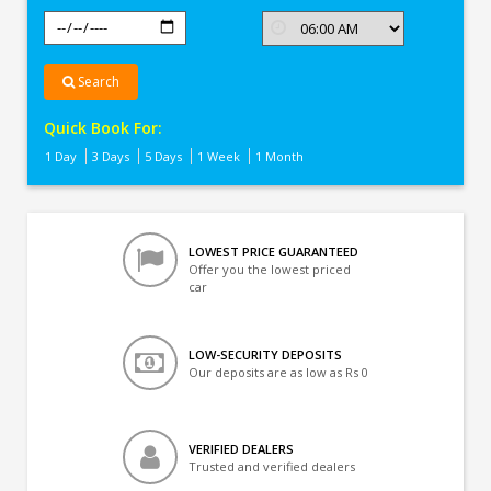
Search
Quick Book For:
1 Day
3 Days
5 Days
1 Week
1 Month
LOWEST PRICE GUARANTEED
Offer you the lowest priced
car
LOW-SECURITY DEPOSITS
Our deposits are as low as Rs 0
VERIFIED DEALERS
Trusted and verified dealers