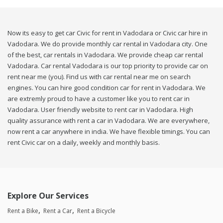
Now its easy to get car Civic for rent in Vadodara or Civic car hire in
Vadodara. We do provide monthly car rental in Vadodara city. One
of the best, car rentals in Vadodara. We provide cheap car rental
Vadodara. Car rental Vadodara is our top priority to provide car on
rent near me (you). Find us with car rental near me on search
engines. You can hire good condition car for rent in Vadodara. We
are extremly proud to have a customer like you to rent car in
Vadodara. User friendly website to rent car in Vadodara. High
quality assurance with rent a car in Vadodara. We are everywhere,
now rent a car anywhere in india. We have flexible timings. You can
rent Civic car on a daily, weekly and monthly basis.
Explore Our Services
Rent a Bike
Rent a Car
Rent a Bicycle