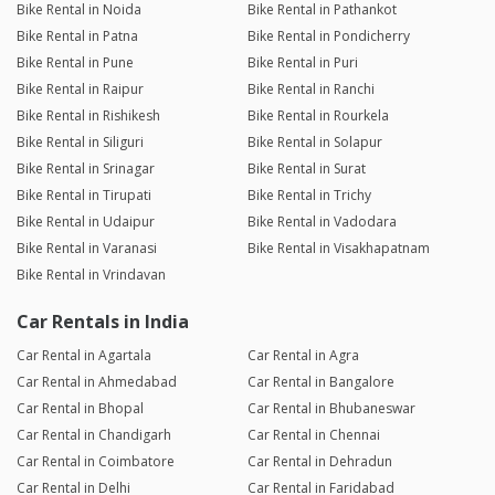
Bike Rental in Noida
Bike Rental in Pathankot
Bike Rental in Patna
Bike Rental in Pondicherry
Bike Rental in Pune
Bike Rental in Puri
Bike Rental in Raipur
Bike Rental in Ranchi
Bike Rental in Rishikesh
Bike Rental in Rourkela
Bike Rental in Siliguri
Bike Rental in Solapur
Bike Rental in Srinagar
Bike Rental in Surat
Bike Rental in Tirupati
Bike Rental in Trichy
Bike Rental in Udaipur
Bike Rental in Vadodara
Bike Rental in Varanasi
Bike Rental in Visakhapatnam
Bike Rental in Vrindavan
Car Rentals in India
Car Rental in Agartala
Car Rental in Agra
Car Rental in Ahmedabad
Car Rental in Bangalore
Car Rental in Bhopal
Car Rental in Bhubaneswar
Car Rental in Chandigarh
Car Rental in Chennai
Car Rental in Coimbatore
Car Rental in Dehradun
Car Rental in Delhi
Car Rental in Faridabad