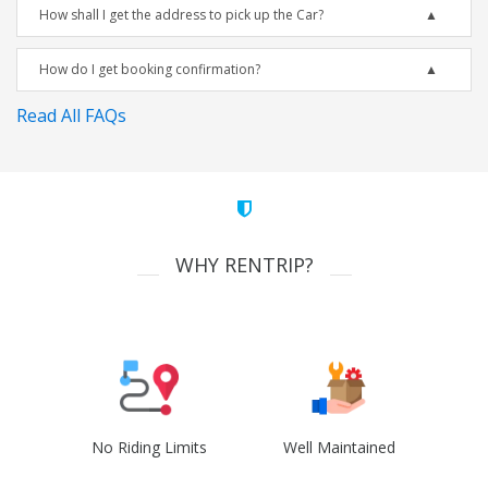
How shall I get the address to pick up the Car?
How do I get booking confirmation?
Read All FAQs
WHY RENTRIP?
No Riding Limits
Well Maintained