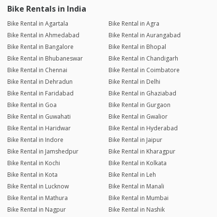
Bike Rentals in India
Bike Rental in Agartala
Bike Rental in Agra
Bike Rental in Ahmedabad
Bike Rental in Aurangabad
Bike Rental in Bangalore
Bike Rental in Bhopal
Bike Rental in Bhubaneswar
Bike Rental in Chandigarh
Bike Rental in Chennai
Bike Rental in Coimbatore
Bike Rental in Dehradun
Bike Rental in Delhi
Bike Rental in Faridabad
Bike Rental in Ghaziabad
Bike Rental in Goa
Bike Rental in Gurgaon
Bike Rental in Guwahati
Bike Rental in Gwalior
Bike Rental in Haridwar
Bike Rental in Hyderabad
Bike Rental in Indore
Bike Rental in Jaipur
Bike Rental in Jamshedpur
Bike Rental in Kharagpur
Bike Rental in Kochi
Bike Rental in Kolkata
Bike Rental in Kota
Bike Rental in Leh
Bike Rental in Lucknow
Bike Rental in Manali
Bike Rental in Mathura
Bike Rental in Mumbai
Bike Rental in Nagpur
Bike Rental in Nashik