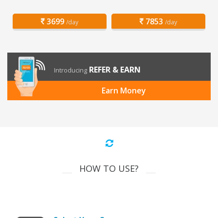
3699
7853
/day
/day
REFER & EARN
Introducing
Earn Money
HOW TO USE?