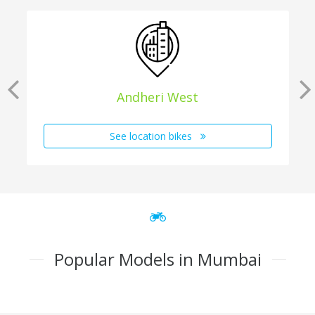
Andheri West
See location bikes
Popular Models in Mumbai