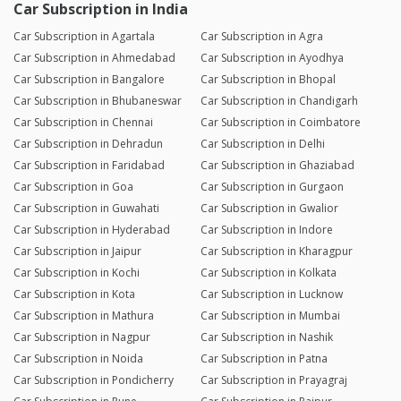
Car Subscription in India
Car Subscription in Agartala
Car Subscription in Agra
Car Subscription in Ahmedabad
Car Subscription in Ayodhya
Car Subscription in Bangalore
Car Subscription in Bhopal
Car Subscription in Bhubaneswar
Car Subscription in Chandigarh
Car Subscription in Chennai
Car Subscription in Coimbatore
Car Subscription in Dehradun
Car Subscription in Delhi
Car Subscription in Faridabad
Car Subscription in Ghaziabad
Car Subscription in Goa
Car Subscription in Gurgaon
Car Subscription in Guwahati
Car Subscription in Gwalior
Car Subscription in Hyderabad
Car Subscription in Indore
Car Subscription in Jaipur
Car Subscription in Kharagpur
Car Subscription in Kochi
Car Subscription in Kolkata
Car Subscription in Kota
Car Subscription in Lucknow
Car Subscription in Mathura
Car Subscription in Mumbai
Car Subscription in Nagpur
Car Subscription in Nashik
Car Subscription in Noida
Car Subscription in Patna
Car Subscription in Pondicherry
Car Subscription in Prayagraj