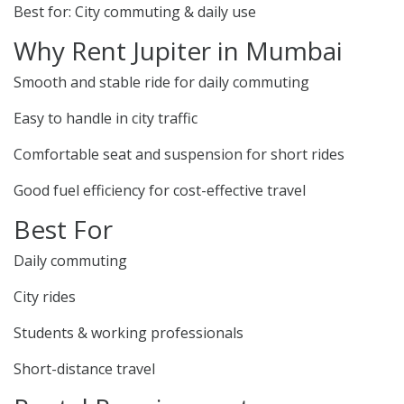
Best for: City commuting & daily use
Why Rent Jupiter in Mumbai
Smooth and stable ride for daily commuting
Easy to handle in city traffic
Comfortable seat and suspension for short rides
Good fuel efficiency for cost-effective travel
Best For
Daily commuting
City rides
Students & working professionals
Short-distance travel