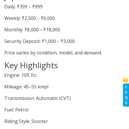
Daily: ₹399 – ₹999
Weekly: ₹2,500 – ₹6,000
Monthly: ₹8,000 – ₹18,000
Security Deposit: ₹1,000 – ₹3,000
Price varies by condition, model, and demand.
Key Highlights
Engine: 109.7cc
Mileage: 45–55 kmpl
F
A
Transmission: Automatic (CVT)
Q
S
Fuel: Petrol
Riding Style: Scooter