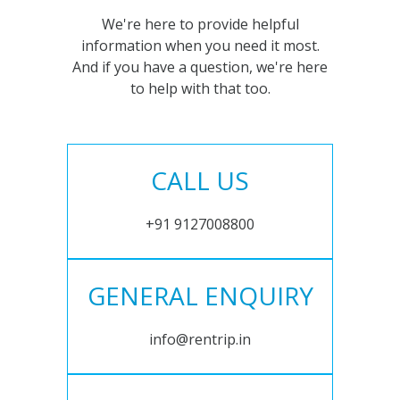
We're here to provide helpful
information when you need it most.
And if you have a question, we're here
to help with that too.
CALL US
+91 9127008800
GENERAL ENQUIRY
info@rentrip.in