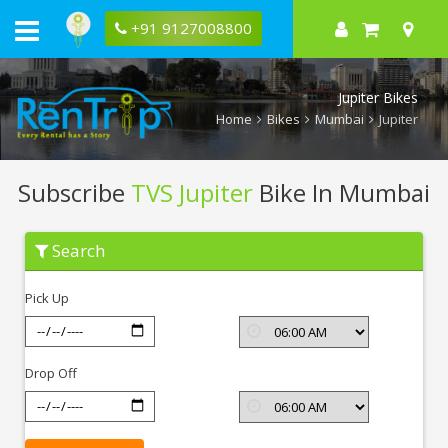
+91 9127008800
Jupiter Bikes
Home
Bikes
Mumbai
Jupiter
Subscribe
TVS Jupiter
Bike In Mumbai
Subscribe
Search
TVS
Jupiter
In
Pick Up
Mumbai
Drop Off