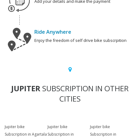
Add your details and make the payment
Ride Anywhere
Enjoy the freedom of self drive bike subscrpition
JUPITER
SUBSCRIPTION IN OTHER
CITIES
Jupiter bike
Jupiter bike
Jupiter bike
Subscription in Agartala
Subscription in
Subscription in