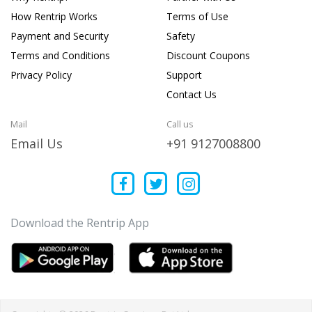
How Rentrip Works
Terms of Use
Payment and Security
Safety
Terms and Conditions
Discount Coupons
Privacy Policy
Support
Contact Us
Mail
Call us
Email Us
+91 9127008800
Download the Rentrip App