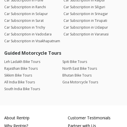
Car Subscription in Pune
Car Subscription in Raipur
Car Subscription in Ranchi
Car Subscription in Siliguri
Car Subscription in Solapur
Car Subscription in Srinagar
Car Subscription in Surat
Car Subscription in Tirupati
Car Subscription in Trichy
Car Subscription in Udaipur
Car Subscription in Vadodara
Car Subscription in Varanasi
Car Subscription in Visakhapatnam
Guided Motorcycle Tours
Leh Ladakh Bike Tours
Spiti Bike Tours
Rajasthan Bike Tours
North East Bike Tours
Sikkim Bike Tours
Bhutan Bike Tours
All India Bike Tours
Goa Motorcycle Tours
South India Bike Tours
About Rentrip
Customer Testimonials
Why Rentrip?
Partner with Us