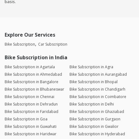
basis.
Explore Our Services
Bike Subscription
Car Subscription
Bike Subscription in India
Bike Subscription in Agartala
Bike Subscription in Agra
Bike Subscription in Ahmedabad
Bike Subscription in Aurangabad
Bike Subscription in Bangalore
Bike Subscription in Bhopal
Bike Subscription in Bhubaneswar
Bike Subscription in Chandigarh
Bike Subscription in Chennai
Bike Subscription in Coimbatore
Bike Subscription in Dehradun
Bike Subscription in Delhi
Bike Subscription in Faridabad
Bike Subscription in Ghaziabad
Bike Subscription in Goa
Bike Subscription in Gurgaon
Bike Subscription in Guwahati
Bike Subscription in Gwalior
Bike Subscription in Haridwar
Bike Subscription in Hyderabad