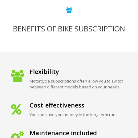
BENEFITS OF BIKE SUBSCRIPTION
Flexibility
Motorcycle subscriptions often allow you to switch
between different models based on your needs.
Cost-effectiveness
You can save your money in the long-term run.
Maintenance included