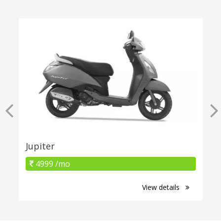
Jupiter
4999 /mo
View details