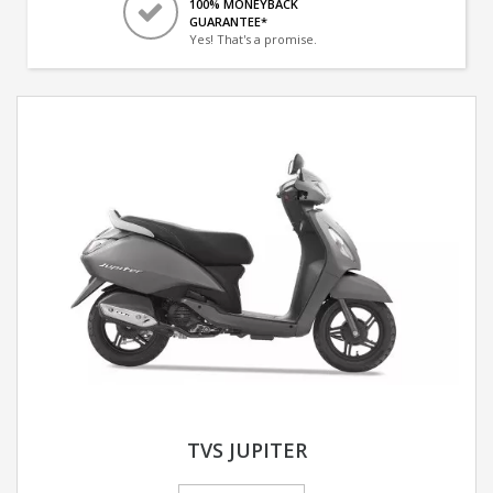
100% MONEYBACK
GUARANTEE*
Yes! That's a promise.
TVS JUPITER