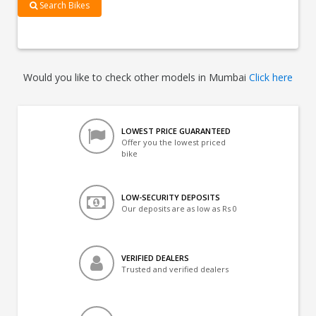
Search Bikes
Would you like to check other models in Mumbai
Click here
LOWEST PRICE GUARANTEED
Offer you the lowest priced
bike
LOW-SECURITY DEPOSITS
Our deposits are as low as Rs 0
VERIFIED DEALERS
Trusted and verified dealers