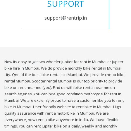
SUPPORT
support@rentrip.in
Now its easy to get two wheeler Jupiter for rent in Mumbai or Jupiter
bike hire in Mumbai. We do provide monthly bike rental in Mumbai
city. One of the best, bike rentals in Mumbai. We provide cheap bike
rental Mumbai. Scooter rental Mumbai is our top priority to provide
bike on rent near me (you). Find us with bike rental near me on
search engines. You can hire good condition motorcycle for rent in
Mumbai. We are extremly proud to have a customer like you to rent
bike in Mumbai. User friendly website to rent bike in Mumbai. High
quality assurance with rent a motorbike in Mumbai. We are
everywhere, now rent a bike anywhere in india. We have flexible
timings. You can rent Jupiter bike on a daily, weekly and monthly