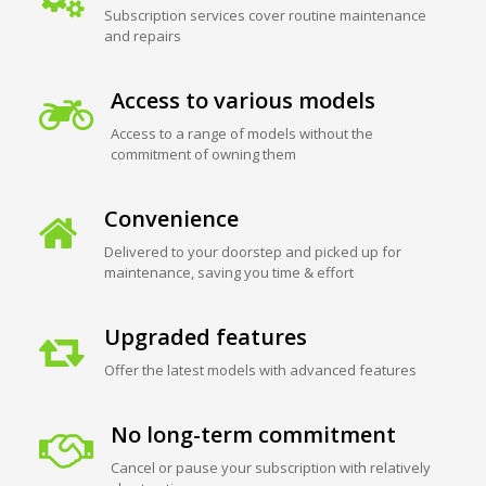
Subscription services cover routine maintenance
and repairs
Access to various models
Access to a range of models without the
commitment of owning them
Convenience
Delivered to your doorstep and picked up for
maintenance, saving you time & effort
Upgraded features
Offer the latest models with advanced features
No long-term commitment
Cancel or pause your subscription with relatively