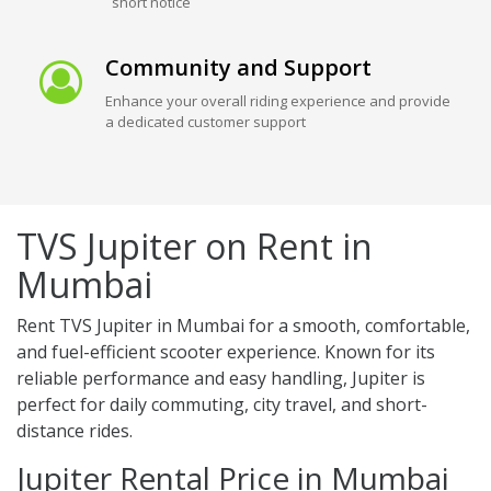
short notice
Community and Support
Enhance your overall riding experience and provide
a dedicated customer support
TVS Jupiter on Rent in
Mumbai
Rent TVS Jupiter in Mumbai for a smooth, comfortable,
and fuel-efficient scooter experience. Known for its
reliable performance and easy handling, Jupiter is
perfect for daily commuting, city travel, and short-
distance rides.
Jupiter Rental Price in Mumbai