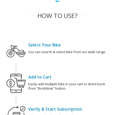
HOW TO USE?
Select Your Bike
You can search & select bike from our wide range.
Add to Cart
Easily add multiple bike in your cart or direct book
from "BookNow" button.
Verify & Start Subscription