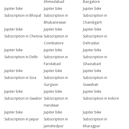
Ahmedabad
Bangalore
Jupiter bike
Jupiter bike
Jupiter bike
Subscription in Bhopal
Subscription in
Subscription in
Bhubaneswar
Chandigarh
Jupiter bike
Jupiter bike
Jupiter bike
Subscription in Chennai
Subscription in
Subscription in
Coimbatore
Dehradun
Jupiter bike
Jupiter bike
Jupiter bike
Subscription in Delhi
Subscription in
Subscription in
Faridabad
Ghaziabad
Jupiter bike
Jupiter bike
Jupiter bike
Subscription in Goa
Subscription in
Subscription in
Gurgaon
Guwahati
Jupiter bike
Jupiter bike
Jupiter bike
Subscription in Gwalior
Subscription in
Subscription in Indore
Haridwar
Jupiter bike
Jupiter bike
Jupiter bike
Subscription in Jaipur
Subscription in
Subscription in
Jamshedpur
Kharagpur