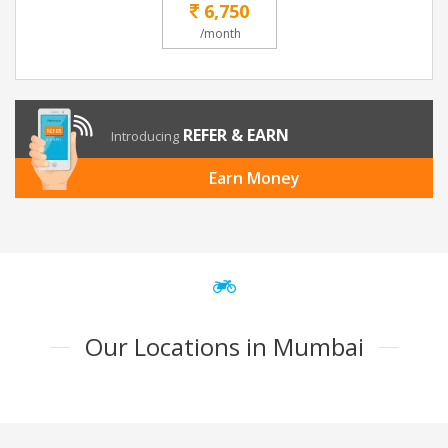
6,750
/month
REFER & EARN
Introducing
Earn Money
Our Locations in Mumbai