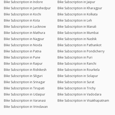
Bike Subscription in Indore
Bike Subscription in Jaipur
Bike Subscription in Jamshedpur
Bike Subscription in Kharagpur
Bike Subscription in Kochi
Bike Subscription in Kolkata
Bike Subscription in Kota
Bike Subscription in Leh
Bike Subscription in Lucknow
Bike Subscription in Manali
Bike Subscription in Mathura
Bike Subscription in Mumbai
Bike Subscription in Nagpur
Bike Subscription in Nashik
Bike Subscription in Noida
Bike Subscription in Pathankot
Bike Subscription in Patna
Bike Subscription in Pondicherry
Bike Subscription in Pune
Bike Subscription in Puri
Bike Subscription in Raipur
Bike Subscription in Ranchi
Bike Subscription in Rishikesh
Bike Subscription in Rourkela
Bike Subscription in Siliguri
Bike Subscription in Solapur
Bike Subscription in Srinagar
Bike Subscription in Surat
Bike Subscription in Tirupati
Bike Subscription in Trichy
Bike Subscription in Udaipur
Bike Subscription in Vadodara
Bike Subscription in Varanasi
Bike Subscription in Visakhapatnam
Bike Subscription in Vrindavan