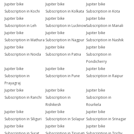
Jupiter bike
Jupiter bike
Jupiter bike
Subscription in Kochi
Subscription in Kolkata
Subscription in Kota
Jupiter bike
Jupiter bike
Jupiter bike
Subscription in Leh
Subscription in Lucknow
Subscription in Manali
Jupiter bike
Jupiter bike
Jupiter bike
Subscription in Mathura
Subscription in Nagpur
Subscription in Nashik
Jupiter bike
Jupiter bike
Jupiter bike
Subscription in Noida
Subscription in Patna
Subscription in
Pondicherry
Jupiter bike
Jupiter bike
Jupiter bike
Subscription in
Subscription in Pune
Subscription in Raipur
Prayagraj
Jupiter bike
Jupiter bike
Jupiter bike
Subscription in Ranchi
Subscription in
Subscription in
Rishikesh
Rourkela
Jupiter bike
Jupiter bike
Jupiter bike
Subscription in Siliguri
Subscription in Solapur
Subscription in Srinagar
Jupiter bike
Jupiter bike
Jupiter bike
Subscription in Surat
Subscription in Tirupati
Subscription in Trichy