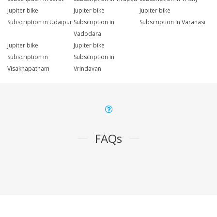
Jupiter bike
Jupiter bike
Jupiter bike
Subscription in Udaipur
Subscription in
Subscription in Varanasi
Vadodara
Jupiter bike
Jupiter bike
Subscription in
Subscription in
Visakhapatnam
Vrindavan
FAQs