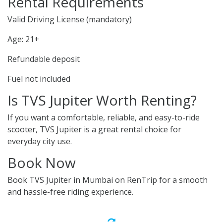
Rental Requirements
Valid Driving License (mandatory)
Age: 21+
Refundable deposit
Fuel not included
Is TVS Jupiter Worth Renting?
If you want a comfortable, reliable, and easy-to-ride
scooter, TVS Jupiter is a great rental choice for
everyday city use.
Book Now
Book TVS Jupiter in Mumbai on RenTrip for a smooth
and hassle-free riding experience.