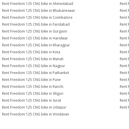
Rent Freedom 125 CNG bike in Ahmedabad
Rent 
Rent Freedom 125 CNG bike in Bhubaneswar
Rent 
Rent Freedom 125 CNG bike in Coimbatore
Rent 
Rent Freedom 125 CNG bike in Faridabad
Rent 
Rent Freedom 125 CNG bike in Gurgaon
Rent 
Rent Freedom 125 CNG bike in Haridwar
Rent 
Rent Freedom 125 CNG bike in Kharagpur
Rent 
Rent Freedom 125 CNG bike in Kota
Rent 
Rent Freedom 125 CNG bike in Manali
Rent 
Rent Freedom 125 CNG bike in Nagpur
Rent 
Rent Freedom 125 CNG bike in Pathankot
Rent 
Rent Freedom 125 CNG bike in Pune
Rent 
Rent Freedom 125 CNG bike in Ranchi
Rent 
Rent Freedom 125 CNG bike in Siliguri
Rent 
Rent Freedom 125 CNG bike in Surat
Rent 
Rent Freedom 125 CNG bike in Udaipur
Rent 
Rent Freedom 125 CNG bike in Vrindavan