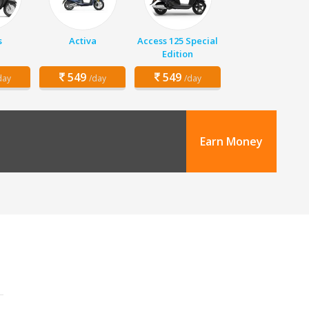
s
Activa
Access 125 Special
Edition
549
549
day
/day
/day
Earn Money