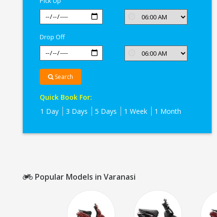
Pick Up
Drop Off
Search
Quick Book For:
1 Day
3 Days
5 Days
1 Week
1 Month
Popular Models in Varanasi