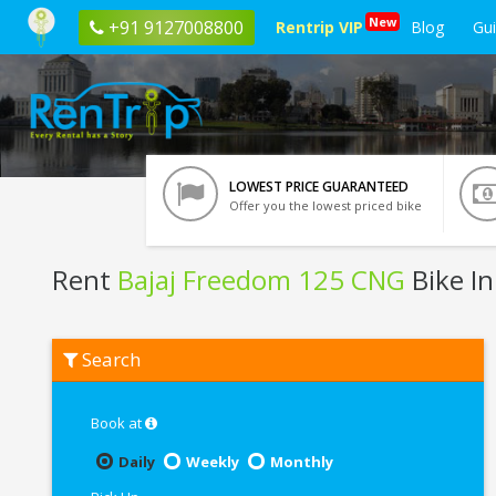
New
+91 9127008800
Rentrip VIP
Blog
Gu
LOWEST PRICE GUARANTEED
Offer you the lowest priced bike
Rent
Bajaj Freedom 125 CNG
Bike In
Rent
Search
Bajaj
Freedom
125
CNG
Book at
In
Varanasi
Daily
Weekly
Monthly