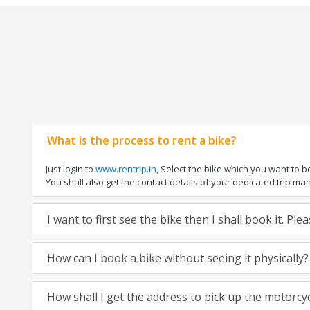
What is the process to rent a bike?
Just login to
www.rentrip.in
, Select the bike which you want to 
You shall also get the contact details of your dedicated trip mana
I want to first see the bike then I shall book it. Pl
How can I book a bike without seeing it physically?
How shall I get the address to pick up the motorcy