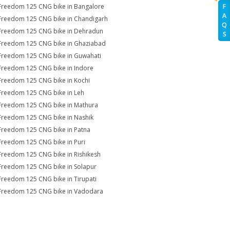
Freedom 125 CNG bike in Bangalore
F
A
Freedom 125 CNG bike in Chandigarh
Q
Freedom 125 CNG bike in Dehradun
S
Freedom 125 CNG bike in Ghaziabad
Freedom 125 CNG bike in Guwahati
Freedom 125 CNG bike in Indore
Freedom 125 CNG bike in Kochi
Freedom 125 CNG bike in Leh
Freedom 125 CNG bike in Mathura
Freedom 125 CNG bike in Nashik
Freedom 125 CNG bike in Patna
Freedom 125 CNG bike in Puri
Freedom 125 CNG bike in Rishikesh
Freedom 125 CNG bike in Solapur
Freedom 125 CNG bike in Tirupati
Freedom 125 CNG bike in Vadodara