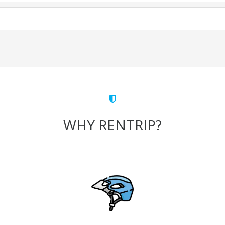
WHY RENTRIP?