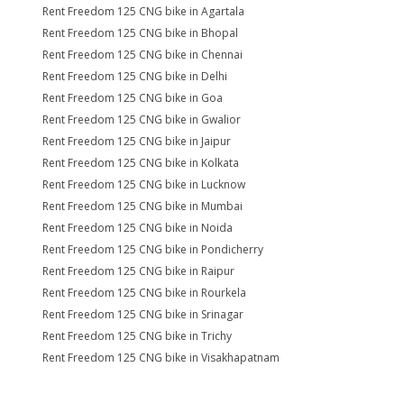
Rent Freedom 125 CNG bike in Agartala
Rent Freedom 125 CNG bike in Bhopal
Rent Freedom 125 CNG bike in Chennai
Rent Freedom 125 CNG bike in Delhi
Rent Freedom 125 CNG bike in Goa
Rent Freedom 125 CNG bike in Gwalior
Rent Freedom 125 CNG bike in Jaipur
Rent Freedom 125 CNG bike in Kolkata
Rent Freedom 125 CNG bike in Lucknow
Rent Freedom 125 CNG bike in Mumbai
Rent Freedom 125 CNG bike in Noida
Rent Freedom 125 CNG bike in Pondicherry
Rent Freedom 125 CNG bike in Raipur
Rent Freedom 125 CNG bike in Rourkela
Rent Freedom 125 CNG bike in Srinagar
Rent Freedom 125 CNG bike in Trichy
Rent Freedom 125 CNG bike in Visakhapatnam