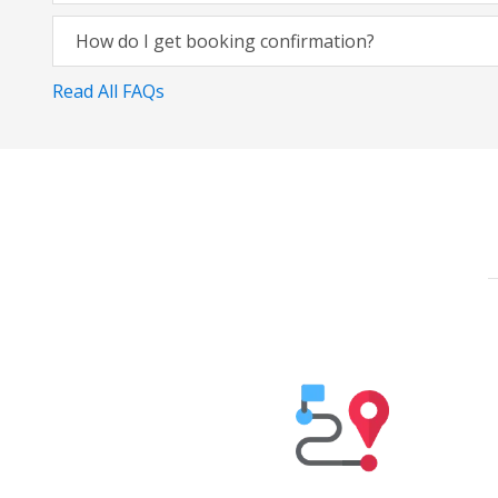
How do I get booking confirmation?
Read All FAQs