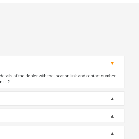
tails of the dealer with the location link and contact number.
't it?