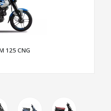
OM 125 CNG