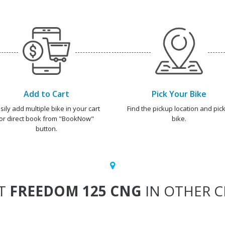
Add to Cart
Pick Your Bike
sily add multiple bike in your cart
Find the pickup location and pick
or direct book from "BookNow"
bike.
button.
T
FREEDOM 125 CNG
IN OTHER CI