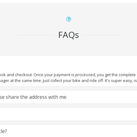
FAQs
book and checkout. Once your payment is processed, you get the complete de
ger at the same time. Just collect your bike and ride off. It's super easy, isn
ease share the address with me.
cle?