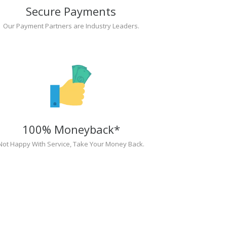
Secure Payments
Our Payment Partners are Industry Leaders.
100% Moneyback*
Not Happy With Service, Take Your Money Back.