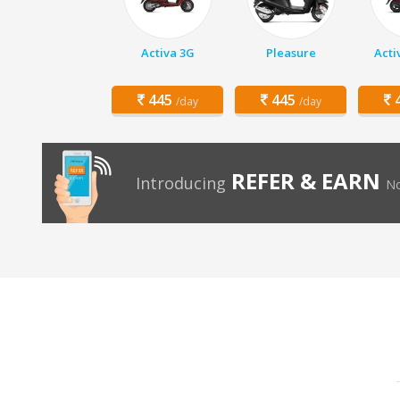
Activa 3G
Pleasure
Acti
445
445
4
/day
/day
REFER & EARN
Introducing
No