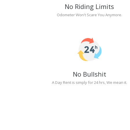
No Riding Limits
Odometer Won't Scare You Anymore.
No Bullshit
A Day Rent is simply for 24 hrs, We mean it.