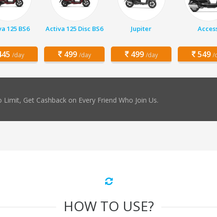
va 125 BS6
Activa 125 Disc BS6
Jupiter
Acces
45
499
499
549
/day
/day
/day
/
 Limit, Get Cashback on Every Friend Who Join Us.
HOW TO USE?