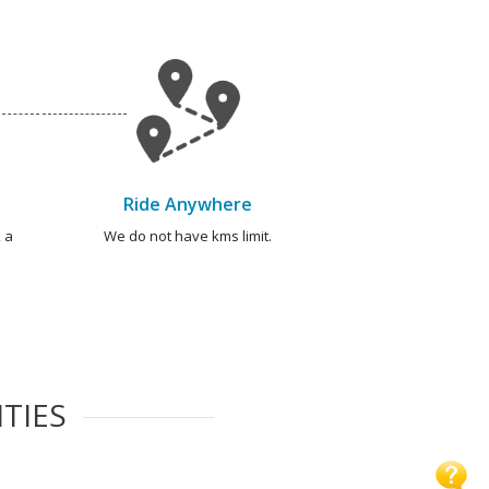
Ride Anywhere
 a
We do not have kms limit.
TIES