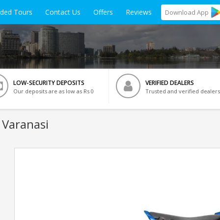
ided Tours
Contact Us
Offers
Reviews
Download
App
LOW-SECURITY DEPOSITS
VERIFIED DEALERS
Our deposits are as low as Rs 0
Trusted and verified dealers
 Varanasi