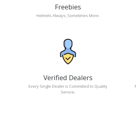
Freebies
Helmets Always, Sometimes More.
Verified Dealers
Every Single Dealer is Committed to Quality
Service.