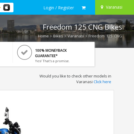
Varanasi
Login / Register
Freedom 125 CNG Bikes
Home
Bikes
Varanasi
Freedom 125 CNG
100% MONEYBACK
GUARANTEE*
Yes! That's a promise.
Would you like to check other models in
Varanasi
Click here