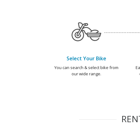
Select Your Bike
You can search & select bike from
Ea
our wide range.
REN