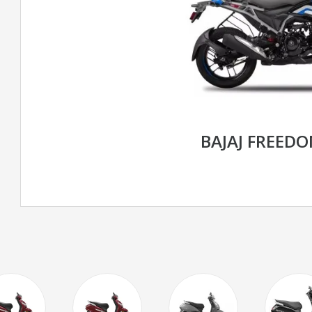
BAJAJ FREED