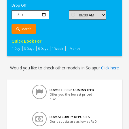
Drop Off
Search
Quick Book For:
1 Day
3 Days
5 Days
1 Week
1 Month
Would you like to check other models in Solapur
Click here
LOWEST PRICE GUARANTEED
Offer you the lowest priced
bike
LOW-SECURITY DEPOSITS
Our deposits are as low as Rs 0