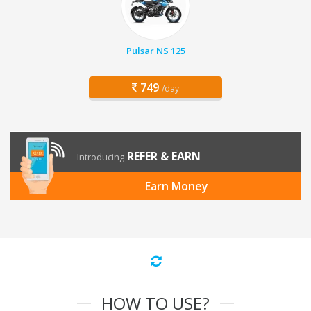
Pulsar NS 125
749
/day
REFER & EARN
Introducing
Earn Money
HOW TO USE?