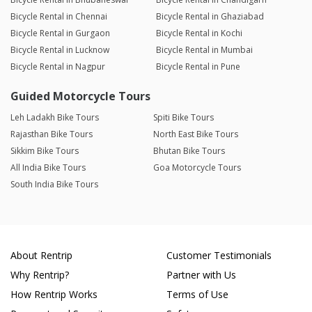
Bicycle Rental in Chennai
Bicycle Rental in Ghaziabad
Bicycle Rental in Gurgaon
Bicycle Rental in Kochi
Bicycle Rental in Lucknow
Bicycle Rental in Mumbai
Bicycle Rental in Nagpur
Bicycle Rental in Pune
Guided Motorcycle Tours
Leh Ladakh Bike Tours
Spiti Bike Tours
Rajasthan Bike Tours
North East Bike Tours
Sikkim Bike Tours
Bhutan Bike Tours
All India Bike Tours
Goa Motorcycle Tours
South India Bike Tours
About Rentrip
Customer Testimonials
Why Rentrip?
Partner with Us
How Rentrip Works
Terms of Use