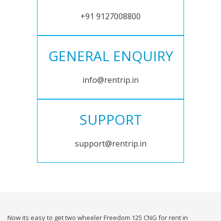
+91 9127008800
GENERAL ENQUIRY
info@rentrip.in
SUPPORT
support@rentrip.in
Now its easy to get two wheeler Freedom 125 CNG for rent in