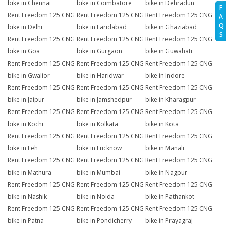
bike in Chennai
bike in Coimbatore
bike in Dehradun
F
Rent Freedom 125 CNG
Rent Freedom 125 CNG
Rent Freedom 125 CNG
A
Q
bike in Delhi
bike in Faridabad
bike in Ghaziabad
S
Rent Freedom 125 CNG
Rent Freedom 125 CNG
Rent Freedom 125 CNG
bike in Goa
bike in Gurgaon
bike in Guwahati
Rent Freedom 125 CNG
Rent Freedom 125 CNG
Rent Freedom 125 CNG
bike in Gwalior
bike in Haridwar
bike in Indore
Rent Freedom 125 CNG
Rent Freedom 125 CNG
Rent Freedom 125 CNG
bike in Jaipur
bike in Jamshedpur
bike in Kharagpur
Rent Freedom 125 CNG
Rent Freedom 125 CNG
Rent Freedom 125 CNG
bike in Kochi
bike in Kolkata
bike in Kota
Rent Freedom 125 CNG
Rent Freedom 125 CNG
Rent Freedom 125 CNG
bike in Leh
bike in Lucknow
bike in Manali
Rent Freedom 125 CNG
Rent Freedom 125 CNG
Rent Freedom 125 CNG
bike in Mathura
bike in Mumbai
bike in Nagpur
Rent Freedom 125 CNG
Rent Freedom 125 CNG
Rent Freedom 125 CNG
bike in Nashik
bike in Noida
bike in Pathankot
Rent Freedom 125 CNG
Rent Freedom 125 CNG
Rent Freedom 125 CNG
bike in Patna
bike in Pondicherry
bike in Prayagraj