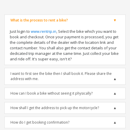
What is the process to rent a bike?
Just login to
www.rentrip.in
, Select the bike which you want to
book and checkout. Once your payment is processed, you get
the complete details of the dealer with the location link and
contact number. You shall also get the contact details of your
dedicated trip manager at the same time. Just collect your bike
and ride off. It's super easy, isn't it?
I want to first see the bike then I shall book it. Please share the
address with me.
How can I book a bike without seeing it physically?
How shall I get the address to pick up the motorcycle?
How do I get booking confirmation?