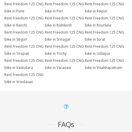
Rent Freedom 125 CNG
Rent Freedom 125 CNG
Rent Freedom 125 CNG
bike in Pune
bike in Puri
bike in Raipur
Rent Freedom 125 CNG
Rent Freedom 125 CNG
Rent Freedom 125 CNG
bike in Ranchi
bike in Rishikesh
bike in Rourkela
Rent Freedom 125 CNG
Rent Freedom 125 CNG
Rent Freedom 125 CNG
bike in Siliguri
bike in Srinagar
bike in Surat
Rent Freedom 125 CNG
Rent Freedom 125 CNG
Rent Freedom 125 CNG
bike in Tirupati
bike in Trichy
bike in Udaipur
Rent Freedom 125 CNG
Rent Freedom 125 CNG
Rent Freedom 125 CNG
bike in Vadodara
bike in Varanasi
bike in Visakhapatnam
Rent Freedom 125 CNG
bike in Vrindavan
FAQs