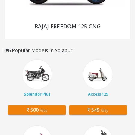
BAJAJ FREEDOM 125 CNG
Popular Models in Solapur
Splendor Plus
Access 125
500
549
/day
/day