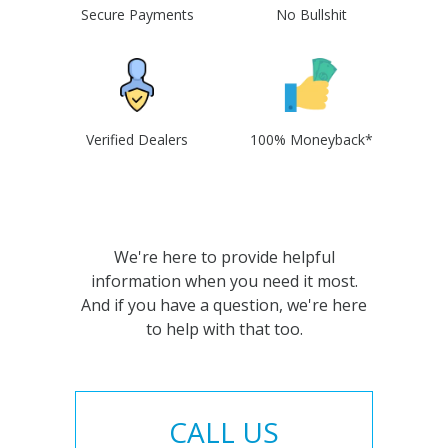
Secure Payments
No Bullshit
Verified Dealers
100% Moneyback*
We're here to provide helpful
information when you need it most.
And if you have a question, we're here
to help with that too.
CALL US