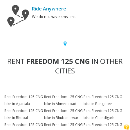
Ride Anywhere
We do not have kms limit.
RENT
FREEDOM 125 CNG
IN OTHER
CITIES
Rent Freedom 125 CNG
Rent Freedom 125 CNG
Rent Freedom 125 CNG
bike in Agartala
bike in Ahmedabad
bike in Bangalore
Rent Freedom 125 CNG
Rent Freedom 125 CNG
Rent Freedom 125 CNG
bike in Bhopal
bike in Bhubaneswar
bike in Chandigarh
Rent Freedom 125 CNG
Rent Freedom 125 CNG
Rent Freedom 125 CNG