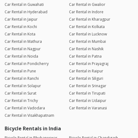
Car Rental in Guwahati
Car Rental in Gwalior
Car Rental in Hyderabad
Car Rental in Indore
Car Rental in Jaipur
Car Rental in Kharagpur
Car Rental in Kochi
Car Rental in Kolkata
Car Rental in Kota
Car Rental in Lucknow
Car Rental in Mathura
Car Rental in Mumbai
Car Rental in Nagpur
Car Rental in Nashik
Car Rental in Noida
Car Rental in Patna
Car Rental in Pondicherry
Car Rental in Prayagraj
Car Rental in Pune
Car Rental in Raipur
Car Rental in Ranchi
Car Rental in Siliguri
Car Rental in Solapur
Car Rental in Srinagar
Car Rental in Surat
Car Rental in Tirupati
Car Rental in Trichy
Car Rental in Udaipur
Car Rental in Vadodara
Car Rental in Varanasi
Car Rental in Visakhapatnam
Bicycle Rentals in India
Bicycle Rental in Bhubaneswar
Bicycle Rental in Chandigarh