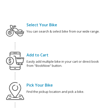
Select Your Bike
You can search & select bike from our wide range.
Add to Cart
Easily add multiple bike in your cart or direct book
from "BookNow" button.
Pick Your Bike
Find the pickup location and pick a bike.