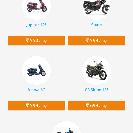
Jupiter 125
Shine
550
599
/day
/day
Activa 6G
CB Shine 125
599
699
/day
/day