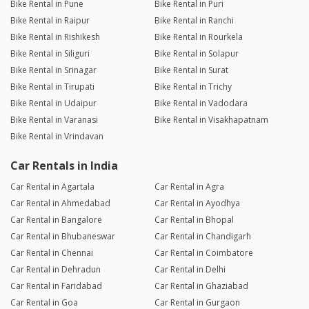
Bike Rental in Pune
Bike Rental in Puri
Bike Rental in Raipur
Bike Rental in Ranchi
Bike Rental in Rishikesh
Bike Rental in Rourkela
Bike Rental in Siliguri
Bike Rental in Solapur
Bike Rental in Srinagar
Bike Rental in Surat
Bike Rental in Tirupati
Bike Rental in Trichy
Bike Rental in Udaipur
Bike Rental in Vadodara
Bike Rental in Varanasi
Bike Rental in Visakhapatnam
Bike Rental in Vrindavan
Car Rentals in India
Car Rental in Agartala
Car Rental in Agra
Car Rental in Ahmedabad
Car Rental in Ayodhya
Car Rental in Bangalore
Car Rental in Bhopal
Car Rental in Bhubaneswar
Car Rental in Chandigarh
Car Rental in Chennai
Car Rental in Coimbatore
Car Rental in Dehradun
Car Rental in Delhi
Car Rental in Faridabad
Car Rental in Ghaziabad
Car Rental in Goa
Car Rental in Gurgaon