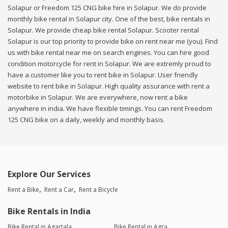
Solapur or Freedom 125 CNG bike hire in Solapur. We do provide
monthly bike rental in Solapur city. One of the best, bike rentals in
Solapur. We provide cheap bike rental Solapur. Scooter rental
Solapur is our top priority to provide bike on rent near me (you). Find
us with bike rental near me on search engines. You can hire good
condition motorcycle for rent in Solapur. We are extremly proud to
have a customer like you to rent bike in Solapur. User friendly
website to rent bike in Solapur. High quality assurance with rent a
motorbike in Solapur. We are everywhere, now rent a bike
anywhere in india. We have flexible timings. You can rent Freedom
125 CNG bike on a daily, weekly and monthly basis.
Explore Our Services
Rent a Bike
Rent a Car
Rent a Bicycle
Bike Rentals in India
Bike Rental in Agartala
Bike Rental in Agra