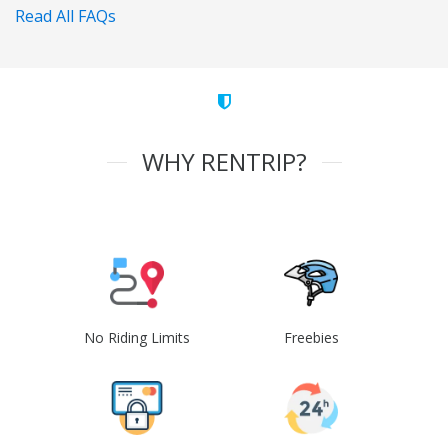
Read All FAQs
WHY RENTRIP?
No Riding Limits
Freebies