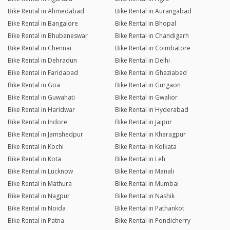
Bike Rental in Ahmedabad
Bike Rental in Aurangabad
Bike Rental in Bangalore
Bike Rental in Bhopal
Bike Rental in Bhubaneswar
Bike Rental in Chandigarh
Bike Rental in Chennai
Bike Rental in Coimbatore
Bike Rental in Dehradun
Bike Rental in Delhi
Bike Rental in Faridabad
Bike Rental in Ghaziabad
Bike Rental in Goa
Bike Rental in Gurgaon
Bike Rental in Guwahati
Bike Rental in Gwalior
Bike Rental in Haridwar
Bike Rental in Hyderabad
Bike Rental in Indore
Bike Rental in Jaipur
Bike Rental in Jamshedpur
Bike Rental in Kharagpur
Bike Rental in Kochi
Bike Rental in Kolkata
Bike Rental in Kota
Bike Rental in Leh
Bike Rental in Lucknow
Bike Rental in Manali
Bike Rental in Mathura
Bike Rental in Mumbai
Bike Rental in Nagpur
Bike Rental in Nashik
Bike Rental in Noida
Bike Rental in Pathankot
Bike Rental in Patna
Bike Rental in Pondicherry