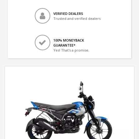
VERIFIED DEALERS
Trusted and verified dealers
100% MONEYBACK
GUARANTEE*
Yes! That's a promise.