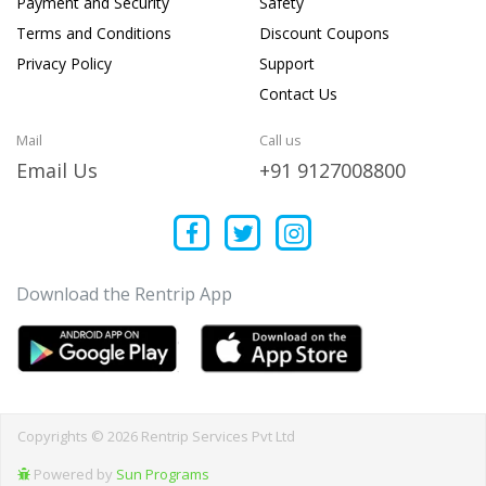
Payment and Security
Safety
Terms and Conditions
Discount Coupons
Privacy Policy
Support
Contact Us
Mail
Call us
Email Us
+91 9127008800
Download the Rentrip App
Copyrights © 2026 Rentrip Services Pvt Ltd
Powered by
Sun Programs