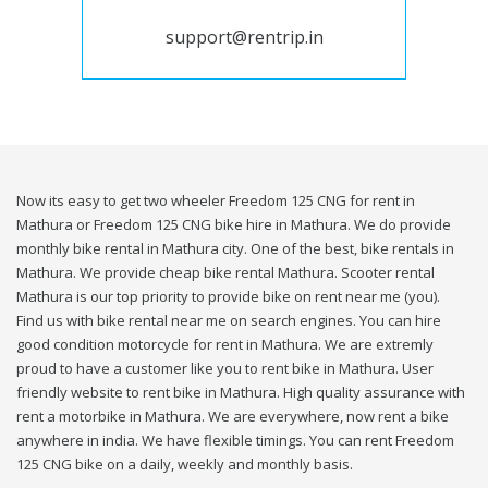
support@rentrip.in
Now its easy to get two wheeler Freedom 125 CNG for rent in
Mathura or Freedom 125 CNG bike hire in Mathura. We do provide
monthly bike rental in Mathura city. One of the best, bike rentals in
Mathura. We provide cheap bike rental Mathura. Scooter rental
Mathura is our top priority to provide bike on rent near me (you).
Find us with bike rental near me on search engines. You can hire
good condition motorcycle for rent in Mathura. We are extremly
proud to have a customer like you to rent bike in Mathura. User
friendly website to rent bike in Mathura. High quality assurance with
rent a motorbike in Mathura. We are everywhere, now rent a bike
anywhere in india. We have flexible timings. You can rent Freedom
125 CNG bike on a daily, weekly and monthly basis.