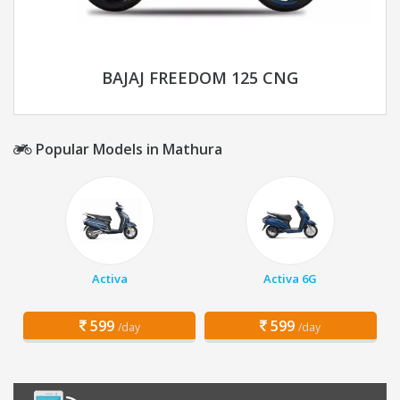
BAJAJ FREEDOM 125 CNG
Popular Models in Mathura
Activa
Activa 6G
599
599
/day
/day