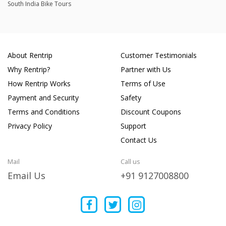
South India Bike Tours
About Rentrip
Customer Testimonials
Why Rentrip?
Partner with Us
How Rentrip Works
Terms of Use
Payment and Security
Safety
Terms and Conditions
Discount Coupons
Privacy Policy
Support
Contact Us
Mail
Call us
Email Us
+91 9127008800