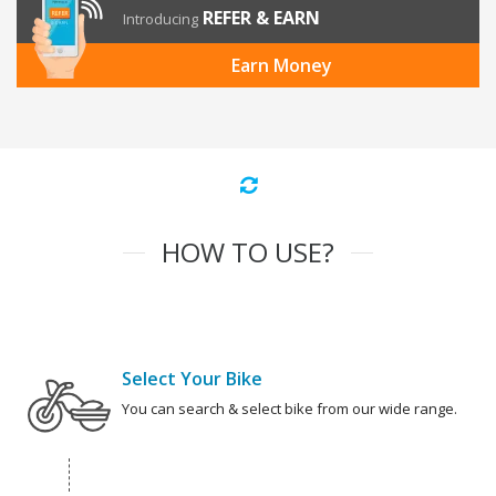
REFER & EARN
Introducing
Earn Money
HOW TO USE?
Select Your Bike
You can search & select bike from our wide range.