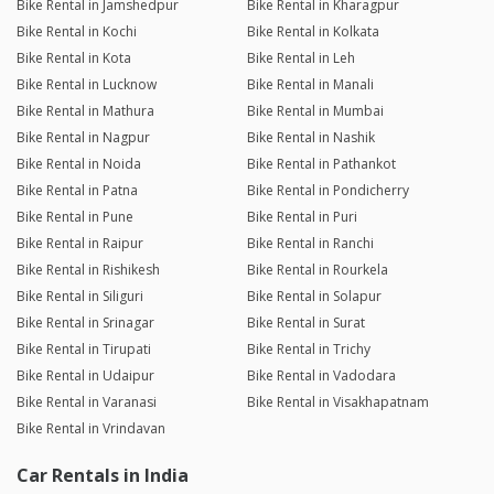
Bike Rental in Jamshedpur
Bike Rental in Kharagpur
Bike Rental in Kochi
Bike Rental in Kolkata
Bike Rental in Kota
Bike Rental in Leh
Bike Rental in Lucknow
Bike Rental in Manali
Bike Rental in Mathura
Bike Rental in Mumbai
Bike Rental in Nagpur
Bike Rental in Nashik
Bike Rental in Noida
Bike Rental in Pathankot
Bike Rental in Patna
Bike Rental in Pondicherry
Bike Rental in Pune
Bike Rental in Puri
Bike Rental in Raipur
Bike Rental in Ranchi
Bike Rental in Rishikesh
Bike Rental in Rourkela
Bike Rental in Siliguri
Bike Rental in Solapur
Bike Rental in Srinagar
Bike Rental in Surat
Bike Rental in Tirupati
Bike Rental in Trichy
Bike Rental in Udaipur
Bike Rental in Vadodara
Bike Rental in Varanasi
Bike Rental in Visakhapatnam
Bike Rental in Vrindavan
Car Rentals in India