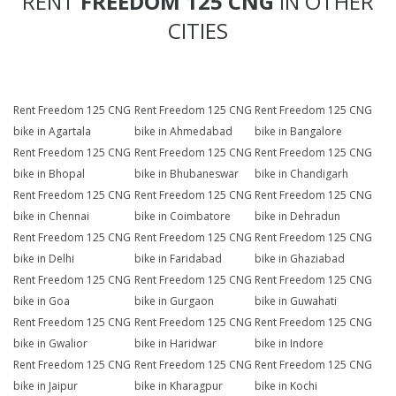
RENT
FREEDOM 125 CNG
IN OTHER
CITIES
Rent Freedom 125 CNG
Rent Freedom 125 CNG
Rent Freedom 125 CNG
bike in Agartala
bike in Ahmedabad
bike in Bangalore
Rent Freedom 125 CNG
Rent Freedom 125 CNG
Rent Freedom 125 CNG
bike in Bhopal
bike in Bhubaneswar
bike in Chandigarh
Rent Freedom 125 CNG
Rent Freedom 125 CNG
Rent Freedom 125 CNG
bike in Chennai
bike in Coimbatore
bike in Dehradun
Rent Freedom 125 CNG
Rent Freedom 125 CNG
Rent Freedom 125 CNG
bike in Delhi
bike in Faridabad
bike in Ghaziabad
Rent Freedom 125 CNG
Rent Freedom 125 CNG
Rent Freedom 125 CNG
bike in Goa
bike in Gurgaon
bike in Guwahati
Rent Freedom 125 CNG
Rent Freedom 125 CNG
Rent Freedom 125 CNG
bike in Gwalior
bike in Haridwar
bike in Indore
Rent Freedom 125 CNG
Rent Freedom 125 CNG
Rent Freedom 125 CNG
bike in Jaipur
bike in Kharagpur
bike in Kochi