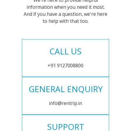
We're here to provide helpful
information when you need it most.
And if you have a question, we're here
to help with that too.
CALL US
+91 9127008800
GENERAL ENQUIRY
info@rentrip.in
SUPPORT