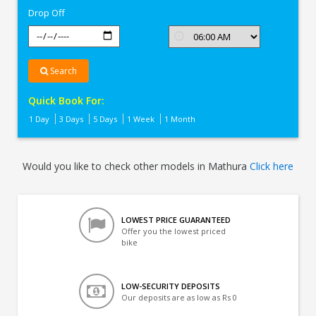
Drop Off
Search
Quick Book For:
1 Day
3 Days
5 Days
1 Week
1 Month
Would you like to check other models in Mathura
Click here
LOWEST PRICE GUARANTEED
Offer you the lowest priced
bike
LOW-SECURITY DEPOSITS
Our deposits are as low as Rs 0