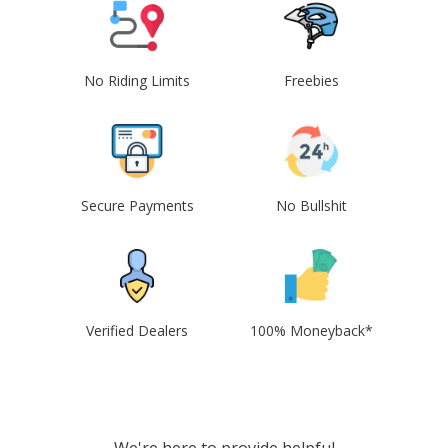
No Riding Limits
Freebies
Secure Payments
No Bullshit
Verified Dealers
100% Moneyback*