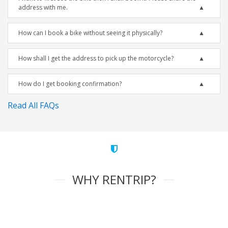
address with me.
How can I book a bike without seeing it physically?
How shall I get the address to pick up the motorcycle?
How do I get booking confirmation?
Read All FAQs
WHY RENTRIP?