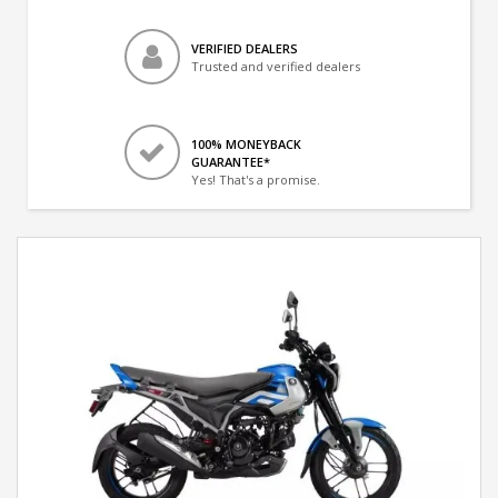
VERIFIED DEALERS
Trusted and verified dealers
100% MONEYBACK
GUARANTEE*
Yes! That's a promise.