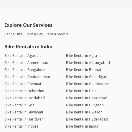
Explore Our Services
Rent a Bike
Rent a Car
Rent a Bicycle
Bike Rentals in India
Bike Rental in Agartala
Bike Rental in Agra
Bike Rental in Ahmedabad
Bike Rental in Aurangabad
Bike Rental in Bangalore
Bike Rental in Bhopal
Bike Rental in Bhubaneswar
Bike Rental in Chandigarh
Bike Rental in Chennai
Bike Rental in Coimbatore
Bike Rental in Dehradun
Bike Rental in Delhi
Bike Rental in Faridabad
Bike Rental in Ghaziabad
Bike Rental in Goa
Bike Rental in Gurgaon
Bike Rental in Guwahati
Bike Rental in Gwalior
Bike Rental in Haridwar
Bike Rental in Hyderabad
Bike Rental in Indore
Bike Rental in Jaipur