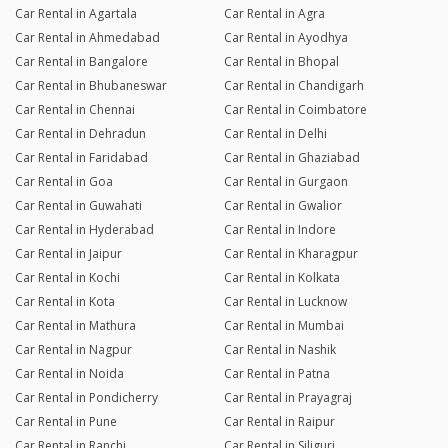
Car Rental in Agartala
Car Rental in Agra
Car Rental in Ahmedabad
Car Rental in Ayodhya
Car Rental in Bangalore
Car Rental in Bhopal
Car Rental in Bhubaneswar
Car Rental in Chandigarh
Car Rental in Chennai
Car Rental in Coimbatore
Car Rental in Dehradun
Car Rental in Delhi
Car Rental in Faridabad
Car Rental in Ghaziabad
Car Rental in Goa
Car Rental in Gurgaon
Car Rental in Guwahati
Car Rental in Gwalior
Car Rental in Hyderabad
Car Rental in Indore
Car Rental in Jaipur
Car Rental in Kharagpur
Car Rental in Kochi
Car Rental in Kolkata
Car Rental in Kota
Car Rental in Lucknow
Car Rental in Mathura
Car Rental in Mumbai
Car Rental in Nagpur
Car Rental in Nashik
Car Rental in Noida
Car Rental in Patna
Car Rental in Pondicherry
Car Rental in Prayagraj
Car Rental in Pune
Car Rental in Raipur
Car Rental in Ranchi
Car Rental in Siliguri