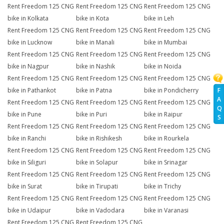
Rent Freedom 125 CNG
Rent Freedom 125 CNG
Rent Freedom 125 CNG
bike in Kolkata
bike in Kota
bike in Leh
Rent Freedom 125 CNG
Rent Freedom 125 CNG
Rent Freedom 125 CNG
bike in Lucknow
bike in Manali
bike in Mumbai
Rent Freedom 125 CNG
Rent Freedom 125 CNG
Rent Freedom 125 CNG
bike in Nagpur
bike in Nashik
bike in Noida
Rent Freedom 125 CNG
Rent Freedom 125 CNG
Rent Freedom 125 CNG
F
bike in Pathankot
bike in Patna
bike in Pondicherry
A
Rent Freedom 125 CNG
Rent Freedom 125 CNG
Rent Freedom 125 CNG
Q
bike in Pune
bike in Puri
bike in Raipur
S
Rent Freedom 125 CNG
Rent Freedom 125 CNG
Rent Freedom 125 CNG
bike in Ranchi
bike in Rishikesh
bike in Rourkela
Rent Freedom 125 CNG
Rent Freedom 125 CNG
Rent Freedom 125 CNG
bike in Siliguri
bike in Solapur
bike in Srinagar
Rent Freedom 125 CNG
Rent Freedom 125 CNG
Rent Freedom 125 CNG
bike in Surat
bike in Tirupati
bike in Trichy
Rent Freedom 125 CNG
Rent Freedom 125 CNG
Rent Freedom 125 CNG
bike in Udaipur
bike in Vadodara
bike in Varanasi
Rent Freedom 125 CNG
Rent Freedom 125 CNG