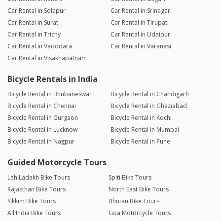
Car Rental in Solapur
Car Rental in Srinagar
Car Rental in Surat
Car Rental in Tirupati
Car Rental in Trichy
Car Rental in Udaipur
Car Rental in Vadodara
Car Rental in Varanasi
Car Rental in Visakhapatnam
Bicycle Rentals in India
Bicycle Rental in Bhubaneswar
Bicycle Rental in Chandigarh
Bicycle Rental in Chennai
Bicycle Rental in Ghaziabad
Bicycle Rental in Gurgaon
Bicycle Rental in Kochi
Bicycle Rental in Lucknow
Bicycle Rental in Mumbai
Bicycle Rental in Nagpur
Bicycle Rental in Pune
Guided Motorcycle Tours
Leh Ladakh Bike Tours
Spiti Bike Tours
Rajasthan Bike Tours
North East Bike Tours
Sikkim Bike Tours
Bhutan Bike Tours
All India Bike Tours
Goa Motorcycle Tours