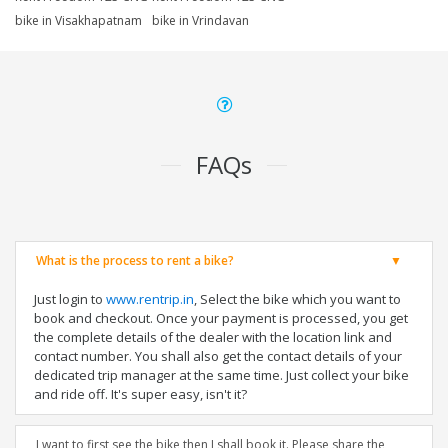
bike in Visakhapatnam
bike in Vrindavan
FAQs
What is the process to rent a bike?
Just login to
www.rentrip.in
, Select the bike which you want to
book and checkout. Once your payment is processed, you get
the complete details of the dealer with the location link and
contact number. You shall also get the contact details of your
dedicated trip manager at the same time. Just collect your bike
and ride off. It's super easy, isn't it?
I want to first see the bike then I shall book it. Please share the