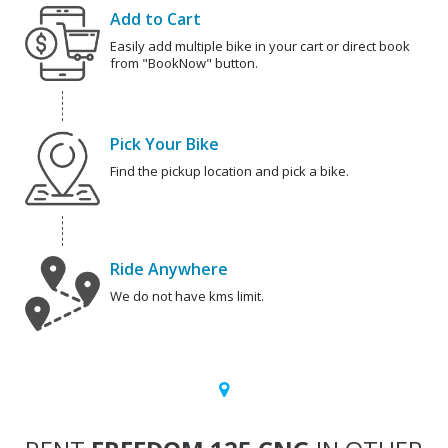
Add to Cart
Easily add multiple bike in your cart or direct book
from "BookNow" button.
Pick Your Bike
Find the pickup location and pick a bike.
Ride Anywhere
We do not have kms limit.