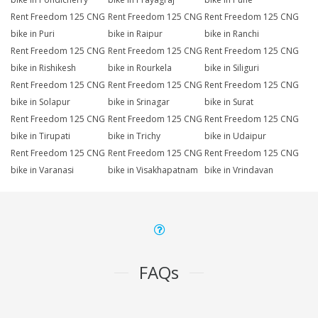
Rent Freedom 125 CNG
Rent Freedom 125 CNG
Rent Freedom 125 CNG
bike in Puri
bike in Raipur
bike in Ranchi
Rent Freedom 125 CNG
Rent Freedom 125 CNG
Rent Freedom 125 CNG
bike in Rishikesh
bike in Rourkela
bike in Siliguri
Rent Freedom 125 CNG
Rent Freedom 125 CNG
Rent Freedom 125 CNG
bike in Solapur
bike in Srinagar
bike in Surat
Rent Freedom 125 CNG
Rent Freedom 125 CNG
Rent Freedom 125 CNG
bike in Tirupati
bike in Trichy
bike in Udaipur
Rent Freedom 125 CNG
Rent Freedom 125 CNG
Rent Freedom 125 CNG
bike in Varanasi
bike in Visakhapatnam
bike in Vrindavan
FAQs