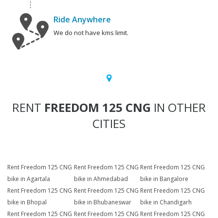
Ride Anywhere
We do not have kms limit.
RENT
FREEDOM 125 CNG
IN OTHER
CITIES
Rent Freedom 125 CNG
Rent Freedom 125 CNG
Rent Freedom 125 CNG
bike in Agartala
bike in Ahmedabad
bike in Bangalore
Rent Freedom 125 CNG
Rent Freedom 125 CNG
Rent Freedom 125 CNG
bike in Bhopal
bike in Bhubaneswar
bike in Chandigarh
Rent Freedom 125 CNG
Rent Freedom 125 CNG
Rent Freedom 125 CNG