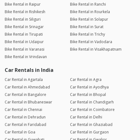
Bike Rental in Raipur
Bike Rental in Ranchi
Bike Rental in Rishikesh
Bike Rental in Rourkela
Bike Rental in Siliguri
Bike Rental in Solapur
Bike Rental in Srinagar
Bike Rental in Surat
Bike Rental in Tirupati
Bike Rental in Trichy
Bike Rental in Udaipur
Bike Rental in Vadodara
Bike Rental in Varanasi
Bike Rental in Visakhapatnam
Bike Rental in Vrindavan
Car Rentals in India
Car Rental in Agartala
Car Rental in Agra
Car Rental in Ahmedabad
Car Rental in Ayodhya
Car Rental in Bangalore
Car Rental in Bhopal
Car Rental in Bhubaneswar
Car Rental in Chandigarh
Car Rental in Chennai
Car Rental in Coimbatore
Car Rental in Dehradun
Car Rental in Delhi
Car Rental in Faridabad
Car Rental in Ghaziabad
Car Rental in Goa
Car Rental in Gurgaon
Car Rental in Guwahati
Car Rental in Gwalior