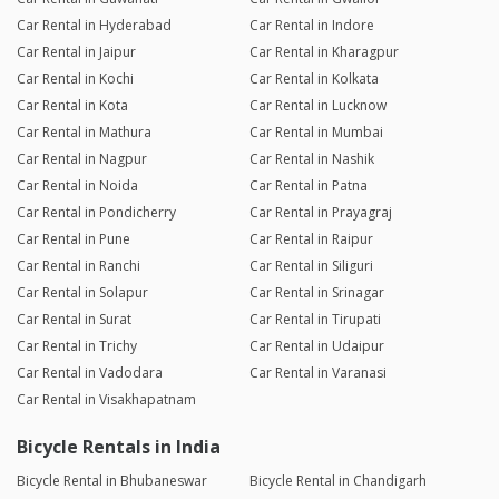
Car Rental in Hyderabad
Car Rental in Indore
Car Rental in Jaipur
Car Rental in Kharagpur
Car Rental in Kochi
Car Rental in Kolkata
Car Rental in Kota
Car Rental in Lucknow
Car Rental in Mathura
Car Rental in Mumbai
Car Rental in Nagpur
Car Rental in Nashik
Car Rental in Noida
Car Rental in Patna
Car Rental in Pondicherry
Car Rental in Prayagraj
Car Rental in Pune
Car Rental in Raipur
Car Rental in Ranchi
Car Rental in Siliguri
Car Rental in Solapur
Car Rental in Srinagar
Car Rental in Surat
Car Rental in Tirupati
Car Rental in Trichy
Car Rental in Udaipur
Car Rental in Vadodara
Car Rental in Varanasi
Car Rental in Visakhapatnam
Bicycle Rentals in India
Bicycle Rental in Bhubaneswar
Bicycle Rental in Chandigarh