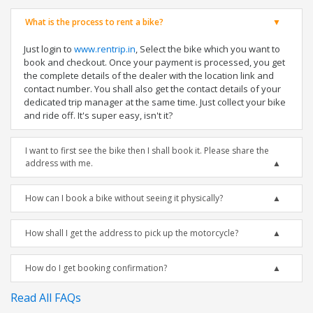
What is the process to rent a bike?
Just login to
www.rentrip.in
, Select the bike which you want to
book and checkout. Once your payment is processed, you get
the complete details of the dealer with the location link and
contact number. You shall also get the contact details of your
dedicated trip manager at the same time. Just collect your bike
and ride off. It's super easy, isn't it?
I want to first see the bike then I shall book it. Please share the
address with me.
How can I book a bike without seeing it physically?
How shall I get the address to pick up the motorcycle?
How do I get booking confirmation?
Read All FAQs