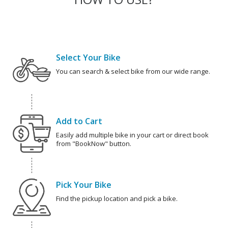
Select Your Bike
You can search & select bike from our wide range.
Add to Cart
Easily add multiple bike in your cart or direct book
from "BookNow" button.
Pick Your Bike
Find the pickup location and pick a bike.