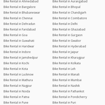
Bike Rental in Ahmedabad
Bike Rental in Aurangabad
Bike Rental in Bangalore
Bike Rental in Bhopal
Bike Rental in Bhubaneswar
Bike Rental in Chandigarh
Bike Rental in Chennai
Bike Rental in Coimbatore
Bike Rental in Dehradun
Bike Rental in Delhi
Bike Rental in Faridabad
Bike Rental in Ghaziabad
Bike Rental in Goa
Bike Rental in Gurgaon
Bike Rental in Guwahati
Bike Rental in Gwalior
Bike Rental in Haridwar
Bike Rental in Hyderabad
Bike Rental in Indore
Bike Rental in Jaipur
Bike Rental in Jamshedpur
Bike Rental in Kharagpur
Bike Rental in Kochi
Bike Rental in Kolkata
Bike Rental in Kota
Bike Rental in Leh
Bike Rental in Lucknow
Bike Rental in Manali
Bike Rental in Mathura
Bike Rental in Mumbai
Bike Rental in Nagpur
Bike Rental in Nashik
Bike Rental in Noida
Bike Rental in Pathankot
Bike Rental in Patna
Bike Rental in Pondicherry
Bike Rental in Pune
Bike Rental in Puri