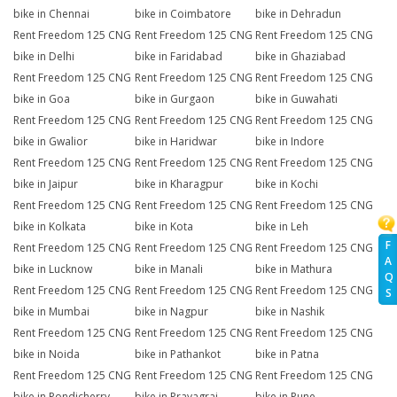
bike in Chennai
bike in Coimbatore
bike in Dehradun
Rent Freedom 125 CNG
Rent Freedom 125 CNG
Rent Freedom 125 CNG
bike in Delhi
bike in Faridabad
bike in Ghaziabad
Rent Freedom 125 CNG
Rent Freedom 125 CNG
Rent Freedom 125 CNG
bike in Goa
bike in Gurgaon
bike in Guwahati
Rent Freedom 125 CNG
Rent Freedom 125 CNG
Rent Freedom 125 CNG
bike in Gwalior
bike in Haridwar
bike in Indore
Rent Freedom 125 CNG
Rent Freedom 125 CNG
Rent Freedom 125 CNG
bike in Jaipur
bike in Kharagpur
bike in Kochi
Rent Freedom 125 CNG
Rent Freedom 125 CNG
Rent Freedom 125 CNG
bike in Kolkata
bike in Kota
bike in Leh
F
Rent Freedom 125 CNG
Rent Freedom 125 CNG
Rent Freedom 125 CNG
A
bike in Lucknow
bike in Manali
bike in Mathura
Q
Rent Freedom 125 CNG
Rent Freedom 125 CNG
Rent Freedom 125 CNG
S
bike in Mumbai
bike in Nagpur
bike in Nashik
Rent Freedom 125 CNG
Rent Freedom 125 CNG
Rent Freedom 125 CNG
bike in Noida
bike in Pathankot
bike in Patna
Rent Freedom 125 CNG
Rent Freedom 125 CNG
Rent Freedom 125 CNG
bike in Pondicherry
bike in Prayagraj
bike in Pune