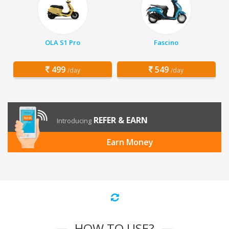
OLA S1 Pro
Fascino
499
549
/day
/day
REFER & EARN
Introducing
Earn Money
HOW TO USE?