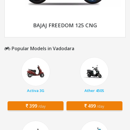
BAJAJ FREEDOM 125 CNG
Popular Models in Vadodara
Activa 3G
Ather 450S
399
499
/day
/day