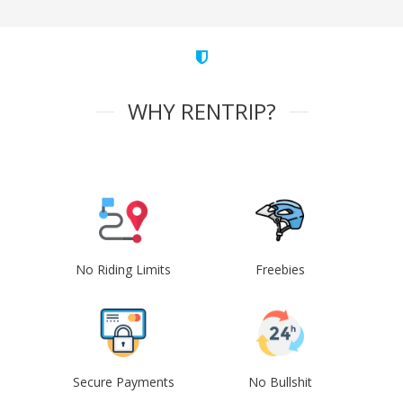
WHY RENTRIP?
No Riding Limits
Freebies
Secure Payments
No Bullshit