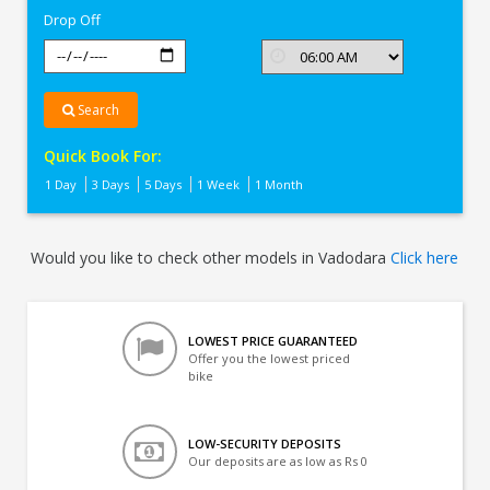
Drop Off
Search
Quick Book For:
1 Day
3 Days
5 Days
1 Week
1 Month
Would you like to check other models in Vadodara
Click here
LOWEST PRICE GUARANTEED
Offer you the lowest priced
bike
LOW-SECURITY DEPOSITS
Our deposits are as low as Rs 0