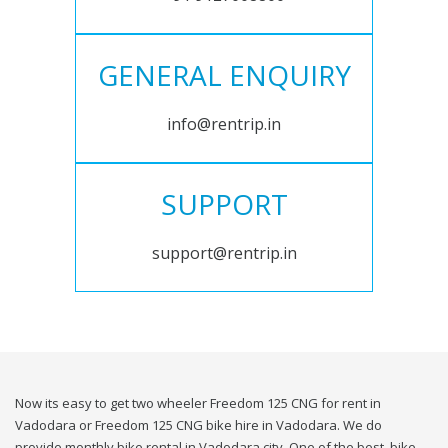
GENERAL ENQUIRY
info@rentrip.in
SUPPORT
support@rentrip.in
Now its easy to get two wheeler Freedom 125 CNG for rent in
Vadodara or Freedom 125 CNG bike hire in Vadodara. We do
provide monthly bike rental in Vadodara city. One of the best, bike