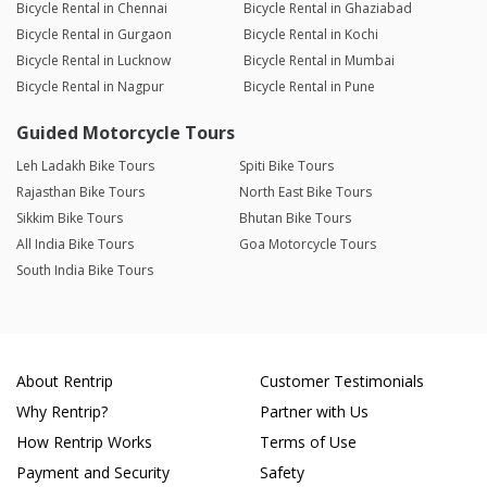
Bicycle Rental in Chennai
Bicycle Rental in Ghaziabad
Bicycle Rental in Gurgaon
Bicycle Rental in Kochi
Bicycle Rental in Lucknow
Bicycle Rental in Mumbai
Bicycle Rental in Nagpur
Bicycle Rental in Pune
Guided Motorcycle Tours
Leh Ladakh Bike Tours
Spiti Bike Tours
Rajasthan Bike Tours
North East Bike Tours
Sikkim Bike Tours
Bhutan Bike Tours
All India Bike Tours
Goa Motorcycle Tours
South India Bike Tours
About Rentrip
Customer Testimonials
Why Rentrip?
Partner with Us
How Rentrip Works
Terms of Use
Payment and Security
Safety