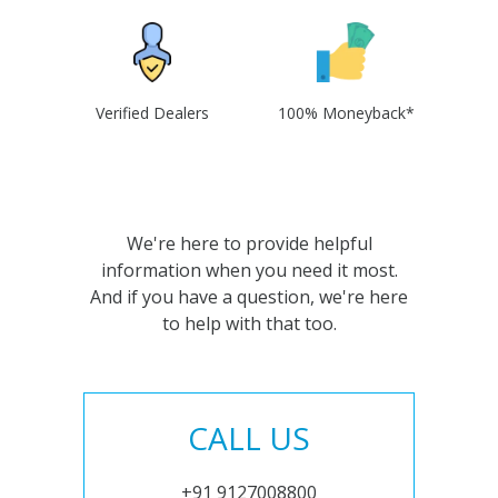
Verified Dealers
100% Moneyback*
We're here to provide helpful
information when you need it most.
And if you have a question, we're here
to help with that too.
CALL US
+91 9127008800