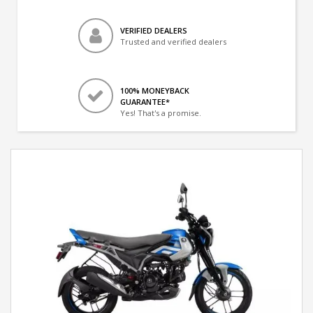
VERIFIED DEALERS
Trusted and verified dealers
100% MONEYBACK
GUARANTEE*
Yes! That's a promise.