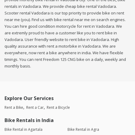
rentals in Vadodara. We provide cheap bike rental Vadodara.
Scooter rental Vadodara is our top priority to provide bike on rent
near me (you). Find us with bike rental near me on search engines.
You can hire good condition motorcycle for rent in Vadodara. We
are extremly proud to have a customer like you to rent bike in
Vadodara. User friendly website to rent bike in Vadodara. High
quality assurance with rent a motorbike in Vadodara. We are
everywhere, now rent a bike anywhere in india. We have flexible
timings. You can rent Freedom 125 CNG bike on a daily, weekly and
monthly basis.
Explore Our Services
Rent a Bike
Rent a Car
Rent a Bicycle
Bike Rentals in India
Bike Rental in Agartala
Bike Rental in Agra