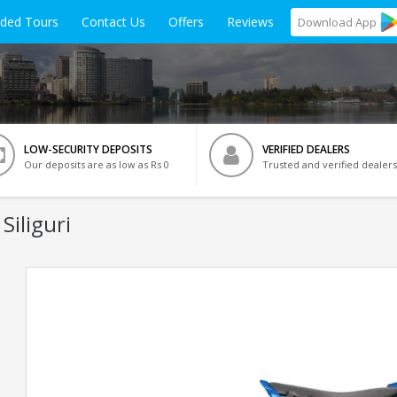
ided Tours
Contact Us
Offers
Reviews
Download
App
LOW-SECURITY DEPOSITS
VERIFIED DEALERS
Our deposits are as low as Rs 0
Trusted and verified dealers
Siliguri