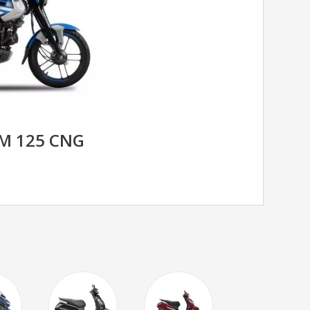
OM 125 CNG