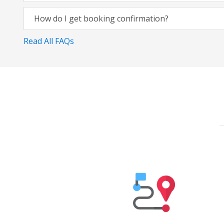
How do I get booking confirmation?
Read All FAQs