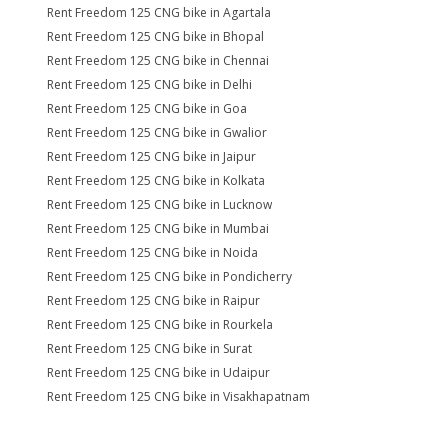
Rent Freedom 125 CNG bike in Agartala
Rent Freedom 125 CNG bike in Bhopal
Rent Freedom 125 CNG bike in Chennai
Rent Freedom 125 CNG bike in Delhi
Rent Freedom 125 CNG bike in Goa
Rent Freedom 125 CNG bike in Gwalior
Rent Freedom 125 CNG bike in Jaipur
Rent Freedom 125 CNG bike in Kolkata
Rent Freedom 125 CNG bike in Lucknow
Rent Freedom 125 CNG bike in Mumbai
Rent Freedom 125 CNG bike in Noida
Rent Freedom 125 CNG bike in Pondicherry
Rent Freedom 125 CNG bike in Raipur
Rent Freedom 125 CNG bike in Rourkela
Rent Freedom 125 CNG bike in Surat
Rent Freedom 125 CNG bike in Udaipur
Rent Freedom 125 CNG bike in Visakhapatnam