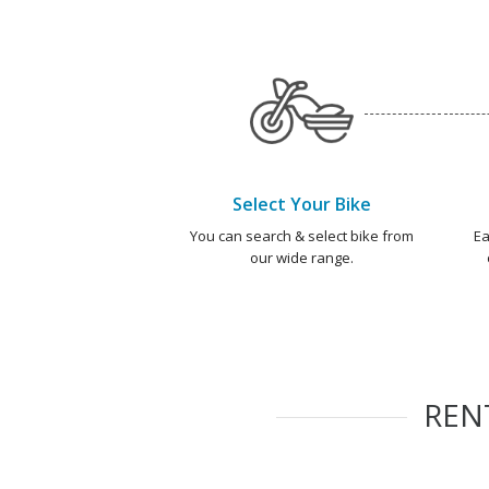
Select Your Bike
You can search & select bike from
Ea
our wide range.
REN