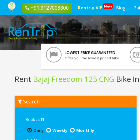
New
+91 9127008800
Rentrip VIP
Blog
Gu
LOWEST PRICE GUARANTEED
Offer you the lowest priced bike
Rent
Bajaj Freedom 125 CNG
Bike In 
Rent
Search
Bajaj
Freedom
125
CNG
Book at
In
Siliguri
Daily
Weekly
Monthly