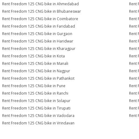
Rent Freedom 125 CNG bike in Ahmedabad
Rent 
Rent Freedom 125 CNG bike in Bhubaneswar
Rent 
Rent Freedom 125 CNG bike in Coimbatore
Rent 
Rent Freedom 125 CNG bike in Faridabad
Rent 
Rent Freedom 125 CNG bike in Gurgaon
Rent 
Rent Freedom 125 CNG bike in Haridwar
Rent 
Rent Freedom 125 CNG bike in Kharagpur
Rent 
Rent Freedom 125 CNG bike in Kota
Rent 
Rent Freedom 125 CNG bike in Manali
Rent 
Rent Freedom 125 CNG bike in Nagpur
Rent 
Rent Freedom 125 CNG bike in Pathankot
Rent 
Rent Freedom 125 CNG bike in Pune
Rent 
Rent Freedom 125 CNG bike in Ranchi
Rent 
Rent Freedom 125 CNG bike in Solapur
Rent 
Rent Freedom 125 CNG bike in Tirupati
Rent 
Rent Freedom 125 CNG bike in Vadodara
Rent 
Rent Freedom 125 CNG bike in Vrindavan