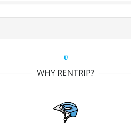
WHY RENTRIP?