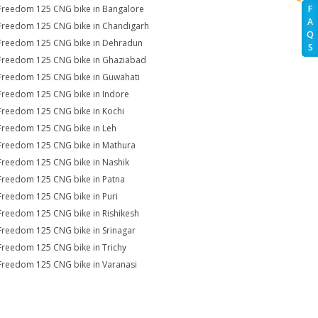
Freedom 125 CNG bike in Bangalore
F
A
Freedom 125 CNG bike in Chandigarh
Q
Freedom 125 CNG bike in Dehradun
S
Freedom 125 CNG bike in Ghaziabad
Freedom 125 CNG bike in Guwahati
Freedom 125 CNG bike in Indore
Freedom 125 CNG bike in Kochi
Freedom 125 CNG bike in Leh
Freedom 125 CNG bike in Mathura
Freedom 125 CNG bike in Nashik
Freedom 125 CNG bike in Patna
Freedom 125 CNG bike in Puri
Freedom 125 CNG bike in Rishikesh
Freedom 125 CNG bike in Srinagar
Freedom 125 CNG bike in Trichy
Freedom 125 CNG bike in Varanasi