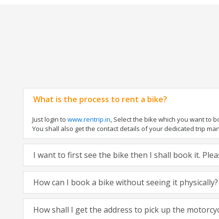
What is the process to rent a bike?
Just login to
www.rentrip.in
, Select the bike which you want to 
You shall also get the contact details of your dedicated trip mana
I want to first see the bike then I shall book it. Pl
How can I book a bike without seeing it physically?
How shall I get the address to pick up the motorcy