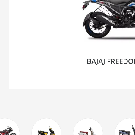
BAJAJ FREED