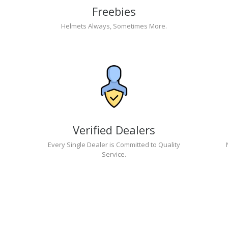
Freebies
Helmets Always, Sometimes More.
Verified Dealers
Every Single Dealer is Committed to Quality
Service.