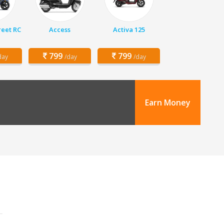
eet RC
Access
Activa 125
799
799
day
/day
/day
Earn Money