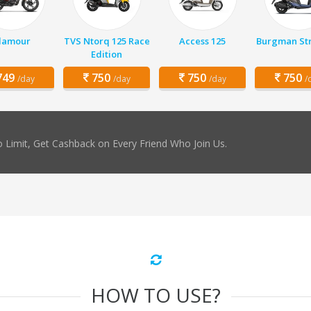
lamour
TVS Ntorq 125 Race
Access 125
Burgman Str
Edition
49
750
750
750
/day
/day
/day
/
 Limit, Get Cashback on Every Friend Who Join Us.
HOW TO USE?