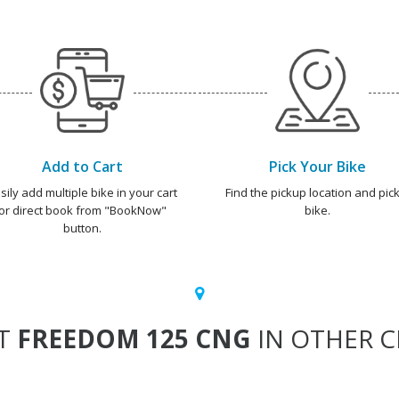
Add to Cart
Pick Your Bike
sily add multiple bike in your cart
Find the pickup location and pick
or direct book from "BookNow"
bike.
button.
T
FREEDOM 125 CNG
IN OTHER CI