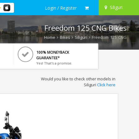
Siliguri
Login / Register
Freedom 125 CNG Bikes
Home
Bikes
Siliguri
Freedom 125 CNG
100% MONEYBACK
GUARANTEE*
Yes! That's a promise.
Would you like to check other models in
Siliguri
Click here