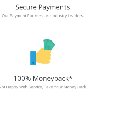
Secure Payments
Our Payment Partners are Industry Leaders.
100% Moneyback*
Not Happy With Service, Take Your Money Back.