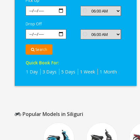
Pick Up
Drop Off
Search
Quick Book For:
1 Day
3 Days
5 Days
1 Week
1 Month
Popular Models in Siliguri