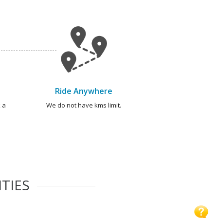
Ride Anywhere
 a
We do not have kms limit.
TIES