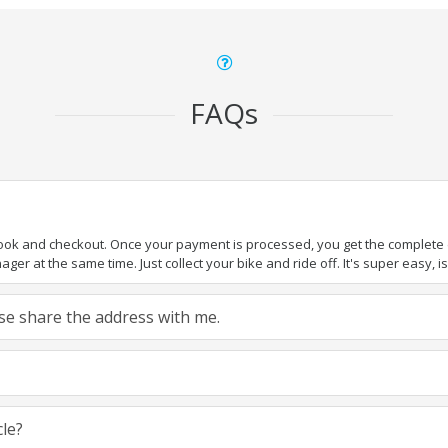
FAQs
book and checkout. Once your payment is processed, you get the complete de
ger at the same time. Just collect your bike and ride off. It's super easy, isn
ease share the address with me.
cle?