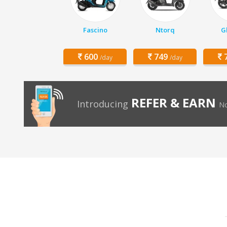
Fascino
Ntorq
G
600
749
7
/day
/day
REFER & EARN
Introducing
No