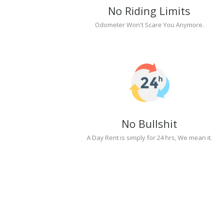
No Riding Limits
Odometer Won't Scare You Anymore.
No Bullshit
A Day Rent is simply for 24 hrs, We mean it.