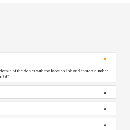
tails of the dealer with the location link and contact number.
't it?