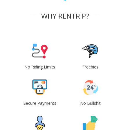
WHY RENTRIP?
No Riding Limits
Freebies
Secure Payments
No Bullshit