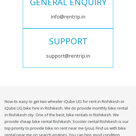
GENERAL ENQUIRY
info@rentrip.in
SUPPORT
support@rentrip.in
Now its easy to get two wheeler iQube UG for rent in Rishikesh or
iQube UG bike hire in Rishikesh. We do provide monthly bike rental
in Rishikesh city. One of the best, bike rentals in Rishikesh. We
provide cheap bike rental Rishikesh. Scooter rental Rishikesh is our
top priority to provide bike on rent near me (you). Find us with bike
rental near me on search engines. You can hire good condition