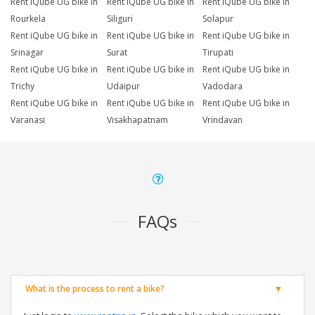
Rent iQube UG bike in
Rent iQube UG bike in
Rent iQube UG bike in
Rourkela
Siliguri
Solapur
Rent iQube UG bike in
Rent iQube UG bike in
Rent iQube UG bike in
Srinagar
Surat
Tirupati
Rent iQube UG bike in
Rent iQube UG bike in
Rent iQube UG bike in
Trichy
Udaipur
Vadodara
Rent iQube UG bike in
Rent iQube UG bike in
Rent iQube UG bike in
Varanasi
Visakhapatnam
Vrindavan
FAQs
What is the process to rent a bike?