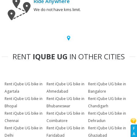
Ride Anywhere
We do not have kms limit.
RENT
IQUBE UG
IN OTHER CITIES
Rent iQube UG bike in
Rent iQube UG bike in
Rent iQube UG bike in
Agartala
Ahmedabad
Bangalore
Rent iQube UG bike in
Rent iQube UG bike in
Rent iQube UG bike in
Bhopal
Bhubaneswar
Chandigarh
Rent iQube UG bike in
Rent iQube UG bike in
Rent iQube UG bike in
Chennai
Coimbatore
Dehradun
Rent iQube UG bike in
Rent iQube UG bike in
Rent iQube UG bike in
F
A
Delhi
Faridabad
Ghaziabad