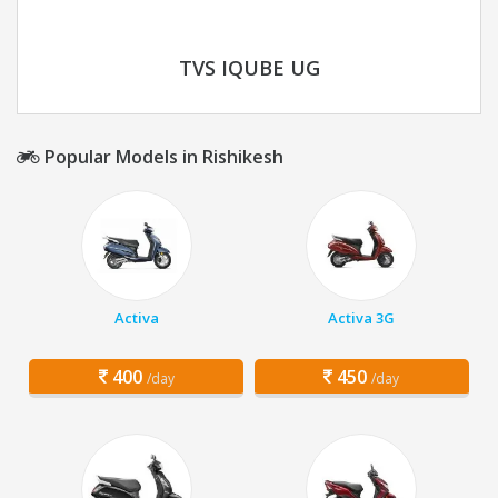
TVS IQUBE UG
Popular Models in Rishikesh
Activa
Activa 3G
400
450
/day
/day