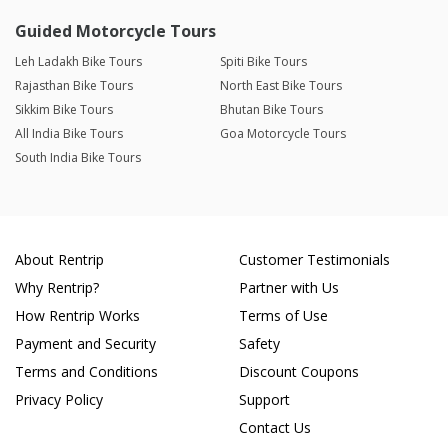
Guided Motorcycle Tours
Leh Ladakh Bike Tours
Spiti Bike Tours
Rajasthan Bike Tours
North East Bike Tours
Sikkim Bike Tours
Bhutan Bike Tours
All India Bike Tours
Goa Motorcycle Tours
South India Bike Tours
About Rentrip
Customer Testimonials
Why Rentrip?
Partner with Us
How Rentrip Works
Terms of Use
Payment and Security
Safety
Terms and Conditions
Discount Coupons
Privacy Policy
Support
Contact Us