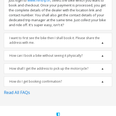
Just login to
www.rentrip.in
, Select the bike which you want to
book and checkout. Once your payment is processed, you get
the complete details of the dealer with the location link and
contact number. You shall also get the contact details of your
dedicated trip manager at the same time. Just collect your bike
and ride off. It's super easy, isn't it?
I want to first see the bike then I shall book it. Please share the
address with me.
How can I book a bike without seeing it physically?
How shall I get the address to pick up the motorcycle?
How do I get booking confirmation?
Read All FAQs