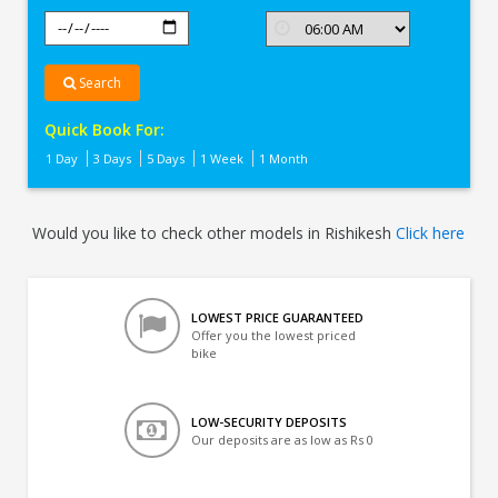
Search
Quick Book For:
1 Day
3 Days
5 Days
1 Week
1 Month
Would you like to check other models in Rishikesh
Click here
LOWEST PRICE GUARANTEED
Offer you the lowest priced
bike
LOW-SECURITY DEPOSITS
Our deposits are as low as Rs 0