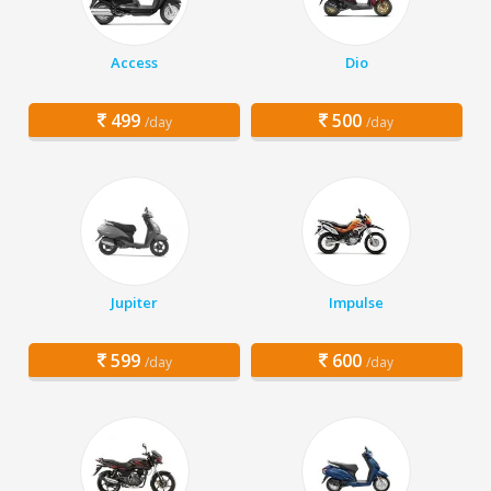
Access
Dio
499
500
/day
/day
Jupiter
Impulse
599
600
/day
/day