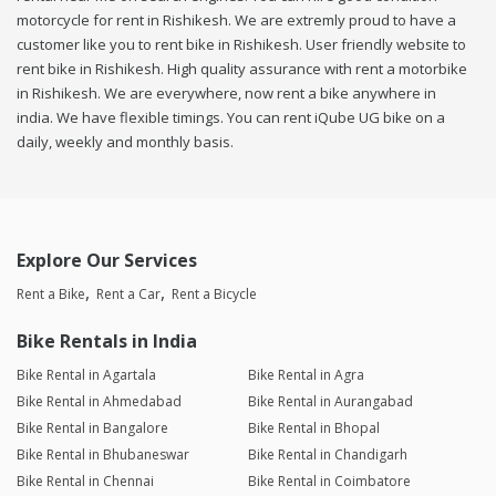
motorcycle for rent in Rishikesh. We are extremly proud to have a
customer like you to rent bike in Rishikesh. User friendly website to
rent bike in Rishikesh. High quality assurance with rent a motorbike
in Rishikesh. We are everywhere, now rent a bike anywhere in
india. We have flexible timings. You can rent iQube UG bike on a
daily, weekly and monthly basis.
Explore Our Services
Rent a Bike
Rent a Car
Rent a Bicycle
Bike Rentals in India
Bike Rental in Agartala
Bike Rental in Agra
Bike Rental in Ahmedabad
Bike Rental in Aurangabad
Bike Rental in Bangalore
Bike Rental in Bhopal
Bike Rental in Bhubaneswar
Bike Rental in Chandigarh
Bike Rental in Chennai
Bike Rental in Coimbatore