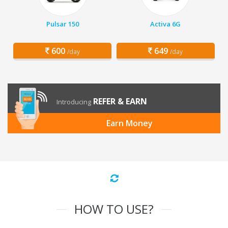
Pulsar 150
Activa 6G
600
649
/day
/day
REFER & EARN
Introducing
Earn Money
HOW TO USE?