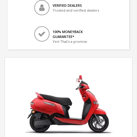
VERIFIED DEALERS
Trusted and verified dealers
100% MONEYBACK
GUARANTEE*
Yes! That's a promise.