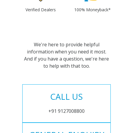
Verified Dealers
100% Moneyback*
We're here to provide helpful
information when you need it most.
And if you have a question, we're here
to help with that too.
CALL US
+91 9127008800