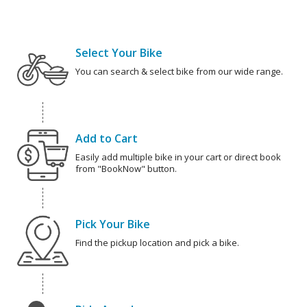
Select Your Bike
You can search & select bike from our wide range.
Add to Cart
Easily add multiple bike in your cart or direct book
from "BookNow" button.
Pick Your Bike
Find the pickup location and pick a bike.