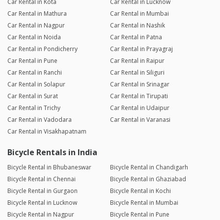
Car Rental in Kota
Car Rental in Lucknow
Car Rental in Mathura
Car Rental in Mumbai
Car Rental in Nagpur
Car Rental in Nashik
Car Rental in Noida
Car Rental in Patna
Car Rental in Pondicherry
Car Rental in Prayagraj
Car Rental in Pune
Car Rental in Raipur
Car Rental in Ranchi
Car Rental in Siliguri
Car Rental in Solapur
Car Rental in Srinagar
Car Rental in Surat
Car Rental in Tirupati
Car Rental in Trichy
Car Rental in Udaipur
Car Rental in Vadodara
Car Rental in Varanasi
Car Rental in Visakhapatnam
Bicycle Rentals in India
Bicycle Rental in Bhubaneswar
Bicycle Rental in Chandigarh
Bicycle Rental in Chennai
Bicycle Rental in Ghaziabad
Bicycle Rental in Gurgaon
Bicycle Rental in Kochi
Bicycle Rental in Lucknow
Bicycle Rental in Mumbai
Bicycle Rental in Nagpur
Bicycle Rental in Pune