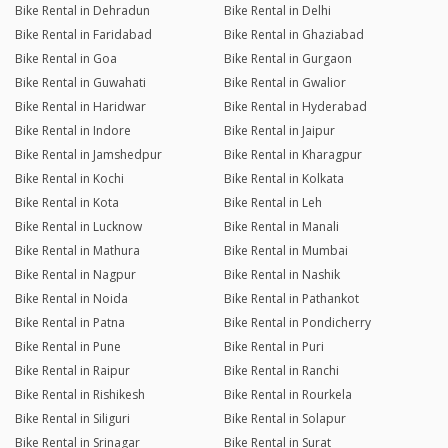
Bike Rental in Dehradun
Bike Rental in Delhi
Bike Rental in Faridabad
Bike Rental in Ghaziabad
Bike Rental in Goa
Bike Rental in Gurgaon
Bike Rental in Guwahati
Bike Rental in Gwalior
Bike Rental in Haridwar
Bike Rental in Hyderabad
Bike Rental in Indore
Bike Rental in Jaipur
Bike Rental in Jamshedpur
Bike Rental in Kharagpur
Bike Rental in Kochi
Bike Rental in Kolkata
Bike Rental in Kota
Bike Rental in Leh
Bike Rental in Lucknow
Bike Rental in Manali
Bike Rental in Mathura
Bike Rental in Mumbai
Bike Rental in Nagpur
Bike Rental in Nashik
Bike Rental in Noida
Bike Rental in Pathankot
Bike Rental in Patna
Bike Rental in Pondicherry
Bike Rental in Pune
Bike Rental in Puri
Bike Rental in Raipur
Bike Rental in Ranchi
Bike Rental in Rishikesh
Bike Rental in Rourkela
Bike Rental in Siliguri
Bike Rental in Solapur
Bike Rental in Srinagar
Bike Rental in Surat