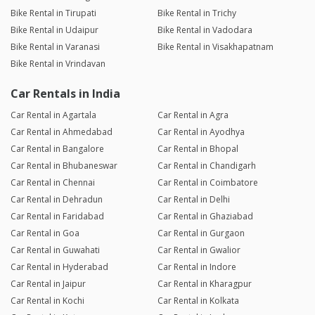
Bike Rental in Tirupati
Bike Rental in Trichy
Bike Rental in Udaipur
Bike Rental in Vadodara
Bike Rental in Varanasi
Bike Rental in Visakhapatnam
Bike Rental in Vrindavan
Car Rentals in India
Car Rental in Agartala
Car Rental in Agra
Car Rental in Ahmedabad
Car Rental in Ayodhya
Car Rental in Bangalore
Car Rental in Bhopal
Car Rental in Bhubaneswar
Car Rental in Chandigarh
Car Rental in Chennai
Car Rental in Coimbatore
Car Rental in Dehradun
Car Rental in Delhi
Car Rental in Faridabad
Car Rental in Ghaziabad
Car Rental in Goa
Car Rental in Gurgaon
Car Rental in Guwahati
Car Rental in Gwalior
Car Rental in Hyderabad
Car Rental in Indore
Car Rental in Jaipur
Car Rental in Kharagpur
Car Rental in Kochi
Car Rental in Kolkata