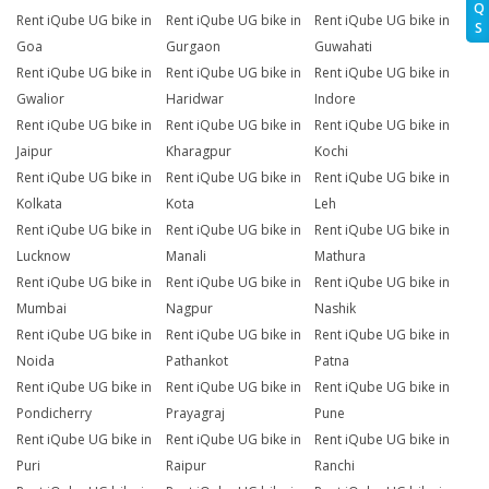
Q
Rent iQube UG bike in
Rent iQube UG bike in
Rent iQube UG bike in
S
Goa
Gurgaon
Guwahati
Rent iQube UG bike in
Rent iQube UG bike in
Rent iQube UG bike in
Gwalior
Haridwar
Indore
Rent iQube UG bike in
Rent iQube UG bike in
Rent iQube UG bike in
Jaipur
Kharagpur
Kochi
Rent iQube UG bike in
Rent iQube UG bike in
Rent iQube UG bike in
Kolkata
Kota
Leh
Rent iQube UG bike in
Rent iQube UG bike in
Rent iQube UG bike in
Lucknow
Manali
Mathura
Rent iQube UG bike in
Rent iQube UG bike in
Rent iQube UG bike in
Mumbai
Nagpur
Nashik
Rent iQube UG bike in
Rent iQube UG bike in
Rent iQube UG bike in
Noida
Pathankot
Patna
Rent iQube UG bike in
Rent iQube UG bike in
Rent iQube UG bike in
Pondicherry
Prayagraj
Pune
Rent iQube UG bike in
Rent iQube UG bike in
Rent iQube UG bike in
Puri
Raipur
Ranchi