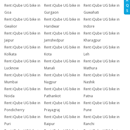
A
Q
Rent iQube UG bike in
Rent iQube UG bike in
Rent iQube UG bike in
S
Goa
Gurgaon
Guwahati
Rent iQube UG bike in
Rent iQube UG bike in
Rent iQube UG bike in
Gwalior
Haridwar
Indore
Rent iQube UG bike in
Rent iQube UG bike in
Rent iQube UG bike in
Jaipur
Jamshedpur
Kharagpur
Rent iQube UG bike in
Rent iQube UG bike in
Rent iQube UG bike in
Kolkata
Kota
Leh
Rent iQube UG bike in
Rent iQube UG bike in
Rent iQube UG bike in
Lucknow
Manali
Mathura
Rent iQube UG bike in
Rent iQube UG bike in
Rent iQube UG bike in
Mumbai
Nagpur
Nashik
Rent iQube UG bike in
Rent iQube UG bike in
Rent iQube UG bike in
Noida
Pathankot
Patna
Rent iQube UG bike in
Rent iQube UG bike in
Rent iQube UG bike in
Pondicherry
Prayagraj
Pune
Rent iQube UG bike in
Rent iQube UG bike in
Rent iQube UG bike in
Puri
Raipur
Ranchi