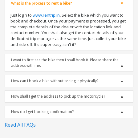
What is the process to rent a bike?
Just login to
www.rentrip.in
, Select the bike which you want to
book and checkout. Once your payment is processed, you get
the complete details of the dealer with the location link and
contact number. You shall also get the contact details of your
dedicated trip manager at the same time. Just collect your bike
and ride off. It's super easy, isn't it?
I want to first see the bike then I shall book it. Please share the
address with me.
How can I book a bike without seeing it physically?
How shall I get the address to pick up the motorcycle?
How do I get booking confirmation?
Read All FAQs