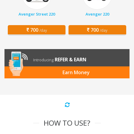
Avenger Street 220
Avenger 220
700
700
/day
/day
REFER & EARN
Introducing
Earn Money
HOW TO USE?