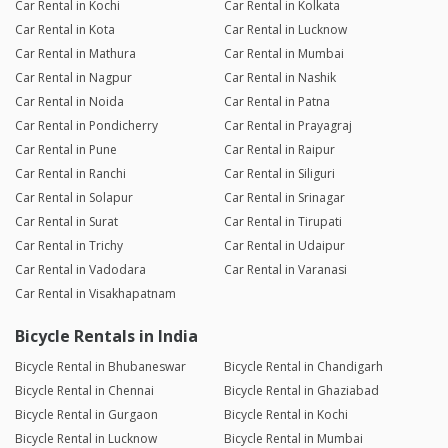
Car Rental in Kochi
Car Rental in Kolkata
Car Rental in Kota
Car Rental in Lucknow
Car Rental in Mathura
Car Rental in Mumbai
Car Rental in Nagpur
Car Rental in Nashik
Car Rental in Noida
Car Rental in Patna
Car Rental in Pondicherry
Car Rental in Prayagraj
Car Rental in Pune
Car Rental in Raipur
Car Rental in Ranchi
Car Rental in Siliguri
Car Rental in Solapur
Car Rental in Srinagar
Car Rental in Surat
Car Rental in Tirupati
Car Rental in Trichy
Car Rental in Udaipur
Car Rental in Vadodara
Car Rental in Varanasi
Car Rental in Visakhapatnam
Bicycle Rentals in India
Bicycle Rental in Bhubaneswar
Bicycle Rental in Chandigarh
Bicycle Rental in Chennai
Bicycle Rental in Ghaziabad
Bicycle Rental in Gurgaon
Bicycle Rental in Kochi
Bicycle Rental in Lucknow
Bicycle Rental in Mumbai