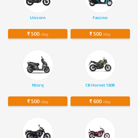
Unicorn
Fascino
500
500
/day
/day
Ntorq
CB Hornet 160R
500
600
/day
/day