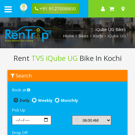
+91 9127008800
iQube UG Bikes
Home
Bikes
Kochi
iQube UG
Rent
TVS iQube UG
Bike In Kochi
Rent
Search
TVS
iQube
UG
Book at
In
Kochi
Daily
Weekly
Monthly
Pick Up
Drop Off