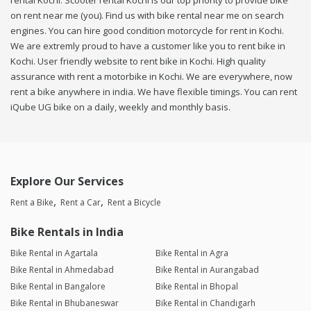
rental Kochi. Scooter rental Kochi is our top priority to provide bike
on rent near me (you). Find us with bike rental near me on search
engines. You can hire good condition motorcycle for rent in Kochi.
We are extremly proud to have a customer like you to rent bike in
Kochi. User friendly website to rent bike in Kochi. High quality
assurance with rent a motorbike in Kochi. We are everywhere, now
rent a bike anywhere in india. We have flexible timings. You can rent
iQube UG bike on a daily, weekly and monthly basis.
Explore Our Services
Rent a Bike
Rent a Car
Rent a Bicycle
Bike Rentals in India
Bike Rental in Agartala
Bike Rental in Agra
Bike Rental in Ahmedabad
Bike Rental in Aurangabad
Bike Rental in Bangalore
Bike Rental in Bhopal
Bike Rental in Bhubaneswar
Bike Rental in Chandigarh