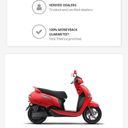
VERIFIED DEALERS
Trusted and verified dealers
100% MONEYBACK
GUARANTEE*
Yes! That's a promise.