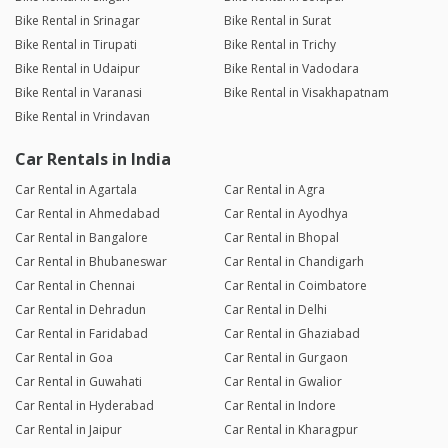
Bike Rental in Srinagar
Bike Rental in Surat
Bike Rental in Tirupati
Bike Rental in Trichy
Bike Rental in Udaipur
Bike Rental in Vadodara
Bike Rental in Varanasi
Bike Rental in Visakhapatnam
Bike Rental in Vrindavan
Car Rentals in India
Car Rental in Agartala
Car Rental in Agra
Car Rental in Ahmedabad
Car Rental in Ayodhya
Car Rental in Bangalore
Car Rental in Bhopal
Car Rental in Bhubaneswar
Car Rental in Chandigarh
Car Rental in Chennai
Car Rental in Coimbatore
Car Rental in Dehradun
Car Rental in Delhi
Car Rental in Faridabad
Car Rental in Ghaziabad
Car Rental in Goa
Car Rental in Gurgaon
Car Rental in Guwahati
Car Rental in Gwalior
Car Rental in Hyderabad
Car Rental in Indore
Car Rental in Jaipur
Car Rental in Kharagpur