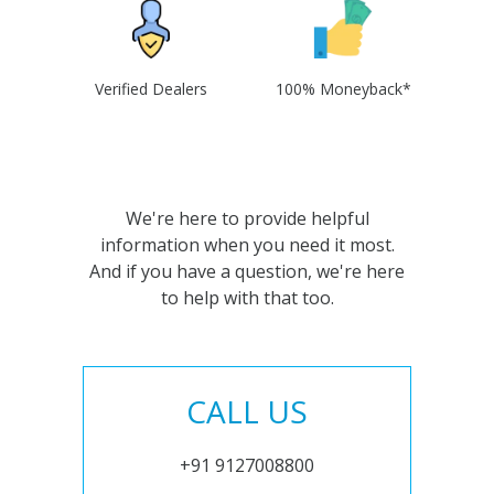
Verified Dealers
100% Moneyback*
We're here to provide helpful
information when you need it most.
And if you have a question, we're here
to help with that too.
CALL US
+91 9127008800