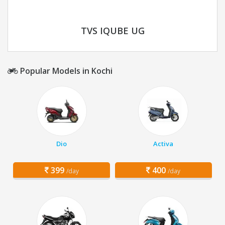
TVS IQUBE UG
Popular Models in Kochi
Dio
Activa
399
400
/day
/day