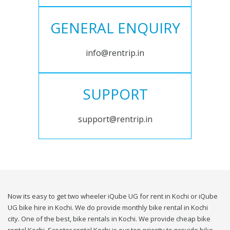
GENERAL ENQUIRY
info@rentrip.in
SUPPORT
support@rentrip.in
Now its easy to get two wheeler iQube UG for rent in Kochi or iQube
UG bike hire in Kochi. We do provide monthly bike rental in Kochi
city. One of the best, bike rentals in Kochi. We provide cheap bike