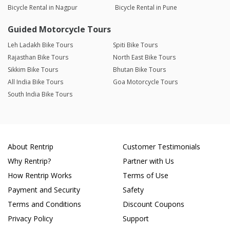
Bicycle Rental in Nagpur
Bicycle Rental in Pune
Guided Motorcycle Tours
Leh Ladakh Bike Tours
Spiti Bike Tours
Rajasthan Bike Tours
North East Bike Tours
Sikkim Bike Tours
Bhutan Bike Tours
All India Bike Tours
Goa Motorcycle Tours
South India Bike Tours
About Rentrip
Customer Testimonials
Why Rentrip?
Partner with Us
How Rentrip Works
Terms of Use
Payment and Security
Safety
Terms and Conditions
Discount Coupons
Privacy Policy
Support