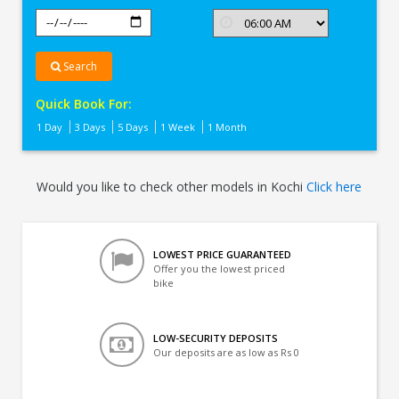
Search
Quick Book For:
1 Day
3 Days
5 Days
1 Week
1 Month
Would you like to check other models in Kochi
Click here
LOWEST PRICE GUARANTEED
Offer you the lowest priced
bike
LOW-SECURITY DEPOSITS
Our deposits are as low as Rs 0