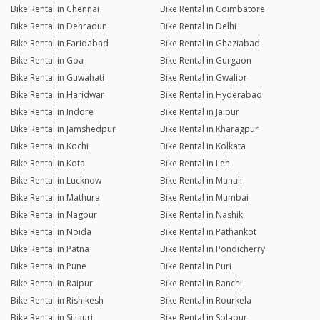
Bike Rental in Chennai
Bike Rental in Coimbatore
Bike Rental in Dehradun
Bike Rental in Delhi
Bike Rental in Faridabad
Bike Rental in Ghaziabad
Bike Rental in Goa
Bike Rental in Gurgaon
Bike Rental in Guwahati
Bike Rental in Gwalior
Bike Rental in Haridwar
Bike Rental in Hyderabad
Bike Rental in Indore
Bike Rental in Jaipur
Bike Rental in Jamshedpur
Bike Rental in Kharagpur
Bike Rental in Kochi
Bike Rental in Kolkata
Bike Rental in Kota
Bike Rental in Leh
Bike Rental in Lucknow
Bike Rental in Manali
Bike Rental in Mathura
Bike Rental in Mumbai
Bike Rental in Nagpur
Bike Rental in Nashik
Bike Rental in Noida
Bike Rental in Pathankot
Bike Rental in Patna
Bike Rental in Pondicherry
Bike Rental in Pune
Bike Rental in Puri
Bike Rental in Raipur
Bike Rental in Ranchi
Bike Rental in Rishikesh
Bike Rental in Rourkela
Bike Rental in Siliguri
Bike Rental in Solapur