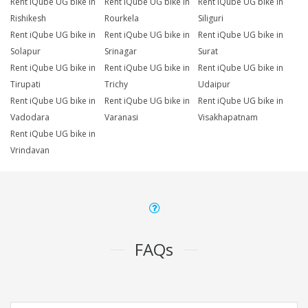
Rent iQube UG bike in
Rent iQube UG bike in
Rent iQube UG bike in
Rishikesh
Rourkela
Siliguri
Rent iQube UG bike in
Rent iQube UG bike in
Rent iQube UG bike in
Solapur
Srinagar
Surat
Rent iQube UG bike in
Rent iQube UG bike in
Rent iQube UG bike in
Tirupati
Trichy
Udaipur
Rent iQube UG bike in
Rent iQube UG bike in
Rent iQube UG bike in
Vadodara
Varanasi
Visakhapatnam
Rent iQube UG bike in
Vrindavan
FAQs