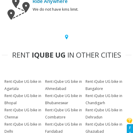
Ride Anywhere
We do not have kms limit.
RENT
IQUBE UG
IN OTHER CITIES
Rent iQube UG bike in
Rent iQube UG bike in
Rent iQube UG bike in
Agartala
Ahmedabad
Bangalore
Rent iQube UG bike in
Rent iQube UG bike in
Rent iQube UG bike in
Bhopal
Bhubaneswar
Chandigarh
Rent iQube UG bike in
Rent iQube UG bike in
Rent iQube UG bike in
Chennai
Coimbatore
Dehradun
Rent iQube UG bike in
Rent iQube UG bike in
Rent iQube UG bike in
F
Delhi
Faridabad
Ghaziabad