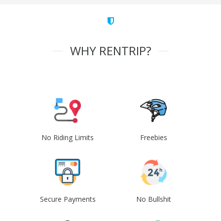
WHY RENTRIP?
No Riding Limits
Freebies
Secure Payments
No Bullshit