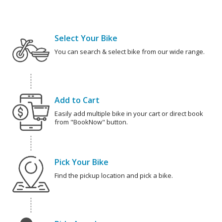
Select Your Bike
You can search & select bike from our wide range.
Add to Cart
Easily add multiple bike in your cart or direct book
from "BookNow" button.
Pick Your Bike
Find the pickup location and pick a bike.