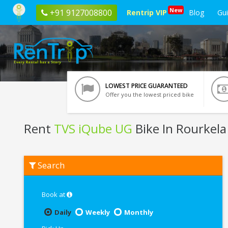
New
+91 9127008800
Rentrip VIP
Blog
Gu
LOWEST PRICE GUARANTEED
Offer you the lowest priced bike
Rent
TVS iQube UG
Bike In Rourkela
Rent
Search
TVS
iQube
UG
In
Book at
Rourkela
Daily
Weekly
Monthly