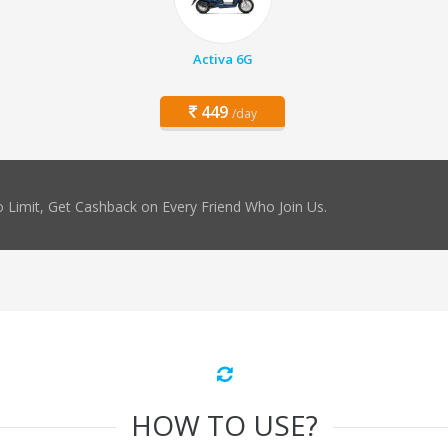
Activa 6G
449
/day
 Limit, Get Cashback on Every Friend Who Join Us.
HOW TO USE?