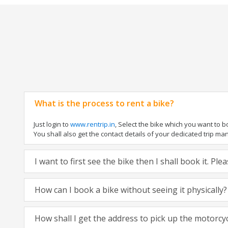
What is the process to rent a bike?
Just login to
www.rentrip.in
, Select the bike which you want to 
You shall also get the contact details of your dedicated trip mana
I want to first see the bike then I shall book it. Pl
How can I book a bike without seeing it physically?
How shall I get the address to pick up the motorcy