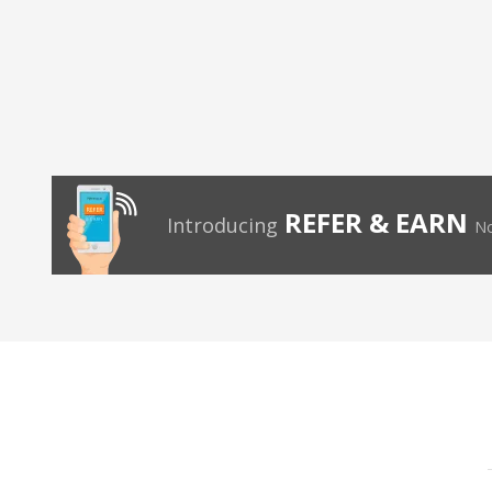
REFER & EARN
Introducing
No