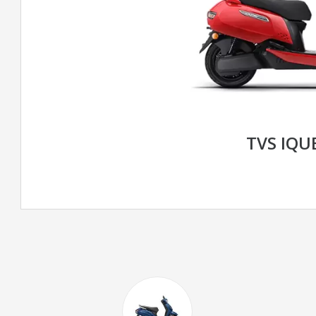
TVS IQU