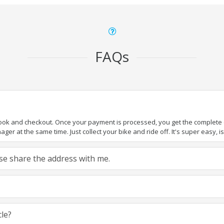
FAQs
book and checkout. Once your payment is processed, you get the complete de
ger at the same time. Just collect your bike and ride off. It's super easy, isn
ease share the address with me.
cle?