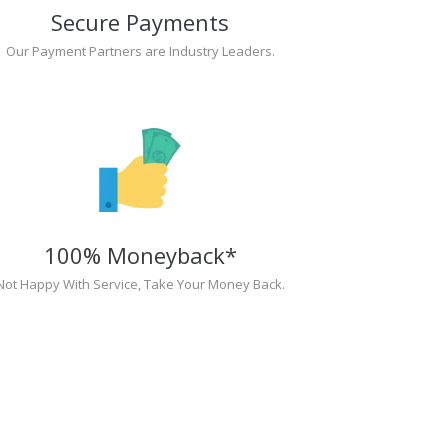
Secure Payments
Our Payment Partners are Industry Leaders.
100% Moneyback*
Not Happy With Service, Take Your Money Back.