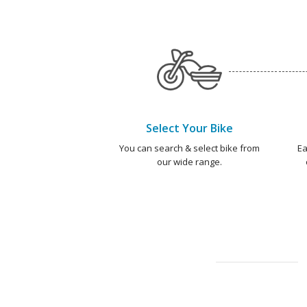
Select Your Bike
You can search & select bike from
Ea
our wide range.