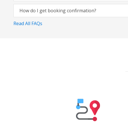
How do I get booking confirmation?
Read All FAQs