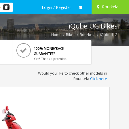
Rourkela
Login / Register
iQube UG Bikes
Home
Bikes
Rourkela
iQube UG
100% MONEYBACK
GUARANTEE*
Yes! That's a promise.
Would you like to check other models in
Rourkela
Click here