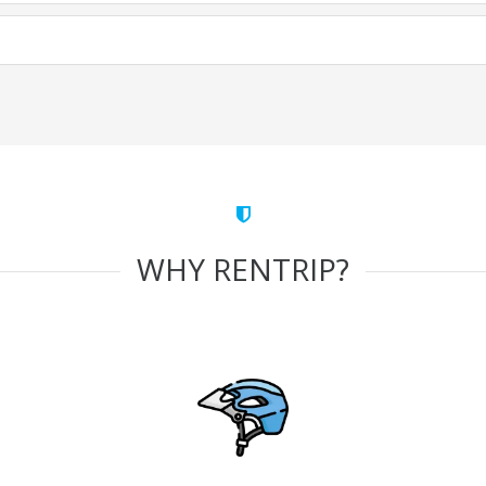
WHY RENTRIP?