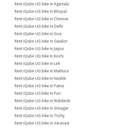
Rent iQube UG bike in Agartala
Rent iQube UG bike in Bhopal
Rent iQube UG bike in Chennai
Rent iQube UG bike in Delhi
Rent iQube UG bike in Goa
Rent iQube UG bike in Gwalior
Rent iQube UG bike in Jaipur
Rent iQube UG bike in Kochi
Rent iQube UG bike in Leh
Rent iQube UG bike in Mathura
Rent iQube UG bike in Nashik
Rent iQube UG bike in Patna
Rent iQube UG bike in Puri
Rent iQube UG bike in Rishikesh
Rent iQube UG bike in Srinagar
Rent iQube UG bike in Trichy
Rent iQube UG bike in Varanasi