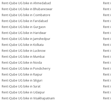
Rent iQube UG bike in Ahmedabad
Rent 
Rent iQube UG bike in Bhubaneswar
Rent 
Rent iQube UG bike in Coimbatore
Rent 
Rent iQube UG bike in Faridabad
Rent 
Rent iQube UG bike in Gurgaon
Rent 
Rent iQube UG bike in Haridwar
Rent 
Rent iQube UG bike in Jamshedpur
Rent 
Rent iQube UG bike in Kolkata
Rent 
Rent iQube UG bike in Lucknow
Rent 
Rent iQube UG bike in Mumbai
Rent 
Rent iQube UG bike in Noida
Rent 
Rent iQube UG bike in Pondicherry
Rent 
Rent iQube UG bike in Raipur
Rent 
Rent iQube UG bike in Siliguri
Rent 
Rent iQube UG bike in Surat
Rent 
Rent iQube UG bike in Udaipur
Rent 
Rent iQube UG bike in Visakhapatnam
Rent 