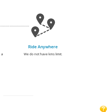
Ride Anywhere
 a
We do not have kms limit.