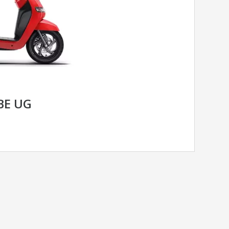
BE UG