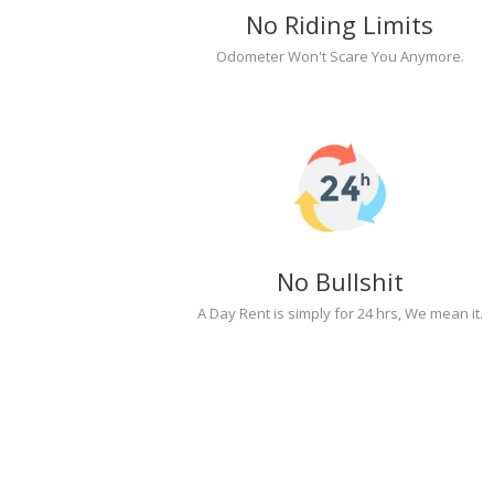
No Riding Limits
Odometer Won't Scare You Anymore.
No Bullshit
A Day Rent is simply for 24 hrs, We mean it.