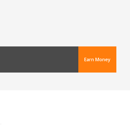
Earn Money