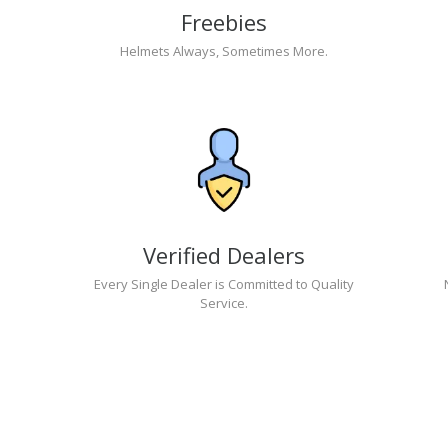
Freebies
Helmets Always, Sometimes More.
Verified Dealers
Every Single Dealer is Committed to Quality
Service.