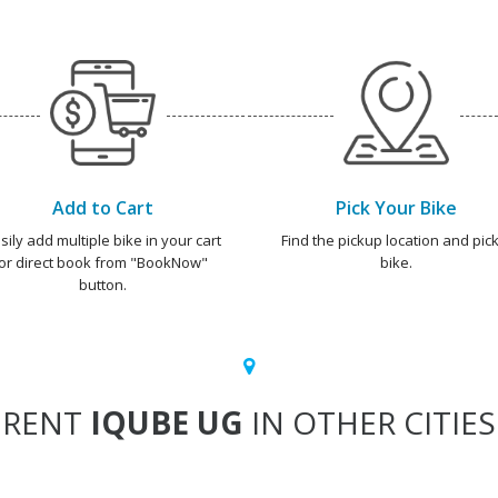
Add to Cart
Pick Your Bike
sily add multiple bike in your cart
Find the pickup location and pick
or direct book from "BookNow"
bike.
button.
RENT
IQUBE UG
IN OTHER CITIES