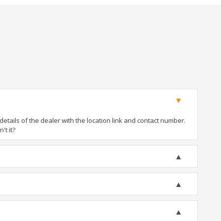
tails of the dealer with the location link and contact number.
't it?