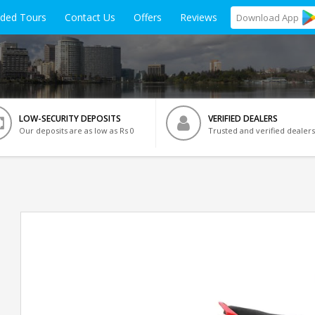
ided Tours
Contact Us
Offers
Reviews
Download
App
LOW-SECURITY DEPOSITS
VERIFIED DEALERS
Our deposits are as low as Rs 0
Trusted and verified dealers