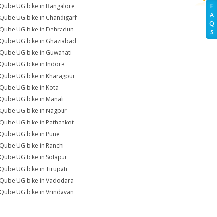
iQube UG bike in Bangalore
F
A
iQube UG bike in Chandigarh
Q
iQube UG bike in Dehradun
S
iQube UG bike in Ghaziabad
iQube UG bike in Guwahati
iQube UG bike in Indore
iQube UG bike in Kharagpur
iQube UG bike in Kota
iQube UG bike in Manali
iQube UG bike in Nagpur
iQube UG bike in Pathankot
iQube UG bike in Pune
iQube UG bike in Ranchi
iQube UG bike in Solapur
iQube UG bike in Tirupati
iQube UG bike in Vadodara
iQube UG bike in Vrindavan