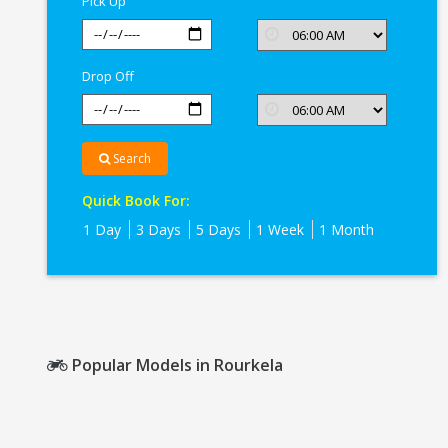
Pick Up
Drop Off
Search
Quick Book For:
1 Day
3 Days
5 Days
1 Week
1 Month
Popular Models in Rourkela