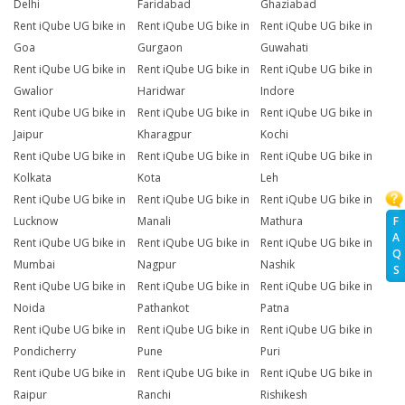
Delhi
Faridabad
Ghaziabad
Rent iQube UG bike in
Rent iQube UG bike in
Rent iQube UG bike in
Goa
Gurgaon
Guwahati
Rent iQube UG bike in
Rent iQube UG bike in
Rent iQube UG bike in
Gwalior
Haridwar
Indore
Rent iQube UG bike in
Rent iQube UG bike in
Rent iQube UG bike in
Jaipur
Kharagpur
Kochi
Rent iQube UG bike in
Rent iQube UG bike in
Rent iQube UG bike in
Kolkata
Kota
Leh
Rent iQube UG bike in
Rent iQube UG bike in
Rent iQube UG bike in
F
Lucknow
Manali
Mathura
A
Rent iQube UG bike in
Rent iQube UG bike in
Rent iQube UG bike in
Q
Mumbai
Nagpur
Nashik
S
Rent iQube UG bike in
Rent iQube UG bike in
Rent iQube UG bike in
Noida
Pathankot
Patna
Rent iQube UG bike in
Rent iQube UG bike in
Rent iQube UG bike in
Pondicherry
Pune
Puri
Rent iQube UG bike in
Rent iQube UG bike in
Rent iQube UG bike in
Raipur
Ranchi
Rishikesh