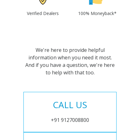
Verified Dealers
100% Moneyback*
We're here to provide helpful
information when you need it most.
And if you have a question, we're here
to help with that too.
CALL US
+91 9127008800