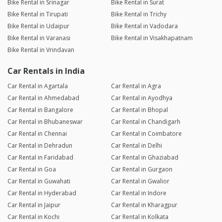
Bike Rental in Srinagar
Bike Rental in Surat
Bike Rental in Tirupati
Bike Rental in Trichy
Bike Rental in Udaipur
Bike Rental in Vadodara
Bike Rental in Varanasi
Bike Rental in Visakhapatnam
Bike Rental in Vrindavan
Car Rentals in India
Car Rental in Agartala
Car Rental in Agra
Car Rental in Ahmedabad
Car Rental in Ayodhya
Car Rental in Bangalore
Car Rental in Bhopal
Car Rental in Bhubaneswar
Car Rental in Chandigarh
Car Rental in Chennai
Car Rental in Coimbatore
Car Rental in Dehradun
Car Rental in Delhi
Car Rental in Faridabad
Car Rental in Ghaziabad
Car Rental in Goa
Car Rental in Gurgaon
Car Rental in Guwahati
Car Rental in Gwalior
Car Rental in Hyderabad
Car Rental in Indore
Car Rental in Jaipur
Car Rental in Kharagpur
Car Rental in Kochi
Car Rental in Kolkata