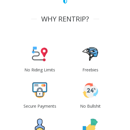
WHY RENTRIP?
No Riding Limits
Freebies
Secure Payments
No Bullshit