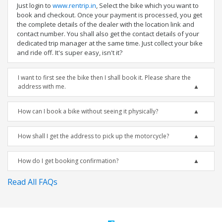
Just login to
www.rentrip.in
, Select the bike which you want to
book and checkout. Once your payment is processed, you get
the complete details of the dealer with the location link and
contact number. You shall also get the contact details of your
dedicated trip manager at the same time. Just collect your bike
and ride off. It's super easy, isn't it?
I want to first see the bike then I shall book it. Please share the
address with me.
How can I book a bike without seeing it physically?
How shall I get the address to pick up the motorcycle?
How do I get booking confirmation?
Read All FAQs