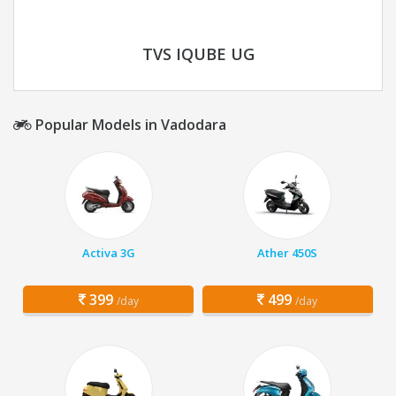
TVS IQUBE UG
Popular Models in Vadodara
Activa 3G
Ather 450S
399
499
/day
/day