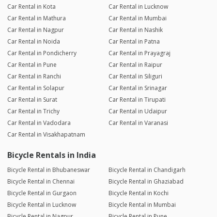
Car Rental in Kota
Car Rental in Lucknow
Car Rental in Mathura
Car Rental in Mumbai
Car Rental in Nagpur
Car Rental in Nashik
Car Rental in Noida
Car Rental in Patna
Car Rental in Pondicherry
Car Rental in Prayagraj
Car Rental in Pune
Car Rental in Raipur
Car Rental in Ranchi
Car Rental in Siliguri
Car Rental in Solapur
Car Rental in Srinagar
Car Rental in Surat
Car Rental in Tirupati
Car Rental in Trichy
Car Rental in Udaipur
Car Rental in Vadodara
Car Rental in Varanasi
Car Rental in Visakhapatnam
Bicycle Rentals in India
Bicycle Rental in Bhubaneswar
Bicycle Rental in Chandigarh
Bicycle Rental in Chennai
Bicycle Rental in Ghaziabad
Bicycle Rental in Gurgaon
Bicycle Rental in Kochi
Bicycle Rental in Lucknow
Bicycle Rental in Mumbai
Bicycle Rental in Nagpur
Bicycle Rental in Pune