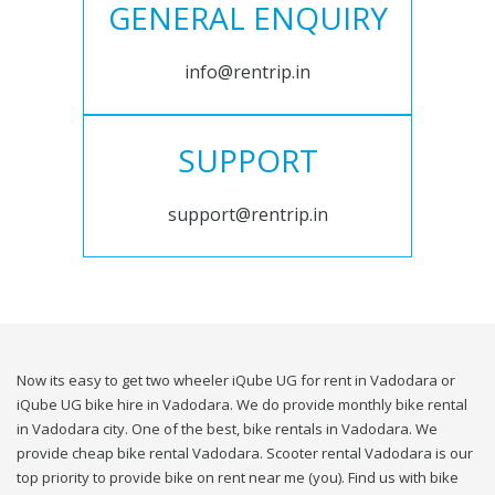
GENERAL ENQUIRY
info@rentrip.in
SUPPORT
support@rentrip.in
Now its easy to get two wheeler iQube UG for rent in Vadodara or
iQube UG bike hire in Vadodara. We do provide monthly bike rental
in Vadodara city. One of the best, bike rentals in Vadodara. We
provide cheap bike rental Vadodara. Scooter rental Vadodara is our
top priority to provide bike on rent near me (you). Find us with bike