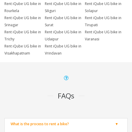
Rent iQube UG bike in
Rent iQube UG bike in
Rent iQube UG bike in
Rourkela
Siliguri
Solapur
Rent iQube UG bike in
Rent iQube UG bike in
Rent iQube UG bike in
Srinagar
Surat
Tirupati
Rent iQube UG bike in
Rent iQube UG bike in
Rent iQube UG bike in
Trichy
Udaipur
Varanasi
Rent iQube UG bike in
Rent iQube UG bike in
Visakhapatnam
Vrindavan
FAQs
What is the process to rent a bike?