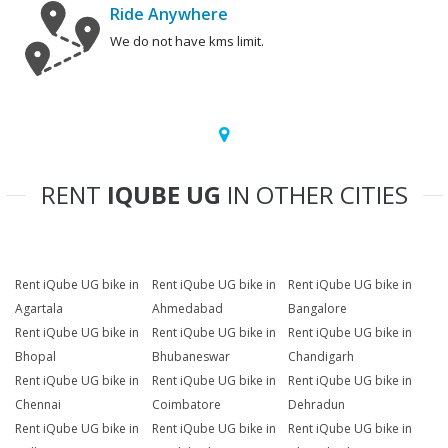
Ride Anywhere
We do not have kms limit.
RENT
IQUBE UG
IN OTHER CITIES
Rent iQube UG bike in
Rent iQube UG bike in
Rent iQube UG bike in
Agartala
Ahmedabad
Bangalore
Rent iQube UG bike in
Rent iQube UG bike in
Rent iQube UG bike in
Bhopal
Bhubaneswar
Chandigarh
Rent iQube UG bike in
Rent iQube UG bike in
Rent iQube UG bike in
Chennai
Coimbatore
Dehradun
Rent iQube UG bike in
Rent iQube UG bike in
Rent iQube UG bike in