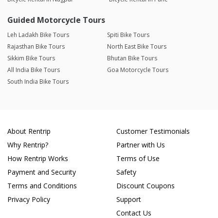
Guided Motorcycle Tours
Leh Ladakh Bike Tours
Spiti Bike Tours
Rajasthan Bike Tours
North East Bike Tours
Sikkim Bike Tours
Bhutan Bike Tours
All India Bike Tours
Goa Motorcycle Tours
South India Bike Tours
About Rentrip
Customer Testimonials
Why Rentrip?
Partner with Us
How Rentrip Works
Terms of Use
Payment and Security
Safety
Terms and Conditions
Discount Coupons
Privacy Policy
Support
Contact Us