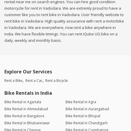
rental near me on search engines. You can hire good condition
motorcycle for rent in Vadodara. We are extremly proud to have a
customer like you to rent bike in Vadodara. User friendly website to
rent bike in Vadodara. High quality assurance with rent a motorbike
in Vadodara. We are everywhere, now rent a bike anywhere in
india. We have flexible timings. You can rent iQube UG bike on a
daily, weekly and monthly basis.
Explore Our Services
Rent a Bike
Rent a Car
Rent a Bicycle
Bike Rentals in India
Bike Rental in Agartala
Bike Rental in Agra
Bike Rental in Ahmedabad
Bike Rental in Aurangabad
Bike Rental in Bangalore
Bike Rental in Bhopal
Bike Rental in Bhubaneswar
Bike Rental in Chandigarh
Bike Rental in Chennai
Bike Rental in Coimbatore