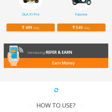
OLA S1 Pro
Fascino
499
549
/day
/day
REFER & EARN
Introducing
Earn Money
HOW TO USE?