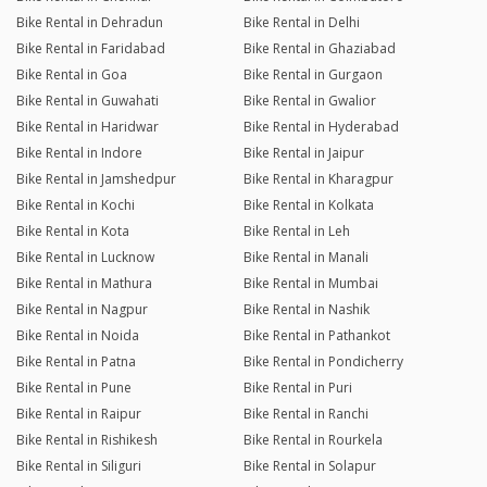
Bike Rental in Dehradun
Bike Rental in Delhi
Bike Rental in Faridabad
Bike Rental in Ghaziabad
Bike Rental in Goa
Bike Rental in Gurgaon
Bike Rental in Guwahati
Bike Rental in Gwalior
Bike Rental in Haridwar
Bike Rental in Hyderabad
Bike Rental in Indore
Bike Rental in Jaipur
Bike Rental in Jamshedpur
Bike Rental in Kharagpur
Bike Rental in Kochi
Bike Rental in Kolkata
Bike Rental in Kota
Bike Rental in Leh
Bike Rental in Lucknow
Bike Rental in Manali
Bike Rental in Mathura
Bike Rental in Mumbai
Bike Rental in Nagpur
Bike Rental in Nashik
Bike Rental in Noida
Bike Rental in Pathankot
Bike Rental in Patna
Bike Rental in Pondicherry
Bike Rental in Pune
Bike Rental in Puri
Bike Rental in Raipur
Bike Rental in Ranchi
Bike Rental in Rishikesh
Bike Rental in Rourkela
Bike Rental in Siliguri
Bike Rental in Solapur