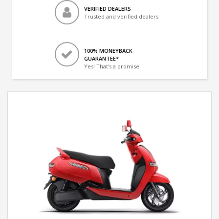
VERIFIED DEALERS
Trusted and verified dealers
100% MONEYBACK
GUARANTEE*
Yes! That's a promise.