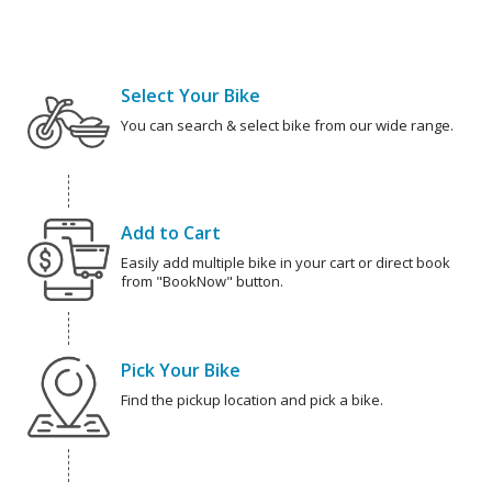
Select Your Bike
You can search & select bike from our wide range.
Add to Cart
Easily add multiple bike in your cart or direct book
from "BookNow" button.
Pick Your Bike
Find the pickup location and pick a bike.