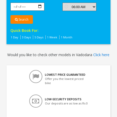
Search
Quick Book For:
1 Day
3 Days
5 Days
1 Week
1 Month
Would you like to check other models in Vadodara
Click here
LOWEST PRICE GUARANTEED
Offer you the lowest priced
bike
LOW-SECURITY DEPOSITS
Our deposits are as low as Rs 0