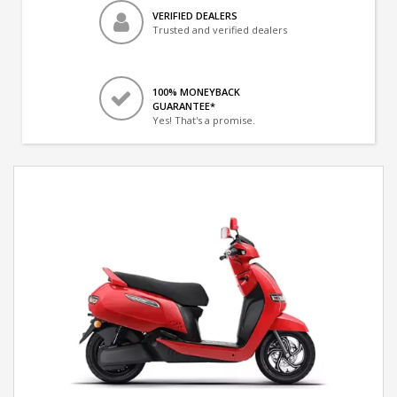
VERIFIED DEALERS
Trusted and verified dealers
100% MONEYBACK
GUARANTEE*
Yes! That's a promise.