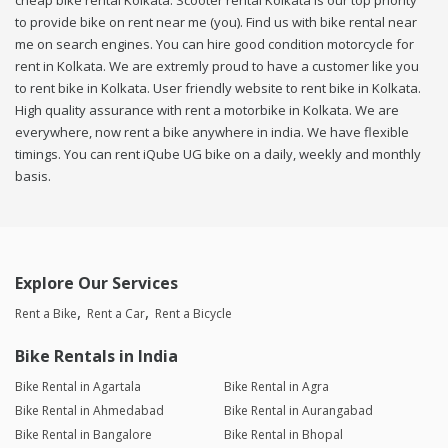
cheap bike rental Kolkata. Scooter rental Kolkata is our top priority
to provide bike on rent near me (you). Find us with bike rental near
me on search engines. You can hire good condition motorcycle for
rent in Kolkata. We are extremly proud to have a customer like you
to rent bike in Kolkata. User friendly website to rent bike in Kolkata.
High quality assurance with rent a motorbike in Kolkata. We are
everywhere, now rent a bike anywhere in india. We have flexible
timings. You can rent iQube UG bike on a daily, weekly and monthly
basis.
Explore Our Services
Rent a Bike
Rent a Car
Rent a Bicycle
Bike Rentals in India
Bike Rental in Agartala
Bike Rental in Agra
Bike Rental in Ahmedabad
Bike Rental in Aurangabad
Bike Rental in Bangalore
Bike Rental in Bhopal