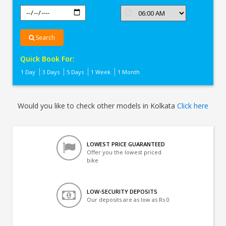
Search
Quick Book For:
1 Day
3 Days
5 Days
1 Week
1 Month
Would you like to check other models in Kolkata
Click here
LOWEST PRICE GUARANTEED
Offer you the lowest priced
bike
LOW-SECURITY DEPOSITS
Our deposits are as low as Rs 0