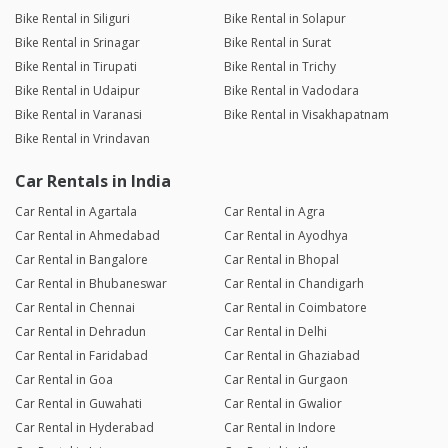
Bike Rental in Siliguri
Bike Rental in Solapur
Bike Rental in Srinagar
Bike Rental in Surat
Bike Rental in Tirupati
Bike Rental in Trichy
Bike Rental in Udaipur
Bike Rental in Vadodara
Bike Rental in Varanasi
Bike Rental in Visakhapatnam
Bike Rental in Vrindavan
Car Rentals in India
Car Rental in Agartala
Car Rental in Agra
Car Rental in Ahmedabad
Car Rental in Ayodhya
Car Rental in Bangalore
Car Rental in Bhopal
Car Rental in Bhubaneswar
Car Rental in Chandigarh
Car Rental in Chennai
Car Rental in Coimbatore
Car Rental in Dehradun
Car Rental in Delhi
Car Rental in Faridabad
Car Rental in Ghaziabad
Car Rental in Goa
Car Rental in Gurgaon
Car Rental in Guwahati
Car Rental in Gwalior
Car Rental in Hyderabad
Car Rental in Indore