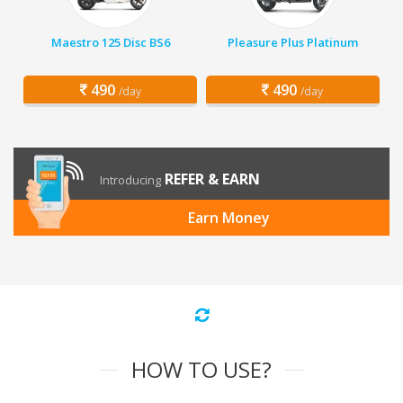
Maestro 125 Disc BS6
Pleasure Plus Platinum
490
490
/day
/day
REFER & EARN
Introducing
Earn Money
HOW TO USE?