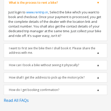
What is the process to rent a bike?
Just login to
www.rentrip.in
, Select the bike which you want to
book and checkout. Once your payment is processed, you get
the complete details of the dealer with the location link and
contact number. You shall also get the contact details of your
dedicated trip manager at the same time. Just collect your bike
and ride off. It's super easy, isn't it?
I want to first see the bike then I shall book it. Please share the
address with me.
How can I book a bike without seeing it physically?
How shall I get the address to pick up the motorcycle?
How do I get booking confirmation?
Read All FAQs