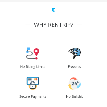
WHY RENTRIP?
No Riding Limits
Freebies
Secure Payments
No Bullshit