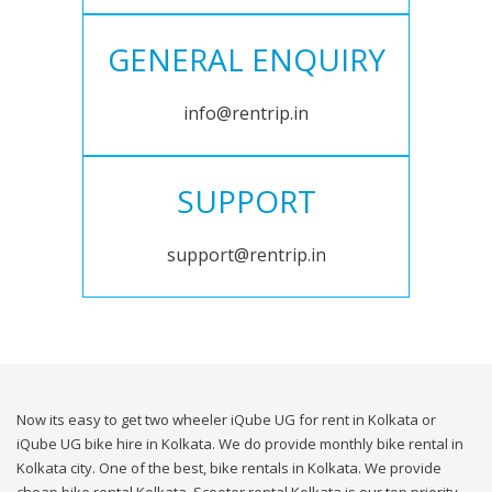
GENERAL ENQUIRY
info@rentrip.in
SUPPORT
support@rentrip.in
Now its easy to get two wheeler iQube UG for rent in Kolkata or
iQube UG bike hire in Kolkata. We do provide monthly bike rental in
Kolkata city. One of the best, bike rentals in Kolkata. We provide