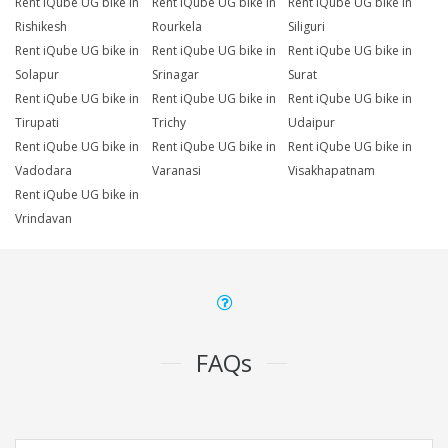
Rent iQube UG bike in
Rent iQube UG bike in
Rent iQube UG bike in
Rishikesh
Rourkela
Siliguri
Rent iQube UG bike in
Rent iQube UG bike in
Rent iQube UG bike in
Solapur
Srinagar
Surat
Rent iQube UG bike in
Rent iQube UG bike in
Rent iQube UG bike in
Tirupati
Trichy
Udaipur
Rent iQube UG bike in
Rent iQube UG bike in
Rent iQube UG bike in
Vadodara
Varanasi
Visakhapatnam
Rent iQube UG bike in
Vrindavan
FAQs