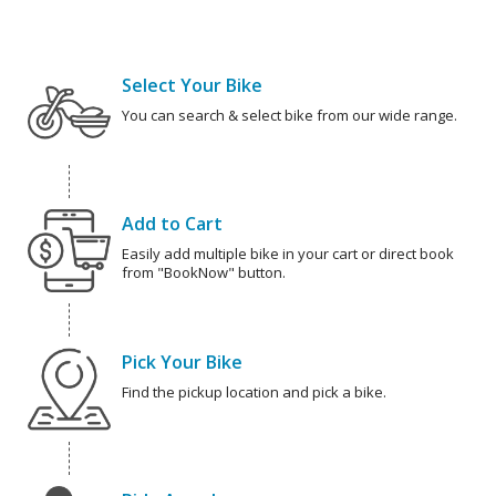
Select Your Bike
You can search & select bike from our wide range.
Add to Cart
Easily add multiple bike in your cart or direct book
from "BookNow" button.
Pick Your Bike
Find the pickup location and pick a bike.