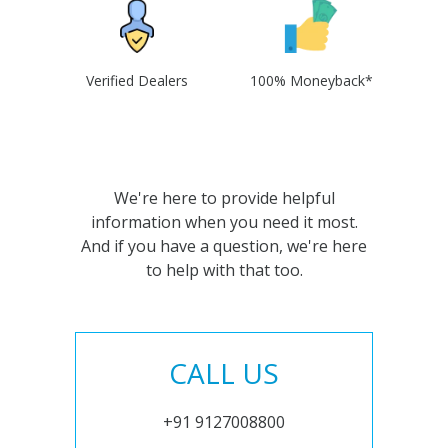
Verified Dealers
100% Moneyback*
We're here to provide helpful
information when you need it most.
And if you have a question, we're here
to help with that too.
CALL US
+91 9127008800