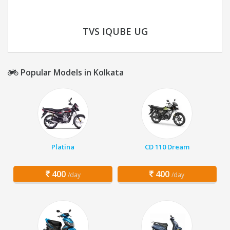
TVS IQUBE UG
Popular Models in Kolkata
Platina
CD 110 Dream
400
400
/day
/day