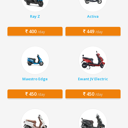
Ray Z
Activa
400
449
/day
/day
Maestro Edge
Ewant JV Electric
450
450
/day
/day