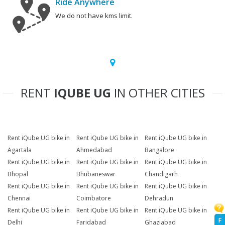
Ride Anywhere
We do not have kms limit.
RENT
IQUBE UG
IN OTHER CITIES
Rent iQube UG bike in
Rent iQube UG bike in
Rent iQube UG bike in
Agartala
Ahmedabad
Bangalore
Rent iQube UG bike in
Rent iQube UG bike in
Rent iQube UG bike in
Bhopal
Bhubaneswar
Chandigarh
Rent iQube UG bike in
Rent iQube UG bike in
Rent iQube UG bike in
Chennai
Coimbatore
Dehradun
Rent iQube UG bike in
Rent iQube UG bike in
Rent iQube UG bike in
F
Delhi
Faridabad
Ghaziabad