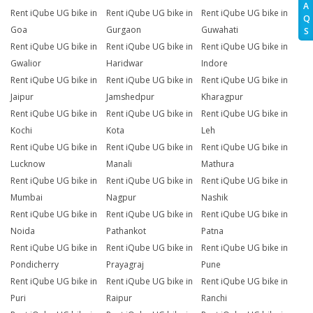
A
Rent iQube UG bike in
Rent iQube UG bike in
Rent iQube UG bike in
Q
Goa
Gurgaon
Guwahati
S
Rent iQube UG bike in
Rent iQube UG bike in
Rent iQube UG bike in
Gwalior
Haridwar
Indore
Rent iQube UG bike in
Rent iQube UG bike in
Rent iQube UG bike in
Jaipur
Jamshedpur
Kharagpur
Rent iQube UG bike in
Rent iQube UG bike in
Rent iQube UG bike in
Kochi
Kota
Leh
Rent iQube UG bike in
Rent iQube UG bike in
Rent iQube UG bike in
Lucknow
Manali
Mathura
Rent iQube UG bike in
Rent iQube UG bike in
Rent iQube UG bike in
Mumbai
Nagpur
Nashik
Rent iQube UG bike in
Rent iQube UG bike in
Rent iQube UG bike in
Noida
Pathankot
Patna
Rent iQube UG bike in
Rent iQube UG bike in
Rent iQube UG bike in
Pondicherry
Prayagraj
Pune
Rent iQube UG bike in
Rent iQube UG bike in
Rent iQube UG bike in
Puri
Raipur
Ranchi