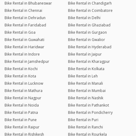
Bike Rental in Bhubaneswar
Bike Rental in Chandigarh
Bike Rental in Chennai
Bike Rental in Coimbatore
Bike Rental in Dehradun
Bike Rental in Delhi
Bike Rental in Faridabad
Bike Rental in Ghaziabad
Bike Rental in Goa
Bike Rental in Gurgaon
Bike Rental in Guwahati
Bike Rental in Gwalior
Bike Rental in Haridwar
Bike Rental in Hyderabad
Bike Rental in Indore
Bike Rental in Jaipur
Bike Rental in Jamshedpur
Bike Rental in Kharagpur
Bike Rental in Kochi
Bike Rental in Kolkata
Bike Rental in Kota
Bike Rental in Leh
Bike Rental in Lucknow
Bike Rental in Manali
Bike Rental in Mathura
Bike Rental in Mumbai
Bike Rental in Nagpur
Bike Rental in Nashik
Bike Rental in Noida
Bike Rental in Pathankot
Bike Rental in Patna
Bike Rental in Pondicherry
Bike Rental in Pune
Bike Rental in Puri
Bike Rental in Raipur
Bike Rental in Ranchi
Bike Rental in Rishikesh
Bike Rental in Rourkela