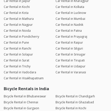
Car Rental in Jaipur
Car Rental in Kharagpur
Car Rental in Kochi
Car Rental in Kolkata
Car Rental in Kota
Car Rental in Lucknow
Car Rental in Mathura
Car Rental in Mumbai
Car Rental in Nagpur
Car Rental in Nashik
Car Rental in Noida
Car Rental in Patna
Car Rental in Pondicherry
Car Rental in Prayagraj
Car Rental in Pune
Car Rental in Raipur
Car Rental in Ranchi
Car Rental in Siliguri
Car Rental in Solapur
Car Rental in Srinagar
Car Rental in Surat
Car Rental in Tirupati
Car Rental in Trichy
Car Rental in Udaipur
Car Rental in Vadodara
Car Rental in Varanasi
Car Rental in Visakhapatnam
Bicycle Rentals in India
Bicycle Rental in Bhubaneswar
Bicycle Rental in Chandigarh
Bicycle Rental in Chennai
Bicycle Rental in Ghaziabad
Bicycle Rental in Gurgaon
Bicycle Rental in Kochi