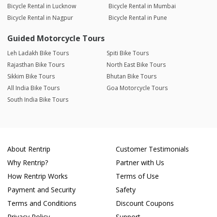
Bicycle Rental in Lucknow
Bicycle Rental in Mumbai
Bicycle Rental in Nagpur
Bicycle Rental in Pune
Guided Motorcycle Tours
Leh Ladakh Bike Tours
Spiti Bike Tours
Rajasthan Bike Tours
North East Bike Tours
Sikkim Bike Tours
Bhutan Bike Tours
All India Bike Tours
Goa Motorcycle Tours
South India Bike Tours
About Rentrip
Customer Testimonials
Why Rentrip?
Partner with Us
How Rentrip Works
Terms of Use
Payment and Security
Safety
Terms and Conditions
Discount Coupons
Privacy Policy
Support