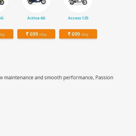
5G
Activa 6G
Access 125
699
699
day
/day
/day
s low maintenance and smooth performance, Passion