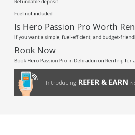
Refundable deposit
Fuel not included
Is Hero Passion Pro Worth Ren
If you want a simple, fuel-efficient, and budget-friend
Book Now
Book Hero Passion Pro in Dehradun on RenTrip for an
REFER & EARN
Introducing
No