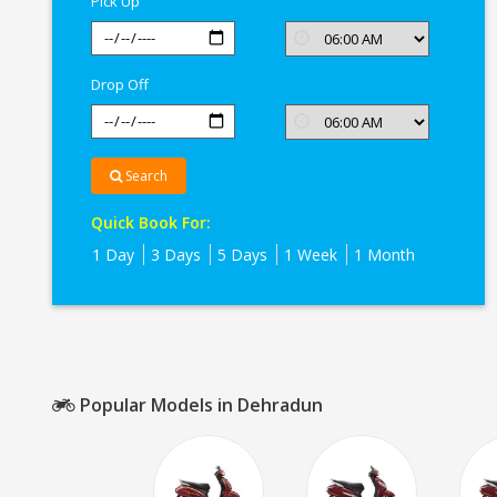
Pick Up
Drop Off
Search
Quick Book For:
1 Day
3 Days
5 Days
1 Week
1 Month
Popular Models in Dehradun