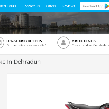
ided Tours
Contact Us
Offers
Reviews
Download
App
LOW-SECURITY DEPOSITS
VERIFIED DEALERS
Our deposits are as low as Rs 0
Trusted and verified dealers
ke In Dehradun