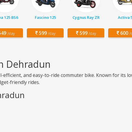
va 125 BS6
Fascino 125
Cygnus Ray ZR
Activa 
49
599
599
600
/day
/day
/day
/
in Dehradun
el-efficient, and easy-to-ride commuter bike. Known for it
get-friendly rides.
ehradun