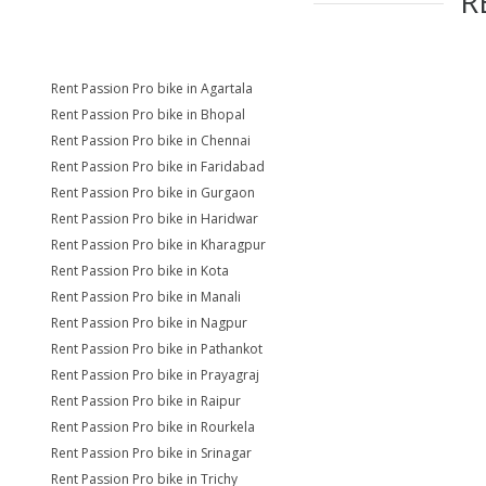
R
Rent Passion Pro bike in Agartala
Rent Passion Pro bike in Bhopal
Rent Passion Pro bike in Chennai
Rent Passion Pro bike in Faridabad
Rent Passion Pro bike in Gurgaon
Rent Passion Pro bike in Haridwar
Rent Passion Pro bike in Kharagpur
Rent Passion Pro bike in Kota
Rent Passion Pro bike in Manali
Rent Passion Pro bike in Nagpur
Rent Passion Pro bike in Pathankot
Rent Passion Pro bike in Prayagraj
Rent Passion Pro bike in Raipur
Rent Passion Pro bike in Rourkela
Rent Passion Pro bike in Srinagar
Rent Passion Pro bike in Trichy