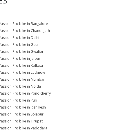
ES
Passion Pro bike in Bangalore
Passion Pro bike in Chandigarh
Passion Pro bike in Delhi
Passion Pro bike in Goa
Passion Pro bike in Gwalior
Passion Pro bike in Jaipur
Passion Pro bike in Kolkata
Passion Pro bike in Lucknow
Passion Pro bike in Mumbai
Passion Pro bike in Noida
Passion Pro bike in Pondicherry
Passion Pro bike in Puri
Passion Pro bike in Rishikesh
Passion Pro bike in Solapur
Passion Pro bike in Tirupati
Passion Pro bike in Vadodara