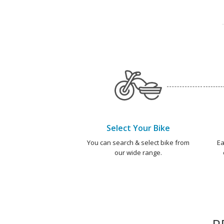
Select Your Bike
You can search & select bike from
Ea
our wide range.