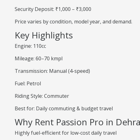
Security Deposit: ₹1,000 – ₹3,000
Price varies by condition, model year, and demand.
Key Highlights
Engine: 110cc
Mileage: 60–70 kmpl
Transmission: Manual (4-speed)
Fuel: Petrol
Riding Style: Commuter
Best for: Daily commuting & budget travel
Why Rent Passion Pro in Dehr
Highly fuel-efficient for low-cost daily travel