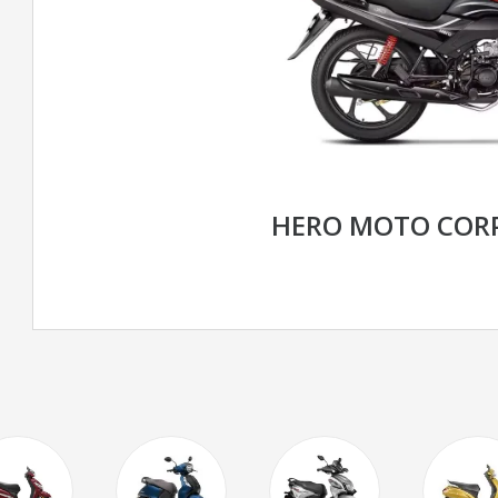
HERO MOTO CORP