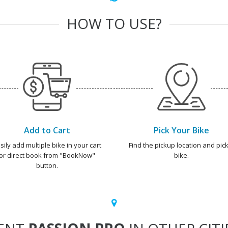
HOW TO USE?
Add to Cart
Pick Your Bike
sily add multiple bike in your cart
Find the pickup location and pick
or direct book from "BookNow"
bike.
button.