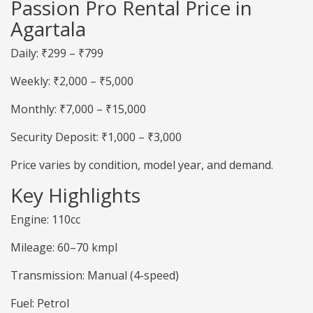
Passion Pro Rental Price in
Agartala
Daily: ₹299 – ₹799
Weekly: ₹2,000 – ₹5,000
Monthly: ₹7,000 – ₹15,000
Security Deposit: ₹1,000 – ₹3,000
Price varies by condition, model year, and demand.
Key Highlights
Engine: 110cc
Mileage: 60–70 kmpl
Transmission: Manual (4-speed)
Fuel: Petrol