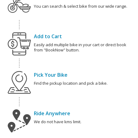
You can search & select bike from our wide range.
Add to Cart
Easily add multiple bike in your cart or direct book
from "BookNow" button.
Pick Your Bike
Find the pickup location and pick a bike.
Ride Anywhere
We do not have kms limit.