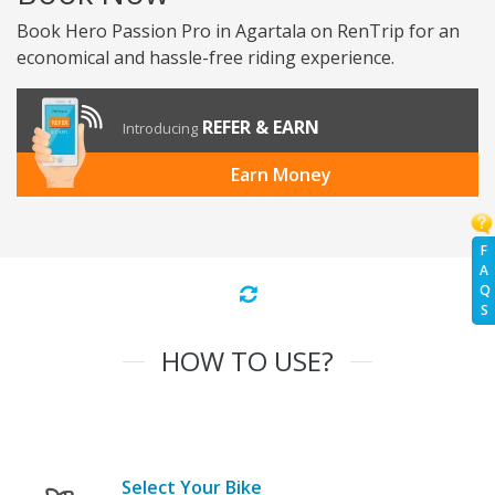
Book Hero Passion Pro in Agartala on RenTrip for an
economical and hassle-free riding experience.
REFER & EARN
Introducing
Earn Money
F
A
Q
S
HOW TO USE?
Select Your Bike