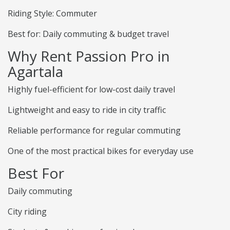
Riding Style: Commuter
Best for: Daily commuting & budget travel
Why Rent Passion Pro in
Agartala
Highly fuel-efficient for low-cost daily travel
Lightweight and easy to ride in city traffic
Reliable performance for regular commuting
One of the most practical bikes for everyday use
Best For
Daily commuting
City riding