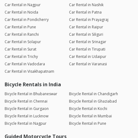
Car Rental in Nagpur
Car Rental in Nashik
Car Rental in Noida
Car Rental in Patna
Car Rental in Pondicherry
Car Rental in Prayagraj
Car Rental in Pune
Car Rental in Raipur
Car Rental in Ranchi
Car Rental in Siliguri
Car Rental in Solapur
Car Rental in Srinagar
Car Rental in Surat
Car Rental in Tirupati
Car Rental in Trichy
Car Rental in Udaipur
Car Rental in Vadodara
Car Rental in Varanasi
Car Rental in Visakhapatnam
Bicycle Rentals in India
Bicycle Rental in Bhubaneswar
Bicycle Rental in Chandigarh
Bicycle Rental in Chennai
Bicycle Rental in Ghaziabad
Bicycle Rental in Gurgaon
Bicycle Rental in Kochi
Bicycle Rental in Lucknow
Bicycle Rental in Mumbai
Bicycle Rental in Nagpur
Bicycle Rental in Pune
Guided Motorcycle Tours