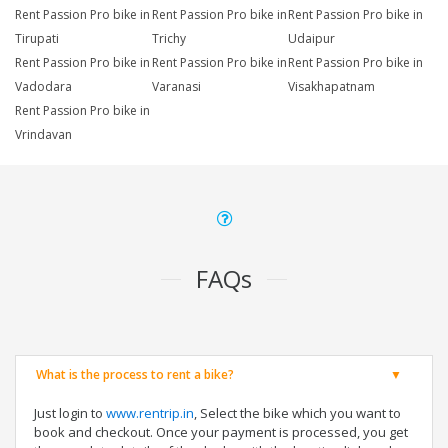
Rent Passion Pro bike in
Rent Passion Pro bike in
Rent Passion Pro bike in
Tirupati
Trichy
Udaipur
Rent Passion Pro bike in
Rent Passion Pro bike in
Rent Passion Pro bike in
Vadodara
Varanasi
Visakhapatnam
Rent Passion Pro bike in
Vrindavan
FAQs
What is the process to rent a bike?
Just login to
www.rentrip.in
, Select the bike which you want to
book and checkout. Once your payment is processed, you get