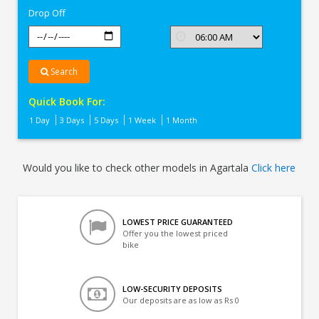
Drop Off
Search
Quick Book For:
1 Day
3 Days
5 Days
1 Week
1 Month
Would you like to check other models in Agartala
Click here
LOWEST PRICE GUARANTEED
Offer you the lowest priced
bike
LOW-SECURITY DEPOSITS
Our deposits are as low as Rs 0