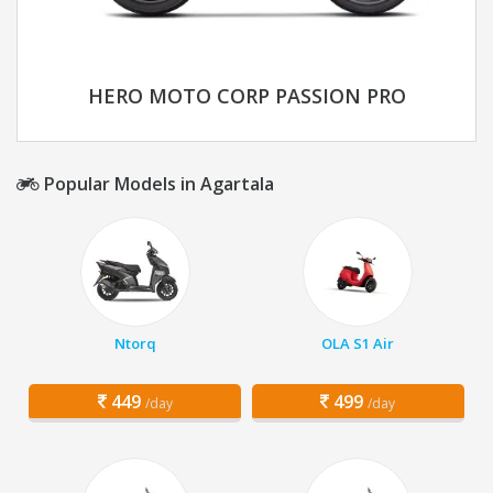
HERO MOTO CORP PASSION PRO
Popular Models in Agartala
Ntorq
OLA S1 Air
449
499
/day
/day