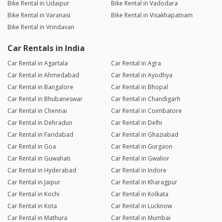
Bike Rental in Udaipur
Bike Rental in Vadodara
Bike Rental in Varanasi
Bike Rental in Visakhapatnam
Bike Rental in Vrindavan
Car Rentals in India
Car Rental in Agartala
Car Rental in Agra
Car Rental in Ahmedabad
Car Rental in Ayodhya
Car Rental in Bangalore
Car Rental in Bhopal
Car Rental in Bhubaneswar
Car Rental in Chandigarh
Car Rental in Chennai
Car Rental in Coimbatore
Car Rental in Dehradun
Car Rental in Delhi
Car Rental in Faridabad
Car Rental in Ghaziabad
Car Rental in Goa
Car Rental in Gurgaon
Car Rental in Guwahati
Car Rental in Gwalior
Car Rental in Hyderabad
Car Rental in Indore
Car Rental in Jaipur
Car Rental in Kharagpur
Car Rental in Kochi
Car Rental in Kolkata
Car Rental in Kota
Car Rental in Lucknow
Car Rental in Mathura
Car Rental in Mumbai