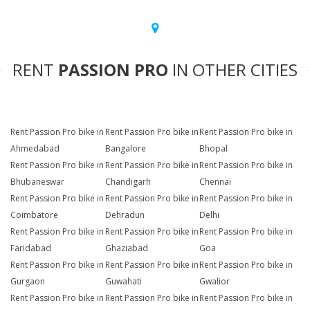
RENT
PASSION PRO
IN OTHER CITIES
Rent Passion Pro bike in
Rent Passion Pro bike in
Rent Passion Pro bike in
Ahmedabad
Bangalore
Bhopal
Rent Passion Pro bike in
Rent Passion Pro bike in
Rent Passion Pro bike in
Bhubaneswar
Chandigarh
Chennai
Rent Passion Pro bike in
Rent Passion Pro bike in
Rent Passion Pro bike in
Coimbatore
Dehradun
Delhi
Rent Passion Pro bike in
Rent Passion Pro bike in
Rent Passion Pro bike in
Faridabad
Ghaziabad
Goa
Rent Passion Pro bike in
Rent Passion Pro bike in
Rent Passion Pro bike in
Gurgaon
Guwahati
Gwalior
Rent Passion Pro bike in
Rent Passion Pro bike in
Rent Passion Pro bike in