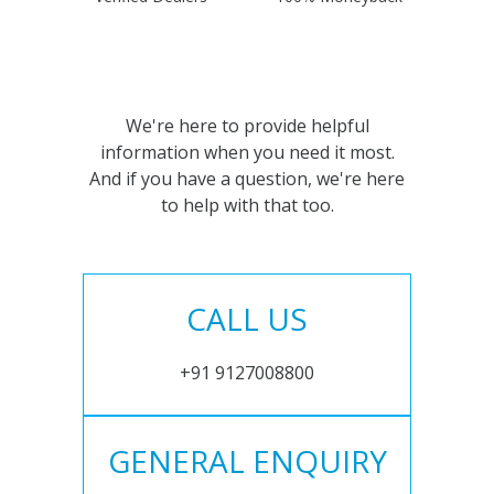
We're here to provide helpful
information when you need it most.
And if you have a question, we're here
to help with that too.
CALL US
+91 9127008800
GENERAL ENQUIRY