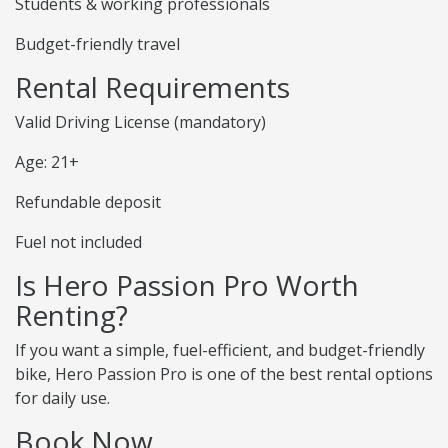
Students & working professionals
Budget-friendly travel
Rental Requirements
Valid Driving License (mandatory)
Age: 21+
Refundable deposit
Fuel not included
Is Hero Passion Pro Worth
Renting?
If you want a simple, fuel-efficient, and budget-friendly
bike, Hero Passion Pro is one of the best rental options
for daily use.
Book Now