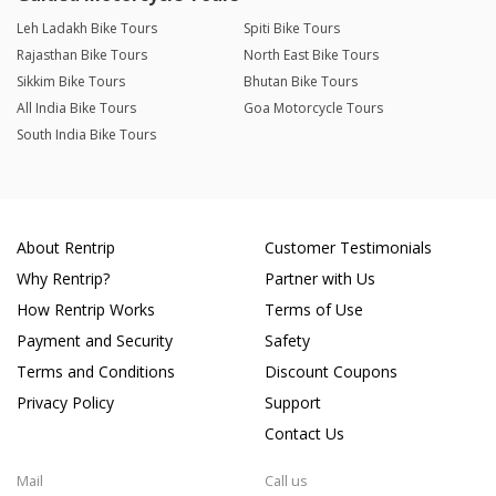
Leh Ladakh Bike Tours
Spiti Bike Tours
Rajasthan Bike Tours
North East Bike Tours
Sikkim Bike Tours
Bhutan Bike Tours
All India Bike Tours
Goa Motorcycle Tours
South India Bike Tours
About Rentrip
Customer Testimonials
Why Rentrip?
Partner with Us
How Rentrip Works
Terms of Use
Payment and Security
Safety
Terms and Conditions
Discount Coupons
Privacy Policy
Support
Contact Us
Mail
Call us