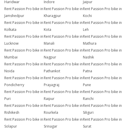
Haridwar
Indore
Jaipur
Rent Passion Pro bike in
Rent Passion Pro bike in
Rent Passion Pro bike in
Jamshedpur
Kharagpur
Kochi
Rent Passion Pro bike in
Rent Passion Pro bike in
Rent Passion Pro bike in
Kolkata
Kota
Leh
Rent Passion Pro bike in
Rent Passion Pro bike in
Rent Passion Pro bike in
Lucknow
Manali
Mathura
Rent Passion Pro bike in
Rent Passion Pro bike in
Rent Passion Pro bike in
Mumbai
Nagpur
Nashik
Rent Passion Pro bike in
Rent Passion Pro bike in
Rent Passion Pro bike in
Noida
Pathankot
Patna
Rent Passion Pro bike in
Rent Passion Pro bike in
Rent Passion Pro bike in
Pondicherry
Prayagraj
Pune
Rent Passion Pro bike in
Rent Passion Pro bike in
Rent Passion Pro bike in
Puri
Raipur
Ranchi
Rent Passion Pro bike in
Rent Passion Pro bike in
Rent Passion Pro bike in
Rishikesh
Rourkela
Siliguri
Rent Passion Pro bike in
Rent Passion Pro bike in
Rent Passion Pro bike in
Solapur
Srinagar
Surat