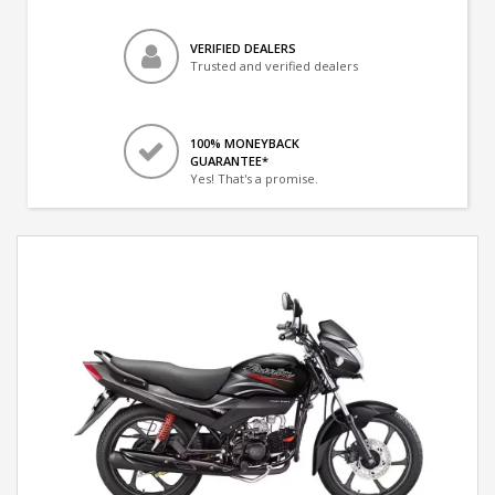
VERIFIED DEALERS
Trusted and verified dealers
100% MONEYBACK
GUARANTEE*
Yes! That's a promise.