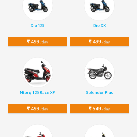
Dio 125
Dio DX
499
499
/day
/day
Ntorq 125 Race XP
Splendor Plus
499
549
/day
/day