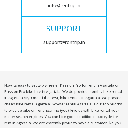
info@rentrip.in
SUPPORT
support@rentrip.in
Now its easy to get two wheeler Passion Pro for rent in Agartala or
Passion Pro bike hire in Agartala. We do provide monthly bike rental
in Agartala city. One of the best, bike rentals in Agartala. We provide
cheap bike rental Agartala. Scooter rental Agartala is our top priority
to provide bike on rent near me (you). Find us with bike rental near
me on search engines. You can hire good condition motorcycle for
rent in Agartala. We are extremly proud to have a customer like you