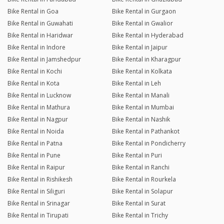
Bike Rental in Goa
Bike Rental in Gurgaon
Bike Rental in Guwahati
Bike Rental in Gwalior
Bike Rental in Haridwar
Bike Rental in Hyderabad
Bike Rental in Indore
Bike Rental in Jaipur
Bike Rental in Jamshedpur
Bike Rental in Kharagpur
Bike Rental in Kochi
Bike Rental in Kolkata
Bike Rental in Kota
Bike Rental in Leh
Bike Rental in Lucknow
Bike Rental in Manali
Bike Rental in Mathura
Bike Rental in Mumbai
Bike Rental in Nagpur
Bike Rental in Nashik
Bike Rental in Noida
Bike Rental in Pathankot
Bike Rental in Patna
Bike Rental in Pondicherry
Bike Rental in Pune
Bike Rental in Puri
Bike Rental in Raipur
Bike Rental in Ranchi
Bike Rental in Rishikesh
Bike Rental in Rourkela
Bike Rental in Siliguri
Bike Rental in Solapur
Bike Rental in Srinagar
Bike Rental in Surat
Bike Rental in Tirupati
Bike Rental in Trichy