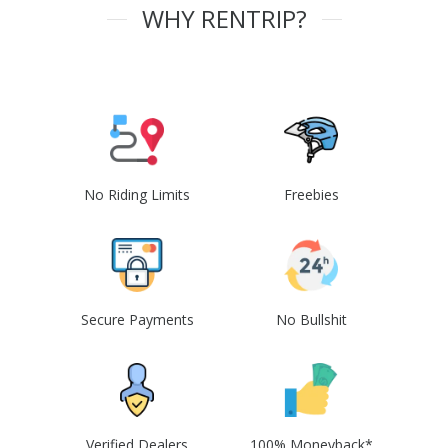
WHY RENTRIP?
No Riding Limits
Freebies
Secure Payments
No Bullshit
Verified Dealers
100% Moneyback*