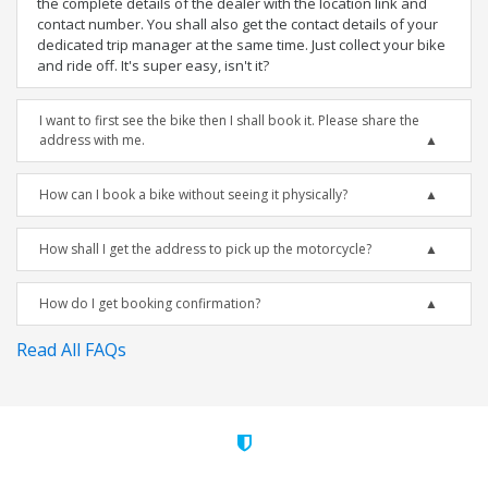
the complete details of the dealer with the location link and
contact number. You shall also get the contact details of your
dedicated trip manager at the same time. Just collect your bike
and ride off. It's super easy, isn't it?
I want to first see the bike then I shall book it. Please share the
address with me.
How can I book a bike without seeing it physically?
How shall I get the address to pick up the motorcycle?
How do I get booking confirmation?
Read All FAQs