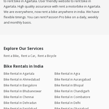
to rent bike in Agartala. User friendly website to rent bike in
Agartala. High quality assurance with rent a motorbike in Agartala.
We are everywhere, now rent a bike anywhere in india. We have
flexible timings. You can rent Passion Pro bike on a daily, weekly
and monthly basis.
Explore Our Services
Rent a Bike
Rent a Car
Rent a Bicycle
Bike Rentals in India
Bike Rental in Agartala
Bike Rental in Agra
Bike Rental in Ahmedabad
Bike Rental in Aurangabad
Bike Rental in Bangalore
Bike Rental in Bhopal
Bike Rental in Bhubaneswar
Bike Rental in Chandigarh
Bike Rental in Chennai
Bike Rental in Coimbatore
Bike Rental in Dehradun
Bike Rental in Delhi
Bike Rental in Faridabad
Bike Rental in Ghaziabad