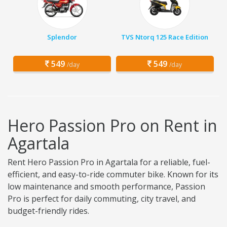
Splendor
TVS Ntorq 125 Race Edition
549
549
/day
/day
Hero Passion Pro on Rent in
Agartala
Rent Hero Passion Pro in Agartala for a reliable, fuel-
efficient, and easy-to-ride commuter bike. Known for its
low maintenance and smooth performance, Passion
Pro is perfect for daily commuting, city travel, and
budget-friendly rides.